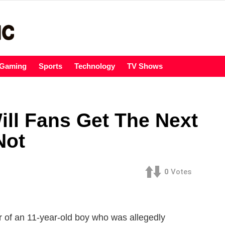
Gaming
Sports
Technology
TV Shows
ill Fans Get The Next
Not
0
Votes
r of an 11-year-old boy who was allegedly