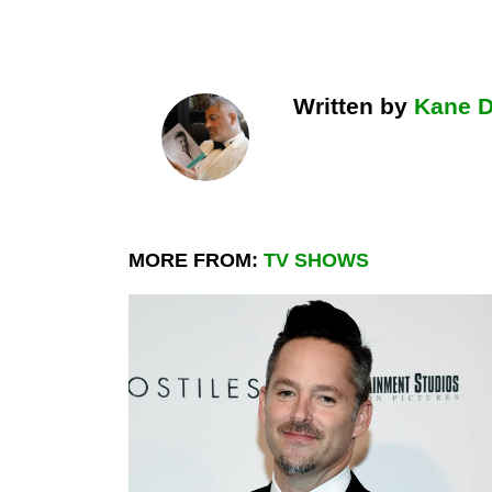
Written by
Kane 
MORE FROM:
TV SHOWS