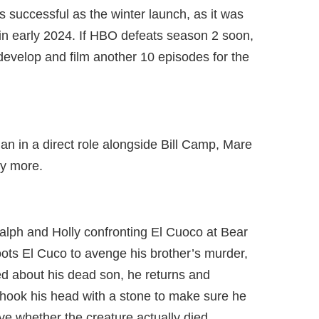
as successful as the winter launch, as it was
 in early 2024. If HBO defeats season 2 soon,
 develop and film another 10 episodes for the
an in a direct role alongside Bill Camp, Mare
y more.
lph and Holly confronting El Cuoco at Bear
ots El Cuco to avenge his brother’s murder,
d about his dead son, he returns and
e shook his head with a stone to make sure he
ve whether the creature actually died.