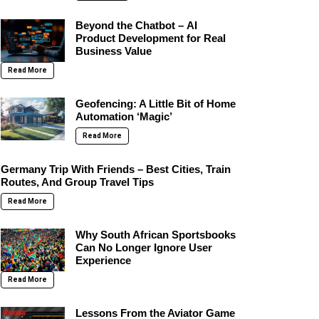
Beyond the Chatbot – AI
Product Development for Real
Business Value
Read More
Geofencing: A Little Bit of Home
Automation ‘Magic’
Read More
Germany Trip With Friends – Best Cities, Train
Routes, And Group Travel Tips
Read More
Why South African Sportsbooks
Can No Longer Ignore User
Experience
Read More
Lessons From the Aviator Game