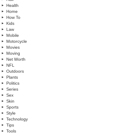
Health
Home
How To
Kids
Law
Mobile
Motorcycle
Movies
Moving
Net Worth
NFL
Outdoors
Plants
Politics
Series
Sex
Skin
Sports
Style
Technology
Tips
Tools