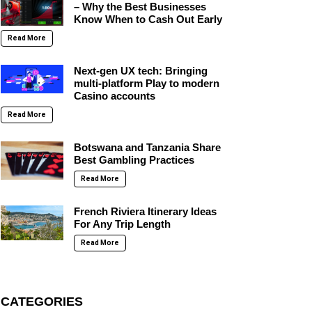
– Why the Best Businesses
Know When to Cash Out Early
Read More
Next-gen UX tech: Bringing
multi-platform Play to modern
Casino accounts
Read More
Botswana and Tanzania Share
Best Gambling Practices
Read More
French Riviera Itinerary Ideas
For Any Trip Length
Read More
CATEGORIES