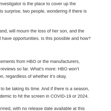
nvestigator is the place to cover up the
s surprise, two people, wondering if there is
nd, will mourn the loss of her son, and the
ll have opportunities. Is this possible and how?
cements from HBO or the manufacturers,
 reviews so far. What’s more: HBO won’t
on, regardless of whether it’s okay.
 be taking its time. And if there is a season,
pidemic to hit the screen in COVID-19 or 2024.
rmed, with no release date available at this