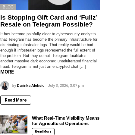
BLOG
Is Stopping Gift Card and ‘Fullz’
Resale on Telegram Possible?
It has become painfully clear to cybersecurity analysts
that Telegram has become the primary infrastructure for
distributing infostealer logs. That reality would be bad
enough if infostealer logs represented the full extent of
the problem. But they do not. Telegram facilitates
another massive dark economy: unadulterated financial
fraud. Telegram is not just an encrypted chat […]
MORE
by
Darinka Aleksic
July 3, 2026, 3:07 pm
Read More
What Real-Time Visibility Means
for Agricultural Operations
Read More