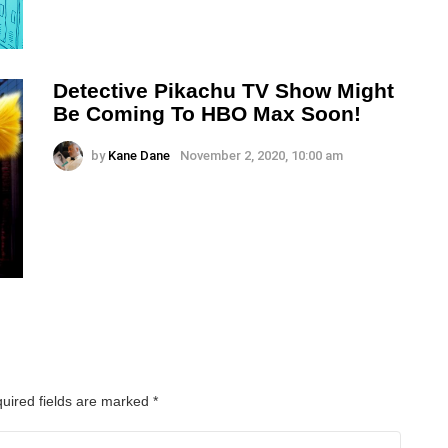
Detective Pikachu TV Show Might
Be Coming To HBO Max Soon!
by
Kane Dane
November 2, 2020, 10:00 am
uired fields are marked
*