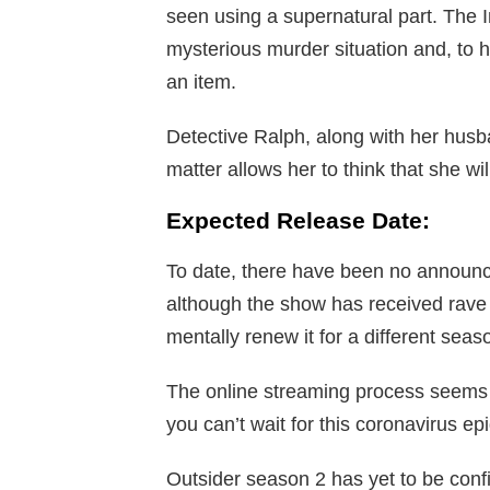
seen using a supernatural part. The I
mysterious murder situation and, to hi
an item.
Detective Ralph, along with her husba
matter allows her to think that she wi
Expected Release Date:
To date, there have been no announ
although the show has received rave
mentally renew it for a different seas
The online streaming process seems to
you can’t wait for this coronavirus e
Outsider season 2 has yet to be confi