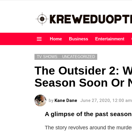
Home
Business
Entertainment
Menu
TV SHOWS
UNCATEGORIZED
The Outsider 2: W
Season Soon Or 
by
Kane Dane
June 27, 2020, 12:00 am
A glimpse of the past season
The story revolves around the murde