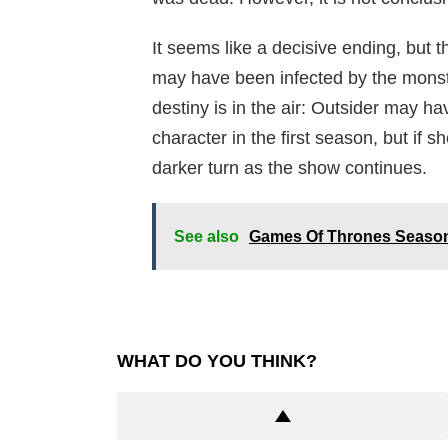
It seems like a decisive ending, but t
may have been infected by the monster
destiny is in the air: Outsider may h
character in the first season, but if 
darker turn as the show continues.
See also
Games Of Thrones Season
WHAT DO YOU THINK?