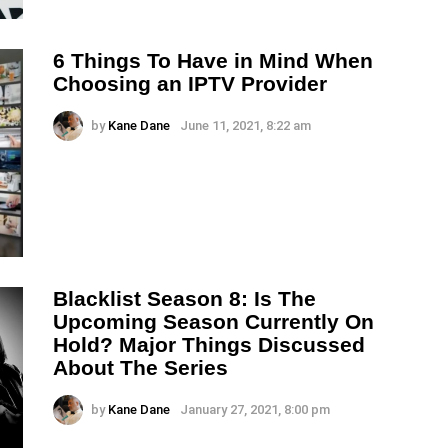
6 Things To Have in Mind When
Choosing an IPTV Provider
by
Kane Dane
June 11, 2021, 8:22 am
Blacklist Season 8: Is The
Upcoming Season Currently On
Hold? Major Things Discussed
About The Series
by
Kane Dane
January 27, 2021, 8:00 pm