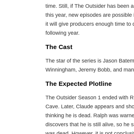
time. Still, if The Outsider has been 
this year, new episodes are possible
it will give producers enough time to
following year.
The Cast
The star of the series is Jason Batem
Winningham, Jeremy Bobb, and man
The Expected Plotline
The Outsider Season 1 ended with Ra
Cave. Later, Claude appears and sho
thinking he is dead. Ralph was warne
discovers that he is still alive, so h
was dead. However, it is not conclusi