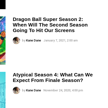
Dragon Ball Super Season 2:
When Will The Second Season
Going To Hit Our Screens
by
Kane Dane
January 7, 2021, 2:00 am
Atypical Season 4: What Can We
Expect From Finale Season?
by
Kane Dane
November 24, 2020, 4:00 pm