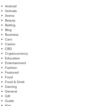
Android
Animals
Anime
Beauty
Betting
Blog
Business
Cars
Casino
CBD
Cryptocurrency
Education
Entertainment
Fashion
Featured
Food
Food & Drink
Gaming
General
Gift
Guide
Hair