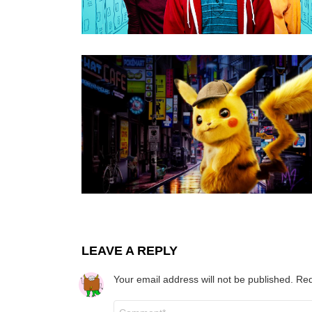
LEAVE A REPLY
Your email address will not be published.
Req
Comment