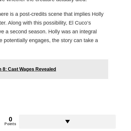
here is a post-credits scene that implies Holly
. Along with this possibility, El Cuco’s
ave a second season. Holly was an integral
she potentially engages, the story can take a
 8: Cast Wages Revealed
0
Points