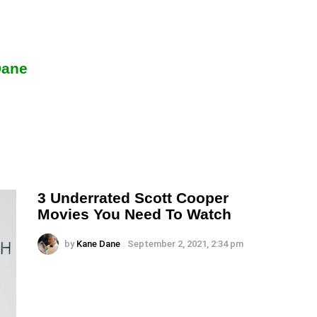
Dane
3 Underrated Scott Cooper
Movies You Need To Watch
by
Kane Dane
September 2, 2021, 2:34 pm