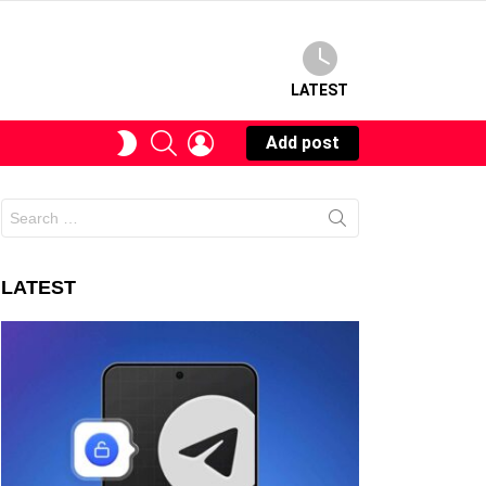
LATEST
SEARCH
LOGIN
SWITCH
Add post
SKIN
Search
for:
LATEST