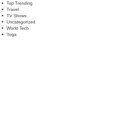
Top Trending
Travel
TV Shows
Uncategorized
World Tech
Yoga