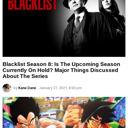
Blacklist Season 8: Is The Upcoming Season
Currently On Hold? Major Things Discussed
About The Series
by
Kane Dane
January 27, 2021, 8:00 pm