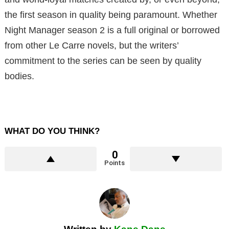
the first season in quality being paramount. Whether
Night Manager season 2 is a full original or borrowed
from other Le Carre novels, but the writers’
commitment to the series can be seen by quality
bodies.
WHAT DO YOU THINK?
0
Points