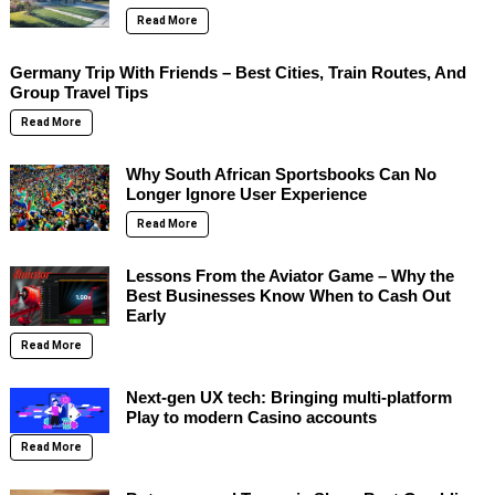
Read More
Germany Trip With Friends – Best Cities, Train Routes, And
Group Travel Tips
Read More
Why South African Sportsbooks Can No
Longer Ignore User Experience
Read More
Lessons From the Aviator Game – Why the
Best Businesses Know When to Cash Out
Early
Read More
Next-gen UX tech: Bringing multi-platform
Play to modern Casino accounts
Read More