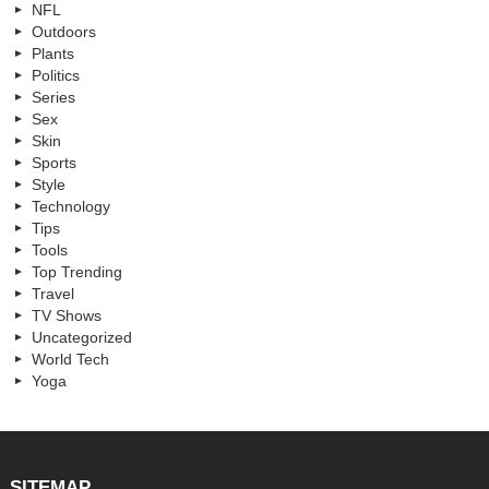
NFL
Outdoors
Plants
Politics
Series
Sex
Skin
Sports
Style
Technology
Tips
Tools
Top Trending
Travel
TV Shows
Uncategorized
World Tech
Yoga
SITEMAP