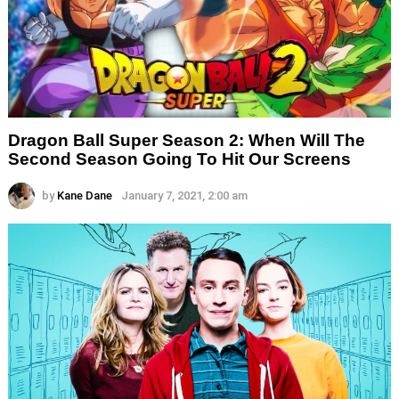
Dragon Ball Super Season 2: When Will The
Second Season Going To Hit Our Screens
by
Kane Dane
January 7, 2021, 2:00 am