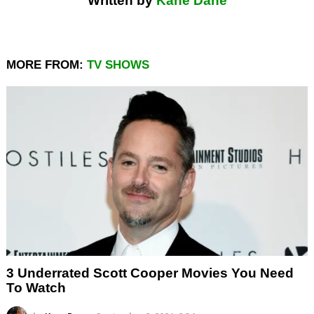
Written by
Kane Dane
MORE FROM:
TV SHOWS
3 Underrated Scott Cooper Movies You Need
To Watch