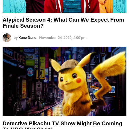
Atypical Season 4: What Can We Expect From
Finale Season?
by
Kane Dane
November 24, 2020, 4:00 pm
Detective Pikachu TV Show Might Be Coming