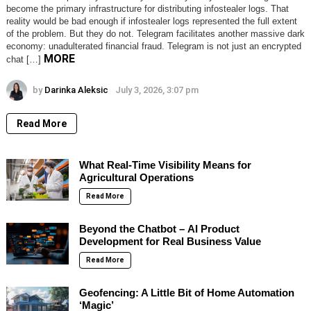
become the primary infrastructure for distributing infostealer logs. That
reality would be bad enough if infostealer logs represented the full extent
of the problem. But they do not. Telegram facilitates another massive dark
economy: unadulterated financial fraud. Telegram is not just an encrypted
MORE
chat […]
by
Darinka Aleksic
July 3, 2026, 3:07 pm
Read More
What Real-Time Visibility Means for
Agricultural Operations
Read More
Beyond the Chatbot – AI Product
Development for Real Business Value
Read More
Geofencing: A Little Bit of Home Automation
‘Magic’