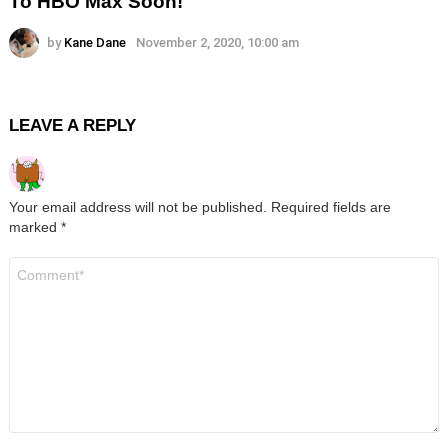
To HBO Max Soon!
by
Kane Dane
November 2, 2020, 10:00 am
LEAVE A REPLY
Your email address will not be published.
Required fields are
marked
*
Comment
*