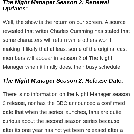
The Night Manager Season 2: Renewal
Updates:
Well, the show is the return on our screen. A source
revealed that writer Charles Cumming has stated that
some characters will return while others won’t,
making it likely that at least some of the original cast
members will appear in season 2 of The Night
Manager when it finally does, their busy schedule.
The Night Manager Season 2: Release Date:
There is no information on the Night Manager season
2 release, nor has the BBC announced a confirmed
date that when the series launches, fans are quite
curious about the second season series because
after its one year has not yet been released after a