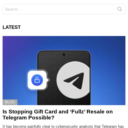
Search
for:
LATEST
BLOG
Is Stopping Gift Card and ‘Fullz’ Resale on
Telegram Possible?
It has become painfully clear to cybersecurity analysts that Telegram has