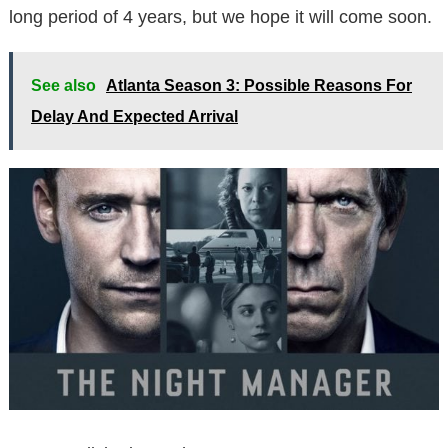
long period of 4 years, but we hope it will come soon.
See also
Atlanta Season 3: Possible Reasons For
Delay And Expected Arrival