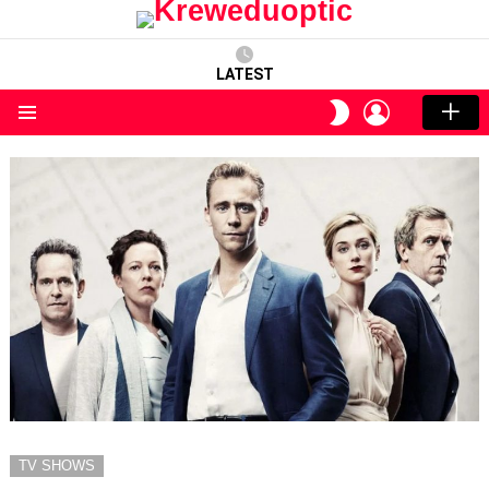
LATEST
LOGIN
SWITCH
SKIN
Menu
TV SHOWS