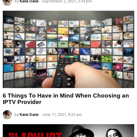
by
Kane Dane
September 2, 2021, 2:34 pm
6 Things To Have in Mind When Choosing an
IPTV Provider
by
Kane Dane
June 11, 2021, 8:22 am