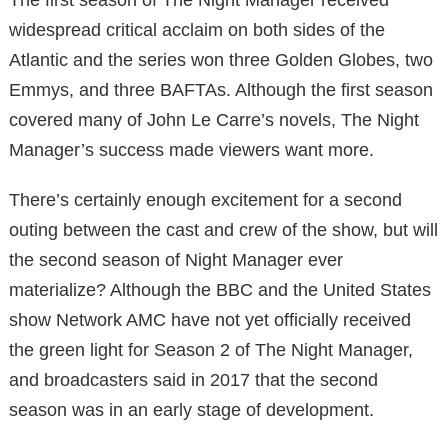
widespread critical acclaim on both sides of the
Atlantic and the series won three Golden Globes, two
Emmys, and three BAFTAs. Although the first season
covered many of John Le Carre’s novels, The Night
Manager’s success made viewers want more.
There’s certainly enough excitement for a second
outing between the cast and crew of the show, but will
the second season of Night Manager ever
materialize? Although the BBC and the United States
show Network AMC have not yet officially received
the green light for Season 2 of The Night Manager,
and broadcasters said in 2017 that the second
season was in an early stage of development.