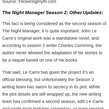
Source: Flickeringmyth.com
The Night Manager Season 2: Other Updates:
This fact is being considered as the second season of
The Night Manager, it is quite important. John Le
Carre’s original work was a standalone novel, and
according to season 2 writer Charles Cumming, the
author never allowed the adaptation of his stories to
be a sequel based on one of his books.
That said, Le Carre has given the project it’s an
official blessing, but unfortunately the Season 2
writing team has sworn to secrecy in its plot. While
the plot details are still wrapped up, the new writing
team has confirmed a second season, with Le Carre
and world-loyal matches created by, or even beyond,