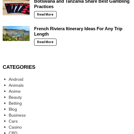
Botswana and Tanzania Share Best Gambling
Practices
Read More
French Riviera Itinerary Ideas For Any Trip
Length
Read More
CATEGORIES
Android
Animals
Anime
Beauty
Betting
Blog
Business
Cars
Casino
CBD