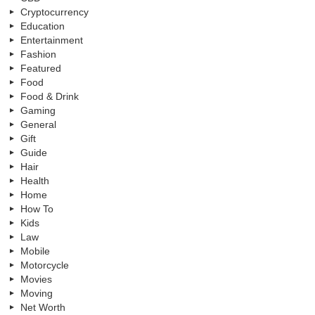
Cryptocurrency
Education
Entertainment
Fashion
Featured
Food
Food & Drink
Gaming
General
Gift
Guide
Hair
Health
Home
How To
Kids
Law
Mobile
Motorcycle
Movies
Moving
Net Worth