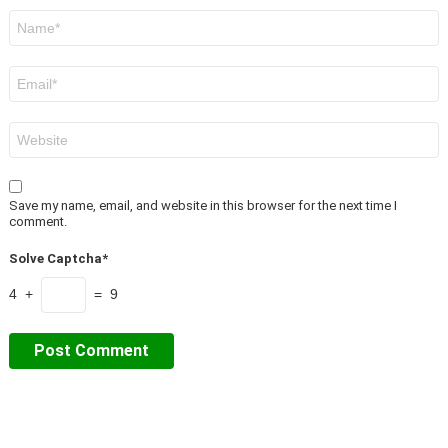
Name
*
Email
*
Website
Save my name, email, and website in this browser for the next time I
comment.
Solve Captcha*
4 +
= 9