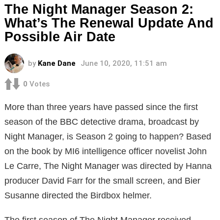
The Night Manager Season 2:
What’s The Renewal Update And
Possible Air Date
by
Kane Dane
June 10, 2020, 11:51 am
0
Votes
More than three years have passed since the first
season of the BBC detective drama, broadcast by
Night Manager, is Season 2 going to happen? Based
on the book by MI6 intelligence officer novelist John
Le Carre, The Night Manager was directed by Hanna
producer David Farr for the small screen, and Bier
Susanne directed the Birdbox helmer.
The first season of The Night Manager received