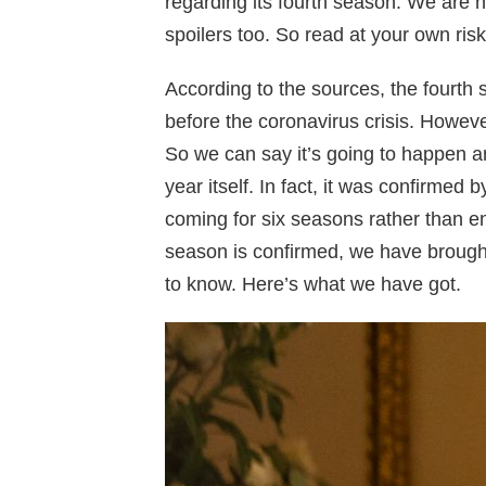
regarding its fourth season. We are h
spoilers too. So read at your own risk
According to the sources, the fourt
before the coronavirus crisis. Howev
So we can say it’s going to happen a
year itself. In fact, it was confirmed
coming for six seasons rather than en
season is confirmed, we have brought
to know. Here’s what we have got.