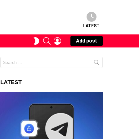
LATEST
SEARCH
LOGIN
SWITCH
Add post
SKIN
Search
for:
LATEST