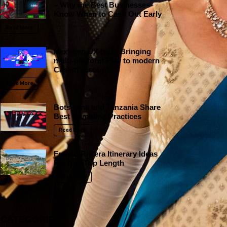
– Why the Best Businesses
Know When to Cash Out Early
Read More
Next-gen UX tech: Bringing
multi-platform Play to modern
Casino accounts
Read More
Botswana and Tanzania Share
Best Gambling Practices
Read More
French Riviera Itinerary Ideas
For Any Trip Length
Read More
CATEGORIES