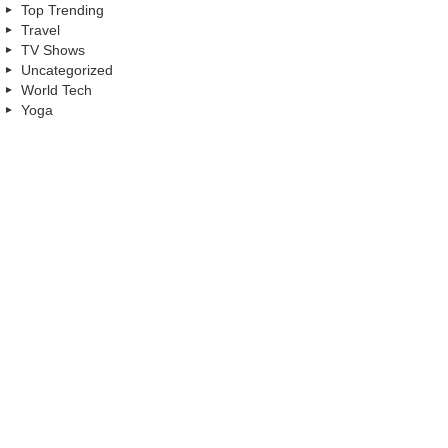
Top Trending
Travel
TV Shows
Uncategorized
World Tech
Yoga