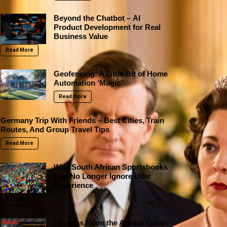
Beyond the Chatbot – AI
Product Development for Real
Business Value
Read More
Geofencing: A Little Bit of Home
Automation ‘Magic’
Read More
Germany Trip With Friends – Best Cities, Train
Routes, And Group Travel Tips
Read More
Why South African Sportsbooks
Can No Longer Ignore User
Experience
Read More
Lessons From the Aviator Game