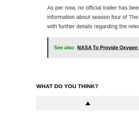
As per now, no official trailer has bee
information about season four of The 
with further details regarding the rele
See also
NASA To Provide Oxygen (
WHAT DO YOU THINK?