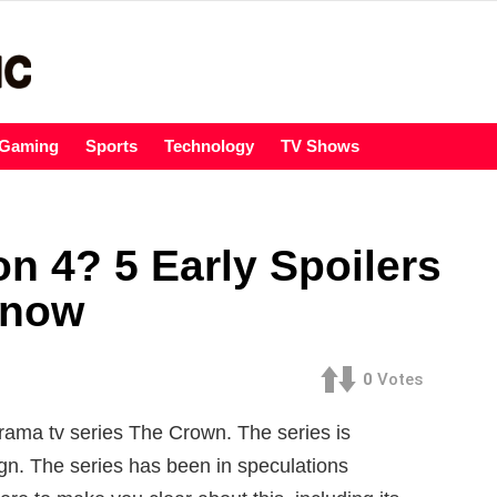
Gaming
Sports
Technology
TV Shows
n 4? 5 Early Spoilers
Know
0
Votes
drama tv series The Crown. The series is
ign. The series has been in speculations