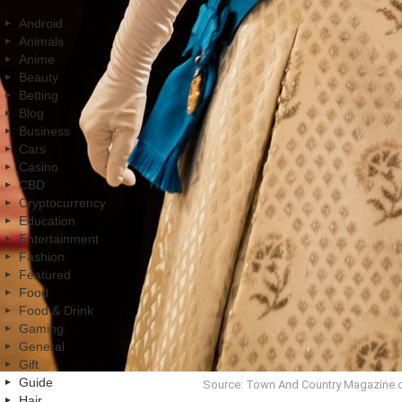
Android
Animals
Anime
Beauty
Betting
Blog
Business
Cars
Casino
CBD
Cryptocurrency
Education
Entertainment
Fashion
Featured
Food
Food & Drink
Gaming
General
Gift
Guide
Source: Town And Country Magazine
Hair