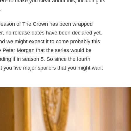
ere to make you clear about this, including its
.
h season of The Crown has been wrapped
er, no release dates have been declared yet.
nd we might expect it to come probably this
 by Peter Morgan that the series would be
ding it in season 5. So since the fourth
 you five major spoilers that you might want