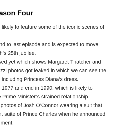
eason Four
likely to feature some of the iconic scenes of
nd to last episode and is expected to move
’s 25th jubilee.
eased yet which shows Margaret Thatcher and
zi photos got leaked in which we can see the
, including Princess Diana’s dress.
m 1977 and end in 1990, which is likely to
Prime Minister’s strained relationship.
 photos of Josh O’Connor wearing a suit that
nt suite of Prince Charles when he announced
ement.