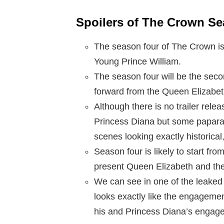
Spoilers of The Crown S
The season four of The Crown is 
Young Prince William.
The season four will be the seco
forward from the Queen Elizabeth
Although there is no trailer rel
Princess Diana but some paparaz
scenes looking exactly historical
Season four is likely to start fro
present Queen Elizabeth and the 
We can see in one of the leaked
looks exactly like the engageme
his and Princess Diana’s engag