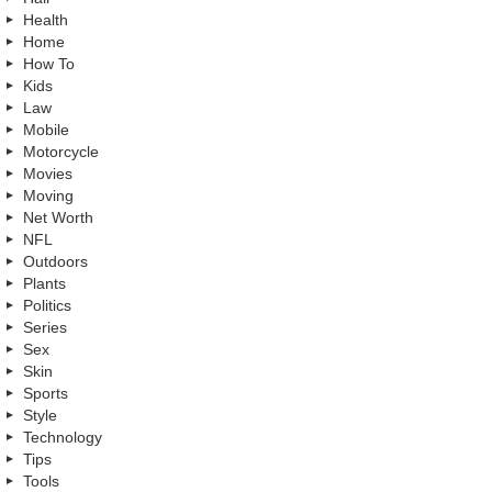
Health
Home
How To
Kids
Law
Mobile
Motorcycle
Movies
Moving
Net Worth
NFL
Outdoors
Plants
Politics
Series
Sex
Skin
Sports
Style
Technology
Tips
Tools