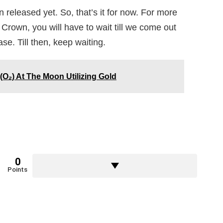
n released yet. So, that’s it for now. For more
Crown, you will have to wait till we come out
ase. Till then, keep waiting.
O₂) At The Moon Utilizing Gold
0
Points