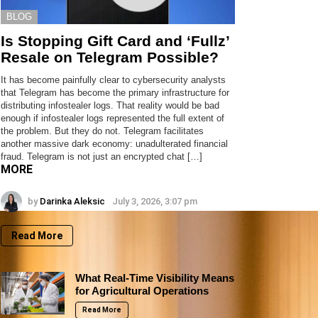
BLOG
Is Stopping Gift Card and ‘Fullz’
Resale on Telegram Possible?
It has become painfully clear to cybersecurity analysts
that Telegram has become the primary infrastructure for
distributing infostealer logs. That reality would be bad
enough if infostealer logs represented the full extent of
the problem. But they do not. Telegram facilitates
another massive dark economy: unadulterated financial
fraud. Telegram is not just an encrypted chat […]
MORE
by
Darinka Aleksic
July 3, 2026, 3:07 pm
Read More
What Real-Time Visibility Means
for Agricultural Operations
Read More