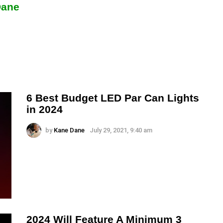
Dane
6 Best Budget LED Par Can Lights
in 2024
by
Kane Dane
July 29, 2021, 9:40 am
2024 Will Feature A Minimum 3