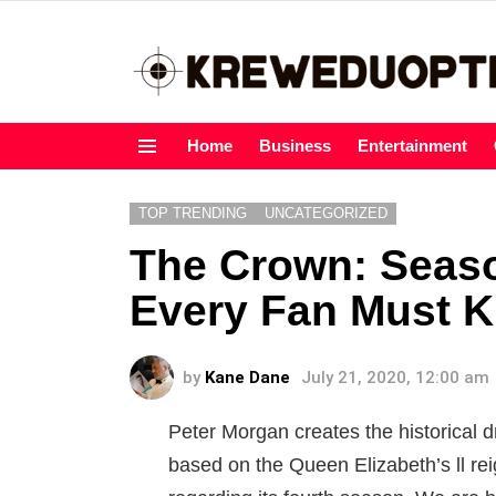
Home
Business
Entertainment
Menu
TOP TRENDING
UNCATEGORIZED
The Crown: Seaso
Every Fan Must 
by
Kane Dane
July 21, 2020, 12:00 am
Peter Morgan creates the historical 
based on the Queen Elizabeth’s ll re