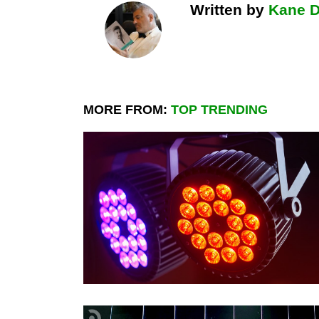
Written by
Kane 
MORE FROM:
TOP TRENDING