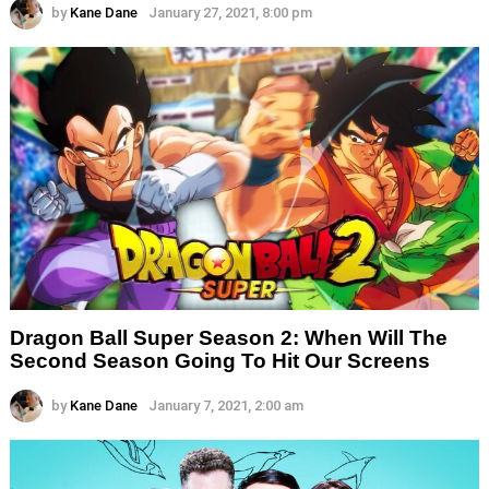
by
Kane Dane
January 27, 2021, 8:00 pm
Dragon Ball Super Season 2: When Will The
Second Season Going To Hit Our Screens
by
Kane Dane
January 7, 2021, 2:00 am