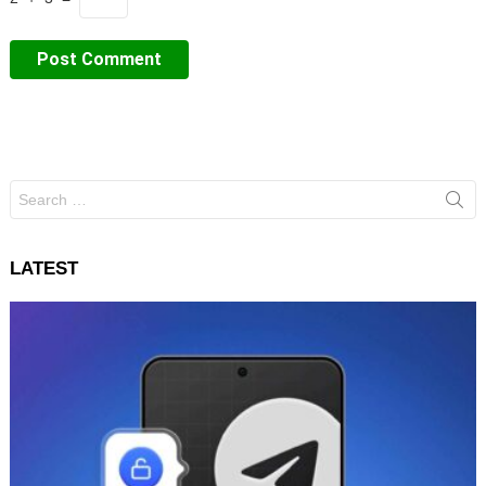
Search
for:
LATEST