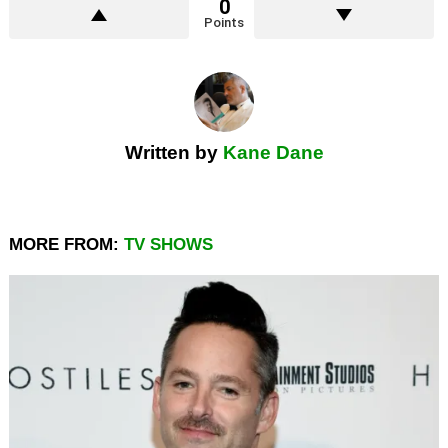
0
Points
Written by
Kane Dane
MORE FROM:
TV SHOWS