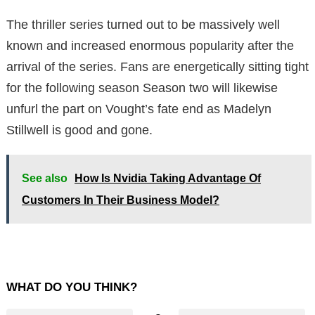
The thriller series turned out to be massively well
known and increased enormous popularity after the
arrival of the series. Fans are energetically sitting tight
for the following season Season two will likewise
unfurl the part on Vought’s fate end as Madelyn
Stillwell is good and gone.
See also
How Is Nvidia Taking Advantage Of
Customers In Their Business Model?
WHAT DO YOU THINK?