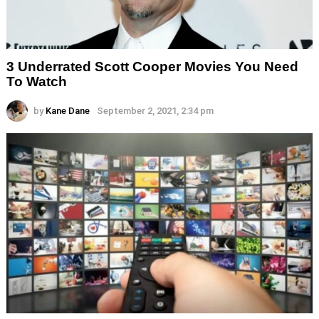
3 Underrated Scott Cooper Movies You Need
To Watch
by
Kane Dane
September 2, 2021, 2:34 pm