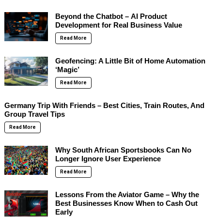
Beyond the Chatbot – AI Product
Development for Real Business Value
Read More
Geofencing: A Little Bit of Home Automation
‘Magic’
Read More
Germany Trip With Friends – Best Cities, Train Routes, And
Group Travel Tips
Read More
Why South African Sportsbooks Can No
Longer Ignore User Experience
Read More
Lessons From the Aviator Game – Why the
Best Businesses Know When to Cash Out
Early