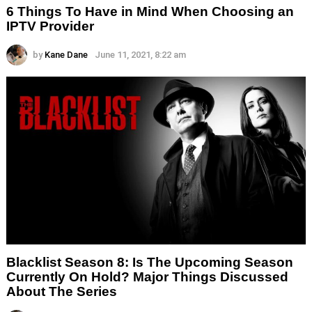
6 Things To Have in Mind When Choosing an
IPTV Provider
by
Kane Dane
June 11, 2021, 8:22 am
Blacklist Season 8: Is The Upcoming Season
Currently On Hold? Major Things Discussed
About The Series