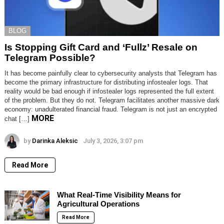
BLOG
Is Stopping Gift Card and ‘Fullz’ Resale on
Telegram Possible?
It has become painfully clear to cybersecurity analysts that Telegram has
become the primary infrastructure for distributing infostealer logs. That
reality would be bad enough if infostealer logs represented the full extent
of the problem. But they do not. Telegram facilitates another massive dark
economy: unadulterated financial fraud. Telegram is not just an encrypted
MORE
chat […]
by
Darinka Aleksic
July 3, 2026, 3:07 pm
Read More
What Real-Time Visibility Means for
Agricultural Operations
Read More