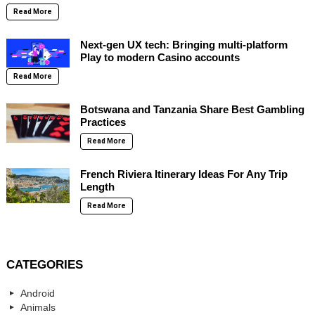
Read More
Next-gen UX tech: Bringing multi-platform
Play to modern Casino accounts
Read More
Botswana and Tanzania Share Best Gambling
Practices
Read More
French Riviera Itinerary Ideas For Any Trip
Length
Read More
CATEGORIES
Android
Animals