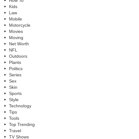
How To
Kids
Law
Mobile
Motorcycle
Movies
Moving
Net Worth
NFL
Outdoors
Plants
Politics
Series
Sex
Skin
Sports
Style
Technology
Tips
Tools
Top Trending
Travel
TV Shows