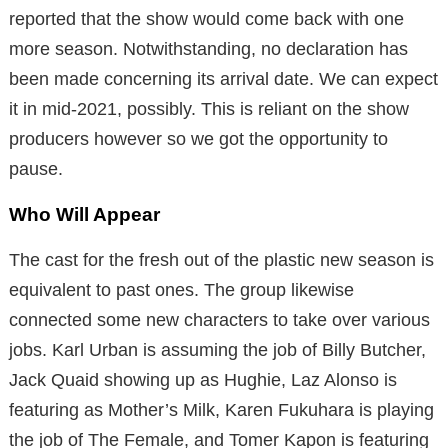
reported that the show would come back with one
more season. Notwithstanding, no declaration has
been made concerning its arrival date. We can expect
it in mid-2021, possibly. This is reliant on the show
producers however so we got the opportunity to
pause.
Who Will Appear
The cast for the fresh out of the plastic new season is
equivalent to past ones. The group likewise
connected some new characters to take over various
jobs. Karl Urban is assuming the job of Billy Butcher,
Jack Quaid showing up as Hughie, Laz Alonso is
featuring as Mother’s Milk, Karen Fukuhara is playing
the job of The Female, and Tomer Kapon is featuring