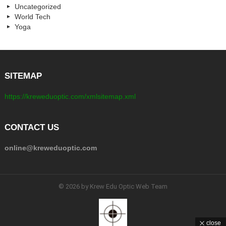
Uncategorized
World Tech
Yoga
SITEMAP
https://kreweduoptic.com/xmlsitemap.xml
CONTACT US
online@kreweduoptic.com
© 2026 by Krew Edu Optic Web Team
close