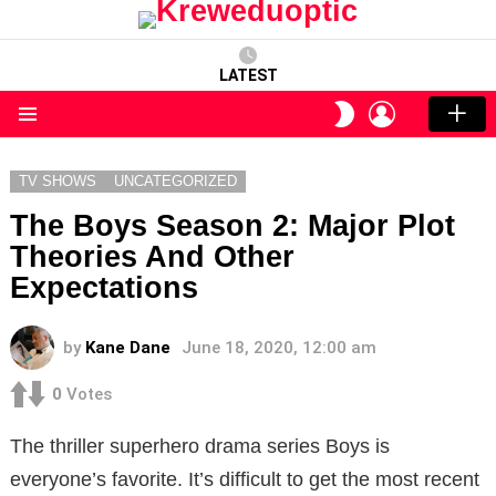
LATEST
LOGIN
SWITCH
SKIN
Menu
TV SHOWS
UNCATEGORIZED
The Boys Season 2: Major Plot
Theories And Other
Expectations
by
Kane Dane
June 18, 2020, 12:00 am
0
Votes
The thriller superhero drama series Boys is
everyone’s favorite. It’s difficult to get the most recent