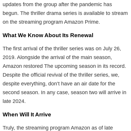
updates from the group after the pandemic has
begun. The thriller drama series is available to stream
on the streaming program Amazon Prime.
What We Know About Its Renewal
The first arrival of the thriller series was on July 26,
2019. Alongside the arrival of the main season,
Amazon restored The upcoming season in its record.
Despite the official revival of the thriller series, we,
despite everything, don’t have an air date for the
second season. In any case, season two will arrive in
late 2024.
When Will It Arrive
Truly, the streaming program Amazon as of late