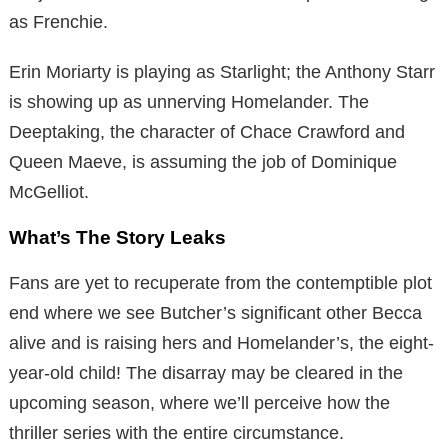
as Frenchie.
Erin Moriarty is playing as Starlight; the Anthony Starr
is showing up as unnerving Homelander. The
Deeptaking, the character of Chace Crawford and
Queen Maeve, is assuming the job of Dominique
McGelliot.
What’s The Story Leaks
Fans are yet to recuperate from the contemptible plot
end where we see Butcher’s significant other Becca
alive and is raising hers and Homelander’s, the eight-
year-old child! The disarray may be cleared in the
upcoming season, where we’ll perceive how the
thriller series with the entire circumstance.