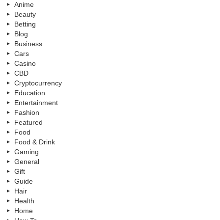
Anime
Beauty
Betting
Blog
Business
Cars
Casino
CBD
Cryptocurrency
Education
Entertainment
Fashion
Featured
Food
Food & Drink
Gaming
General
Gift
Guide
Hair
Health
Home