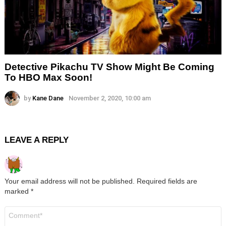
Detective Pikachu TV Show Might Be Coming
To HBO Max Soon!
by
Kane Dane
November 2, 2020, 10:00 am
LEAVE A REPLY
Your email address will not be published.
Required fields are
marked
*
Comment
*