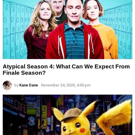
Atypical Season 4: What Can We Expect From
Finale Season?
by
Kane Dane
November 24, 2020, 4:00 pm