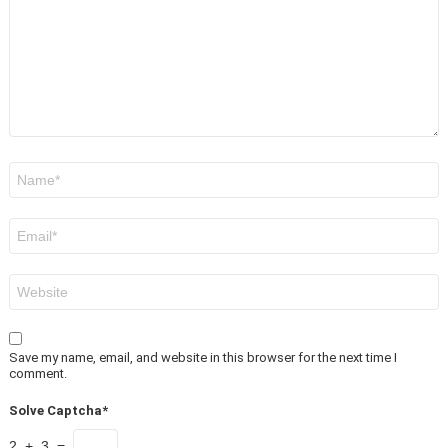
Name
*
Email
*
Website
Save my name, email, and website in this browser for the next time I
comment.
Solve Captcha*
2 + 3 =