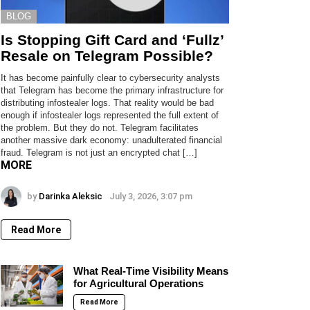
BLOG
Is Stopping Gift Card and ‘Fullz’
Resale on Telegram Possible?
It has become painfully clear to cybersecurity analysts
that Telegram has become the primary infrastructure for
distributing infostealer logs. That reality would be bad
enough if infostealer logs represented the full extent of
the problem. But they do not. Telegram facilitates
another massive dark economy: unadulterated financial
fraud. Telegram is not just an encrypted chat […]
MORE
by
Darinka Aleksic
July 3, 2026, 3:07 pm
Read More
What Real-Time Visibility Means
for Agricultural Operations
Read More