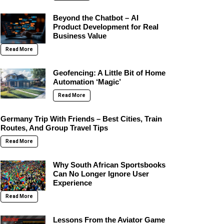
Beyond the Chatbot – AI
Product Development for Real
Business Value
Read More
Geofencing: A Little Bit of Home
Automation ‘Magic’
Read More
Germany Trip With Friends – Best Cities, Train
Routes, And Group Travel Tips
Read More
Why South African Sportsbooks
Can No Longer Ignore User
Experience
Read More
Lessons From the Aviator Game