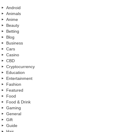
Android
Animals
Anime
Beauty
Betting
Blog
Business
Cars
Casino
CBD
Cryptocurrency
Education
Entertainment
Fashion
Featured
Food
Food & Drink
Gaming
General
Gift
Guide
Hair