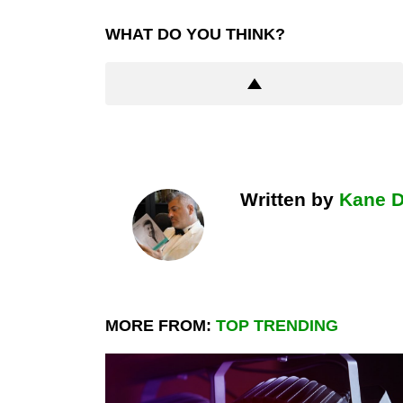
WHAT DO YOU THINK?
Written by
Kane 
MORE FROM:
TOP TRENDING