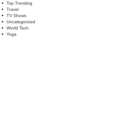
Top Trending
Travel
TV Shows
Uncategorized
World Tech
Yoga