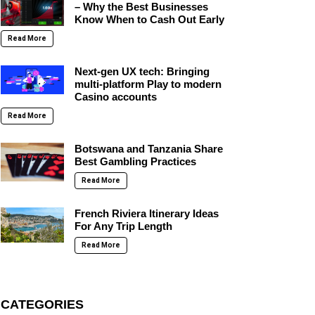
– Why the Best Businesses
Know When to Cash Out Early
Read More
Next-gen UX tech: Bringing
multi-platform Play to modern
Casino accounts
Read More
Botswana and Tanzania Share
Best Gambling Practices
Read More
French Riviera Itinerary Ideas
For Any Trip Length
Read More
CATEGORIES