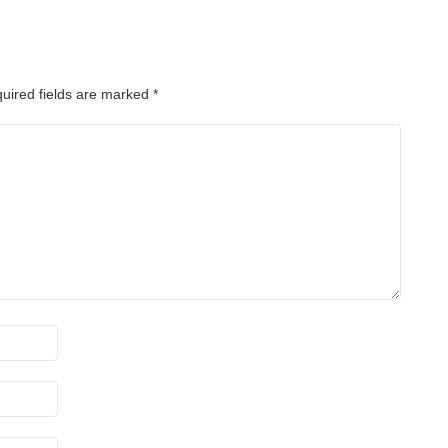
uired fields are marked
*