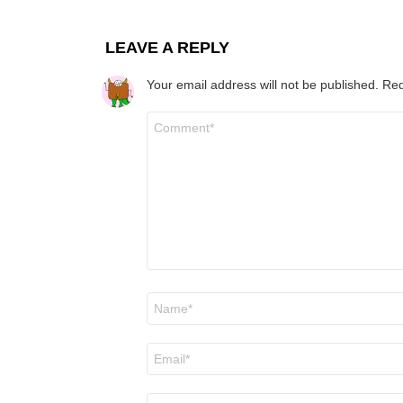
LEAVE A REPLY
Your email address will not be published.
Req
Comment
*
Name
*
Email
*
Website