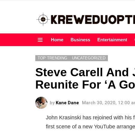
Home
Business
Entertainment
Menu
TOP TRENDING
UNCATEGORIZED
Steve Carell And
Reunite For ‘A G
by
Kane Dane
March 30, 2020, 12:00 
John Krasinski has rejoined with his 
first scene of a new YouTube arran