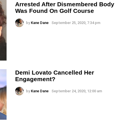
Arrested After Dismembered Body
Was Found On Golf Course
by
Kane Dane
September 25, 2020, 7:34 pm
Demi Lovato Cancelled Her
Engagement?
by
Kane Dane
September 24, 2020, 12:00 am