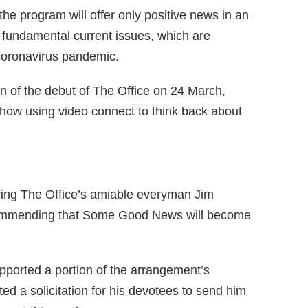
the program will offer only positive news in an
 fundamental current issues, which are
oronavirus pandemic.
 of the debut of The Office on 24 March,
how using video connect to think back about
aying The Office’s amiable everyman Jim
commending that Some Good News will become
pported a portion of the arrangement’s
 a solicitation for his devotees to send him