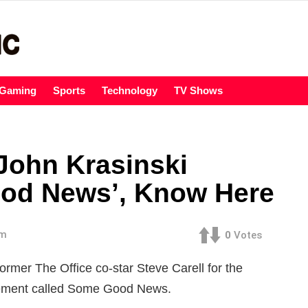
Gaming
Sports
Technology
TV Shows
 John Krasinski
ood News’, Know Here
am
0
Votes
former The Office co-star Steve Carell for the
gement called Some Good News.