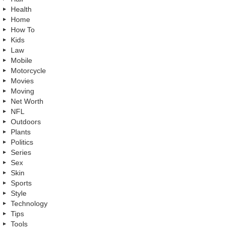
Health
Home
How To
Kids
Law
Mobile
Motorcycle
Movies
Moving
Net Worth
NFL
Outdoors
Plants
Politics
Series
Sex
Skin
Sports
Style
Technology
Tips
Tools