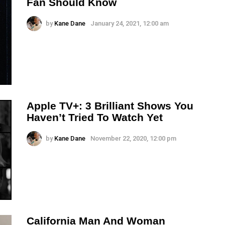
Fan Should Know
by
Kane Dane
January 24, 2021, 12:00 am
Apple TV+: 3 Brilliant Shows You
Haven’t Tried To Watch Yet
by
Kane Dane
November 22, 2020, 12:00 pm
California Man And Woman