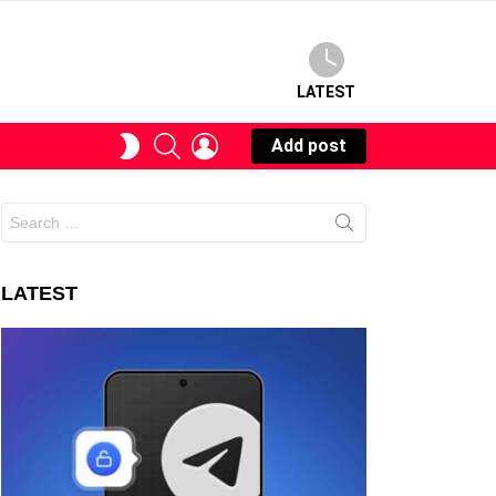
LATEST
SEARCH
LOGIN
SWITCH
Add post
SKIN
Search
for:
LATEST