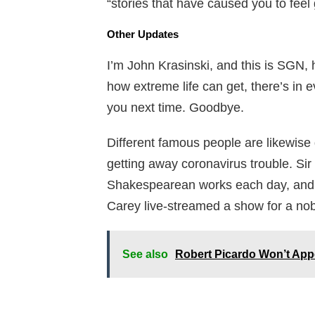
“stories that have caused you to feel 
Other Updates
I’m John Krasinski, and this is SGN, 
how extreme life can get, there’s in 
you next time. Goodbye.
Different famous people are likewise d
getting away coronavirus trouble. Sir
Shakespearean works each day, and pe
Carey live-streamed a show for a no
See also
Robert Picardo Won’t Appe