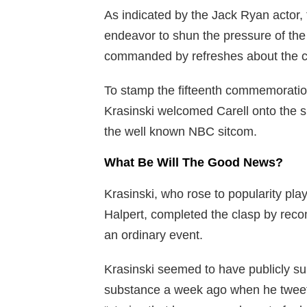
As indicated by the Jack Ryan actor, 
endeavor to shun the pressure of the
commanded by refreshes about the c
To stamp the fifteenth commemoration
Krasinski welcomed Carell onto the s
the well known NBC sitcom.
What Be Will The Good News?
Krasinski, who rose to popularity pl
Halpert, completed the clasp by re
an ordinary event.
Krasinski seemed to have publicly su
substance a week ago when he tweeted