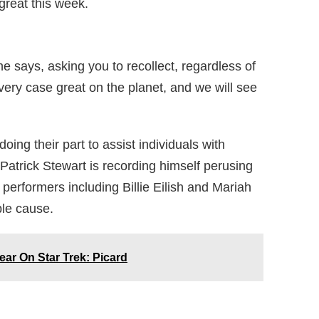
great this week.
he says, asking you to recollect, regardless of
every case great on the planet, and we will see
oing their part to assist individuals with
 Patrick Stewart is recording himself perusing
rformers including Billie Eilish and Mariah
ble cause.
ar On Star Trek: Picard