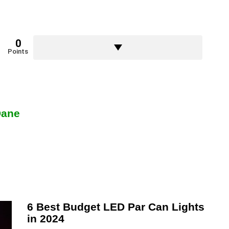
0
Points
Dane
6 Best Budget LED Par Can Lights
in 2024