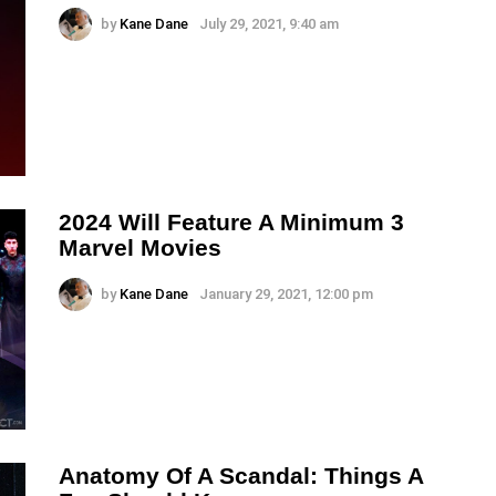
by
Kane Dane
July 29, 2021, 9:40 am
2024 Will Feature A Minimum 3
Marvel Movies
by
Kane Dane
January 29, 2021, 12:00 pm
Anatomy Of A Scandal: Things A