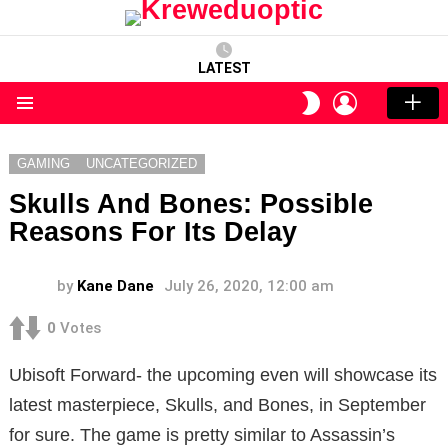
LATEST
LOGIN
SWITCH
SKIN
Menu
GAMING
UNCATEGORIZED
Skulls And Bones: Possible
Reasons For Its Delay
by
Kane Dane
July 26, 2020, 12:00 am
0
Votes
Ubisoft Forward- the upcoming even will showcase its
latest masterpiece, Skulls, and Bones, in September
for sure. The game is pretty similar to Assassin’s