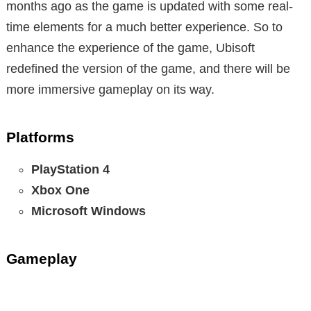
months ago as the game is updated with some real-
time elements for a much better experience. So to
enhance the experience of the game, Ubisoft
redefined the version of the game, and there will be
more immersive gameplay on its way.
Platforms
PlayStation 4
Xbox One
Microsoft Windows
Gameplay