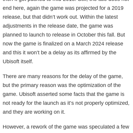
end here, again the game was projected for a 2019
release, but that didn’t work out. Within the latest
adjustments in the release date, the game was
planned to launch to release in October this fall. But
now the game is finalized on a March 2024 release
and this it won’t be a delay as its affirmed by the
Ubisoft itself.
There are many reasons for the delay of the game,
but the primary reason was the optimization of the
game. Ubisoft asserted some facts that the game is
not ready for the launch as it’s not properly optimized,
and they are working on it.
However, a rework of the game was speculated a few