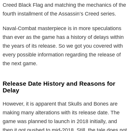
Creed Black Flag and matching the mechanics of the
fourth installment of the Assassin’s Creed series.
Naval-Combat masterpiece is in more speculations
than ever as the game has a history of delays within
the years of its release. So we got you covered with
every possible information regarding the release of
the next game.
Release Date History and Reasons for
Delay
However, it is apparent that Skulls and Bones are
making many alterations with its release date. The
game was planned to launch in 2018 initially, and
then it got pushed to mid-2018. Still, the tale does not