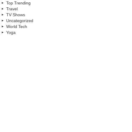
Top Trending
Travel
TV Shows
Uncategorized
World Tech
Yoga