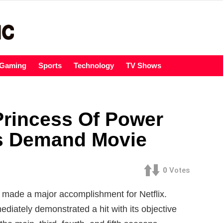
Gaming
Sports
Technology
TV Shows
rincess Of Power
ns Demand Movie
0
Votes
made a major accomplishment for Netflix.
diately demonstrated a hit with its objective