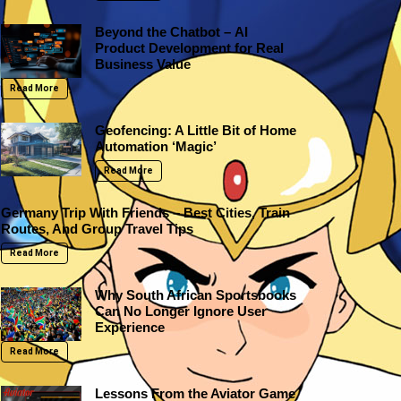
Beyond the Chatbot – AI
Product Development for Real
Business Value
Read More
Geofencing: A Little Bit of Home
Automation ‘Magic’
Read More
Germany Trip With Friends – Best Cities, Train
Routes, And Group Travel Tips
Read More
Why South African Sportsbooks
Can No Longer Ignore User
Experience
Read More
Lessons From the Aviator Game