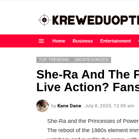
Home
Business
Entertainment
Menu
TOP TRENDING
UNCATEGORIZED
She-Ra And The P
Live Action? Fa
by
Kane Dane
July 8, 2020, 12:00 am
She-Ra and the Princesses of Power 
The reboot of the 1980s element imme