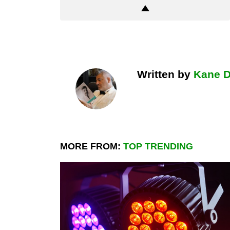
Written by
Kane 
MORE FROM:
TOP TRENDING