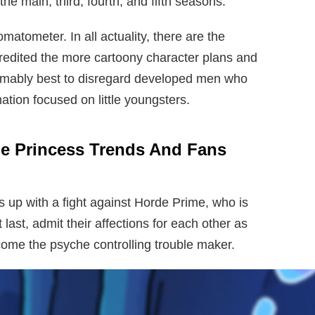
he main, third, fourth, and fifth seasons.
atometer. In all actuality, there are the
credited the more cartoony character plans and
umably best to disregard developed men who
ation focused on little youngsters.
e Princess Trends And Fans
s up with a fight against Horde Prime, who is
 last, admit their affections for each other as
come the psyche controlling trouble maker.