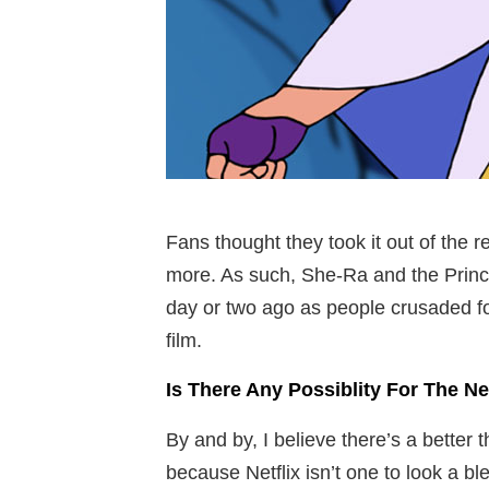
Fans thought they took it out of the r
more. As such, She-Ra and the Prince
day or two ago as people crusaded for 
film.
Is There Any Possiblity For The 
By and by, I believe there’s a better t
because Netflix isn’t one to look a b