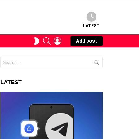
LATEST
SEARCH
LOGIN
SWITCH
Add post
SKIN
Search
for:
LATEST