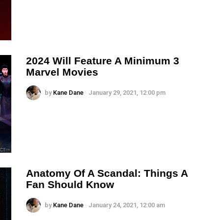
2024 Will Feature A Minimum 3
Marvel Movies
by
Kane Dane
January 29, 2021, 12:00 pm
Anatomy Of A Scandal: Things A
Fan Should Know
by
Kane Dane
January 24, 2021, 12:00 am