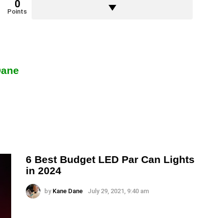
0
Points
Dane
6 Best Budget LED Par Can Lights
in 2024
by
Kane Dane
July 29, 2021, 9:40 am