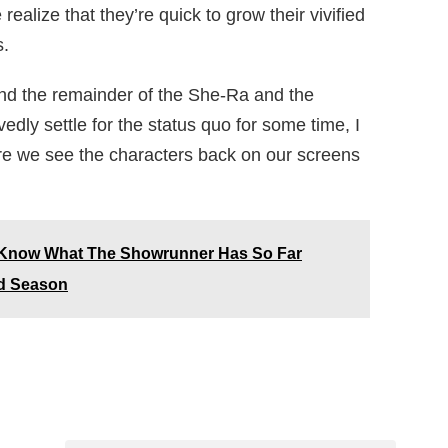
ealize that they’re quick to grow their vivified
s.
and the remainder of the She-Ra and the
ly settle for the status quo for some time, I
fore we see the characters back on our screens
 Know What The Showrunner Has So Far
rd Season