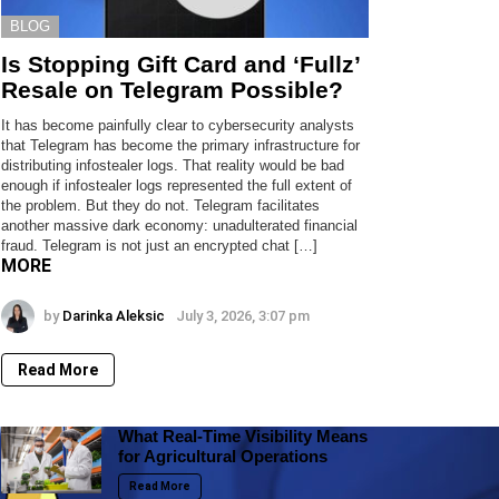
BLOG
Is Stopping Gift Card and ‘Fullz’
Resale on Telegram Possible?
It has become painfully clear to cybersecurity analysts
that Telegram has become the primary infrastructure for
distributing infostealer logs. That reality would be bad
enough if infostealer logs represented the full extent of
the problem. But they do not. Telegram facilitates
another massive dark economy: unadulterated financial
fraud. Telegram is not just an encrypted chat […]
MORE
by
Darinka Aleksic
July 3, 2026, 3:07 pm
Read More
What Real-Time Visibility Means
for Agricultural Operations
Read More