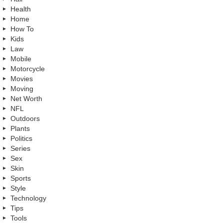
Health
Home
How To
Kids
Law
Mobile
Motorcycle
Movies
Moving
Net Worth
NFL
Outdoors
Plants
Politics
Series
Sex
Skin
Sports
Style
Technology
Tips
Tools