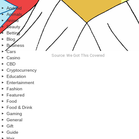
Android
Animals
Anime
Beauty
Betting
Blog
Business
Cars
Source: We Got This Covered
Casino
CBD
Cryptocurrency
Education
Entertainment
Fashion
Featured
Food
Food & Drink
Gaming
General
Gift
Guide
Hair