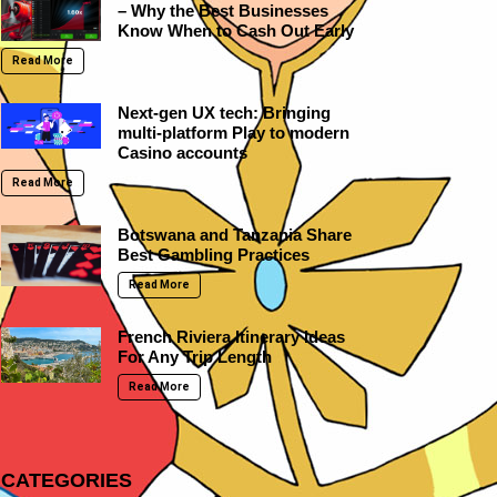
– Why the Best Businesses
Know When to Cash Out Early
Read More
Next-gen UX tech: Bringing
multi-platform Play to modern
Casino accounts
Read More
Botswana and Tanzania Share
Best Gambling Practices
Read More
French Riviera Itinerary Ideas
For Any Trip Length
Read More
CATEGORIES