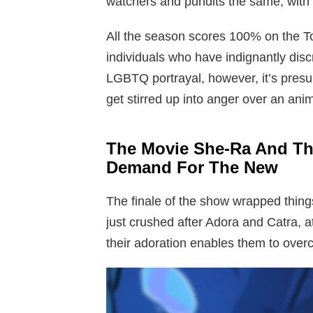
watchers and pundits the same, with t
All the season scores 100% on the Tom
individuals who have indignantly dis
LGBTQ portrayal, however, it’s pres
get stirred up into anger over an anim
The Movie She-Ra And Th
Demand For The New
The finale of the show wrapped thing
just crushed after Adora and Catra, at
their adoration enables them to over