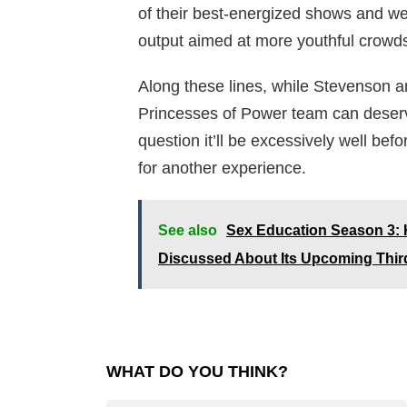
of their best-energized shows and we r
output aimed at more youthful crowd
Along these lines, while Stevenson 
Princesses of Power team can deserved
question it’ll be excessively well be
for another experience.
See also
Sex Education Season 3:
Discussed About Its Upcoming Thi
WHAT DO YOU THINK?