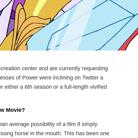
ecreation center and are currently requesting
sses of Power were inclining on Twitter a
either a 6th season or a full-length vivified
New Movie?
han average possibility of a film if simply
lessing horse in the mouth. This has been one