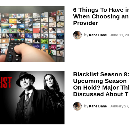
6 Things To Have i
When Choosing an
Provider
by
Kane Dane
June 11, 20
Blacklist Season 8:
Upcoming Season 
On Hold? Major Th
Discussed About T
by
Kane Dane
January 27,