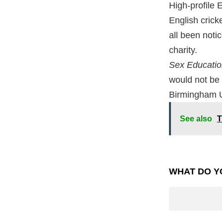
High-profile 
English crick
all been noti
charity.
Sex Educati
would not be 
Birmingham Un
See also
T
WHAT DO Y