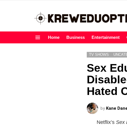
Home
Business
Entertainment
Menu
TV SHOWS
UNCAT
Sex Ed
Disable
Hated C
by
Kane Dan
Netflix’s
Sex 