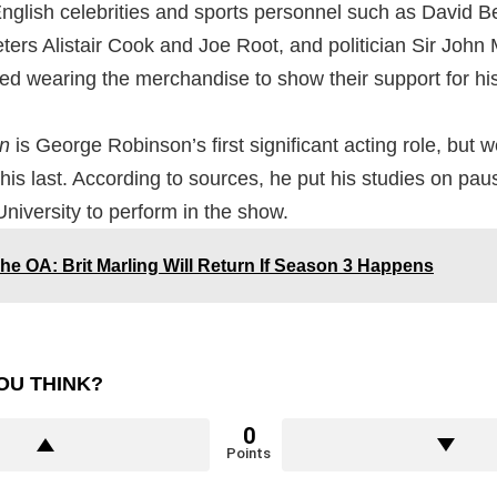
English celebrities and sports personnel such as David 
eters Alistair Cook and Joe Root, and politician Sir John
ced wearing the merchandise to show their support for h
on
is George Robinson’s first significant acting role, but w
his last. According to sources, he put his studies on pau
iversity to perform in the show.
he OA: Brit Marling Will Return If Season 3 Happens
OU THINK?
0
Points