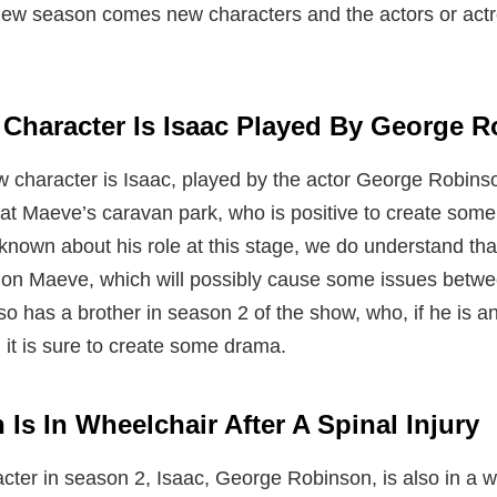
new season comes new characters and the actors or actr
Character Is Isaac Played By George 
character is Isaac, played by the actor George Robinso
at Maeve’s caravan park, who is positive to create some 
is known about his role at this stage, we do understand th
 on Maeve, which will possibly cause some issues betw
lso has a brother in season 2 of the show, who, if he is an
n it is sure to create some drama.
Is In Wheelchair After A Spinal Injury
acter in season 2, Isaac, George Robinson, is also in a 