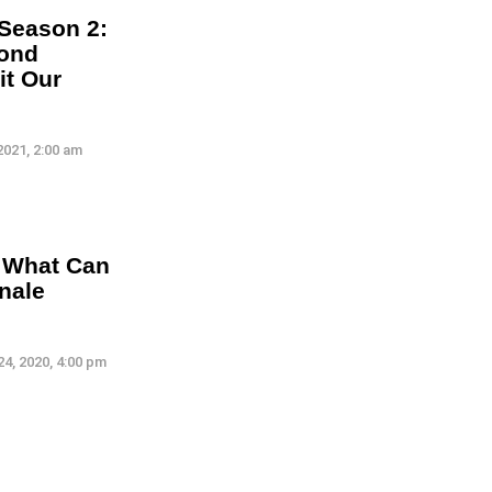
 Season 2:
cond
it Our
2021, 2:00 am
: What Can
nale
4, 2020, 4:00 pm