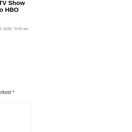
 TV Show
To HBO
, 2020, 10:00 am
arked
*