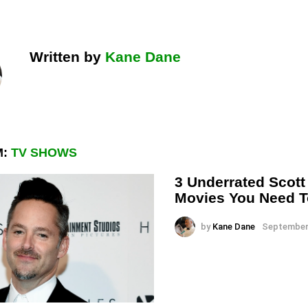
Written by
Kane Dane
M:
TV SHOWS
3 Underrated Scot
Movies You Need 
by
Kane Dane
September 