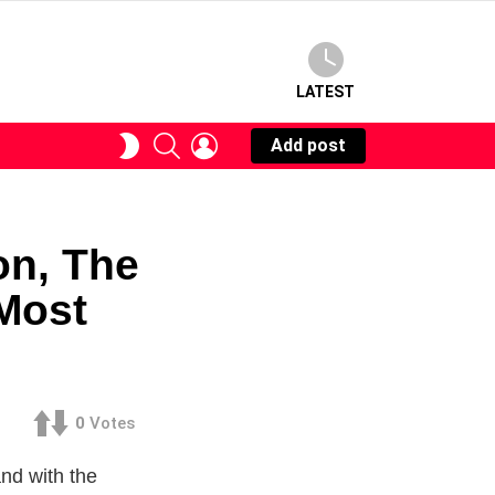
LATEST
SEARCH
LOGIN
SWITCH
Add post
SKIN
on, The
Most
0
Votes
and with the