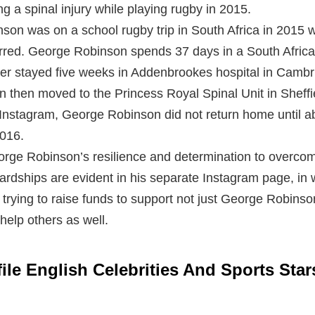
ng a spinal injury while playing rugby in 2015.
son was on a school rugby trip in South Africa in 2015 
rred. George Robinson spends 37 days in a South Africa
er stayed five weeks in Addenbrookes hospital in Cambri
n then moved to the Princess Royal Spinal Unit in Sheffi
Instagram, George Robinson did not return home until a
2016.
rge Robinson’s resilience and determination to overcom
ardships are evident in his separate Instagram page, in
e trying to raise funds to support not just George Robinson
 help others as well.
ile English Celebrities And Sports Sta