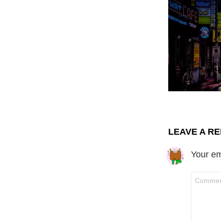
LEAVE A RE
Your em
C
o
m
m
e
n