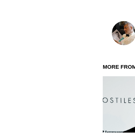
MORE FRO