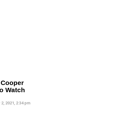
t Cooper
To Watch
2, 2021, 2:34 pm