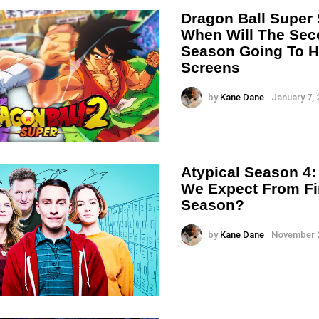
Dragon Ball Super
When Will The Se
Season Going To H
Screens
by
Kane Dane
January 7, 
Atypical Season 4
We Expect From Fi
Season?
by
Kane Dane
November 2