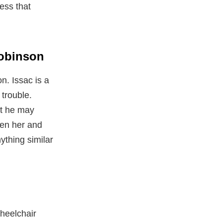
ess that
Robinson
n. Issac is a
trouble.
at he may
een her and
ything similar
wheelchair