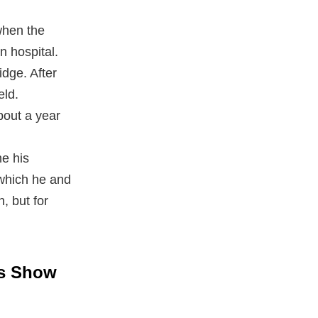
when the
n hospital.
dge. After
eld.
bout a year
e his
 which he and
, but for
rs Show