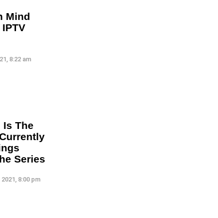
n Mind
 IPTV
21, 8:22 am
 Is The
Currently
ings
he Series
 2021, 8:00 pm