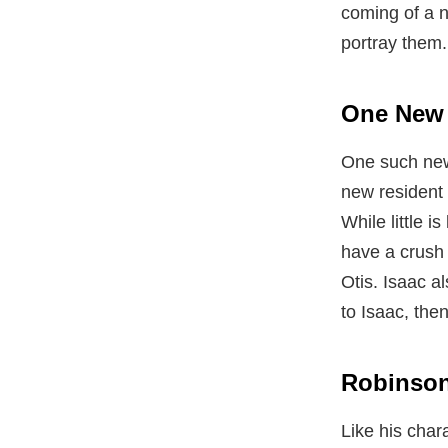
coming of a 
portray them.
One New 
One such new 
new resident 
While little 
have a crush
Otis. Isaac a
to Isaac, the
Robinson 
Like his char