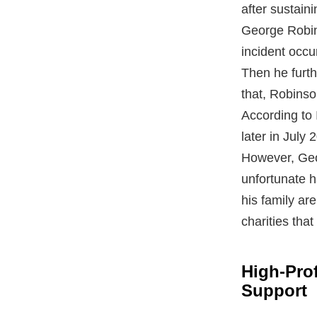
after sustaini
George Robin
incident occu
Then he furth
that, Robinso
According to 
later in July 
However, Geo
unfortunate h
his family ar
charities that
High-Prof
Support