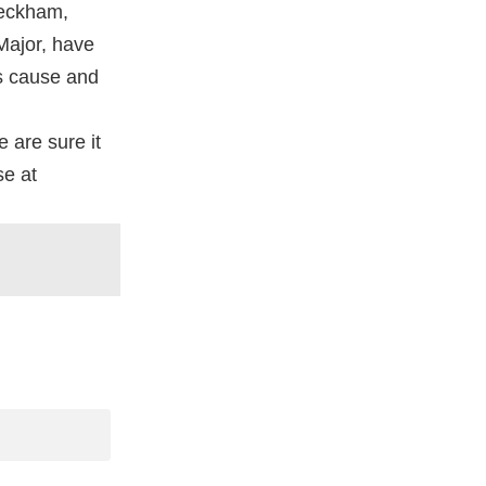
Beckham,
 Major, have
is cause and
e are sure it
se at