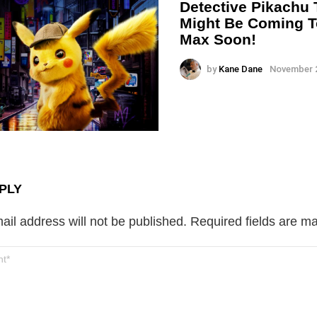
Detective Pikachu
Might Be Coming 
Max Soon!
by
Kane Dane
November 2
PLY
ail address will not be published.
Required fields are m