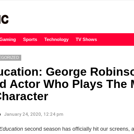
Gaming
Sports
Technology
TV Shows
EGORIZED
ucation: George Robins
d Actor Who Plays The 
haracter
e
January 24, 2020, 12:24 pm
Education
second season has officially hit our screens, 