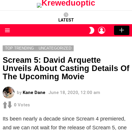
LATEST
LOGIN
SWITCH
SKIN
Menu
TOP TRENDING
UNCATEGORIZED
Scream 5: David Arquette
Unveils About Casting Details Of
The Upcoming Movie
by
Kane Dane
June 18, 2020, 12:00 am
0
Votes
Its been nearly a decade since Scream 4 premiered,
and we can not wait for the release of Scream 5, one