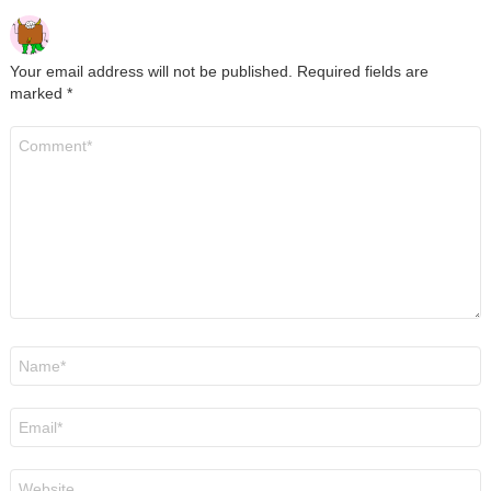
Your email address will not be published.
Required fields are
marked
*
Comment
*
Name
*
Email
*
Website