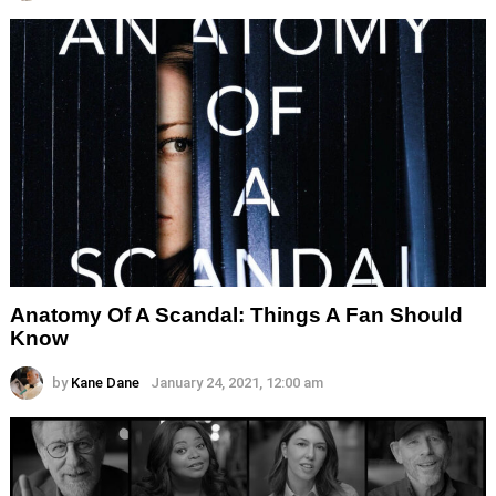
Anatomy Of A Scandal: Things A Fan Should
Know
by
Kane Dane
January 24, 2021, 12:00 am