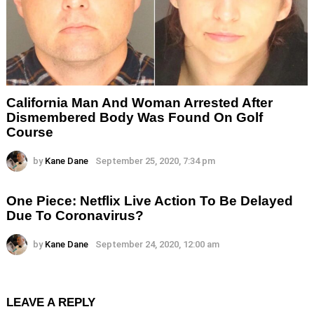
California Man And Woman Arrested After
Dismembered Body Was Found On Golf
Course
by
Kane Dane
September 25, 2020, 7:34 pm
One Piece: Netflix Live Action To Be Delayed
Due To Coronavirus?
by
Kane Dane
September 24, 2020, 12:00 am
LEAVE A REPLY