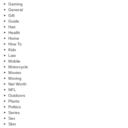
Gaming
General
Gift
Guide
Hair
Health
Home
How To
Kids
Law
Mobile
Motorcycle
Movies
Moving
Net Worth
NFL
Outdoors
Plants
Politics
Series
Sex
Skin