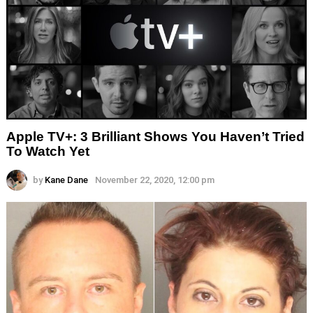
Apple TV+: 3 Brilliant Shows You Haven’t Tried
To Watch Yet
by
Kane Dane
November 22, 2020, 12:00 pm