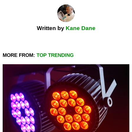
Written by
Kane Dane
MORE FROM:
TOP TRENDING