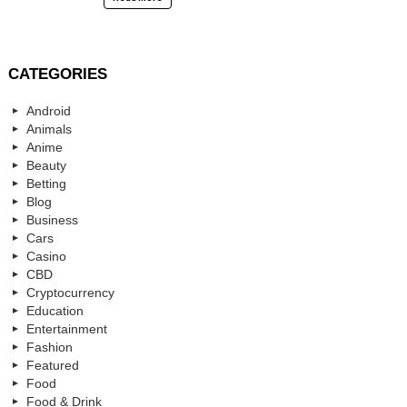
CATEGORIES
Android
Animals
Anime
Beauty
Betting
Blog
Business
Cars
Casino
CBD
Cryptocurrency
Education
Entertainment
Fashion
Featured
Food
Food & Drink