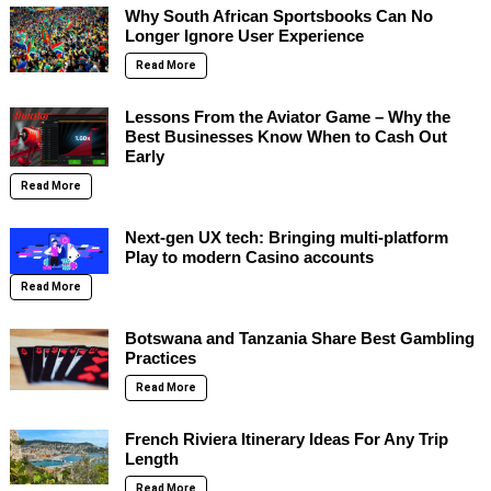
Why South African Sportsbooks Can No
Longer Ignore User Experience
Read More
Lessons From the Aviator Game – Why the
Best Businesses Know When to Cash Out
Early
Read More
Next-gen UX tech: Bringing multi-platform
Play to modern Casino accounts
Read More
Botswana and Tanzania Share Best Gambling
Practices
Read More
French Riviera Itinerary Ideas For Any Trip
Length
Read More