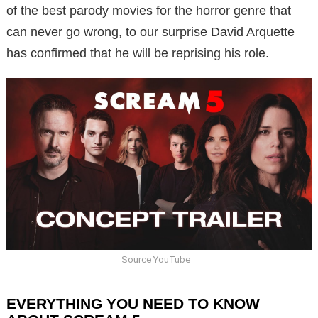
of the best parody movies for the horror genre that
can never go wrong, to our surprise David Arquette
has confirmed that he will be reprising his role.
Source YouTube
EVERYTHING YOU NEED TO KNOW