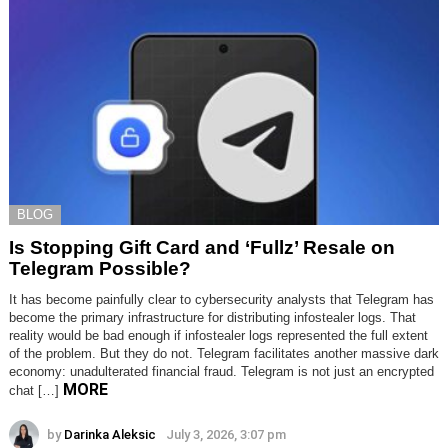
BLOG
Is Stopping Gift Card and ‘Fullz’ Resale on
Telegram Possible?
It has become painfully clear to cybersecurity analysts that Telegram has
become the primary infrastructure for distributing infostealer logs. That
reality would be bad enough if infostealer logs represented the full extent
of the problem. But they do not. Telegram facilitates another massive dark
economy: unadulterated financial fraud. Telegram is not just an encrypted
MORE
chat […]
by
Darinka Aleksic
July 3, 2026, 3:07 pm