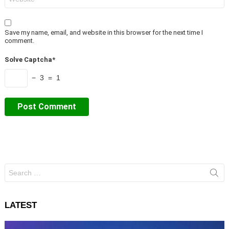
Save my name, email, and website in this browser for the next time I
comment.
Solve Captcha*
− 3 = 1
Search
for:
LATEST