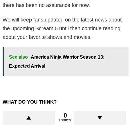
there has been no assurance for now.
We will keep fans updated on the latest news about
the upcoming Scream 5 until then continue reading
about your favorite shows and movies.
See also
America Ninja Warrior Season 13:
Expected Arrival
WHAT DO YOU THINK?
0
Points