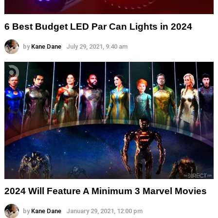
6 Best Budget LED Par Can Lights in 2024
by
Kane Dane
July 29, 2021, 9:40 am
2024 Will Feature A Minimum 3 Marvel Movies
by
Kane Dane
January 29, 2021, 12:00 pm