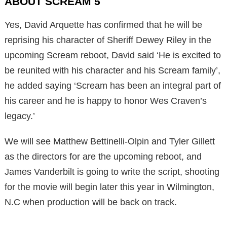
ABOUT SCREAM 5
Yes, David Arquette has confirmed that he will be
reprising his character of Sheriff Dewey Riley in the
upcoming Scream reboot, David said ‘He is excited to
be reunited with his character and his Scream family’,
he added saying ‘Scream has been an integral part of
his career and he is happy to honor Wes Craven’s
legacy.’
We will see Matthew Bettinelli-Olpin and Tyler Gillett
as the directors for are the upcoming reboot, and
James Vanderbilt is going to write the script, shooting
for the movie will begin later this year in Wilmington,
N.C when production will be back on track.