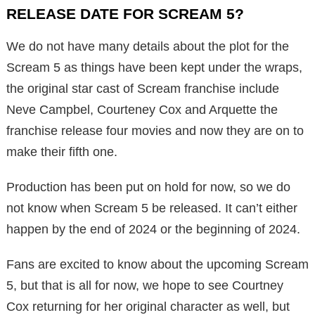
RELEASE DATE FOR SCREAM 5?
We do not have many details about the plot for the
Scream 5 as things have been kept under the wraps,
the original star cast of Scream franchise include
Neve Campbel, Courteney Cox and Arquette the
franchise release four movies and now they are on to
make their fifth one.
Production has been put on hold for now, so we do
not know when Scream 5 be released. It can’t either
happen by the end of 2024 or the beginning of 2024.
Fans are excited to know about the upcoming Scream
5, but that is all for now, we hope to see Courtney
Cox returning for her original character as well, but