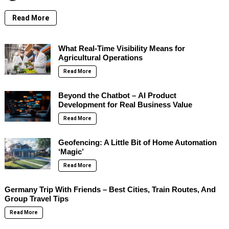
Read More
What Real-Time Visibility Means for
Agricultural Operations
Read More
Beyond the Chatbot – AI Product
Development for Real Business Value
Read More
Geofencing: A Little Bit of Home Automation
‘Magic’
Read More
Germany Trip With Friends – Best Cities, Train Routes, And
Group Travel Tips
Read More