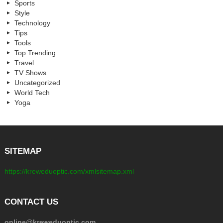
Sports
Style
Technology
Tips
Tools
Top Trending
Travel
TV Shows
Uncategorized
World Tech
Yoga
SITEMAP
https://kreweduoptic.com/xmlsitemap.xml
CONTACT US
online@kreweduoptic.com