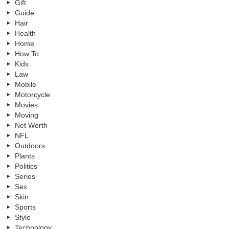
Gift
Guide
Hair
Health
Home
How To
Kids
Law
Mobile
Motorcycle
Movies
Moving
Net Worth
NFL
Outdoors
Plants
Politics
Series
Sex
Skin
Sports
Style
Technology