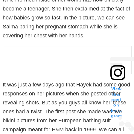
become a teenager. She then exclaimed at the fact of
how babies grow so fast. In the picture, we can see
Salma baring her pregnant stomach while she is
covering her chest with her hands.
It was just a few days ago that Hayek had some good
View
responses on her pictures when she posted other
this
post
revealing shots. But as you guys all know her, these
on
Insta
ones had a twist. The first post she made was two
gram
bikini pictures from her European bathing suit
campaign meant for H&M back in 1999. We can all