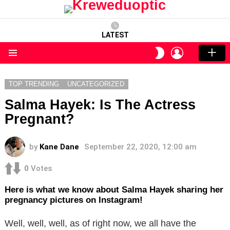
LATEST
LOGIN
SWITCH
SKIN
Menu
TOP TRENDING
UNCATEGORIZED
Salma Hayek: Is The Actress
Pregnant?
by
Kane Dane
September 22, 2020, 12:00 am
0
Votes
Here is what we know about Salma Hayek sharing her
pregnancy pictures on Instagram!
Well, well, well, as of right now, we all have the