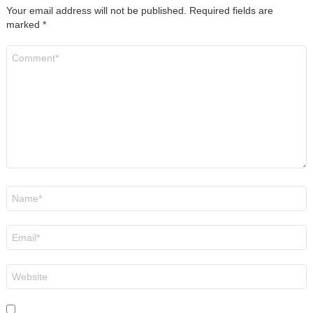
Your email address will not be published.
Required fields are
marked
*
Comment
*
Name
*
Email
*
Website