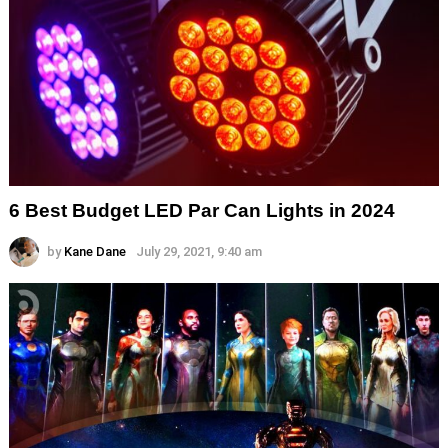
6 Best Budget LED Par Can Lights in 2024
by
Kane Dane
July 29, 2021, 9:40 am