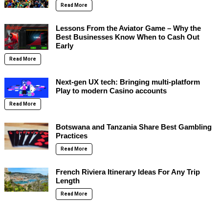
Read More
Lessons From the Aviator Game – Why the
Best Businesses Know When to Cash Out
Early
Read More
Next-gen UX tech: Bringing multi-platform
Play to modern Casino accounts
Read More
Botswana and Tanzania Share Best Gambling
Practices
Read More
French Riviera Itinerary Ideas For Any Trip
Length
Read More