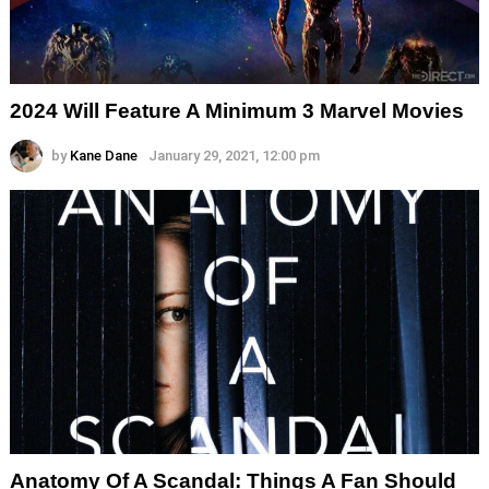
2024 Will Feature A Minimum 3 Marvel Movies
by
Kane Dane
January 29, 2021, 12:00 pm
Anatomy Of A Scandal: Things A Fan Should