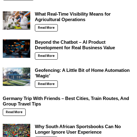
What Real-Time Visibility Means for
Agricultural Operations
Read More
Beyond the Chatbot – AI Product
Development for Real Business Value
Read More
Geofencing: A Little Bit of Home Automation
‘Magic’
Read More
Germany Trip With Friends – Best Cities, Train Routes, And
Group Travel Tips
Read More
Why South African Sportsbooks Can No
Longer Ignore User Experience