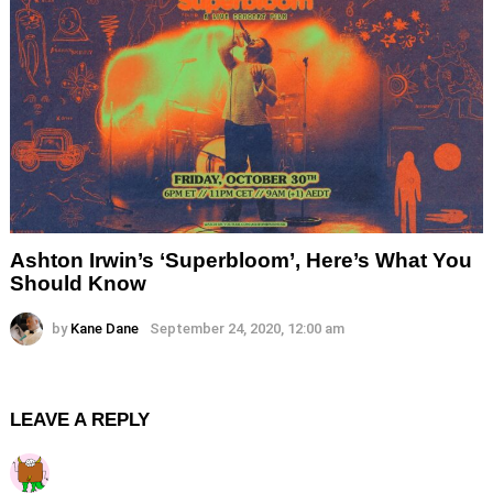
Ashton Irwin’s ‘Superbloom’, Here’s What You
Should Know
by
Kane Dane
September 24, 2020, 12:00 am
LEAVE A REPLY