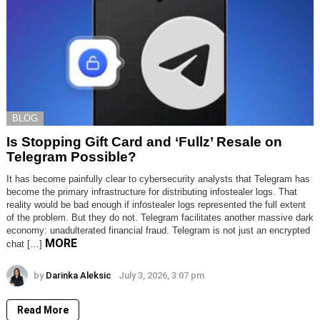
BLOG
Is Stopping Gift Card and ‘Fullz’ Resale on
Telegram Possible?
It has become painfully clear to cybersecurity analysts that Telegram has
become the primary infrastructure for distributing infostealer logs. That
reality would be bad enough if infostealer logs represented the full extent
of the problem. But they do not. Telegram facilitates another massive dark
economy: unadulterated financial fraud. Telegram is not just an encrypted
MORE
chat […]
by
Darinka Aleksic
July 3, 2026, 3:07 pm
Read More