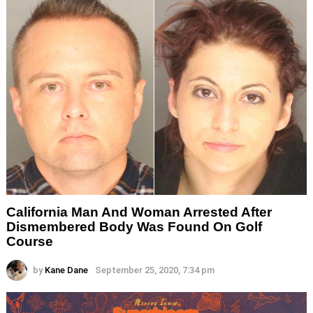
California Man And Woman Arrested After
Dismembered Body Was Found On Golf
Course
by
Kane Dane
September 25, 2020, 7:34 pm