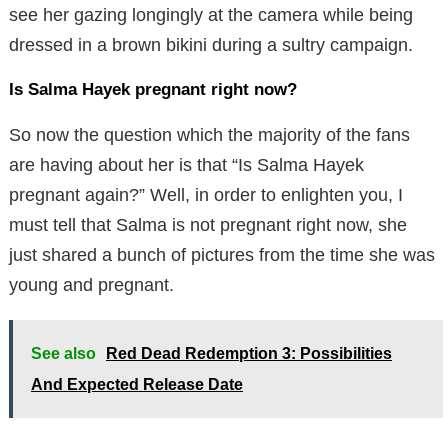
see her gazing longingly at the camera while being
dressed in a brown bikini during a sultry campaign.
Is Salma Hayek pregnant right now?
So now the question which the majority of the fans
are having about her is that “Is Salma Hayek
pregnant again?” Well, in order to enlighten you, I
must tell that Salma is not pregnant right now, she
just shared a bunch of pictures from the time she was
young and pregnant.
See also
Red Dead Redemption 3: Possibilities
And Expected Release Date