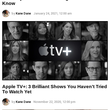
Know
by
Kane Dane
January 24, 2021, 12:00 am
Apple TV+: 3 Brilliant Shows You Haven’t Tried
To Watch Yet
by
Kane Dane
November 22, 2020, 12:00 pm