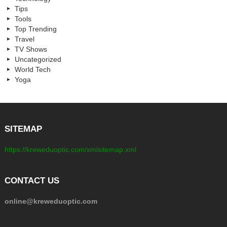
Tips
Tools
Top Trending
Travel
TV Shows
Uncategorized
World Tech
Yoga
SITEMAP
https://kreweduoptic.com/xmlsitemap.xml
CONTACT US
online@kreweduoptic.com