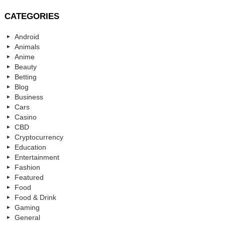
CATEGORIES
Android
Animals
Anime
Beauty
Betting
Blog
Business
Cars
Casino
CBD
Cryptocurrency
Education
Entertainment
Fashion
Featured
Food
Food & Drink
Gaming
General