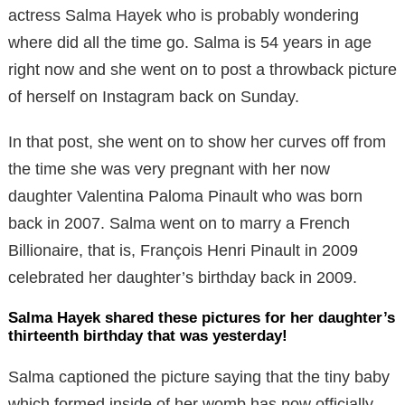
actress Salma Hayek who is probably wondering
where did all the time go. Salma is 54 years in age
right now and she went on to post a throwback picture
of herself on Instagram back on Sunday.
In that post, she went on to show her curves off from
the time she was very pregnant with her now
daughter Valentina Paloma Pinault who was born
back in 2007. Salma went on to marry a French
Billionaire, that is, François Henri Pinault in 2009
celebrated her daughter’s birthday back in 2009.
Salma Hayek shared these pictures for her daughter’s
thirteenth birthday that was yesterday!
Salma captioned the picture saying that the tiny baby
which formed inside of her womb has now officially