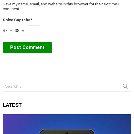
Save my name, email, and website in this browser for the next time I
comment.
Solve Captcha*
47 − 38 =
Search
for:
LATEST