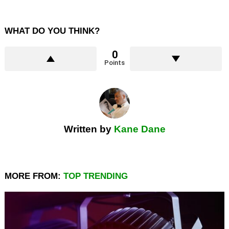
WHAT DO YOU THINK?
0
Points
Written by
Kane Dane
MORE FROM:
TOP TRENDING