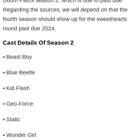
Doom Patrol season 2, which is due to past due.
Regarding the sources, we will depend on that the
fourth season should show up for the sweethearts
round past due 2024.
Cast Details Of Season 2
• Beast Boy
• Blue Beetle
• Kid Flash
• Geo-Force
• Static
• Wonder Girl