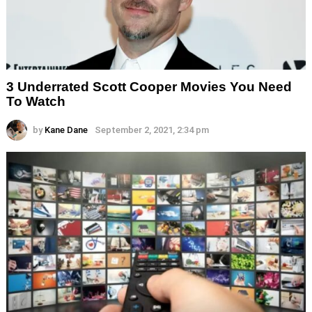
3 Underrated Scott Cooper Movies You Need
To Watch
by
Kane Dane
September 2, 2021, 2:34 pm