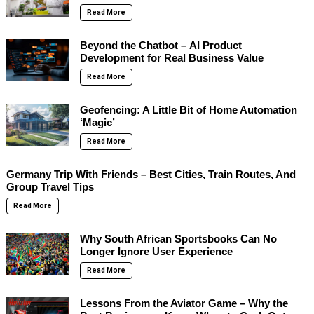
Read More
Beyond the Chatbot – AI Product
Development for Real Business Value
Read More
Geofencing: A Little Bit of Home Automation
‘Magic’
Read More
Germany Trip With Friends – Best Cities, Train Routes, And
Group Travel Tips
Read More
Why South African Sportsbooks Can No
Longer Ignore User Experience
Read More
Lessons From the Aviator Game – Why the