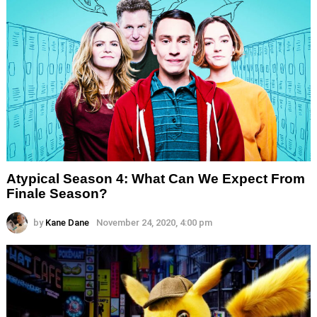
Atypical Season 4: What Can We Expect From
Finale Season?
by
Kane Dane
November 24, 2020, 4:00 pm