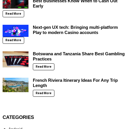
Best Businesses Know When to Cash Out
Early
Read More
Next-gen UX tech: Bringing multi-platform
Play to modern Casino accounts
Read More
Botswana and Tanzania Share Best Gambling
Practices
Read More
French Riviera Itinerary Ideas For Any Trip
Length
Read More
CATEGORIES