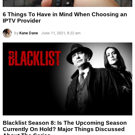
6 Things To Have in Mind When Choosing an
IPTV Provider
by
Kane Dane
June 11, 2021, 8:22 am
Blacklist Season 8: Is The Upcoming Season
Currently On Hold? Major Things Discussed