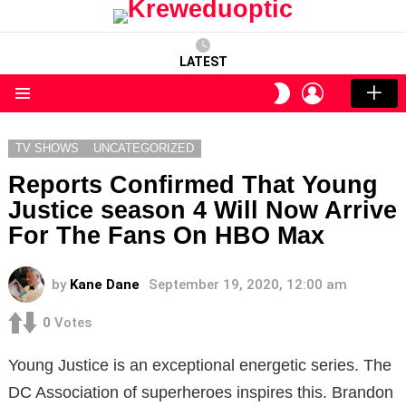
LATEST
LOGIN
SWITCH
SKIN
Menu
TV SHOWS
UNCATEGORIZED
Reports Confirmed That Young
Justice season 4 Will Now Arrive
For The Fans On HBO Max
by
Kane Dane
September 19, 2020, 12:00 am
0
Votes
Young Justice is an exceptional energetic series. The
DC Association of superheroes inspires this. Brandon