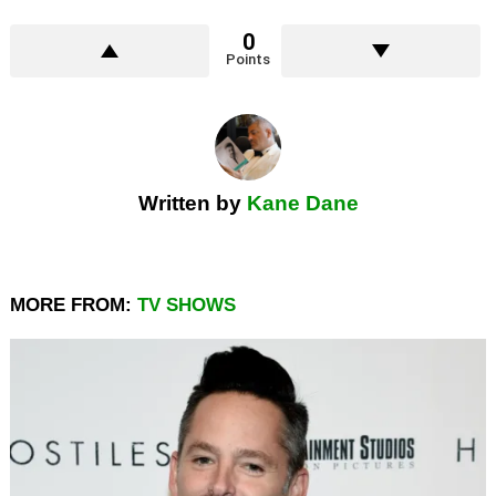
0
Points
Written by
Kane Dane
MORE FROM:
TV SHOWS