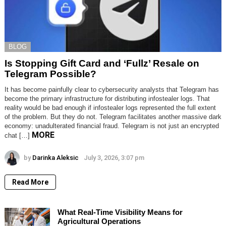
BLOG
Is Stopping Gift Card and ‘Fullz’ Resale on
Telegram Possible?
It has become painfully clear to cybersecurity analysts that Telegram has
become the primary infrastructure for distributing infostealer logs. That
reality would be bad enough if infostealer logs represented the full extent
of the problem. But they do not. Telegram facilitates another massive dark
economy: unadulterated financial fraud. Telegram is not just an encrypted
MORE
chat […]
by
Darinka Aleksic
July 3, 2026, 3:07 pm
Read More
What Real-Time Visibility Means for
Agricultural Operations