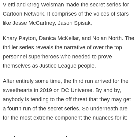
Vietti and Greg Weisman made the secret series for
Cartoon Network. It comprises of the voices of stars
like Jesse McCartney, Jason Spisak,
Khary Payton, Danica McKellar, and Nolan North. The
thriller series reveals the narrative of over the top
personnel superheroes who needed to prove
themselves as Justice League people.
After entirely some time, the third run arrived for the
sweethearts in 2019 on DC Universe. By and by,
anybody is tending to the off threat that they may get
a fourth run of the secret series. So underneath are
for the most extreme component the nuances for it: