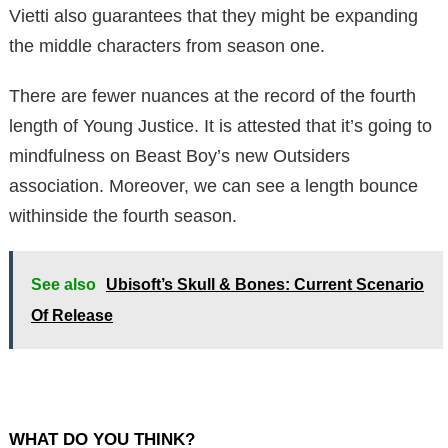
Vietti also guarantees that they might be expanding
the middle characters from season one.
There are fewer nuances at the record of the fourth
length of Young Justice. It is attested that it’s going to
mindfulness on Beast Boy’s new Outsiders
association. Moreover, we can see a length bounce
withinside the fourth season.
See also
Ubisoft’s Skull & Bones: Current Scenario
Of Release
WHAT DO YOU THINK?