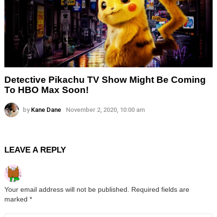
Detective Pikachu TV Show Might Be Coming
To HBO Max Soon!
by
Kane Dane
November 2, 2020, 10:00 am
LEAVE A REPLY
Your email address will not be published.
Required fields are
marked
*