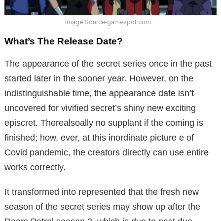
Image Source-gamespot.com
What’s The Release Date?
The appearance of the secret series once in the past
started later in the sooner year. However, on the
indistinguishable time, the appearance date isn’t
uncovered for vivified secret’s shiny new exciting
episcret. Therealsoally no supplant if the coming is
finished; how, ever, at this inordinate picture e of
Covid pandemic, the creators directly can use entire
works correctly.
It transformed into represented that the fresh new
season of the secret series may show up after the