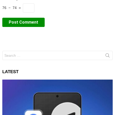
76 − 74 =
Search
for:
LATEST