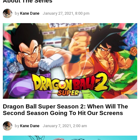
About The Series
by
Kane Dane
January 27, 2021, 8:00 pm
Dragon Ball Super Season 2: When Will The
Second Season Going To Hit Our Screens
by
Kane Dane
January 7, 2021, 2:00 am