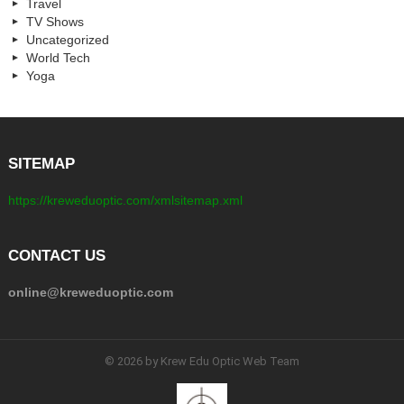
Travel
TV Shows
Uncategorized
World Tech
Yoga
SITEMAP
https://kreweduoptic.com/xmlsitemap.xml
CONTACT US
online@kreweduoptic.com
© 2026 by Krew Edu Optic Web Team