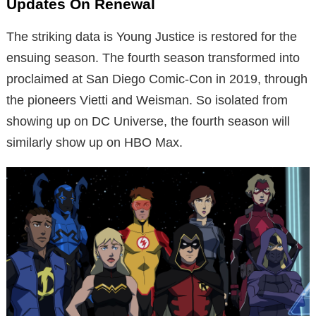
Updates On Renewal
The striking data is Young Justice is restored for the
ensuing season. The fourth season transformed into
proclaimed at San Diego Comic-Con in 2019, through
the pioneers Vietti and Weisman. So isolated from
showing up on DC Universe, the fourth season will
similarly show up on HBO Max.