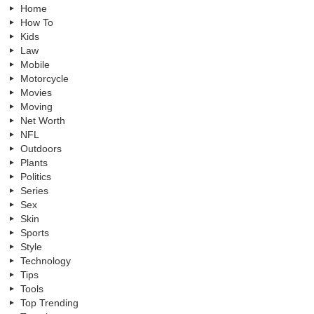
Home
How To
Kids
Law
Mobile
Motorcycle
Movies
Moving
Net Worth
NFL
Outdoors
Plants
Politics
Series
Sex
Skin
Sports
Style
Technology
Tips
Tools
Top Trending