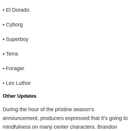
• El Dorado
• Cyborg
• Superboy
• Terra
• Forager
• Lex Luthor
Other Updates
During the hour of the pristine season’s
announcement, producers expressed that it’s going to
mindfulness on many center characters. Brandon