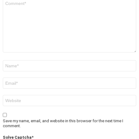
Comment
*
Name
*
Email
*
Website
Save my name, email, and website in this browser for the next time I
comment.
Solve Captcha*