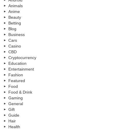
Android
Animals
Anime
Beauty
Betting
Blog
Business
Cars
Casino
CBD
Cryptocurrency
Education
Entertainment
Fashion
Featured
Food
Food & Drink
Gaming
General
Gift
Guide
Hair
Health