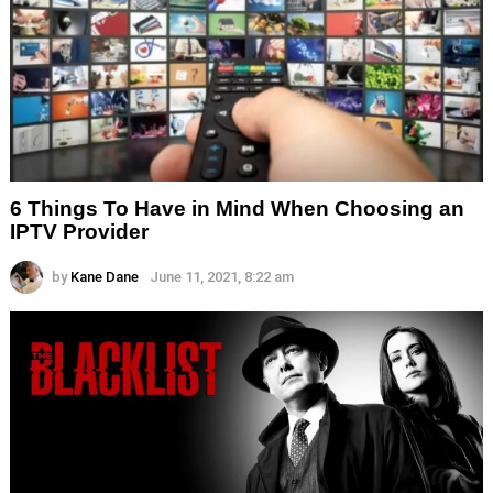
6 Things To Have in Mind When Choosing an
IPTV Provider
by
Kane Dane
June 11, 2021, 8:22 am