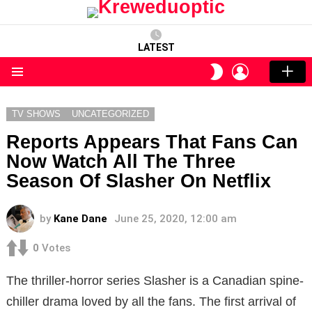
LATEST
LOGIN
SWITCH
SKIN
Menu
TV SHOWS
UNCATEGORIZED
Reports Appears That Fans Can
Now Watch All The Three
Season Of Slasher On Netflix
by
Kane Dane
June 25, 2020, 12:00 am
0
Votes
The thriller-horror series Slasher is a Canadian spine-
chiller drama loved by all the fans. The first arrival of