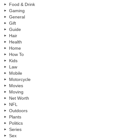
Food & Drink
Gaming
General
Gift
Guide
Hair
Health
Home
How To
Kids
Law
Mobile
Motorcycle
Movies
Moving
Net Worth
NFL
Outdoors
Plants
Politics
Series
Sex