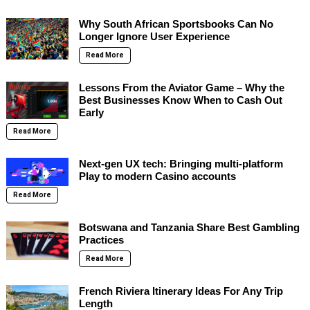
Why South African Sportsbooks Can No
Longer Ignore User Experience
Read More
Lessons From the Aviator Game – Why the
Best Businesses Know When to Cash Out
Early
Read More
Next-gen UX tech: Bringing multi-platform
Play to modern Casino accounts
Read More
Botswana and Tanzania Share Best Gambling
Practices
Read More
French Riviera Itinerary Ideas For Any Trip
Length