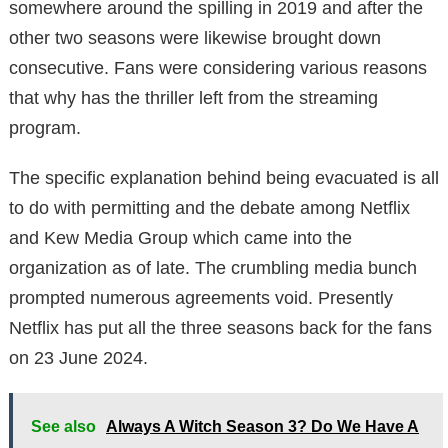
somewhere around the spilling in 2019 and after the
other two seasons were likewise brought down
consecutive. Fans were considering various reasons
that why has the thriller left from the streaming
program.
The specific explanation behind being evacuated is all
to do with permitting and the debate among Netflix
and Kew Media Group which came into the
organization as of late. The crumbling media bunch
prompted numerous agreements void. Presently
Netflix has put all the three seasons back for the fans
on 23 June 2024.
See also
Always A Witch Season 3? Do We Have A