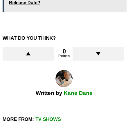
Release Date?
WHAT DO YOU THINK?
0
Points
Written by
Kane Dane
MORE FROM:
TV SHOWS