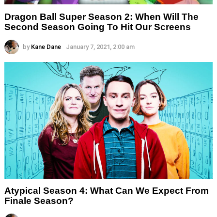
Dragon Ball Super Season 2: When Will The
Second Season Going To Hit Our Screens
by
Kane Dane
January 7, 2021, 2:00 am
Atypical Season 4: What Can We Expect From
Finale Season?