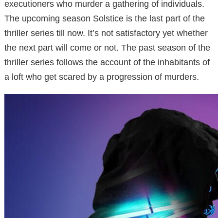
executioners who murder a gathering of individuals.
The upcoming season Solstice is the last part of the
thriller series till now. It’s not satisfactory yet whether
the next part will come or not. The past season of the
thriller series follows the account of the inhabitants of
a loft who get scared by a progression of murders.