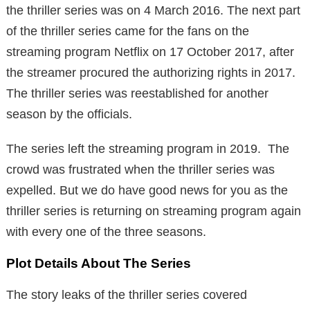
the thriller series was on 4 March 2016. The next part
of the thriller series came for the fans on the
streaming program Netflix on 17 October 2017, after
the streamer procured the authorizing rights in 2017.
The thriller series was reestablished for another
season by the officials.
The series left the streaming program in 2019. The
crowd was frustrated when the thriller series was
expelled. But we do have good news for you as the
thriller series is returning on streaming program again
with every one of the three seasons.
Plot Details About The Series
The story leaks of the thriller series covered