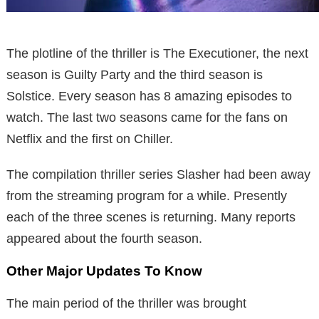
The plotline of the thriller is The Executioner, the next
season is Guilty Party and the third season is
Solstice. Every season has 8 amazing episodes to
watch. The last two seasons came for the fans on
Netflix and the first on Chiller.
The compilation thriller series Slasher had been away
from the streaming program for a while. Presently
each of the three scenes is returning. Many reports
appeared about the fourth season.
Other Major Updates To Know
The main period of the thriller was brought