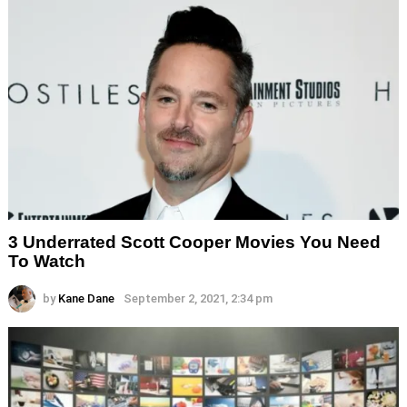
3 Underrated Scott Cooper Movies You Need
To Watch
by
Kane Dane
September 2, 2021, 2:34 pm