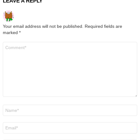
LEAVE A REPLY
Your email address will not be published.
Required fields are
marked
*
Comment
*
Name
*
Email
*