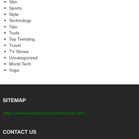
Skin
Sports
Style
Technology
Tips
Tools
Top Trending
Travel
TV Shows
Uncategorized
World Tech
Yoga
SITEMAP
https://kreweduoptic.com/xmlsitemap.xml
CONTACT US