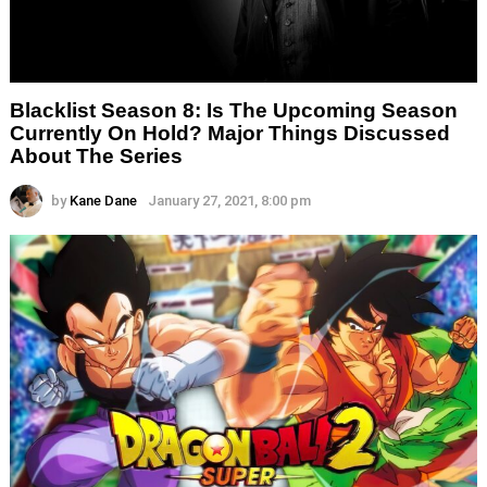
Blacklist Season 8: Is The Upcoming Season
Currently On Hold? Major Things Discussed
About The Series
by
Kane Dane
January 27, 2021, 8:00 pm