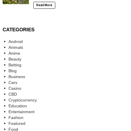
Read More
CATEGORIES
Android
Animals
Anime
Beauty
Betting
Blog
Business
Cars
Casino
CBD
Cryptocurrency
Education
Entertainment
Fashion
Featured
Food