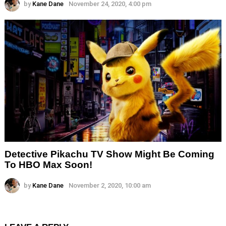
by
Kane Dane
November 24, 2020, 4:00 pm
Detective Pikachu TV Show Might Be Coming
To HBO Max Soon!
by
Kane Dane
November 2, 2020, 10:00 am