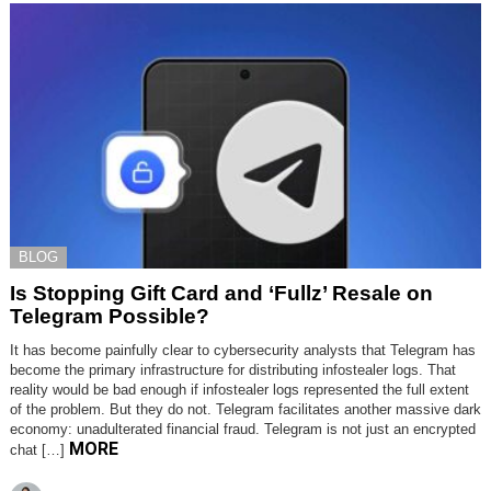
BLOG
Is Stopping Gift Card and ‘Fullz’ Resale on
Telegram Possible?
It has become painfully clear to cybersecurity analysts that Telegram has
become the primary infrastructure for distributing infostealer logs. That
reality would be bad enough if infostealer logs represented the full extent
of the problem. But they do not. Telegram facilitates another massive dark
economy: unadulterated financial fraud. Telegram is not just an encrypted
MORE
chat […]