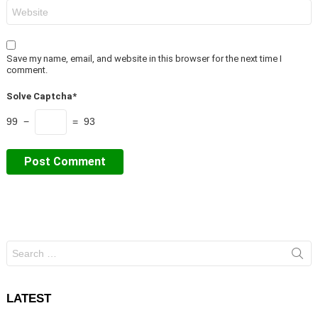
Website
Save my name, email, and website in this browser for the next time I
comment.
Solve Captcha*
99 −
= 93
Search
for:
LATEST