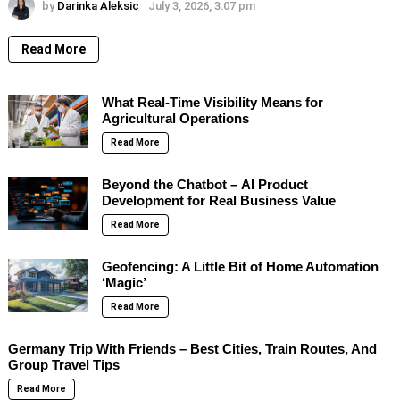
by
Darinka Aleksic
July 3, 2026, 3:07 pm
Read More
What Real-Time Visibility Means for
Agricultural Operations
Read More
Beyond the Chatbot – AI Product
Development for Real Business Value
Read More
Geofencing: A Little Bit of Home Automation
‘Magic’
Read More
Germany Trip With Friends – Best Cities, Train Routes, And
Group Travel Tips
Read More