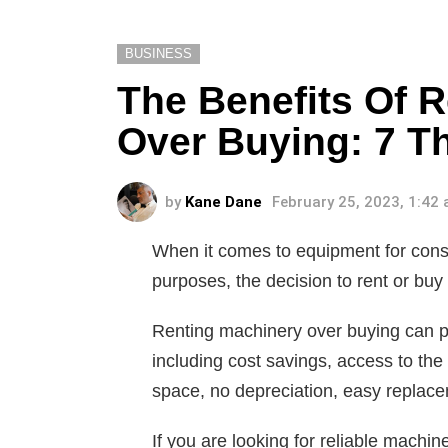
BUSINESS
The Benefits Of 
Over Buying: 7 T
by
Kane Dane
February 25, 2023, 1:42
When it comes to equipment for const
purposes, the decision to rent or bu
Renting machinery over buying can p
including cost savings, access to the 
space, no depreciation, easy replacem
If you are looking for reliable machi