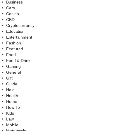
Business
Cars
Casino
CBD
Cryptocurrency
Education
Entertainment
Fashion
Featured
Food
Food & Drink
Gaming
General
Gift
Guide
Hair
Health
Home
How To
Kids
Law
Mobile
Motorcycle