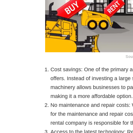
Sou
Cost savings: One of the primary ad
offers. Instead of investing a larg
machinery allows businesses to pay
making it a more affordable option.
No maintenance and repair costs:
for the maintenance and repair cos
rental company is responsible for 
Access to the latest technology: R