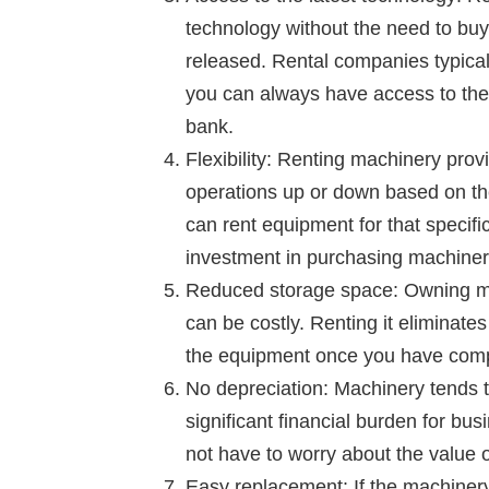
technology without the need to buy
released. Rental companies typicall
you can always have access to th
bank.
Flexibility: Renting machinery provi
operations up or down based on the
can rent equipment for that specifi
investment in purchasing machiner
Reduced storage space: Owning mac
can be costly. Renting it eliminate
the equipment once you have compl
No depreciation: Machinery tends t
significant financial burden for bus
not have to worry about the value 
Easy replacement: If the machinery