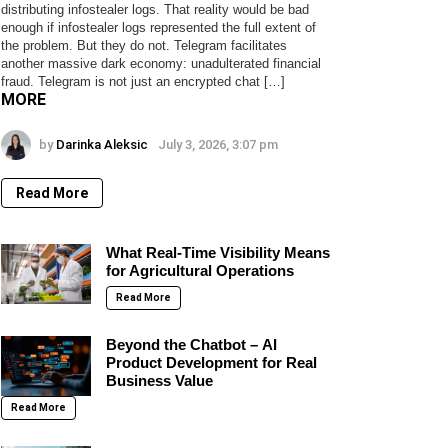
distributing infostealer logs. That reality would be bad
enough if infostealer logs represented the full extent of
the problem. But they do not. Telegram facilitates
another massive dark economy: unadulterated financial
fraud. Telegram is not just an encrypted chat […]
MORE
by
Darinka Aleksic
July 3, 2026, 3:07 pm
Read More
What Real-Time Visibility Means
for Agricultural Operations
Read More
Beyond the Chatbot – AI
Product Development for Real
Business Value
Read More