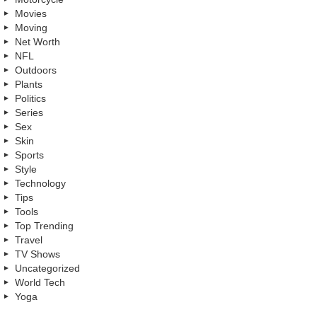
Movies
Moving
Net Worth
NFL
Outdoors
Plants
Politics
Series
Sex
Skin
Sports
Style
Technology
Tips
Tools
Top Trending
Travel
TV Shows
Uncategorized
World Tech
Yoga