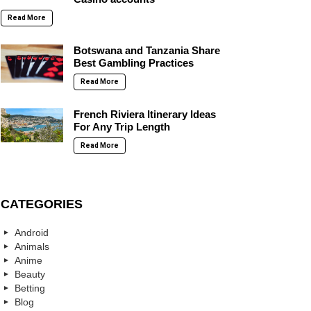
Read More
Botswana and Tanzania Share
Best Gambling Practices
Read More
French Riviera Itinerary Ideas
For Any Trip Length
Read More
CATEGORIES
Android
Animals
Anime
Beauty
Betting
Blog