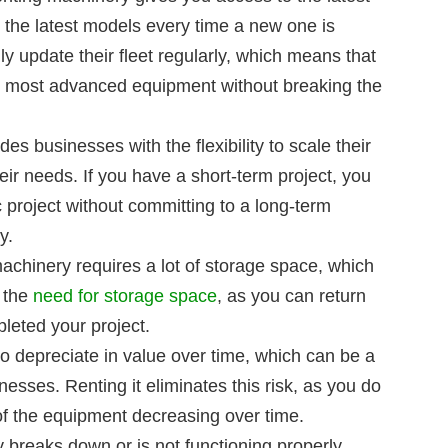
 the latest models every time a new one is
y update their fleet regularly, which means that
e most advanced equipment without breaking the
des businesses with the flexibility to scale their
ir needs. If you have a short-term project, you
c project without committing to a long-term
y.
hinery requires a lot of storage space, which
s the
need for storage space
, as you can return
eted your project.
o depreciate in value over time, which can be a
inesses. Renting it eliminates this risk, as you do
of the equipment decreasing over time.
 breaks down or is not functioning properly,