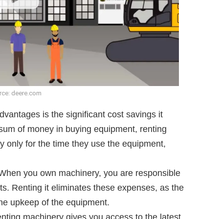
rce: deere.com
vantages is the significant cost savings it
e sum of money in buying equipment, renting
 only for the time they use the equipment,
 When you own machinery, you are responsible
ts. Renting it eliminates these expenses, as the
the upkeep of the equipment.
enting machinery gives you access to the latest