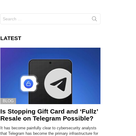
Search
for:
LATEST
BLOG
Is Stopping Gift Card and ‘Fullz’
Resale on Telegram Possible?
It has become painfully clear to cybersecurity analysts
that Telegram has become the primary infrastructure for