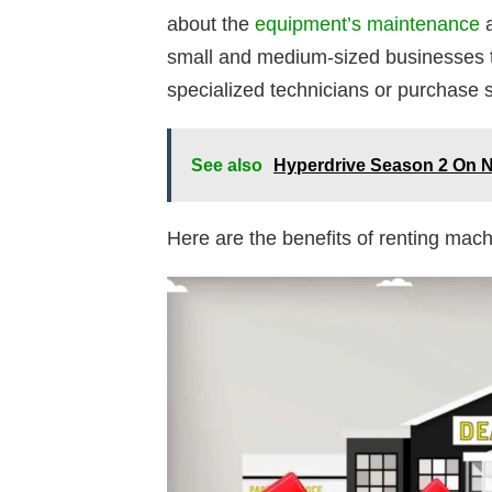
about the
equipment’s maintenance
a
small and medium-sized businesses th
specialized technicians or purchase s
See also
Hyperdrive Season 2 On N
Here are the benefits of renting mach