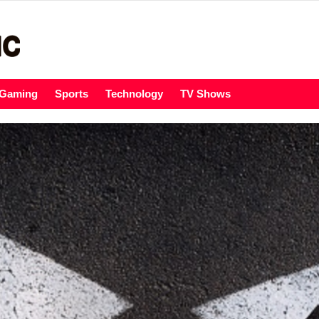
Gaming
Sports
Technology
TV Shows