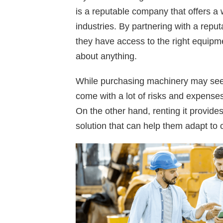
is a reputable company that offers a
industries. By partnering with a rep
they have access to the right equipme
about anything.
While purchasing machinery may seem
come with a lot of risks and expense
On the other hand, renting it provides
solution that can help them adapt to