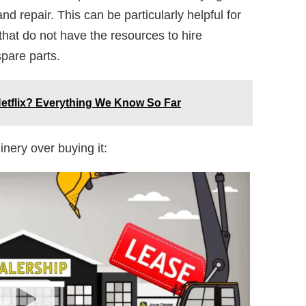
nd repair. This can be particularly helpful for
at do not have the resources to hire
pare parts.
etflix? Everything We Know So Far
inery over buying it: