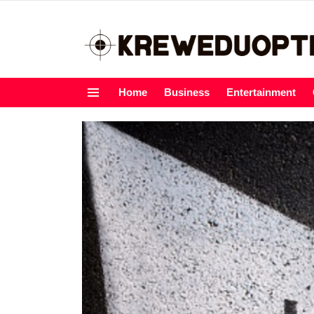
Home
Business
Entertainment
Menu