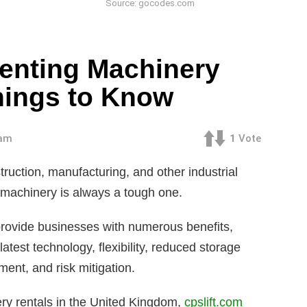
Source: gocodes.com
Renting Machinery
hings to Know
 am
1
Vote
ruction, manufacturing, and other industrial
y machinery is always a tough one.
rovide businesses with numerous benefits,
latest technology, flexibility, reduced storage
ent, and risk mitigation.
nery rentals in the United Kingdom,
cpslift.com