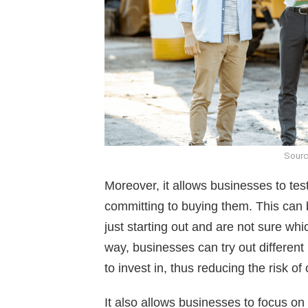
Sourc
Moreover, it allows businesses to tes
committing to buying them. This can b
just starting out and are not sure wh
way, businesses can try out differen
to invest in, thus reducing the risk of
It also allows businesses to focus on