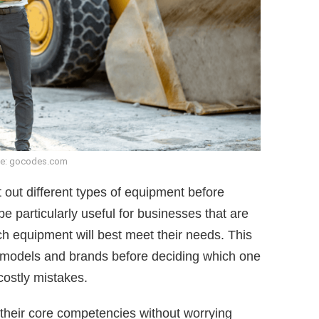
e: gocodes.com
t out different types of equipment before
e particularly useful for businesses that are
ich equipment will best meet their needs. This
t models and brands before deciding which one
 costly mistakes.
 their core competencies without worrying