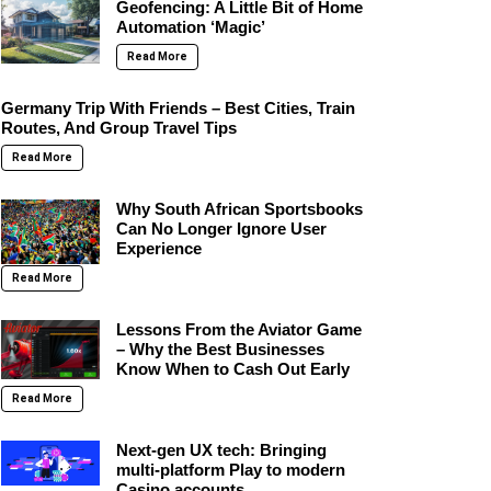
Geofencing: A Little Bit of Home
Automation ‘Magic’
Read More
Germany Trip With Friends – Best Cities, Train
Routes, And Group Travel Tips
Read More
Why South African Sportsbooks
Can No Longer Ignore User
Experience
Read More
Lessons From the Aviator Game
– Why the Best Businesses
Know When to Cash Out Early
Read More
Next-gen UX tech: Bringing
multi-platform Play to modern
Casino accounts