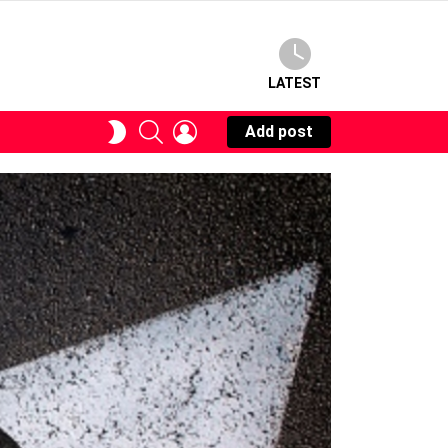
LATEST
SEARCH
LOGIN
SWITCH
Add post
SKIN