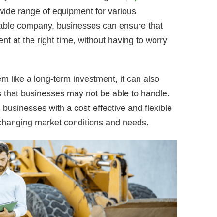
 wide range of equipment for various
utable company, businesses can ensure that
nt at the right time, without having to worry
 like a long-term investment, it can also
s that businesses may not be able to handle.
 businesses with a cost-effective and flexible
 changing market conditions and needs.