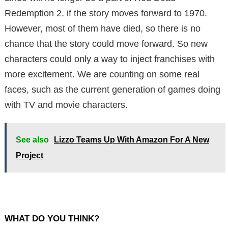
Redemption 2. if the story moves forward to 1970.
However, most of them have died, so there is no
chance that the story could move forward. So new
characters could only a way to inject franchises with
more excitement. We are counting on some real
faces, such as the current generation of games doing
with TV and movie characters.
See also
Lizzo Teams Up With Amazon For A New
Project
WHAT DO YOU THINK?