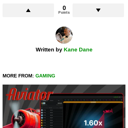
0
Points
Written by
Kane Dane
MORE FROM:
GAMING