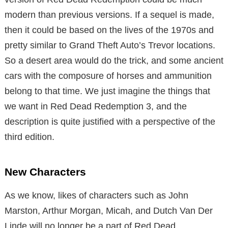
modern than previous versions. If a sequel is made,
then it could be based on the lives of the 1970s and
pretty similar to Grand Theft Auto’s Trevor locations.
So a desert area would do the trick, and some ancient
cars with the composure of horses and ammunition
belong to that time. We just imagine the things that
we want in Red Dead Redemption 3, and the
description is quite justified with a perspective of the
third edition.
New Characters
As we know, likes of characters such as John
Marston, Arthur Morgan, Micah, and Dutch Van Der
Linde will no longer be a part of Red Dead