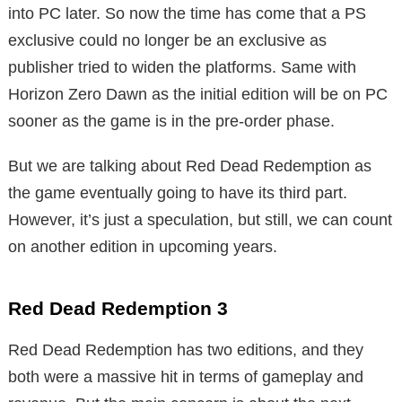
into PC later. So now the time has come that a PS
exclusive could no longer be an exclusive as
publisher tried to widen the platforms. Same with
Horizon Zero Dawn as the initial edition will be on PC
sooner as the game is in the pre-order phase.
But we are talking about Red Dead Redemption as
the game eventually going to have its third part.
However, it’s just a speculation, but still, we can count
on another edition in upcoming years.
Red Dead Redemption 3
Red Dead Redemption has two editions, and they
both were a massive hit in terms of gameplay and