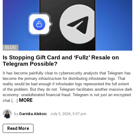
BLOG
Is Stopping Gift Card and ‘Fullz’ Resale on
Telegram Possible?
It has become painfully clear to cybersecurity analysts that Telegram has
become the primary infrastructure for distributing infostealer logs. That
reality would be bad enough if infostealer logs represented the full extent
of the problem. But they do not. Telegram facilitates another massive dark
economy: unadulterated financial fraud. Telegram is not just an encrypted
MORE
chat […]
by
Darinka Aleksic
July 3, 2026, 3:07 pm
Read More