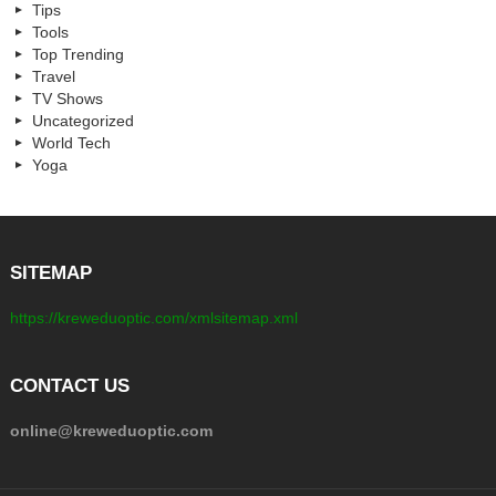
Tips
Tools
Top Trending
Travel
TV Shows
Uncategorized
World Tech
Yoga
SITEMAP
https://kreweduoptic.com/xmlsitemap.xml
CONTACT US
online@kreweduoptic.com