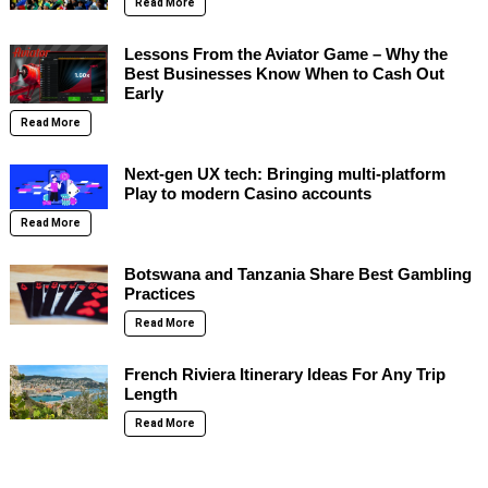
Read More
Lessons From the Aviator Game – Why the
Best Businesses Know When to Cash Out
Early
Read More
Next-gen UX tech: Bringing multi-platform
Play to modern Casino accounts
Read More
Botswana and Tanzania Share Best Gambling
Practices
Read More
French Riviera Itinerary Ideas For Any Trip
Length
Read More