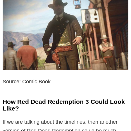
Source: Comic Book
How Red Dead Redemption 3 Could Look
Like?
If we are talking about the timelines, then another
version of Red Dead Redemption could be much