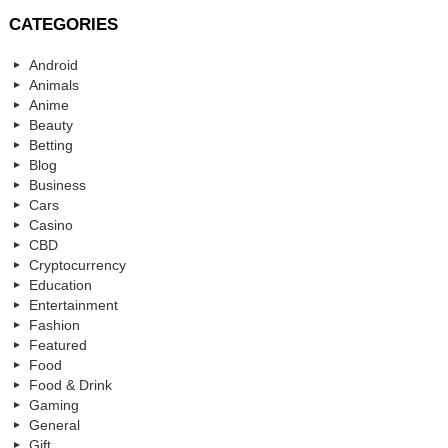
CATEGORIES
Android
Animals
Anime
Beauty
Betting
Blog
Business
Cars
Casino
CBD
Cryptocurrency
Education
Entertainment
Fashion
Featured
Food
Food & Drink
Gaming
General
Gift