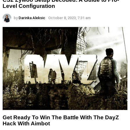
Level Configuration
by
Darinka Aleksic
October 8, 2023, 7:31 am
Get Ready To Win The Battle With The DayZ
Hack With Aimbot