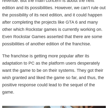
revenue. But the main concern is about the next
edition and its possibilities. However, we can’t rule out
the possibility of its next edition, and it could happen
after completing the projects like GTA 6 and many
other which Rockstar games is currently working on.
Even Rockstar Games asserted that there are some
possibilities of another edition of the franchise.
The franchise is getting more popular after its
adaptation to PC as the platform users desperately
want the game to be on their systems. They got their
wish granted and liked the game so far, and thus, the
positive response could lead to the sequel of the
game.