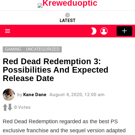
LATEST
LOGIN
SWITCH
SKIN
Menu
GAMING
UNCATEGORIZED
Red Dead Redemption 3:
Possibilities And Expected
Release Date
by
Kane Dane
August 4, 2020, 12:00 am
0
Votes
Red Dead Redemption regarded as the best PS
exclusive franchise and the sequel version adapted