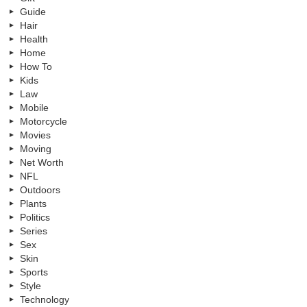
Guide
Hair
Health
Home
How To
Kids
Law
Mobile
Motorcycle
Movies
Moving
Net Worth
NFL
Outdoors
Plants
Politics
Series
Sex
Skin
Sports
Style
Technology