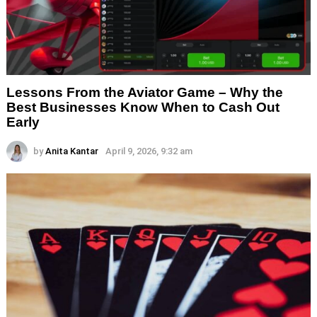
Lessons From the Aviator Game – Why the
Best Businesses Know When to Cash Out
Early
by
Anita Kantar
April 9, 2026, 9:32 am