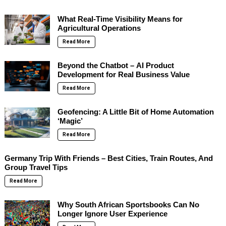
What Real-Time Visibility Means for
Agricultural Operations
Read More
Beyond the Chatbot – AI Product
Development for Real Business Value
Read More
Geofencing: A Little Bit of Home Automation
‘Magic’
Read More
Germany Trip With Friends – Best Cities, Train Routes, And
Group Travel Tips
Read More
Why South African Sportsbooks Can No
Longer Ignore User Experience