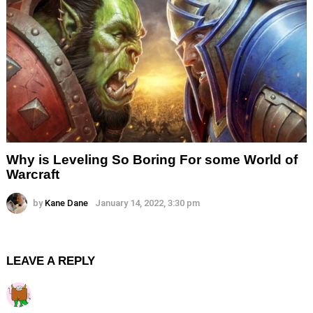
Why is Leveling So Boring For some World of
Warcraft
by
Kane Dane
January 14, 2022, 3:30 pm
LEAVE A REPLY