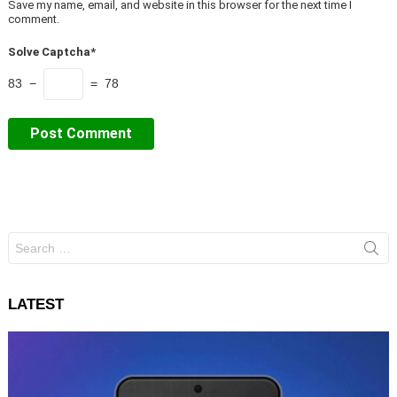
Save my name, email, and website in this browser for the next time I
comment.
Solve Captcha*
83 −
= 78
Search
for:
LATEST