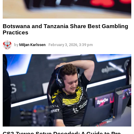
Botswana and Tanzania Share Best Gambling
Practices
by
Miljan Karlssen
February 3, 2026, 3:39 pm
CS2 Zywoo Setup Decoded: A Guide to Pro-