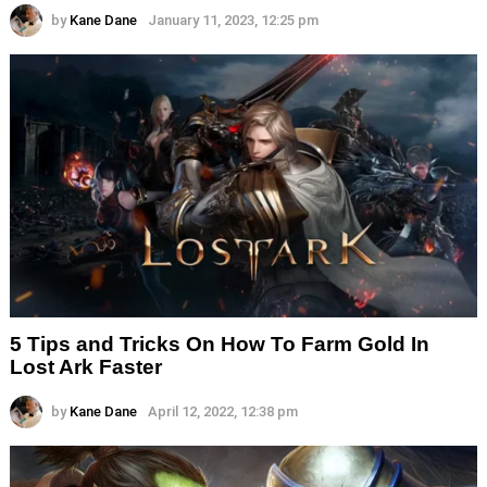
by
Kane Dane
January 11, 2023, 12:25 pm
5 Tips and Tricks On How To Farm Gold In
Lost Ark Faster
by
Kane Dane
April 12, 2022, 12:38 pm