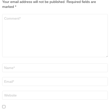
Your email address will not be published.
Required fields are
marked
*
Comment
*
Name
*
Email
*
Website