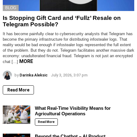
BLOG
Is Stopping Gift Card and ‘Fullz’ Resale on
Telegram Possible?
It has become painfully clear to cybersecurity analysts that Telegram has
become the primary infrastructure for distributing infostealer logs. That
reality would be bad enough if infostealer logs represented the full extent
of the problem. But they do not. Telegram facilitates another massive dark
economy: unadulterated financial fraud. Telegram is not just an encrypted
MORE
chat […]
by
Darinka Aleksic
July 3, 2026, 3:07 pm
Read More
What Real-Time Visibility Means for
Agricultural Operations
Read More
Beyond the Chatbot – AI Product