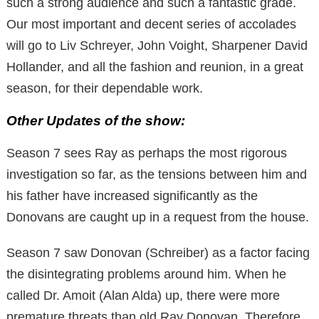
such a strong audience and such a fantastic grade.
Our most important and decent series of accolades
will go to Liv Schreyer, John Voight, Sharpener David
Hollander, and all the fashion and reunion, in a great
season, for their dependable work.
Other Updates of the show:
Season 7 sees Ray as perhaps the most rigorous
investigation so far, as the tensions between him and
his father have increased significantly as the
Donovans are caught up in a request from the house.
Season 7 saw Donovan (Schreiber) as a factor facing
the disintegrating problems around him. When he
called Dr. Amoit (Alan Alda) up, there were more
premature threats than old Ray Donovan. Therefore,