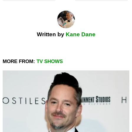
Written by
Kane Dane
MORE FROM:
TV SHOWS