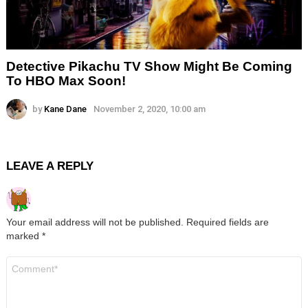
Detective Pikachu TV Show Might Be Coming
To HBO Max Soon!
by
Kane Dane
November 2, 2020, 10:00 am
LEAVE A REPLY
Your email address will not be published.
Required fields are
marked
*
Comment
*