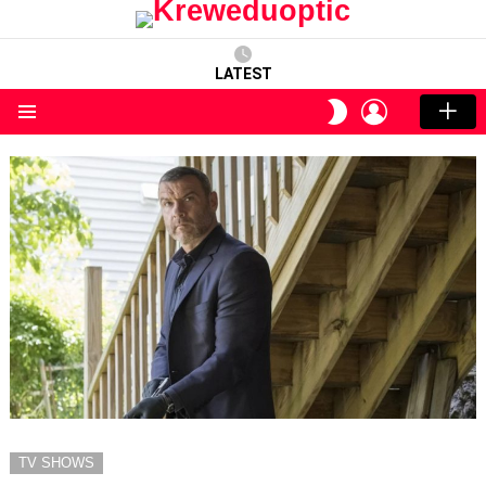
LATEST
LOGIN
SWITCH
SKIN
Menu
TV SHOWS