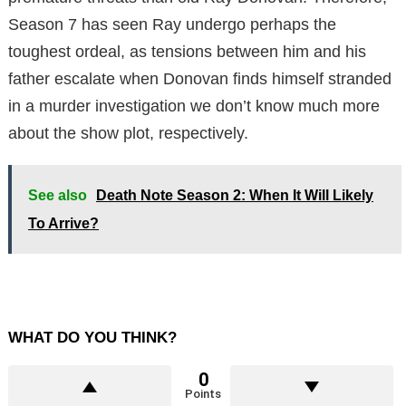
Season 7 has seen Ray undergo perhaps the
toughest ordeal, as tensions between him and his
father escalate when Donovan finds himself stranded
in a murder investigation we don’t know much more
about the show plot, respectively.
See also
Death Note Season 2: When It Will Likely
To Arrive?
WHAT DO YOU THINK?
0
Points