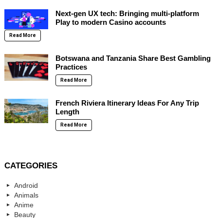
Next-gen UX tech: Bringing multi-platform
Play to modern Casino accounts
Read More
Botswana and Tanzania Share Best Gambling
Practices
Read More
French Riviera Itinerary Ideas For Any Trip
Length
Read More
CATEGORIES
Android
Animals
Anime
Beauty