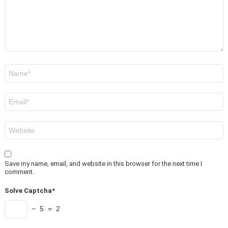
Name
*
Email
*
Website
Save my name, email, and website in this browser for the next time I
comment.
Solve Captcha*
− 5 = 2