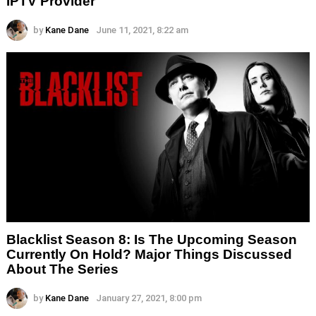
IPTV Provider
by
Kane Dane
June 11, 2021, 8:22 am
Blacklist Season 8: Is The Upcoming Season
Currently On Hold? Major Things Discussed
About The Series
by
Kane Dane
January 27, 2021, 8:00 pm