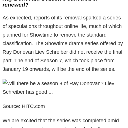
renewed?
As expected, reports of its removal sparked a series
of speculations throughout online life, much of which
planned for Showtime to remove the standard
classification. The Showtime drama series offered by
Ray Donovan Liev Schreiber did not receive the final
part. The end of Season 7, which took place from
January 19 onwards, will be the end of the series.
Source: HITC.com
We are excited that the series was completed amid