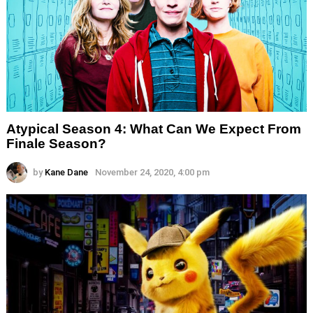
Atypical Season 4: What Can We Expect From
Finale Season?
by
Kane Dane
November 24, 2020, 4:00 pm