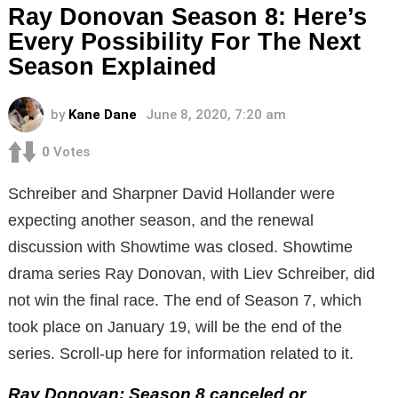
Ray Donovan Season 8: Here’s
Every Possibility For The Next
Season Explained
by
Kane Dane
June 8, 2020, 7:20 am
0
Votes
Schreiber and Sharpner David Hollander were
expecting another season, and the renewal
discussion with Showtime was closed. Showtime
drama series Ray Donovan, with Liev Schreiber, did
not win the final race. The end of Season 7, which
took place on January 19, will be the end of the
series. Scroll-up here for information related to it.
Ray Donovan: Season 8 canceled or