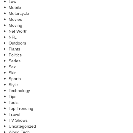
Law
Mobile
Motorcycle
Movies
Moving
Net Worth
NFL
Outdoors
Plants
Politics
Series
Sex
Skin
Sports
Style
Technology
Tips
Tools
Top Trending
Travel
TV Shows
Uncategorized
World Tech