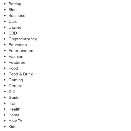
Betting
Blog
Business
Cars
Casino
CBD
Cryptocurrency
Education
Entertainment
Fashion
Featured
Food
Food & Drink
Gaming
General
Gift
Guide
Hair
Health
Home
How To
Kids