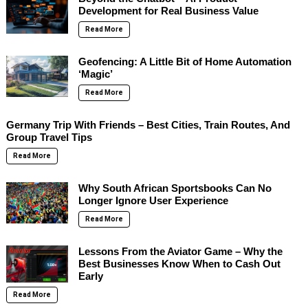
Development for Real Business Value
Read More
Geofencing: A Little Bit of Home Automation
‘Magic’
Read More
Germany Trip With Friends – Best Cities, Train Routes, And
Group Travel Tips
Read More
Why South African Sportsbooks Can No
Longer Ignore User Experience
Read More
Lessons From the Aviator Game – Why the
Best Businesses Know When to Cash Out
Early
Read More