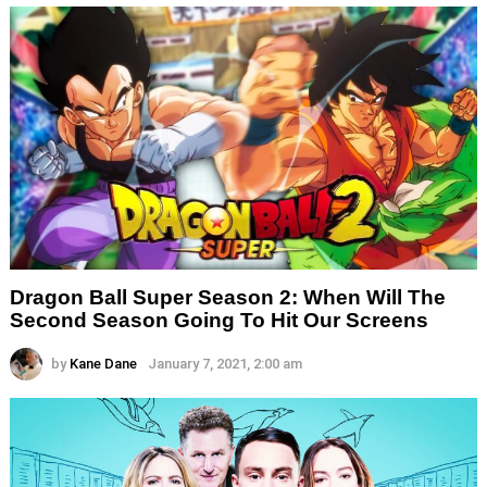
Dragon Ball Super Season 2: When Will The
Second Season Going To Hit Our Screens
by
Kane Dane
January 7, 2021, 2:00 am