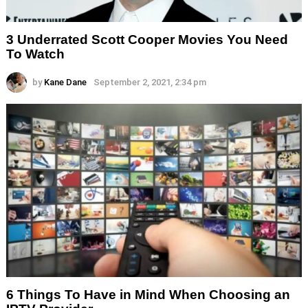
3 Underrated Scott Cooper Movies You Need
To Watch
by
Kane Dane
September 2, 2021, 2:34 pm
6 Things To Have in Mind When Choosing an