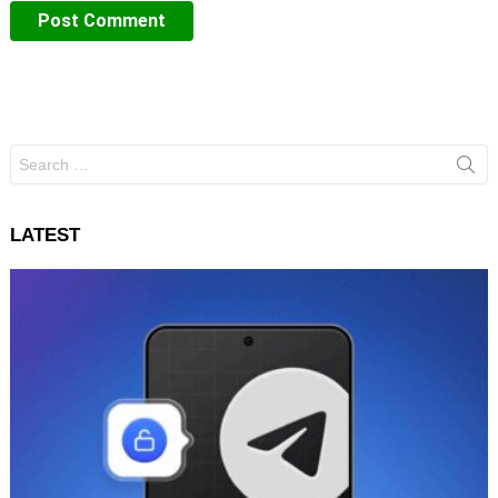
Search
for:
LATEST