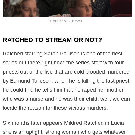
Source NBC News
RATCHED TO STREAM OR NOT?
Ratched starring Sarah Paulson is one of the best
series out there right now, the series start with four
priests out of the five that are cold blooded murdered
by Edmund Tolleson, when he is killing the last priest
he could find he tells him that he raped her mother
who was a nurse and he was their child, well, we can
locate the reason for these vicious murders.
Six months later appears Mildred Ratched in Lucia
she is an uptight, strong woman who gets whatever