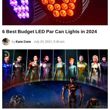
6 Best Budget LED Par Can Lights in 2024
by
Kane Dane
July 29, 2021, 9:40 am