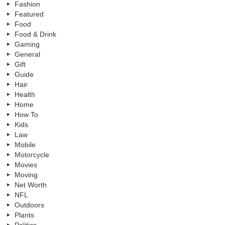
Fashion
Featured
Food
Food & Drink
Gaming
General
Gift
Guide
Hair
Health
Home
How To
Kids
Law
Mobile
Motorcycle
Movies
Moving
Net Worth
NFL
Outdoors
Plants