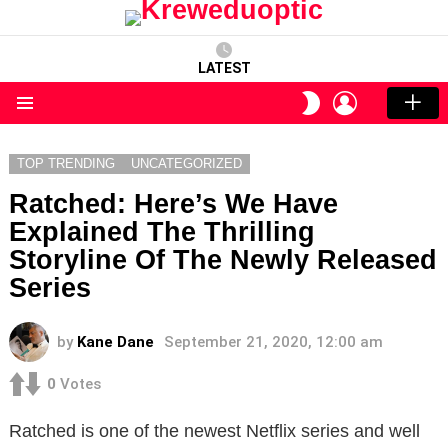
LATEST
LOGIN
SWITCH
SKIN
Menu
TOP TRENDING
UNCATEGORIZED
Ratched: Here’s We Have
Explained The Thrilling
Storyline Of The Newly Released
Series
by
Kane Dane
September 21, 2020, 12:00 am
0
Votes
Ratched is one of the newest Netflix series and well