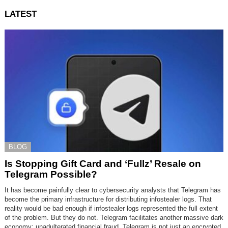
LATEST
BLOG
Is Stopping Gift Card and ‘Fullz’ Resale on
Telegram Possible?
It has become painfully clear to cybersecurity analysts that Telegram has
become the primary infrastructure for distributing infostealer logs. That
reality would be bad enough if infostealer logs represented the full extent
of the problem. But they do not. Telegram facilitates another massive dark
economy: unadulterated financial fraud. Telegram is not just an encrypted