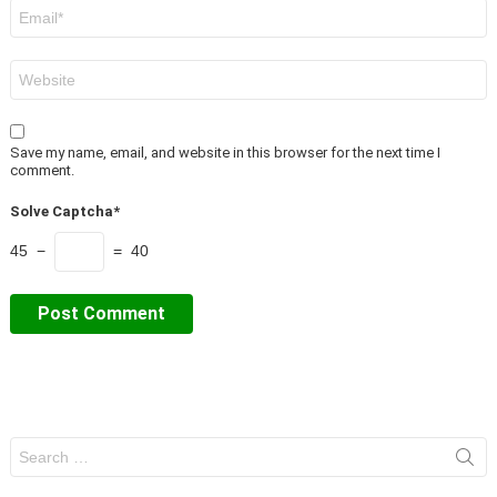
Email
*
Website
Save my name, email, and website in this browser for the next time I
comment.
Solve Captcha*
45 −
= 40
Search
for: