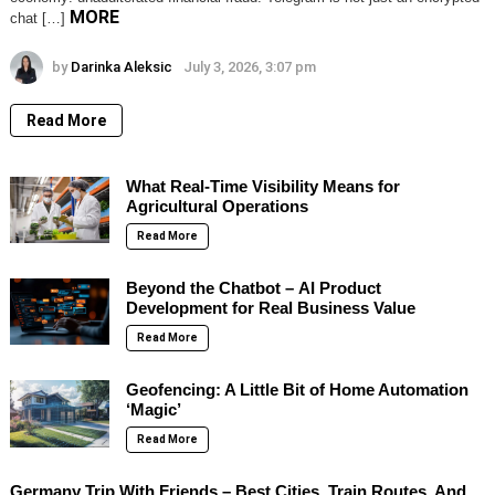
MORE
chat […]
by
Darinka Aleksic
July 3, 2026, 3:07 pm
Read More
What Real-Time Visibility Means for
Agricultural Operations
Read More
Beyond the Chatbot – AI Product
Development for Real Business Value
Read More
Geofencing: A Little Bit of Home Automation
‘Magic’
Read More
Germany Trip With Friends – Best Cities, Train Routes, And