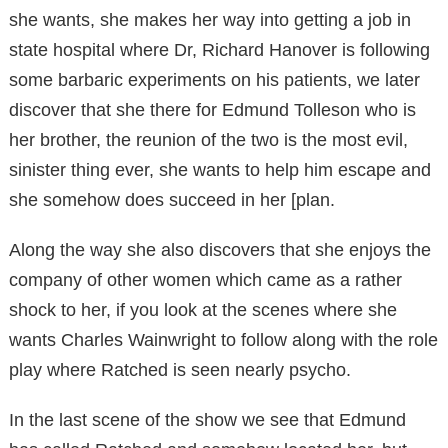
she wants, she makes her way into getting a job in
state hospital where Dr, Richard Hanover is following
some barbaric experiments on his patients, we later
discover that she there for Edmund Tolleson who is
her brother, the reunion of the two is the most evil,
sinister thing ever, she wants to help him escape and
she somehow does succeed in her [plan.
Along the way she also discovers that she enjoys the
company of other women which came as a rather
shock to her, if you look at the scenes where she
wants Charles Wainwright to follow along with the role
play where Ratched is seen nearly psycho.
In the last scene of the show we see that Edmund