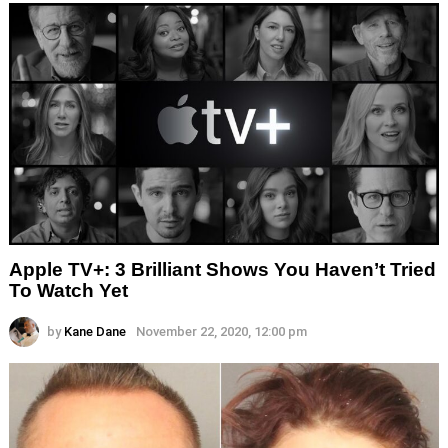
Apple TV+: 3 Brilliant Shows You Haven’t Tried
To Watch Yet
by
Kane Dane
November 22, 2020, 12:00 pm