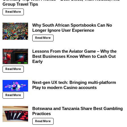
Group Travel Tips
Read More
Why South African Sportsbooks Can No
Longer Ignore User Experience
Read More
Lessons From the Aviator Game – Why the
Best Businesses Know When to Cash Out
Early
Read More
Next-gen UX tech: Bringing multi-platform
Play to modern Casino accounts
Read More
Botswana and Tanzania Share Best Gambling
Practices
Read More