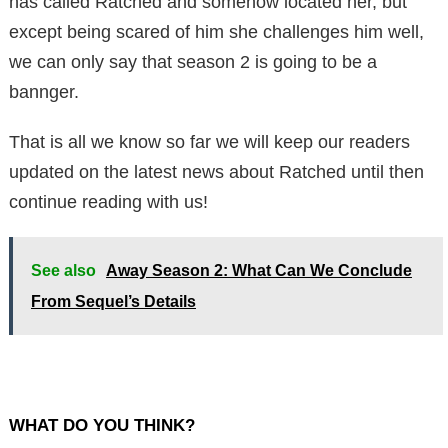
has called Ratched and somehow located her, but
except being scared of him she challenges him well,
we can only say that season 2 is going to be a
bannger.
That is all we know so far we will keep our readers
updated on the latest news about Ratched until then
continue reading with us!
See also
Away Season 2: What Can We Conclude
From Sequel’s Details
WHAT DO YOU THINK?