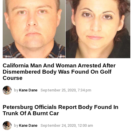
California Man And Woman Arrested After
Dismembered Body Was Found On Golf
Course
by
Kane Dane
September 25, 2020, 7:34 pm
Petersburg Officials Report Body Found In
Trunk Of A Burnt Car
by
Kane Dane
September 24, 2020, 12:00 am