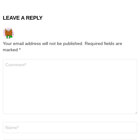
LEAVE A REPLY
Your email address will not be published.
Required fields are
marked
*
Comment
*
Name
*