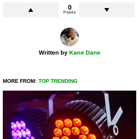
0
Points
Written by
Kane Dane
MORE FROM:
TOP TRENDING