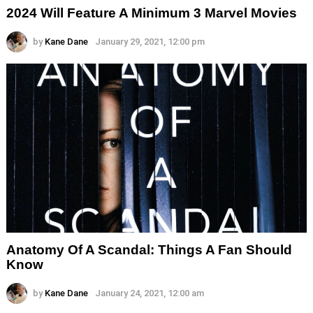
2024 Will Feature A Minimum 3 Marvel Movies
by
Kane Dane
January 29, 2021, 12:00 pm
Anatomy Of A Scandal: Things A Fan Should
Know
by
Kane Dane
January 24, 2021, 12:00 am