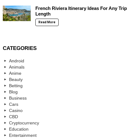
French Riviera Itinerary Ideas For Any Trip
Length
Read More
CATEGORIES
Android
Animals
Anime
Beauty
Betting
Blog
Business
Cars
Casino
CBD
Cryptocurrency
Education
Entertainment