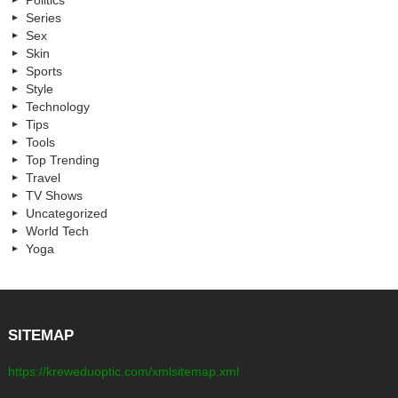
Politics
Series
Sex
Skin
Sports
Style
Technology
Tips
Tools
Top Trending
Travel
TV Shows
Uncategorized
World Tech
Yoga
SITEMAP
https://kreweduoptic.com/xmlsitemap.xml