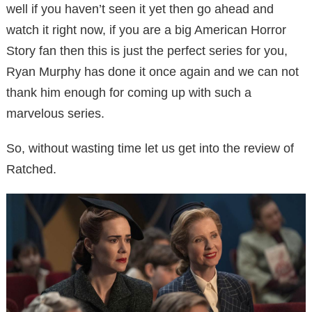
well if you haven’t seen it yet then go ahead and
watch it right now, if you are a big American Horror
Story fan then this is just the perfect series for you,
Ryan Murphy has done it once again and we can not
thank him enough for coming up with such a
marvelous series.
So, without wasting time let us get into the review of
Ratched.