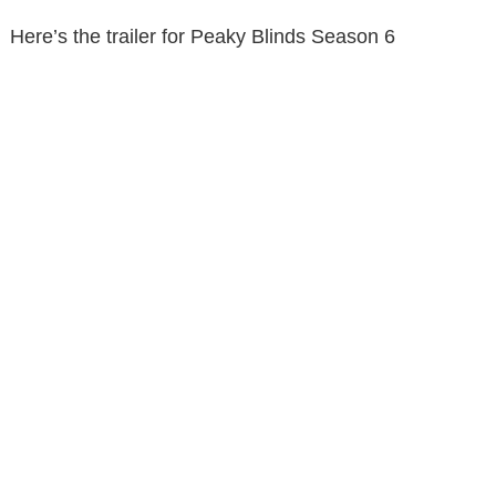
Here’s the trailer for Peaky Blinds Season 6