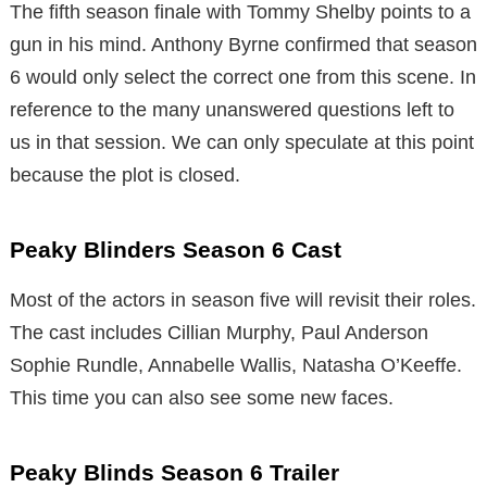
The fifth season finale with Tommy Shelby points to a
gun in his mind. Anthony Byrne confirmed that season
6 would only select the correct one from this scene. In
reference to the many unanswered questions left to
us in that session. We can only speculate at this point
because the plot is closed.
Peaky Blinders Season 6 Cast
Most of the actors in season five will revisit their roles.
The cast includes Cillian Murphy, Paul Anderson
Sophie Rundle, Annabelle Wallis, Natasha O’Keeffe.
This time you can also see some new faces.
Peaky Blinds Season 6 Trailer