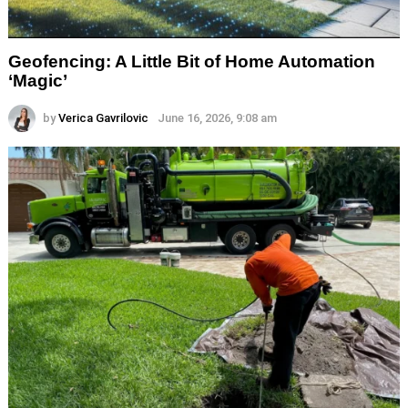
Geofencing: A Little Bit of Home Automation
‘Magic’
by
Verica Gavrilovic
June 16, 2026, 9:08 am