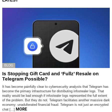
LATEST
BLOG
Is Stopping Gift Card and ‘Fullz’ Resale on
Telegram Possible?
It has become painfully clear to cybersecurity analysts that Telegram has
become the primary infrastructure for distributing infostealer logs. That
reality would be bad enough if infostealer logs represented the full extent
of the problem. But they do not. Telegram facilitates another massive dark
economy: unadulterated financial fraud. Telegram is not just an encrypted
MORE
chat […]