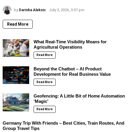
by
Darinka Aleksic
July 3, 2026, 3:07 pm
Read More
What Real-Time Visibility Means for
Agricultural Operations
Read More
Beyond the Chatbot – AI Product
Development for Real Business Value
Read More
Geofencing: A Little Bit of Home Automation
‘Magic’
Read More
Germany Trip With Friends – Best Cities, Train Routes, And
Group Travel Tips