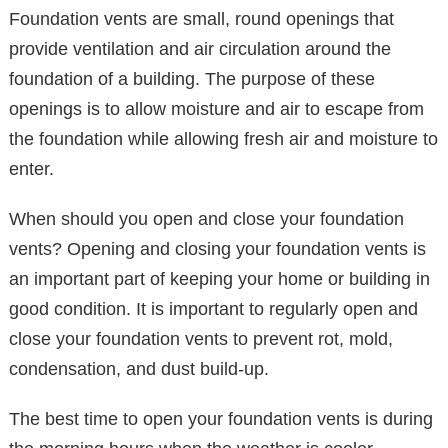
Foundation vents are small, round openings that
provide ventilation and air circulation around the
foundation of a building. The purpose of these
openings is to allow moisture and air to escape from
the foundation while allowing fresh air and moisture to
enter.
When should you open and close your foundation
vents? Opening and closing your foundation vents is
an important part of keeping your home or building in
good condition. It is important to regularly open and
close your foundation vents to prevent rot, mold,
condensation, and dust build-up.
The best time to open your foundation vents is during