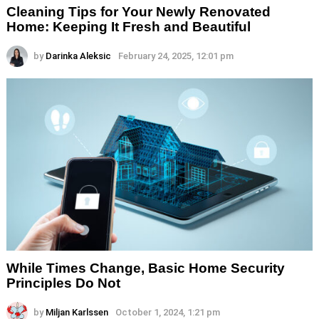
Cleaning Tips for Your Newly Renovated
Home: Keeping It Fresh and Beautiful
by
Darinka Aleksic
February 24, 2025, 12:01 pm
While Times Change, Basic Home Security
Principles Do Not
by
Miljan Karlssen
October 1, 2024, 1:21 pm