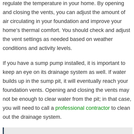
regulate the temperature in your home. By opening
and closing the vents, you can adjust the amount of
air circulating in your foundation and improve your
home’s thermal comfort. You should check and adjust
the vent settings as needed based on weather
conditions and activity levels.
If you have a sump pump installed, it is important to
keep an eye on its drainage system as well. If water
builds up in the sump pit, it will eventually reach your
foundation vents. Opening and closing the vents may
not be enough to clear water from the pit; in that case,
you will need to call a
professional contractor
to clean
out the drainage system.