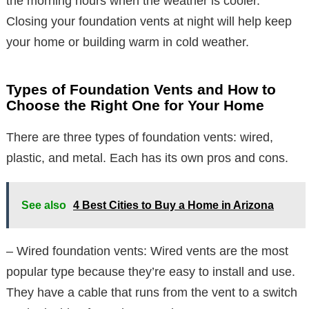
the morning hours when the weather is cooler.
Closing your foundation vents at night will help keep
your home or building warm in cold weather.
Types of Foundation Vents and How to
Choose the Right One for Your Home
There are three types of foundation vents: wired,
plastic, and metal. Each has its own pros and cons.
See also
4 Best Cities to Buy a Home in Arizona
– Wired foundation vents: Wired vents are the most
popular type because they’re easy to install and use.
They have a cable that runs from the vent to a switch