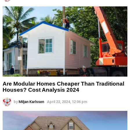
Are Modular Homes Cheaper Than Traditional
Houses? Cost Analysis 2024
by
Miljan Karlssen
April 22, 2024, 12:06 pm