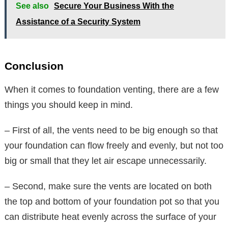
See also
Secure Your Business With the
Assistance of a Security System
Conclusion
When it comes to foundation venting, there are a few
things you should keep in mind.
– First of all, the vents need to be big enough so that
your foundation can flow freely and evenly, but not too
big or small that they let air escape unnecessarily.
– Second, make sure the vents are located on both
the top and bottom of your foundation pot so that you
can distribute heat evenly across the surface of your