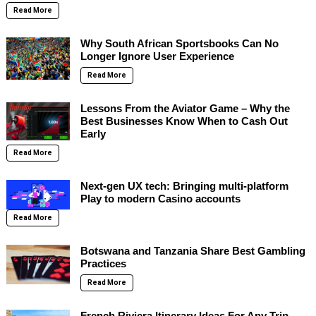
Read More
Why South African Sportsbooks Can No
Longer Ignore User Experience
Read More
Lessons From the Aviator Game – Why the
Best Businesses Know When to Cash Out
Early
Read More
Next-gen UX tech: Bringing multi-platform
Play to modern Casino accounts
Read More
Botswana and Tanzania Share Best Gambling
Practices
Read More
French Riviera Itinerary Ideas For Any Trip