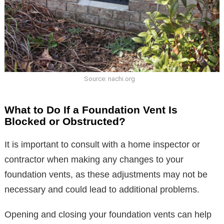
Source: nachi.org
What to Do If a Foundation Vent Is
Blocked or Obstructed?
It is important to consult with a home inspector or
contractor when making any changes to your
foundation vents, as these adjustments may not be
necessary and could lead to additional problems.
Opening and closing your foundation vents can help