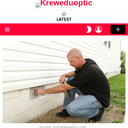
LATEST
LOGIN
SWITCH
SKIN
Menu
Source: schraderandco.com