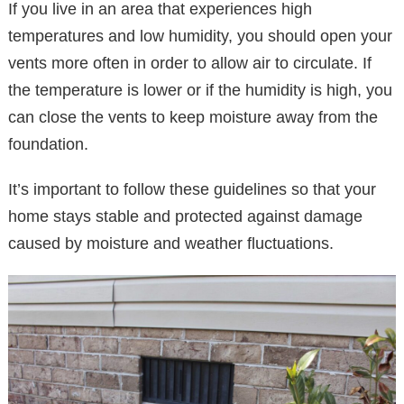
If you live in an area that experiences high
temperatures and low humidity, you should open your
vents more often in order to allow air to circulate. If
the temperature is lower or if the humidity is high, you
can close the vents to keep moisture away from the
foundation.
It’s important to follow these guidelines so that your
home stays stable and protected against damage
caused by moisture and weather fluctuations.