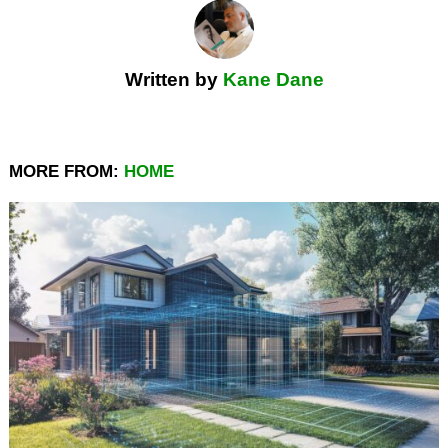
Written by
Kane Dane
MORE FROM:
HOME