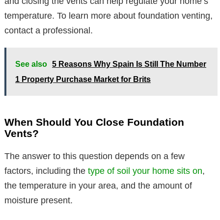
and closing the vents can help regulate your home’s
temperature. To learn more about foundation venting,
contact a professional.
See also
5 Reasons Why Spain Is Still The Number
1 Property Purchase Market for Brits
When Should You Close Foundation
Vents?
The answer to this question depends on a few
factors, including the
type of soil your home sits on
,
the temperature in your area, and the amount of
moisture present.