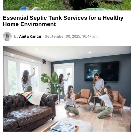
Essential Septic Tank Services for a Healthy
Home Environment
by
Anita Kantar
September 30, 2025, 10:47 am