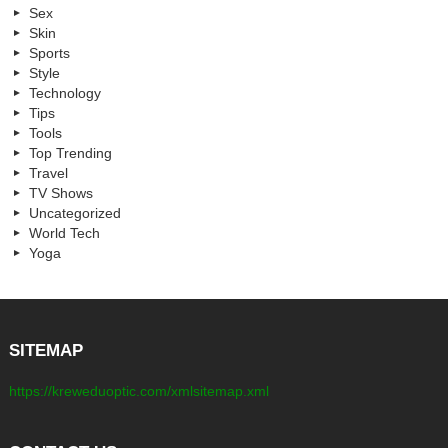
Sex
Skin
Sports
Style
Technology
Tips
Tools
Top Trending
Travel
TV Shows
Uncategorized
World Tech
Yoga
SITEMAP
https://kreweduoptic.com/xmlsitemap.xml