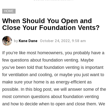
HOME
When Should You Open and
Close Your Foundation Vents?
by
Kane Dane
October 24, 2022, 9:58 am
If you’re like most homeowners, you probably have a
few questions about foundation venting. Maybe
you’ve been told that foundation venting is important
for ventilation and cooling, or maybe you just want to
make sure your home is as energy-efficient as
possible. In this blog post, we will answer some of the
most common questions about foundation venting
and how to decide when to open and close them. We