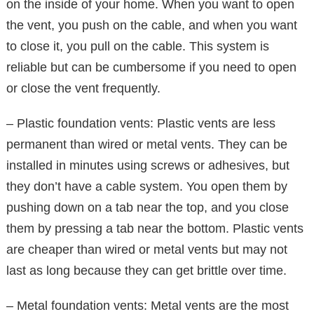
on the inside of your home. When you want to open
the vent, you push on the cable, and when you want
to close it, you pull on the cable. This system is
reliable but can be cumbersome if you need to open
or close the vent frequently.
– Plastic foundation vents: Plastic vents are less
permanent than wired or metal vents. They can be
installed in minutes using screws or adhesives, but
they don’t have a cable system. You open them by
pushing down on a tab near the top, and you close
them by pressing a tab near the bottom. Plastic vents
are cheaper than wired or metal vents but may not
last as long because they can get brittle over time.
– Metal foundation vents: Metal vents are the most