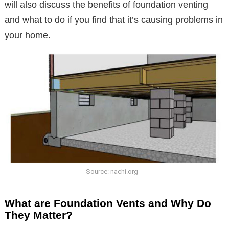
will also discuss the benefits of foundation venting
and what to do if you find that it’s causing problems in
your home.
Source: nachi.org
What are Foundation Vents and Why Do
They Matter?