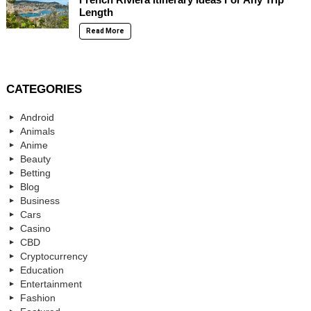
Length
Read More
CATEGORIES
Android
Animals
Anime
Beauty
Betting
Blog
Business
Cars
Casino
CBD
Cryptocurrency
Education
Entertainment
Fashion