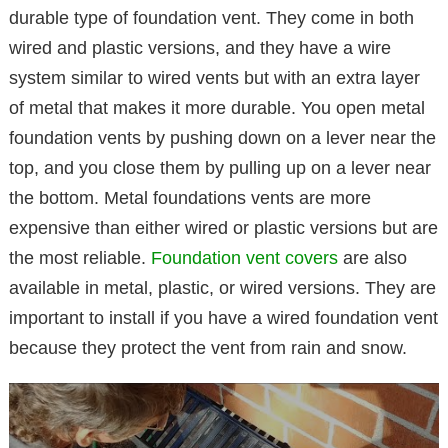
durable type of foundation vent. They come in both
wired and plastic versions, and they have a wire
system similar to wired vents but with an extra layer
of metal that makes it more durable. You open metal
foundation vents by pushing down on a lever near the
top, and you close them by pulling up on a lever near
the bottom. Metal foundations vents are more
expensive than either wired or plastic versions but are
the most reliable.
Foundation vent covers
are also
available in metal, plastic, or wired versions. They are
important to install if you have a wired foundation vent
because they protect the vent from rain and snow.