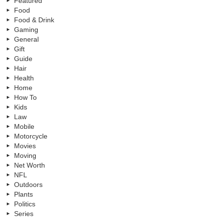
Featured
Food
Food & Drink
Gaming
General
Gift
Guide
Hair
Health
Home
How To
Kids
Law
Mobile
Motorcycle
Movies
Moving
Net Worth
NFL
Outdoors
Plants
Politics
Series