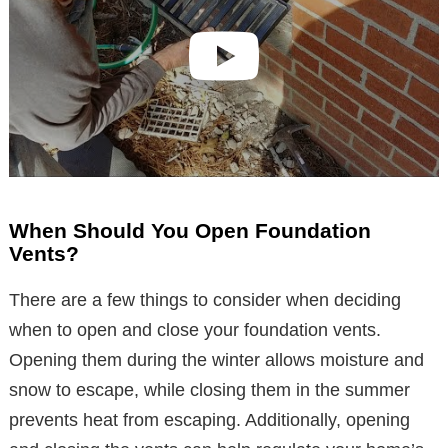
When Should You Open Foundation
Vents?
There are a few things to consider when deciding
when to open and close your foundation vents.
Opening them during the winter allows moisture and
snow to escape, while closing them in the summer
prevents heat from escaping. Additionally, opening