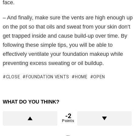
face.
– And finally, make sure the vents are high enough up
on the pot so that oils and sweat from your skin don’t
get trapped inside and cause build-up over time. By
following these simple tips, you will be able to
effectively ventilate your foundation makeup while
preventing excess sweating or oil buildup.
CLOSE
FOUNDATION VENTS
HOME
OPEN
WHAT DO YOU THINK?
-2
Points