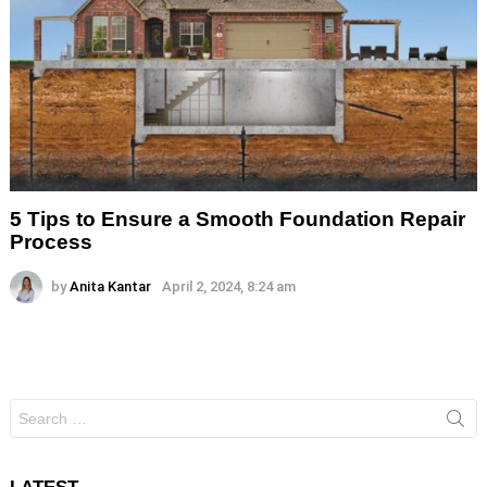
5 Tips to Ensure a Smooth Foundation Repair
Process
by
Anita Kantar
April 2, 2024, 8:24 am
Search
for: