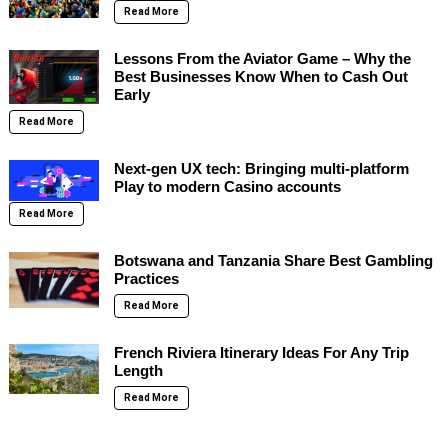
Read More
Lessons From the Aviator Game – Why the
Best Businesses Know When to Cash Out
Early
Read More
Next-gen UX tech: Bringing multi-platform
Play to modern Casino accounts
Read More
Botswana and Tanzania Share Best Gambling
Practices
Read More
French Riviera Itinerary Ideas For Any Trip
Length
Read More