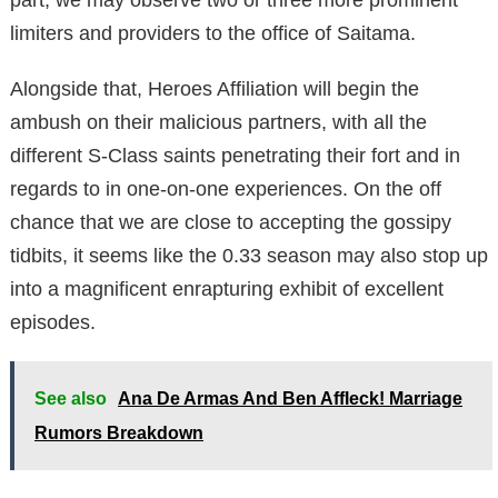
limiters and providers to the office of Saitama.
Alongside that, Heroes Affiliation will begin the
ambush on their malicious partners, with all the
different S-Class saints penetrating their fort and in
regards to in one-on-one experiences. On the off
chance that we are close to accepting the gossipy
tidbits, it seems like the 0.33 season may also stop up
into a magnificent enrapturing exhibit of excellent
episodes.
See also
Ana De Armas And Ben Affleck! Marriage
Rumors Breakdown