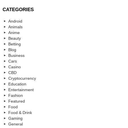
CATEGORIES
Android
Animals
Anime
Beauty
Betting
Blog
Business
Cars
Casino
CBD
Cryptocurrency
Education
Entertainment
Fashion
Featured
Food
Food & Drink
Gaming
General