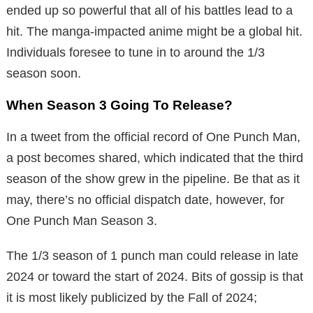
ended up so powerful that all of his battles lead to a
hit. The manga-impacted anime might be a global hit.
Individuals foresee to tune in to around the 1/3
season soon.
When Season 3 Going To Release?
In a tweet from the official record of One Punch Man,
a post becomes shared, which indicated that the third
season of the show grew in the pipeline. Be that as it
may, there’s no official dispatch date, however, for
One Punch Man Season 3.
The 1/3 season of 1 punch man could release in late
2024 or toward the start of 2024. Bits of gossip is that
it is most likely publicized by the Fall of 2024;