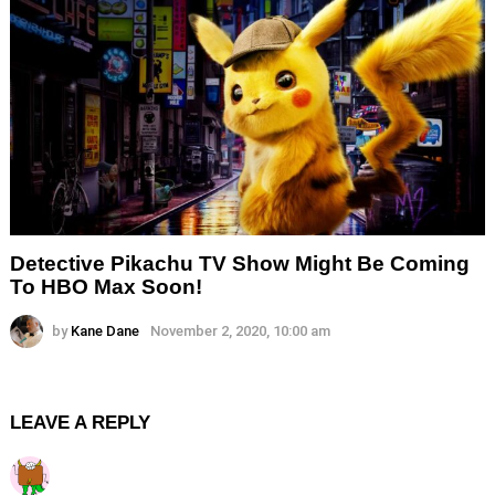
Detective Pikachu TV Show Might Be Coming
To HBO Max Soon!
by
Kane Dane
November 2, 2020, 10:00 am
LEAVE A REPLY