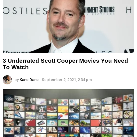
3 Underrated Scott Cooper Movies You Need
To Watch
by
Kane Dane
September 2, 2021, 2:34 pm