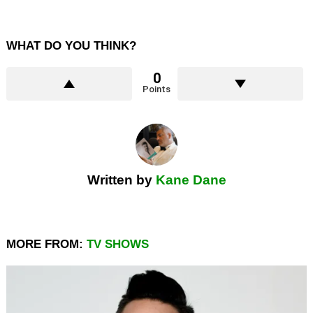
WHAT DO YOU THINK?
0
Points
Written by
Kane Dane
MORE FROM:
TV SHOWS