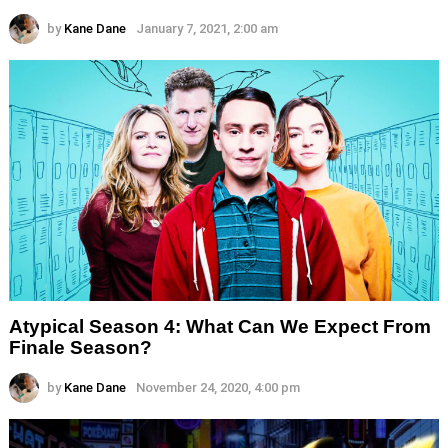
by
Kane Dane
January 7, 2021, 2:00 am
Atypical Season 4: What Can We Expect From
Finale Season?
by
Kane Dane
November 24, 2020, 4:00 pm