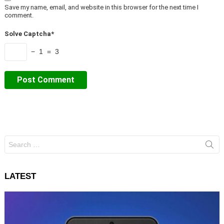
Save my name, email, and website in this browser for the next time I
comment.
Solve Captcha*
− 1 = 3
Search
for:
LATEST