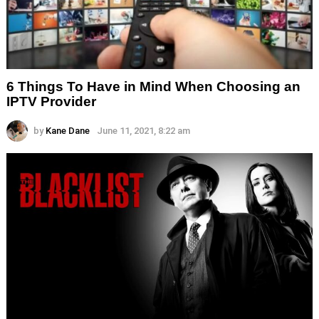
6 Things To Have in Mind When Choosing an
IPTV Provider
by
Kane Dane
June 11, 2021, 8:22 am