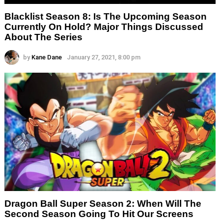
Blacklist Season 8: Is The Upcoming Season
Currently On Hold? Major Things Discussed
About The Series
by
Kane Dane
January 27, 2021, 8:00 pm
Dragon Ball Super Season 2: When Will The
Second Season Going To Hit Our Screens