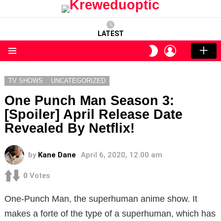
LATEST
LOGIN
SWITCH
SKIN
Menu
TV SHOWS
UNCATEGORIZED
One Punch Man Season 3:
[Spoiler] April Release Date
Revealed By Netflix!
by
Kane Dane
April 6, 2020, 12:00 am
0
Votes
One-Punch Man, the superhuman anime show. It
makes a forte of the type of a superhuman, which has