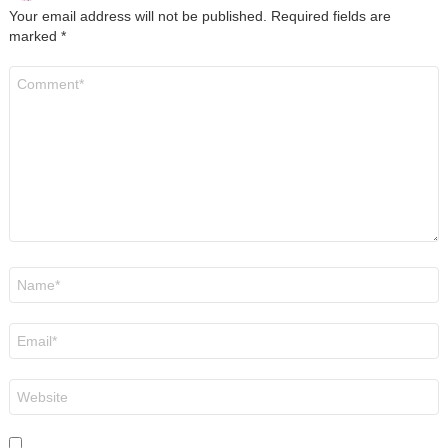
Your email address will not be published.
Required fields are
marked
*
Comment
*
Name
*
Email
*
Website