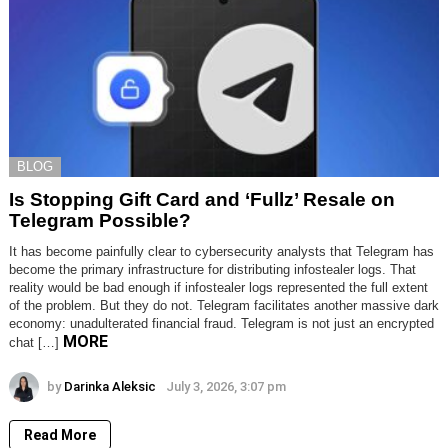
BLOG
Is Stopping Gift Card and ‘Fullz’ Resale on
Telegram Possible?
It has become painfully clear to cybersecurity analysts that Telegram has
become the primary infrastructure for distributing infostealer logs. That
reality would be bad enough if infostealer logs represented the full extent
of the problem. But they do not. Telegram facilitates another massive dark
economy: unadulterated financial fraud. Telegram is not just an encrypted
MORE
chat […]
by
Darinka Aleksic
July 3, 2026, 3:07 pm
Read More