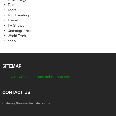
Tips
Tools
Top Trending
Travel
TV Shows
Uncategorized
World Tech
Yoga
SITEMAP
https://kreweduoptic.com/xmlsitemap.xml
CONTACT US
online@kreweduoptic.com