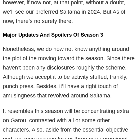
however, if now not, at that point, without a doubt,
we’ll see our preferred Saitama in 2024. But As of
now, there’s no surety there.
Major Updates And Spoilers Of Season 3
Nonetheless, we do now not know anything around
the plot of the moving toward the season. Since there
haven’t been any disclosures roughly the scheme.
Although we accept it to be activity stuffed, frankly,
punch press. Besides, it’ll have a right touch of
amusingness that revolved around Saitama.
It resembles this season will be concentrating extra
on Garou, contrasted with all or some other
characters. Also, aside from the essential objective
part, we may observe two or three more prominent