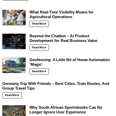
What Real-Time Visibility Means for
Agricultural Operations
Read More
Beyond the Chatbot – AI Product
Development for Real Business Value
Read More
Geofencing: A Little Bit of Home Automation
‘Magic’
Read More
Germany Trip With Friends – Best Cities, Train Routes, And
Group Travel Tips
Read More
Why South African Sportsbooks Can No
Longer Ignore User Experience