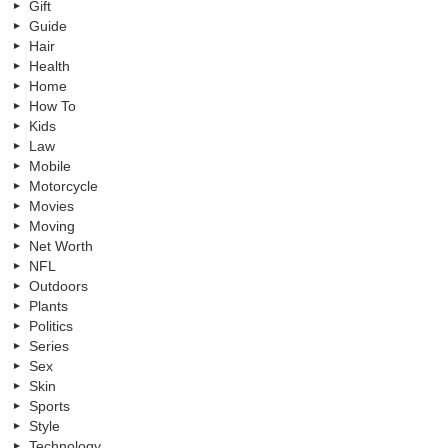
Gift
Guide
Hair
Health
Home
How To
Kids
Law
Mobile
Motorcycle
Movies
Moving
Net Worth
NFL
Outdoors
Plants
Politics
Series
Sex
Skin
Sports
Style
Technology