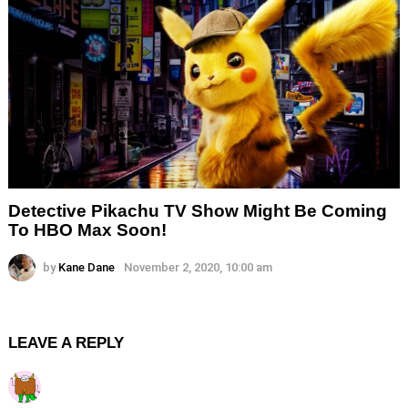
Detective Pikachu TV Show Might Be Coming
To HBO Max Soon!
by
Kane Dane
November 2, 2020, 10:00 am
LEAVE A REPLY