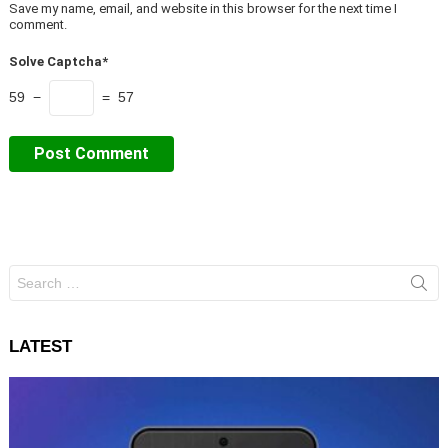
Save my name, email, and website in this browser for the next time I
comment.
Solve Captcha*
59 −
= 57
Search
for:
LATEST