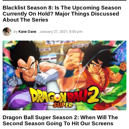
Blacklist Season 8: Is The Upcoming Season
Currently On Hold? Major Things Discussed
About The Series
by
Kane Dane
January 27, 2021, 8:00 pm
Dragon Ball Super Season 2: When Will The
Second Season Going To Hit Our Screens