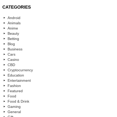
CATEGORIES
Android
Animals
Anime
Beauty
Betting
Blog
Business
Cars
Casino
CBD
Cryptocurrency
Education
Entertainment
Fashion
Featured
Food
Food & Drink
Gaming
General
Gift