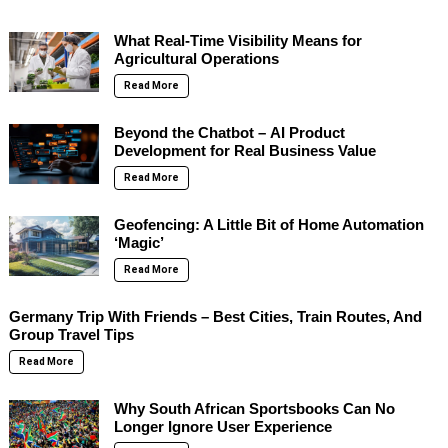
What Real-Time Visibility Means for
Agricultural Operations
Read More
Beyond the Chatbot – AI Product
Development for Real Business Value
Read More
Geofencing: A Little Bit of Home Automation
‘Magic’
Read More
Germany Trip With Friends – Best Cities, Train Routes, And
Group Travel Tips
Read More
Why South African Sportsbooks Can No
Longer Ignore User Experience