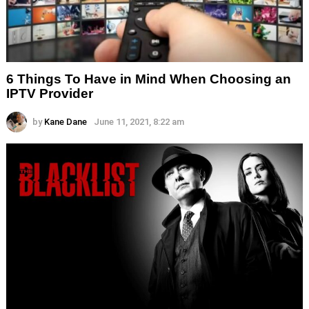
6 Things To Have in Mind When Choosing an
IPTV Provider
by
Kane Dane
June 11, 2021, 8:22 am