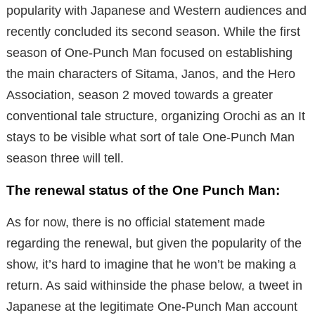
popularity with Japanese and Western audiences and
recently concluded its second season. While the first
season of One-Punch Man focused on establishing
the main characters of Sitama, Janos,
a
nd the Hero
Association, season 2 moved towards a greater
conventional tale structure, organizing Orochi as an
It
stays to be visible what sort of tale One-Punch Man
season three will tell.
The renewal status of the One Punch Man:
As for now, there is no official statement made
regarding the renewal, but given the popularity of the
show, it’s hard to imagine that he won’t be making a
return.
As said withinside the phase below, a tweet in
Japanese at the legitimate One-Punch Man account