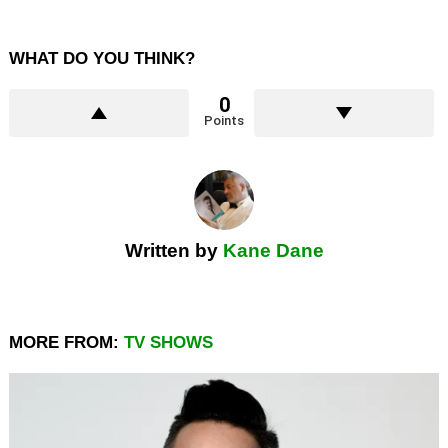
WHAT DO YOU THINK?
0
Points
Written by
Kane Dane
MORE FROM:
TV SHOWS