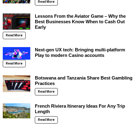
Read More
Lessons From the Aviator Game – Why the
Best Businesses Know When to Cash Out
Early
Read More
Next-gen UX tech: Bringing multi-platform
Play to modern Casino accounts
Read More
Botswana and Tanzania Share Best Gambling
Practices
Read More
French Riviera Itinerary Ideas For Any Trip
Length
Read More