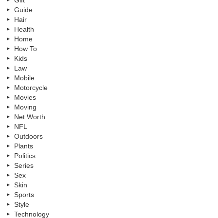
Guide
Hair
Health
Home
How To
Kids
Law
Mobile
Motorcycle
Movies
Moving
Net Worth
NFL
Outdoors
Plants
Politics
Series
Sex
Skin
Sports
Style
Technology