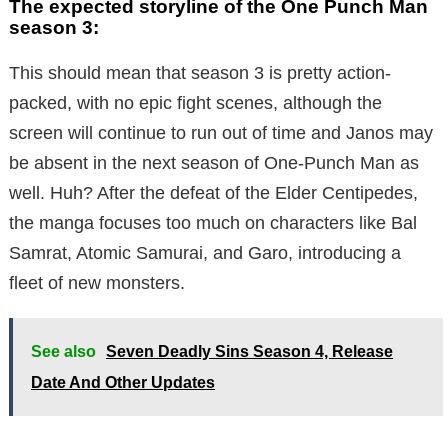
The expected storyline of the One Punch Man
season 3:
This should mean that season 3 is pretty action-
packed, with no epic fight scenes, although the
screen will continue to run out of time and Janos may
be absent in the next season of One-Punch Man as
well. Huh? After the defeat of the Elder Centipedes,
the manga focuses too much on characters like Bal
Samrat, Atomic Samurai, and Garo, introducing a
fleet of new monsters.
See also
Seven Deadly Sins Season 4, Release
Date And Other Updates