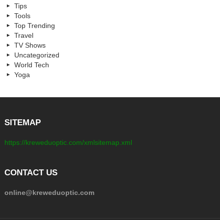
Tips
Tools
Top Trending
Travel
TV Shows
Uncategorized
World Tech
Yoga
SITEMAP
https://kreweduoptic.com/xmlsitemap.xml
CONTACT US
online@kreweduoptic.com