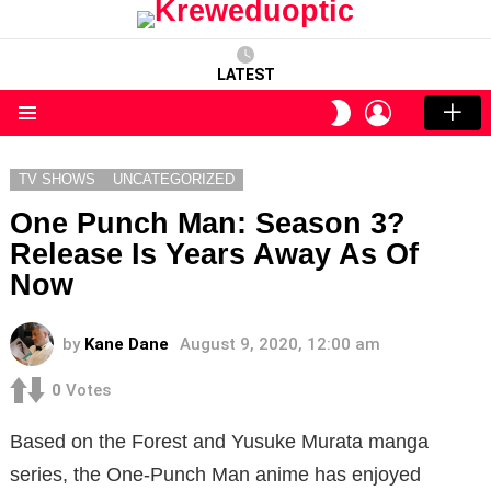
LATEST
LOGIN
SWITCH
SKIN
Menu
TV SHOWS
UNCATEGORIZED
One Punch Man: Season 3?
Release Is Years Away As Of
Now
by
Kane Dane
August 9, 2020, 12:00 am
0
Votes
Based on the Forest and Yusuke Murata manga
series, the One-Punch Man anime has enjoyed