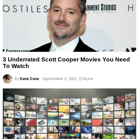
3 Underrated Scott Cooper Movies You Need
To Watch
by
Kane Dane
September 2, 2021, 2:34 pm