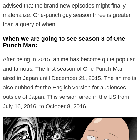
advised that the brand new episodes might finally
materialize.
One-punch guy season three is greater
than a query of when.
When we are going to see season 3 of One
Punch Man:
After being in 2015, anime has become quite popular
and famous. The first season of One Punch Man
aired in Japan until December 21, 2015. The anime is
also dubbed for the English version for audiences
outside of Japan. This version aired in the US from
July 16, 2016, to October 8, 2016.