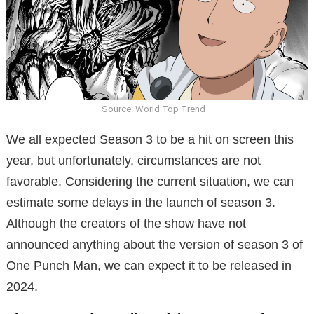
Source: World Top Trend
We all expected Season 3 to be a hit on screen this
year, but unfortunately, circumstances are not
favorable. Considering the current situation, we can
estimate some delays in the launch of season 3.
Although the creators of the show have not
announced anything about the version of season 3 of
One Punch Man, we can expect it to be released in
2024.