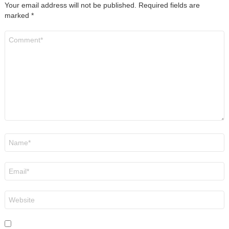
Your email address will not be published.
Required fields are
marked
*
Comment
*
Name
*
Email
*
Website