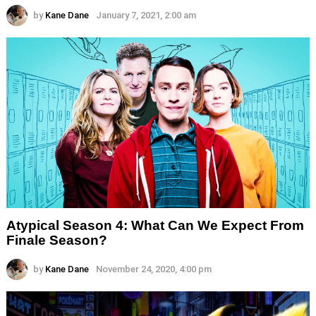
by
Kane Dane
January 7, 2021, 2:00 am
Atypical Season 4: What Can We Expect From
Finale Season?
by
Kane Dane
November 24, 2020, 4:00 pm