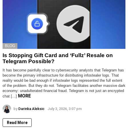
BLOG
Is Stopping Gift Card and ‘Fullz’ Resale on
Telegram Possible?
It has become painfully clear to cybersecurity analysts that Telegram has
become the primary infrastructure for distributing infostealer logs. That
reality would be bad enough if infostealer logs represented the full extent
of the problem. But they do not. Telegram facilitates another massive dark
economy: unadulterated financial fraud. Telegram is not just an encrypted
MORE
chat […]
by
Darinka Aleksic
July 3, 2026, 3:07 pm
Read More