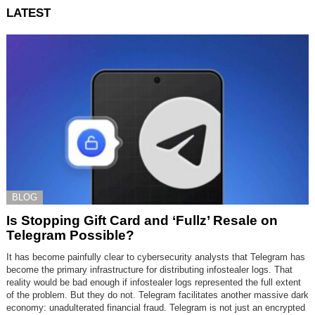
LATEST
BLOG
Is Stopping Gift Card and ‘Fullz’ Resale on
Telegram Possible?
It has become painfully clear to cybersecurity analysts that Telegram has
become the primary infrastructure for distributing infostealer logs. That
reality would be bad enough if infostealer logs represented the full extent
of the problem. But they do not. Telegram facilitates another massive dark
economy: unadulterated financial fraud. Telegram is not just an encrypted