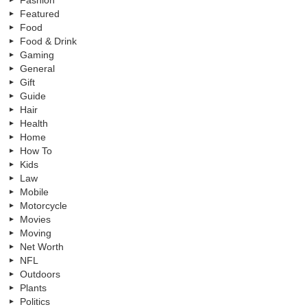
Fashion
Featured
Food
Food & Drink
Gaming
General
Gift
Guide
Hair
Health
Home
How To
Kids
Law
Mobile
Motorcycle
Movies
Moving
Net Worth
NFL
Outdoors
Plants
Politics