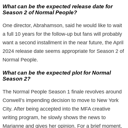
What can be the expected release date for
Season 2 of Normal People?
One director, Abrahamson, said he would like to wait
a full 10 years for the follow-up but fans will probably
want a second installment in the near future, the April
2024 release date seems appropriate for Season 2 of
Normal People.
What can be the expected plot for Normal
Season 2?
The Normal People Season 1 finale revolves around
Conwell’s impending decision to move to New York
City. After being accepted into the MFA creative
writing program, he slowly shows the news to
Marianne and gives her opinion. For a brief moment,