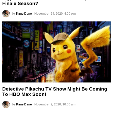
Finale Season?
by
Kane Dane
November 24, 2020, 4:00 pm
Detective Pikachu TV Show Might Be Coming
To HBO Max Soon!
by
Kane Dane
November 2, 2020, 10:00 am