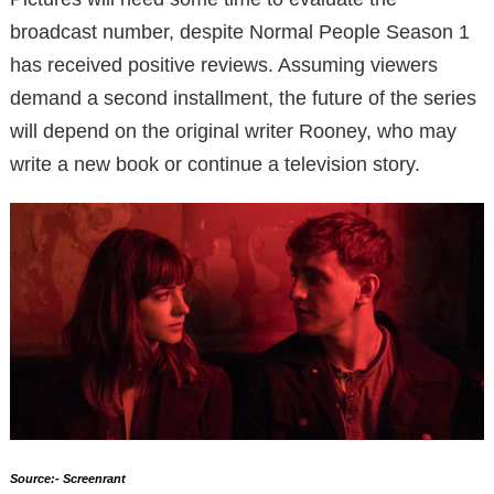
broadcast number, despite Normal People Season 1
has received positive reviews. Assuming viewers
demand a second installment, the future of the series
will depend on the original writer Rooney, who may
write a new book or continue a television story.
Source:- Screenrant