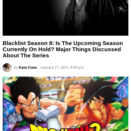
Blacklist Season 8: Is The Upcoming Season
Currently On Hold? Major Things Discussed
About The Series
by
Kane Dane
January 27, 2021, 8:00 pm