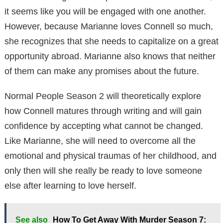
it seems like you will be engaged with one another.
However, because Marianne loves Connell so much,
she recognizes that she needs to capitalize on a great
opportunity abroad. Marianne also knows that neither
of them can make any promises about the future.
Normal People Season 2 will theoretically explore
how Connell matures through writing and will gain
confidence by accepting what cannot be changed.
Like Marianne, she will need to overcome all the
emotional and physical traumas of her childhood, and
only then will she really be ready to love someone
else after learning to love herself.
See also
How To Get Away With Murder Season 7: