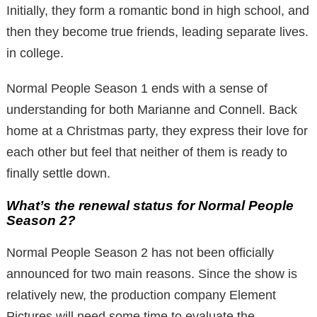
Initially, they form a romantic bond in high school, and
then they become true friends, leading separate lives.
in college.
Normal People Season 1 ends with a sense of
understanding for both Marianne and Connell. Back
home at a Christmas party, they express their love for
each other but feel that neither of them is ready to
finally settle down.
What’s the renewal status for Normal People
Season 2?
Normal People Season 2 has not been officially
announced for two main reasons. Since the show is
relatively new, the production company Element
Pictures will need some time to evaluate the