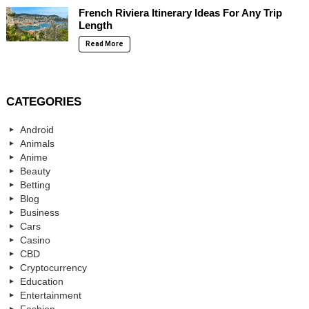
French Riviera Itinerary Ideas For Any Trip
Length
Read More
CATEGORIES
Android
Animals
Anime
Beauty
Betting
Blog
Business
Cars
Casino
CBD
Cryptocurrency
Education
Entertainment