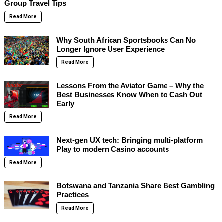
Group Travel Tips
Read More
Why South African Sportsbooks Can No
Longer Ignore User Experience
Read More
Lessons From the Aviator Game – Why the
Best Businesses Know When to Cash Out
Early
Read More
Next-gen UX tech: Bringing multi-platform
Play to modern Casino accounts
Read More
Botswana and Tanzania Share Best Gambling
Practices
Read More