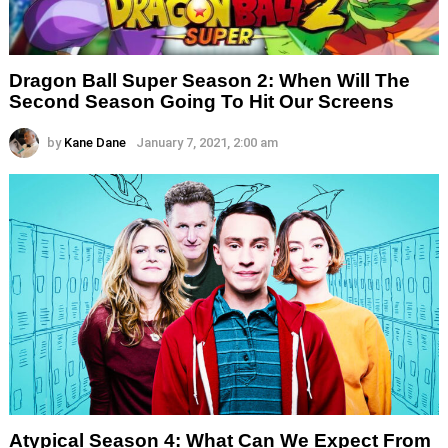
Dragon Ball Super Season 2: When Will The
Second Season Going To Hit Our Screens
by
Kane Dane
January 7, 2021, 2:00 am
Atypical Season 4: What Can We Expect From