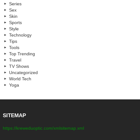
Series
Sex
Skin
Sports
Style
Technology
Tips
Tools
Top Trending
Travel
TV Shows
Uncategorized
World Tech
Yoga
SITEMAP
https://kreweduoptic.com/xmlsitemap.xml