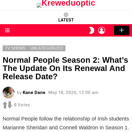
LATEST
LOGIN
SWITCH
SKIN
Menu
TV SHOWS
UNCATEGORIZED
Normal People Season 2: What’s
The Update On Its Renewal And
Release Date?
by
Kane Dane
May 18, 2020, 12:00 am
0
Votes
Normal People follow the relationship of Irish students
Marianne Sheridan and Connell Waldron in Season 1.