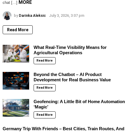
MORE
chat […]
by
Darinka Aleksic
July 3, 2026, 3:07 pm
Read More
What Real-Time Visibility Means for
Agricultural Operations
Read More
Beyond the Chatbot – AI Product
Development for Real Business Value
Read More
Geofencing: A Little Bit of Home Automation
‘Magic’
Read More
Germany Trip With Friends – Best Cities, Train Routes, And