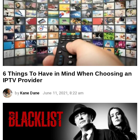
6 Things To Have in Mind When Choosing an
IPTV Provider
by
Kane Dane
June 11, 2021, 8:22 am