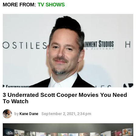
MORE FROM:
TV SHOWS
3 Underrated Scott Cooper Movies You Need
To Watch
by
Kane Dane
September 2, 2021, 2:34 pm