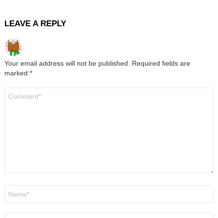
LEAVE A REPLY
Your email address will not be published.
Required fields are
marked
*
Comment
*
Name
*
Email