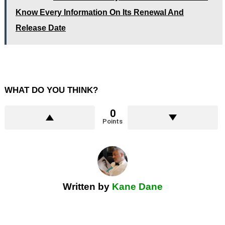
Know Every Information On Its Renewal And
Release Date
WHAT DO YOU THINK?
0
Points
Written by
Kane Dane