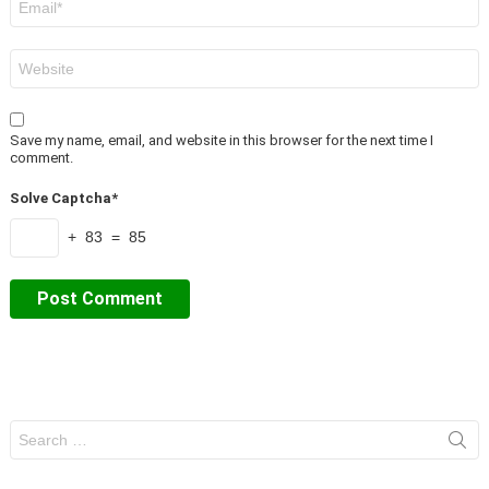
*
Website
Save my name, email, and website in this browser for the next time I
comment.
Solve Captcha*
+ 83 = 85
Search
for: