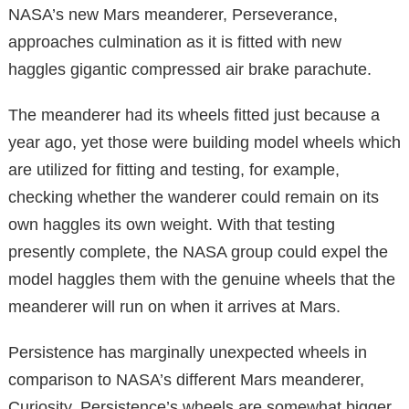
NASA’s new Mars meanderer, Perseverance,
approaches culmination as it is fitted with new
haggles gigantic compressed air brake parachute.
The meanderer had its wheels fitted just because a
year ago, yet those were building model wheels which
are utilized for fitting and testing, for example,
checking whether the wanderer could remain on its
own haggles its own weight. With that testing
presently complete, the NASA group could expel the
model haggles them with the genuine wheels that the
meanderer will run on when it arrives at Mars.
Persistence has marginally unexpected wheels in
comparison to NASA’s different Mars meanderer,
Curiosity. Persistence’s wheels are somewhat bigger