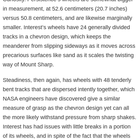
in measurement, at 52.6 centimeters (20.7 inches)
versus 50.8 centimeters, and are likewise marginally
smaller. Interest’s wheels have 24 generally divided
tracks in a chevron design, which keeps the
meanderer from slipping sideways as it moves across
precarious surfaces like sand as it scales the twisting
way of Mount Sharp.
Steadiness, then again, has wheels with 48 tenderly
bent tracks that are dispersed intently together, which
NASA engineers have discovered give a similar
measure of grasp as the chevron design yet can all
the more likely withstand pressure from sharp shakes.
Interest has had issues with little breaks in a portion
of its wheels, and in spite of the fact that the wheels