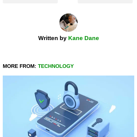
Written by
Kane Dane
MORE FROM:
TECHNOLOGY