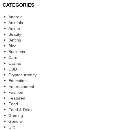
CATEGORIES
Android
Animals
Anime
Beauty
Betting
Blog
Business
Cars
Casino
CBD
Cryptocurrency
Education
Entertainment
Fashion
Featured
Food
Food & Drink
Gaming
General
Gift