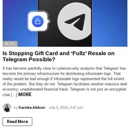
BLOG
Is Stopping Gift Card and ‘Fullz’ Resale on
Telegram Possible?
It has become painfully clear to cybersecurity analysts that Telegram has
become the primary infrastructure for distributing infostealer logs. That
reality would be bad enough if infostealer logs represented the full extent
of the problem. But they do not. Telegram facilitates another massive dark
economy: unadulterated financial fraud. Telegram is not just an encrypted
MORE
chat […]
by
Darinka Aleksic
July 3, 2026, 3:07 pm
Read More