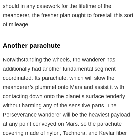
should in any casework for the lifetime of the
meanderer, the fresher plan ought to forestall this sort
of mileage.
Another parachute
Notwithstanding the wheels, the wanderer has
additionally had another fundamental segment
coordinated: Its parachute, which will slow the
meanderer’s plummet onto Mars and assist it with
contacting down onto the planet’s surface tenderly
without harming any of the sensitive parts. The
Perseverance wanderer will be the heaviest payload
at any point conveyed on Mars, so the parachute
covering made of nylon, Technora, and Kevlar fiber