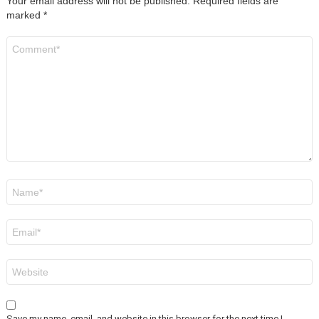
Your email address will not be published.
Required fields are
marked
*
Comment
*
Name
*
Email
*
Website
Save my name, email, and website in this browser for the next time I