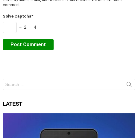
comment.
Solve Captcha*
− 2 = 4
Search
for:
LATEST