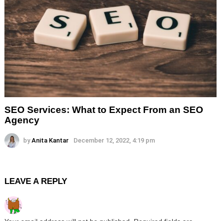
SEO Services: What to Expect From an SEO
Agency
by
Anita Kantar
December 12, 2022, 4:19 pm
LEAVE A REPLY