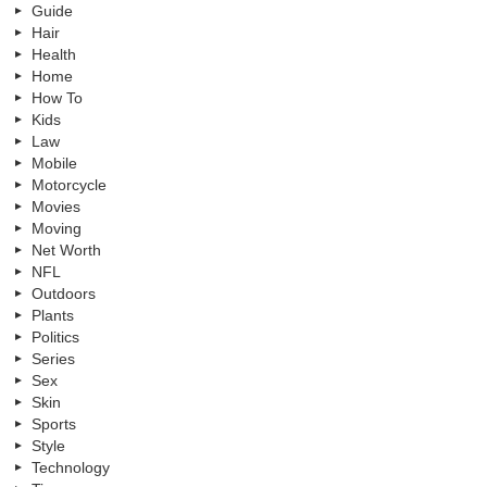
Guide
Hair
Health
Home
How To
Kids
Law
Mobile
Motorcycle
Movies
Moving
Net Worth
NFL
Outdoors
Plants
Politics
Series
Sex
Skin
Sports
Style
Technology