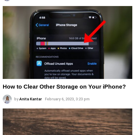
How to Clear Other Storage on Your iPhone?
by
Anita Kantar
February 6, 2023, 3:23 pm