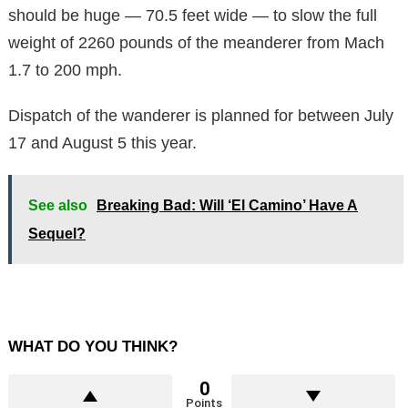
should be huge — 70.5 feet wide — to slow the full
weight of 2260 pounds of the meanderer from Mach
1.7 to 200 mph.
Dispatch of the wanderer is planned for between July
17 and August 5 this year.
See also
Breaking Bad: Will ‘El Camino’ Have A
Sequel?
WHAT DO YOU THINK?
0
Points