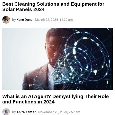
Best Cleaning Solutions and Equipment for
Solar Panels 2024
by
Kane Dane
March 22, 2024, 11:20 am
What is an AI Agent? Demystifying Their Role
and Functions in 2024
by
Anita Kantar
November 20, 2023, 7:57 am