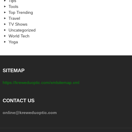
Tips
Tools
Top Trending
Travel
TV Shows
Uncategorized
World Tech
Yoga
SITEMAP
https://kreweduoptic.com/xmlsitemap.xml
CONTACT US
online@kreweduoptic.com