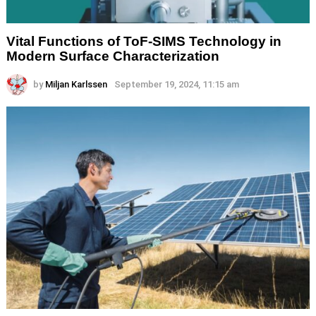
Vital Functions of ToF-SIMS Technology in
Modern Surface Characterization
by
Miljan Karlssen
September 19, 2024, 11:15 am