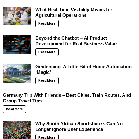
What Real-Time Visibility Means for
Agricultural Operations
Read More
Beyond the Chatbot – AI Product
Development for Real Business Value
Read More
Geofencing: A Little Bit of Home Automation
‘Magic’
Read More
Germany Trip With Friends – Best Cities, Train Routes, And
Group Travel Tips
Read More
Why South African Sportsbooks Can No
Longer Ignore User Experience
Read More