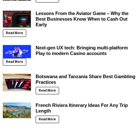
Lessons From the Aviator Game – Why the
Best Businesses Know When to Cash Out
Early
Read More
Next-gen UX tech: Bringing multi-platform
Play to modern Casino accounts
Read More
Botswana and Tanzania Share Best Gambling
Practices
Read More
French Riviera Itinerary Ideas For Any Trip
Length
Read More