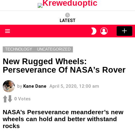
LATEST
LOGIN
SWITCH
SKIN
Menu
TECHNOLOGY
UNCATEGORIZED
New Rugged Wheels:
Perseverance Of NASA’s Rover
by
Kane Dane
April 5, 2020, 12:00 am
0
Votes
NASA’s Perseverance meanderer’s new
wheels can hold and better withstand
rocks