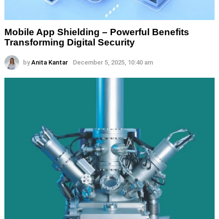
Mobile App Shielding – Powerful Benefits
Transforming Digital Security
by
Anita Kantar
December 5, 2025, 10:40 am