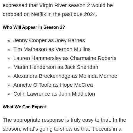
expressed that Virgin River season 2 would be
dropped on Netflix in the past due 2024.
Who Will Appear In Season 2?
Jenny Cooper as Joey Barnes
Tim Matheson as Vernon Mullins
Lauren Hammersley as Charmaine Roberts
Martin Henderson as Jack Sheridan
Alexandra Breckenridge as Melinda Monroe
Annette O’Toole as Hope McCrea
Colin Lawrence as John Middleton
What We Can Expect
The appropriate response is truly easy to that. In the
season, what’s going to show us that it occurs in a