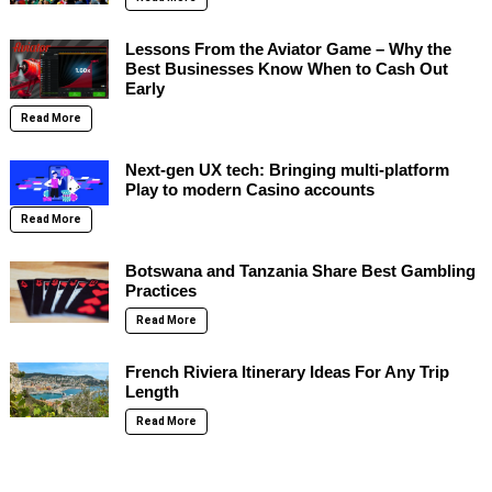
Lessons From the Aviator Game – Why the
Best Businesses Know When to Cash Out
Early
Read More
Next-gen UX tech: Bringing multi-platform
Play to modern Casino accounts
Read More
Botswana and Tanzania Share Best Gambling
Practices
Read More
French Riviera Itinerary Ideas For Any Trip
Length
Read More