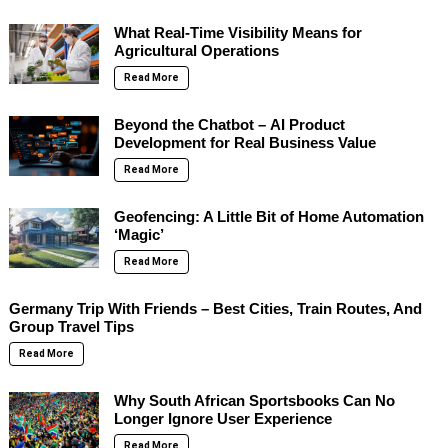
What Real-Time Visibility Means for
Agricultural Operations
Read More
Beyond the Chatbot – AI Product
Development for Real Business Value
Read More
Geofencing: A Little Bit of Home Automation
‘Magic’
Read More
Germany Trip With Friends – Best Cities, Train Routes, And
Group Travel Tips
Read More
Why South African Sportsbooks Can No
Longer Ignore User Experience
Read More