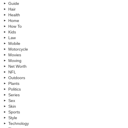
Guide
Hair
Health
Home
How To
Kids
Law
Mobile
Motorcycle
Movies
Moving
Net Worth
NFL
Outdoors
Plants
Politics
Series
Sex
Skin
Sports
Style
Technology