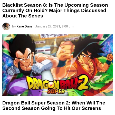
Blacklist Season 8: Is The Upcoming Season
Currently On Hold? Major Things Discussed
About The Series
by
Kane Dane
January 27, 2021, 8:00 pm
Dragon Ball Super Season 2: When Will The
Second Season Going To Hit Our Screens