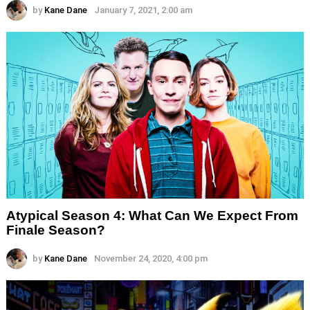
by
Kane Dane
January 7, 2021, 2:00 am
Atypical Season 4: What Can We Expect From
Finale Season?
by
Kane Dane
November 24, 2020, 4:00 pm