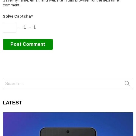
Save my name, email, and website in this browser for the next time I
comment.
Solve Captcha*
− 1 = 1
Search
for:
LATEST