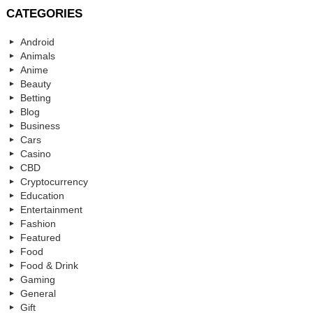
CATEGORIES
Android
Animals
Anime
Beauty
Betting
Blog
Business
Cars
Casino
CBD
Cryptocurrency
Education
Entertainment
Fashion
Featured
Food
Food & Drink
Gaming
General
Gift