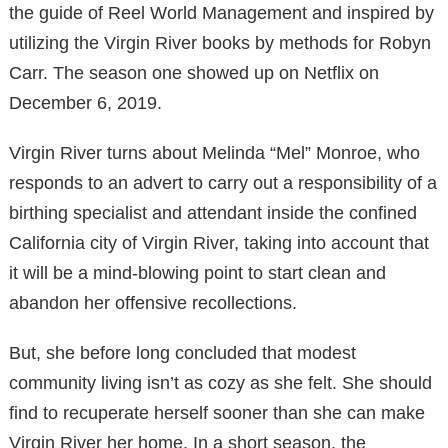
the guide of Reel World Management and inspired by
utilizing the Virgin River books by methods for Robyn
Carr. The season one showed up on Netflix on
December 6, 2019.
Virgin River turns about Melinda “Mel” Monroe, who
responds to an advert to carry out a responsibility of a
birthing specialist and attendant inside the confined
California city of Virgin River, taking into account that
it will be a mind-blowing point to start clean and
abandon her offensive recollections.
But, she before long concluded that modest
community living isn’t as cozy as she felt. She should
find to recuperate herself sooner than she can make
Virgin River her home. In a short season, the