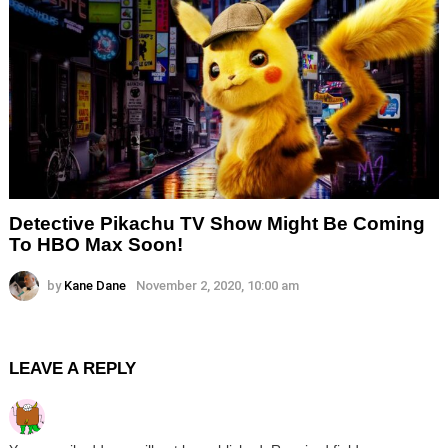
Detective Pikachu TV Show Might Be Coming
To HBO Max Soon!
by
Kane Dane
November 2, 2020, 10:00 am
LEAVE A REPLY