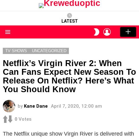
LATEST
LOGIN
SWITCH
SKIN
Menu
TV SHOWS
UNCATEGORIZED
Netflix’s Virgin River 2: When
Can Fans Expect New Season To
Release On Netflix? Here’s What
You Should Know
by
Kane Dane
April 7, 2020, 12:00 am
0
Votes
The Netflix unique show Virgin River is delivered with