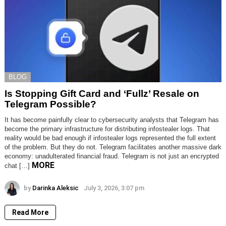
BLOG
Is Stopping Gift Card and ‘Fullz’ Resale on
Telegram Possible?
It has become painfully clear to cybersecurity analysts that Telegram has
become the primary infrastructure for distributing infostealer logs. That
reality would be bad enough if infostealer logs represented the full extent
of the problem. But they do not. Telegram facilitates another massive dark
economy: unadulterated financial fraud. Telegram is not just an encrypted
MORE
chat […]
by
Darinka Aleksic
July 3, 2026, 3:07 pm
Read More