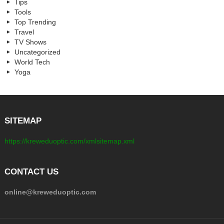
Tips
Tools
Top Trending
Travel
TV Shows
Uncategorized
World Tech
Yoga
SITEMAP
https://kreweduoptic.com/xmlsitemap.xml
CONTACT US
online@kreweduoptic.com