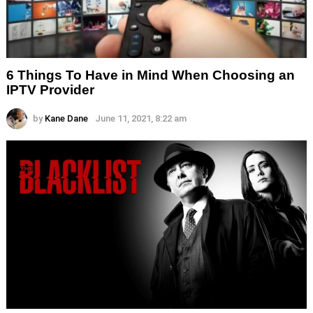
6 Things To Have in Mind When Choosing an
IPTV Provider
by
Kane Dane
June 11, 2021, 8:22 am