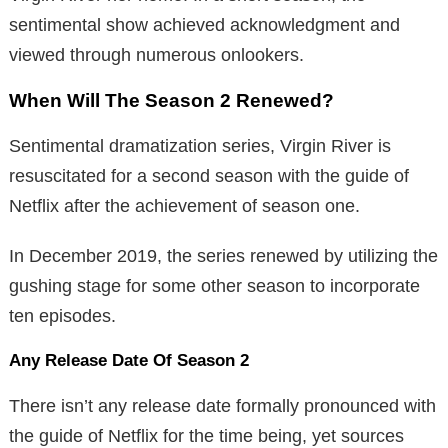
sentimental show achieved acknowledgment and
viewed through numerous onlookers.
When Will The Season 2 Renewed?
Sentimental dramatization series, Virgin River is
resuscitated for a second season with the guide of
Netflix after the achievement of season one.
In December 2019, the series renewed by utilizing the
gushing stage for some other season to incorporate
ten episodes.
Any Release Date Of Season 2
There isn’t any release date formally pronounced with
the guide of Netflix for the time being, yet sources