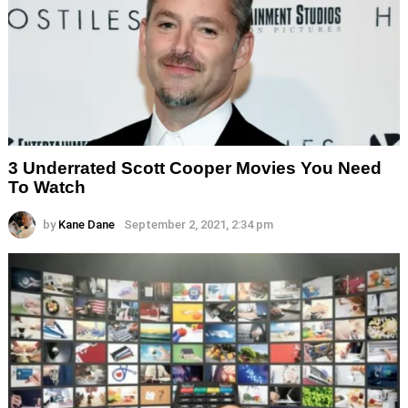
3 Underrated Scott Cooper Movies You Need
To Watch
by
Kane Dane
September 2, 2021, 2:34 pm