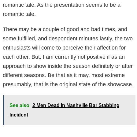
romantic tale. As the presentation seems to be a
romantic tale.
There may be a couple of good and bad times, and
some fulfilled, and despondent minutes lastly, the two
enthusiasts will come to perceive their affection for
each other. But, I am currently not positive if as an
approach to show inside the season definitely or after
different seasons. Be that as it may, most extreme
presumably, that is the original state of the showcase.
See also
2 Men Dead In Nashville Bar Stabbing
Incident