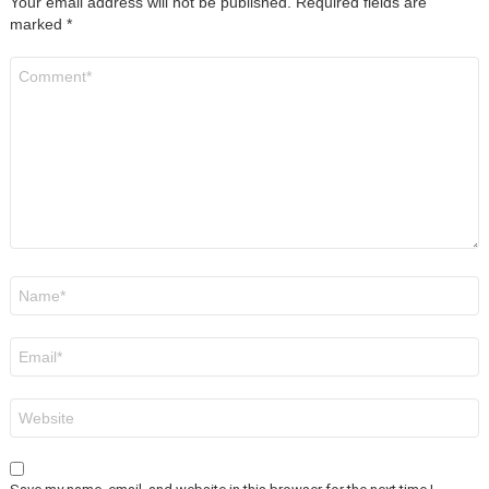
Your email address will not be published.
Required fields are
marked
*
Comment
*
Name
*
Email
*
Website