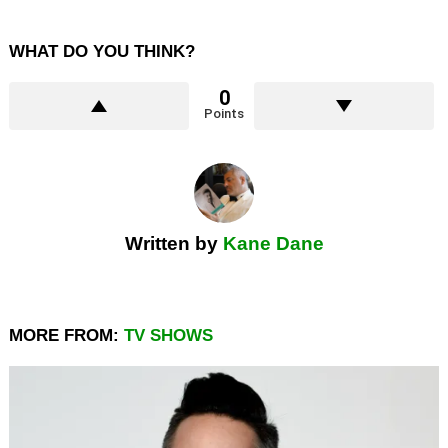
WHAT DO YOU THINK?
0
Points
Written by
Kane Dane
MORE FROM:
TV SHOWS