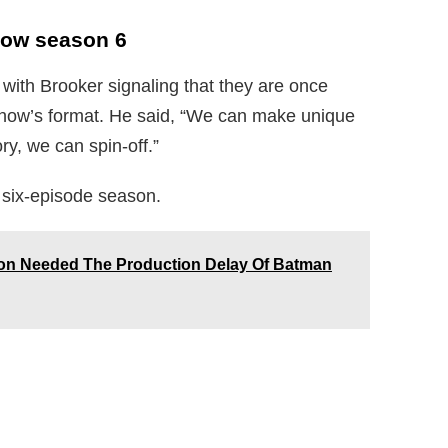
how season 6
, with Brooker signaling that they are once
 show’s format. He said, “We can make unique
y, we can spin-off.”
a six-episode season.
on Needed The Production Delay Of Batman