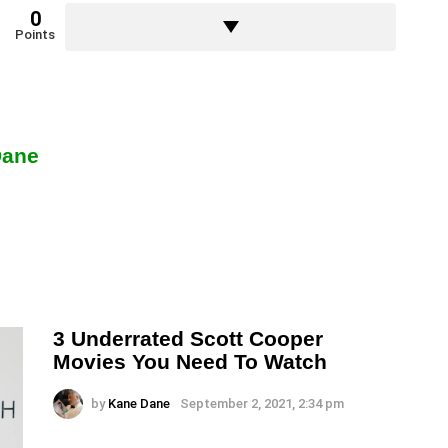
0
Points
Dane
3 Underrated Scott Cooper
Movies You Need To Watch
by
Kane Dane
September 2, 2021, 2:34 pm