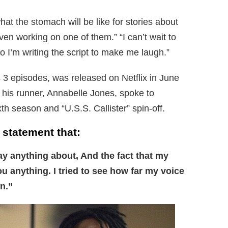
at the stomach will be like for stories about
even working on one of them.” “I can’t wait to
o I’m writing the script to make me laugh.”
 3 episodes, was released on Netflix in June
 his runner, Annabelle Jones, spoke to
th season and “U.S.S. Callister” spin-off.
 statement that:
ay anything about, And the fact that my
you anything. I tried to see how far my voice
n.”