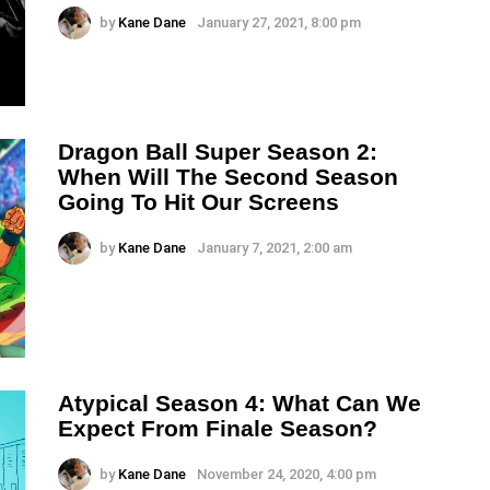
by
Kane Dane
January 27, 2021, 8:00 pm
Dragon Ball Super Season 2:
When Will The Second Season
Going To Hit Our Screens
by
Kane Dane
January 7, 2021, 2:00 am
Atypical Season 4: What Can We
Expect From Finale Season?
by
Kane Dane
November 24, 2020, 4:00 pm