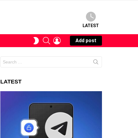
LATEST
SEARCH
LOGIN
SWITCH
Add post
SKIN
Search
for:
LATEST