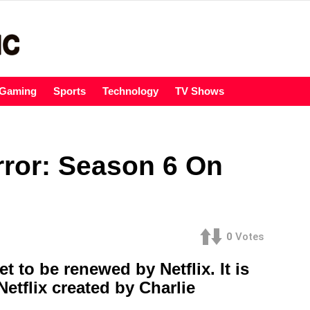
Gaming
Sports
Technology
TV Shows
irror: Season 6 On
0
Votes
t to be renewed by Netflix. It is
Netflix created by Charlie