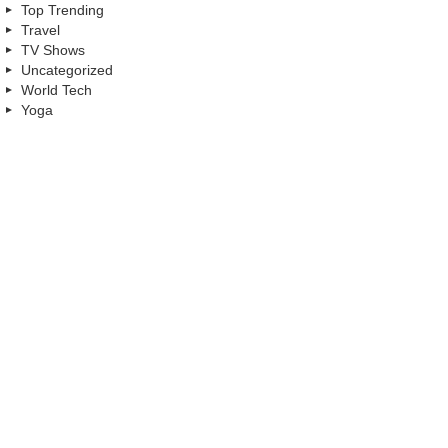
Top Trending
Travel
TV Shows
Uncategorized
World Tech
Yoga