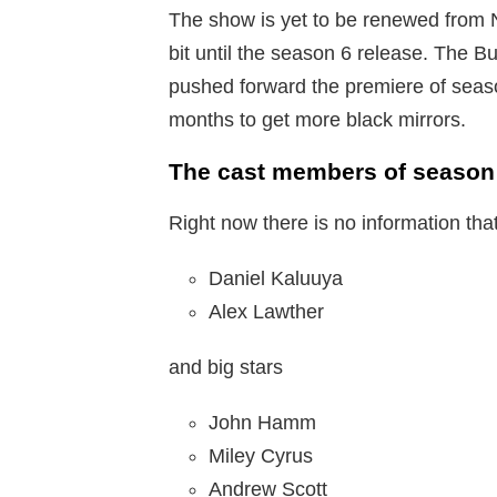
The show is yet to be renewed from Ne
bit until the season 6 release. The 
pushed forward the premiere of seaso
months to get more black mirrors.
The cast members of season 
Right now there is no information tha
Daniel Kaluuya
Alex Lawther
and big stars
John Hamm
Miley Cyrus
Andrew Scott