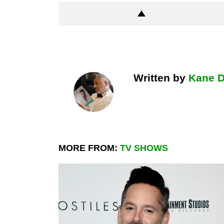
Written by
Kane 
MORE FROM:
TV SHOWS