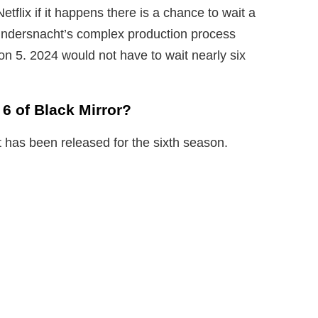
tflix if it happens there is a chance to wait a
Bundersnacht’s complex production process
n 5. 2024 would not have to wait nearly six
6 of Black Mirror?
t has been released for the sixth season.