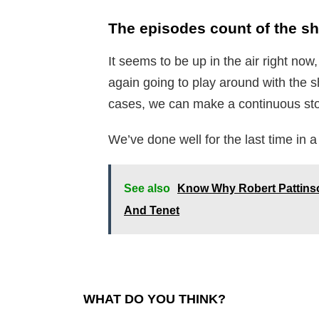
The episodes count of the s
It seems to be up in the air right now
again going to play around with the
cases, we can make a continuous stor
We’ve done well for the last time in 
See also
Know Why Robert Pattins
And Tenet
WHAT DO YOU THINK?