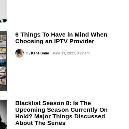
6 Things To Have in Mind When
Choosing an IPTV Provider
by
Kane Dane
June 11, 2021, 8:22 am
Blacklist Season 8: Is The
Upcoming Season Currently On
Hold? Major Things Discussed
About The Series