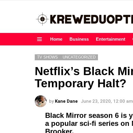
Home
Business
Entertainment
Menu
TV SHOWS
UNCATEGORIZED
Netflix’s Black M
Temporary Halt?
by
Kane Dane
June 23, 2020, 12:00 am
Black Mirror season 6 is ye
a popular sci-fi series on 
Brooker.