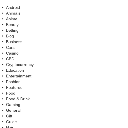
Android
Animals
Anime
Beauty
Betting
Blog
Business
Cars
Casino
CBD
Cryptocurrency
Education
Entertainment
Fashion
Featured
Food
Food & Drink
Gaming
General
Gift
Guide
Hair