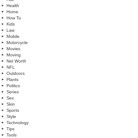
Health
Home
How To
Kids
Law
Mobile
Motorcycle
Movies
Moving
Net Worth
NFL
Outdoors
Plants
Politics
Series
Sex
Skin
Sports
Style
Technology
Tips
Tools