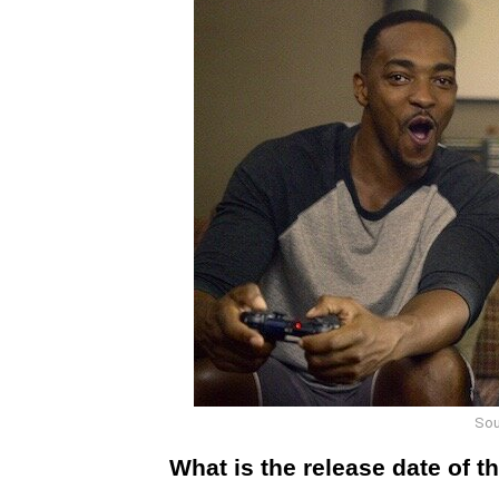
Sou
What is the release date of t