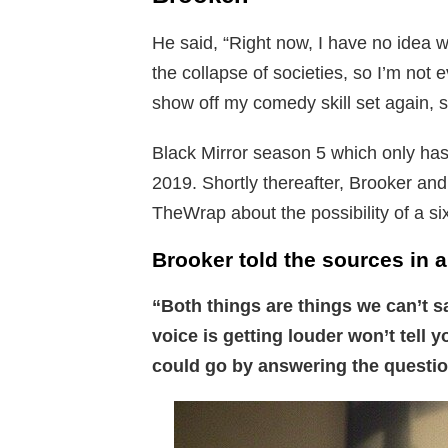
He said, “Right now, I have no idea wh
the collapse of societies, so I’m not 
show off my comedy skill set again, s
Black Mirror season 5 which only has
2019. Shortly thereafter, Brooker and
TheWrap about the possibility of a six
Brooker told the sources in a
“Both things are things we can’t s
voice is getting louder won’t tell 
could go by answering the questio