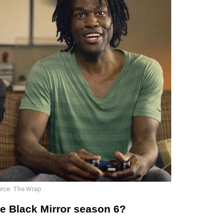
rce: The Wrap
he Black Mirror season 6?