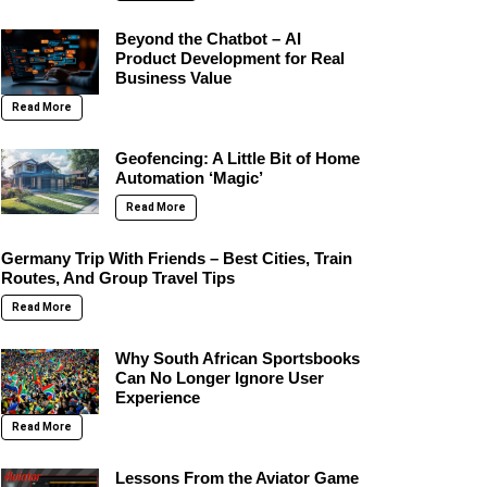
Beyond the Chatbot – AI
Product Development for Real
Business Value
Read More
Geofencing: A Little Bit of Home
Automation ‘Magic’
Read More
Germany Trip With Friends – Best Cities, Train
Routes, And Group Travel Tips
Read More
Why South African Sportsbooks
Can No Longer Ignore User
Experience
Read More
Lessons From the Aviator Game