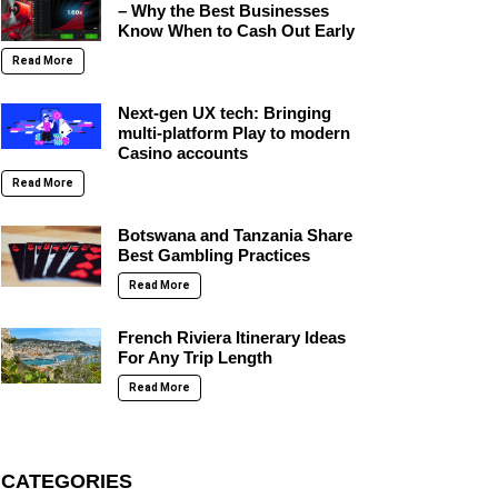
– Why the Best Businesses
Know When to Cash Out Early
Read More
Next-gen UX tech: Bringing
multi-platform Play to modern
Casino accounts
Read More
Botswana and Tanzania Share
Best Gambling Practices
Read More
French Riviera Itinerary Ideas
For Any Trip Length
Read More
CATEGORIES