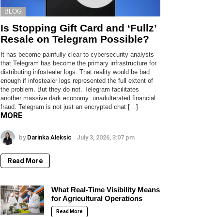
BLOG
Is Stopping Gift Card and ‘Fullz’
Resale on Telegram Possible?
It has become painfully clear to cybersecurity analysts
that Telegram has become the primary infrastructure for
distributing infostealer logs. That reality would be bad
enough if infostealer logs represented the full extent of
the problem. But they do not. Telegram facilitates
another massive dark economy: unadulterated financial
fraud. Telegram is not just an encrypted chat […]
MORE
by
Darinka Aleksic
July 3, 2026, 3:07 pm
Read More
What Real-Time Visibility Means
for Agricultural Operations
Read More