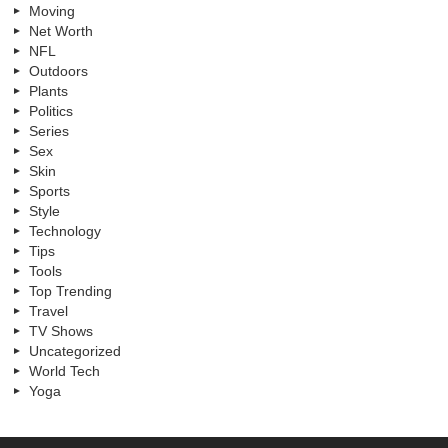
Moving
Net Worth
NFL
Outdoors
Plants
Politics
Series
Sex
Skin
Sports
Style
Technology
Tips
Tools
Top Trending
Travel
TV Shows
Uncategorized
World Tech
Yoga