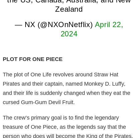
Zealand
— NX (@NXOnNetflix)
April 22,
2024
PLOT FOR ONE PIECE
The plot of One Life revolves around Straw Hat
Pirates and their captain, named Monkey D. Luffy,
and their life is suddenly changed when they eat the
cursed Gum-Gum Devil Fruit.
The crew’s primary goal is to find the legendary
treasure of One Piece, as the legends say that the
person who does will become the King of the Pirates.