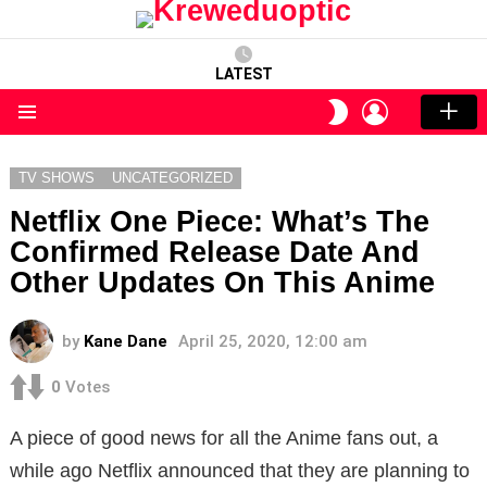
LATEST
LOGIN
SWITCH
SKIN
Menu
TV SHOWS
UNCATEGORIZED
Netflix One Piece: What’s The
Confirmed Release Date And
Other Updates On This Anime
by
Kane Dane
April 25, 2020, 12:00 am
0
Votes
A piece of good news for all the Anime fans out, a
while ago Netflix announced that they are planning to