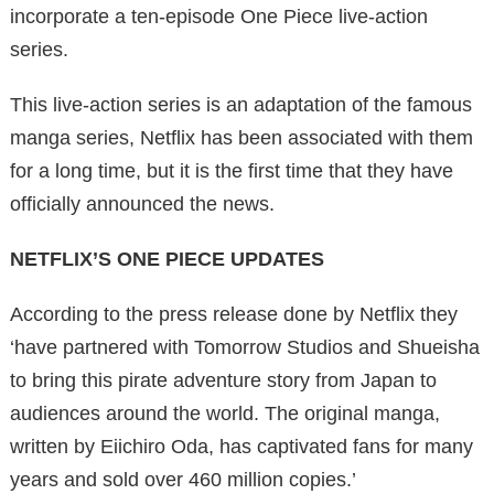
incorporate a ten-episode One Piece live-action
series.
This live-action series is an adaptation of the famous
manga series, Netflix has been associated with them
for a long time, but it is the first time that they have
officially announced the news.
NETFLIX’S ONE PIECE UPDATES
According to the press release done by Netflix they
‘have partnered with Tomorrow Studios and Shueisha
to bring this pirate adventure story from Japan to
audiences around the world. The original manga,
written by Eiichiro Oda, has captivated fans for many
years and sold over 460 million copies.’