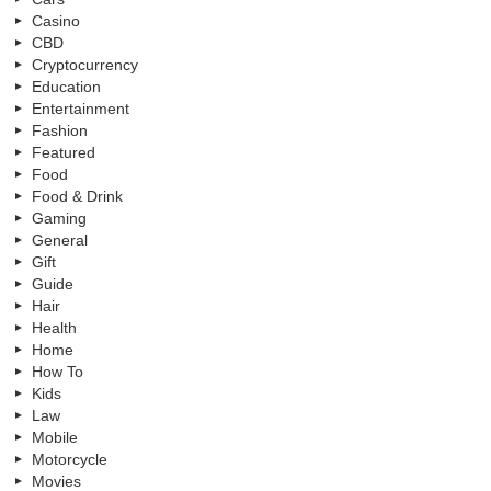
Casino
CBD
Cryptocurrency
Education
Entertainment
Fashion
Featured
Food
Food & Drink
Gaming
General
Gift
Guide
Hair
Health
Home
How To
Kids
Law
Mobile
Motorcycle
Movies