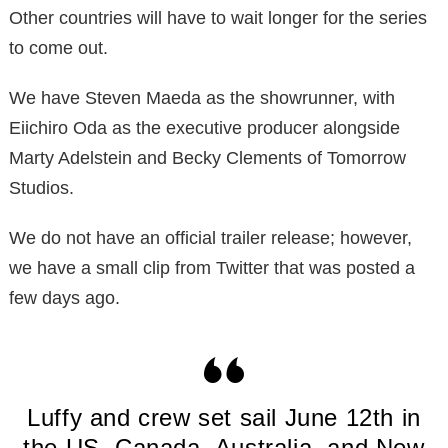
Other countries will have to wait longer for the series
to come out.
We have Steven Maeda as the showrunner, with
Eiichiro Oda as the executive producer alongside
Marty Adelstein and Becky Clements of Tomorrow
Studios.
We do not have an official trailer release; however,
we have a small clip from Twitter that was posted a
few days ago.
Luffy and crew set sail June 12th in
the US, Canada, Australia, and New