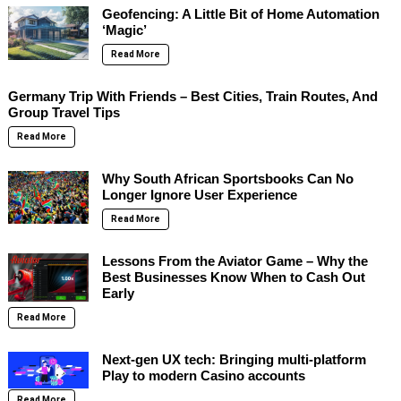
Geofencing: A Little Bit of Home Automation
‘Magic’
Read More
Germany Trip With Friends – Best Cities, Train Routes, And
Group Travel Tips
Read More
Why South African Sportsbooks Can No
Longer Ignore User Experience
Read More
Lessons From the Aviator Game – Why the
Best Businesses Know When to Cash Out
Early
Read More
Next-gen UX tech: Bringing multi-platform
Play to modern Casino accounts
Read More