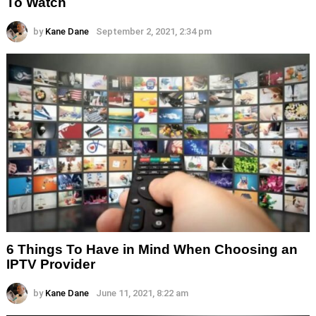
To Watch
by
Kane Dane
September 2, 2021, 2:34 pm
6 Things To Have in Mind When Choosing an
IPTV Provider
by
Kane Dane
June 11, 2021, 8:22 am