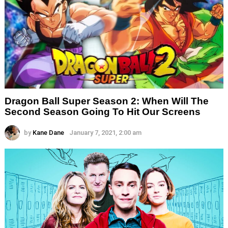
Dragon Ball Super Season 2: When Will The
Second Season Going To Hit Our Screens
by
Kane Dane
January 7, 2021, 2:00 am