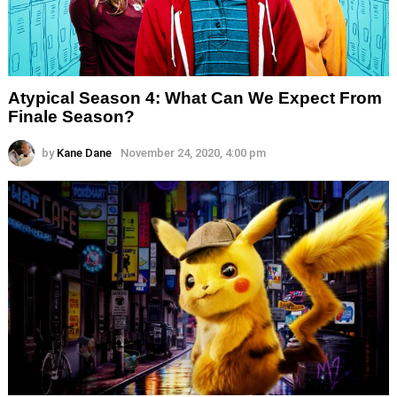
Atypical Season 4: What Can We Expect From
Finale Season?
by
Kane Dane
November 24, 2020, 4:00 pm