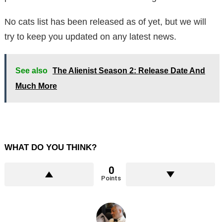
No cats list has been released as of yet, but we will
try to keep you updated on any latest news.
See also
The Alienist Season 2: Release Date And
Much More
WHAT DO YOU THINK?
0
Points