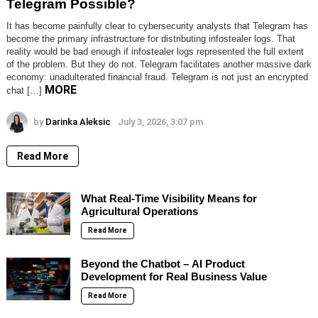
Telegram Possible?
It has become painfully clear to cybersecurity analysts that Telegram has
become the primary infrastructure for distributing infostealer logs. That
reality would be bad enough if infostealer logs represented the full extent
of the problem. But they do not. Telegram facilitates another massive dark
economy: unadulterated financial fraud. Telegram is not just an encrypted
MORE
chat […]
by
Darinka Aleksic
July 3, 2026, 3:07 pm
Read More
What Real-Time Visibility Means for
Agricultural Operations
Read More
Beyond the Chatbot – AI Product
Development for Real Business Value
Read More