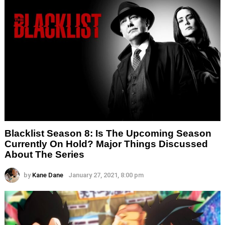
Blacklist Season 8: Is The Upcoming Season
Currently On Hold? Major Things Discussed
About The Series
by
Kane Dane
January 27, 2021, 8:00 pm