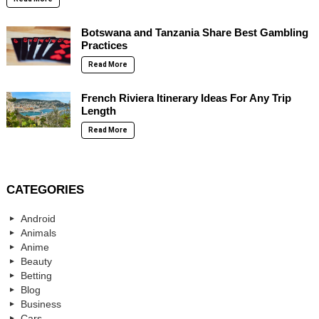
Botswana and Tanzania Share Best Gambling
Practices
Read More
French Riviera Itinerary Ideas For Any Trip
Length
Read More
CATEGORIES
Android
Animals
Anime
Beauty
Betting
Blog
Business
Cars