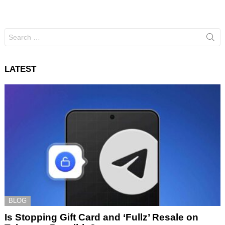
Search
for:
LATEST
BLOG
Is Stopping Gift Card and ‘Fullz’ Resale on