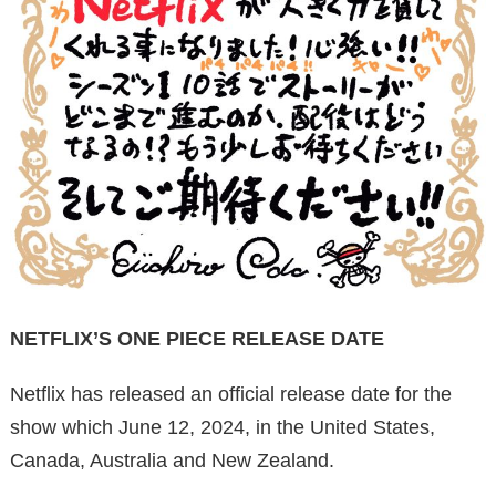
NETFLIX’S ONE PIECE RELEASE DATE
Netflix has released an official release date for the
show which June 12, 2024, in the United States,
Canada, Australia and New Zealand.