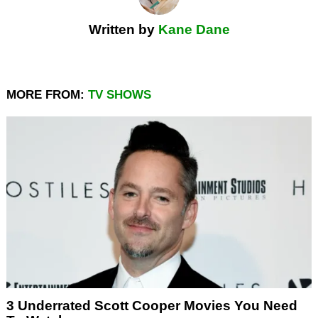
Written by
Kane Dane
MORE FROM:
TV SHOWS
3 Underrated Scott Cooper Movies You Need