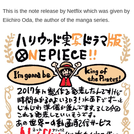
This is the note release by Netflix which was given by
Eiichiro Oda, the author of the manga series.