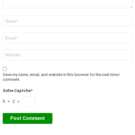
Name
*
Email
*
Website
Save my name, email, and website in this browser for the next time I
comment.
Solve Captcha*
5 + 2 =