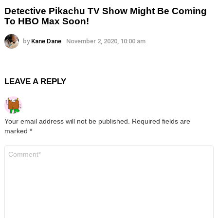
Detective Pikachu TV Show Might Be Coming
To HBO Max Soon!
by
Kane Dane
November 2, 2020, 10:00 am
LEAVE A REPLY
Your email address will not be published.
Required fields are
marked
*
Comment
*