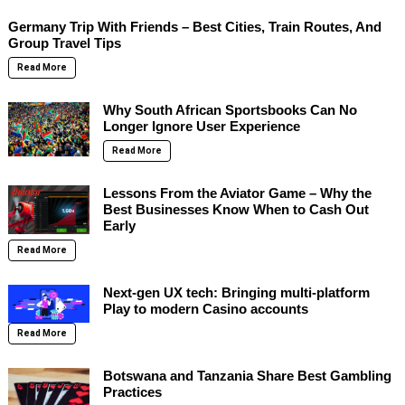
Germany Trip With Friends – Best Cities, Train Routes, And
Group Travel Tips
Read More
Why South African Sportsbooks Can No
Longer Ignore User Experience
Read More
Lessons From the Aviator Game – Why the
Best Businesses Know When to Cash Out
Early
Read More
Next-gen UX tech: Bringing multi-platform
Play to modern Casino accounts
Read More
Botswana and Tanzania Share Best Gambling
Practices