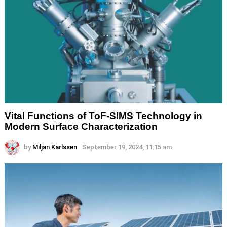
Vital Functions of ToF-SIMS Technology in
Modern Surface Characterization
by
Miljan Karlssen
September 19, 2024, 11:15 am