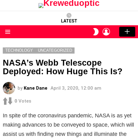
LATEST
LOGIN
SWITCH
SKIN
Menu
TECHNOLOGY
UNCATEGORIZED
NASA’s Webb Telescope
Deployed: How Huge This Is?
by
Kane Dane
April 3, 2020, 12:00 am
0
Votes
In spite of the coronavirus pandemic, NASA is as yet
making advances to be conveyed to space, which will
assist us with finding new things and illuminate the