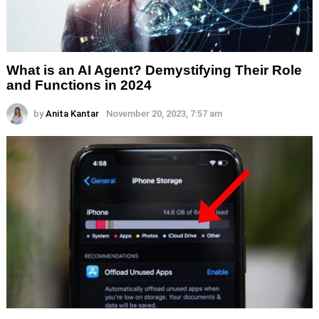
What is an AI Agent? Demystifying Their Role
and Functions in 2024
by
Anita Kantar
November 20, 2023, 7:57 am