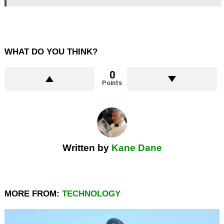
WHAT DO YOU THINK?
0
Points
Written by
Kane Dane
MORE FROM:
TECHNOLOGY