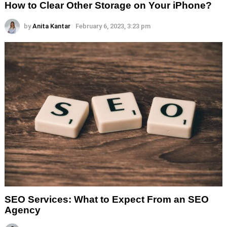
How to Clear Other Storage on Your iPhone?
by
Anita Kantar
February 6, 2023, 3:23 pm
SEO Services: What to Expect From an SEO
Agency