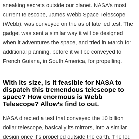
sneaking secrets outside our planet. NASA’s most
current telescope, James Webb Space Telescope
(Webb), was conveyed on the as of late led test. The
gadget was sent a similar way it will be designed
when it adventures the space, and tried in March for
additional planning, before it will be conveyed to
French Guiana, in South America, for propelling.
With its size, is it feasible for NASA to
dispatch this tremendous telescope to
space? How enormous is Webb
Telescope? Allow’s find to out.
NASA directed a test that conveyed the 10 billion
dollar telescope, basically its mirrors, into a similar
design once it’s propelled outside the earth. The led