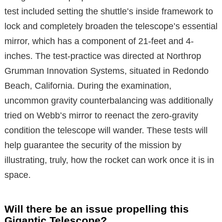
test included setting the shuttle’s inside framework to
lock and completely broaden the telescope’s essential
mirror, which has a component of 21-feet and 4-
inches. The test-practice was directed at Northrop
Grumman Innovation Systems, situated in Redondo
Beach, California. During the examination,
uncommon gravity counterbalancing was additionally
tried on Webb’s mirror to reenact the zero-gravity
condition the telescope will wander. These tests will
help guarantee the security of the mission by
illustrating, truly, how the rocket can work once it is in
space.
Will there be an issue propelling this
Gigantic Telescope?