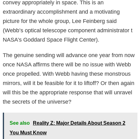
convey appropriately in space. This is an
extraordinary accomplishment and a motivating
picture for the whole group, Lee Feinberg said
(Webb’s optical telescope component administrator t
NASA’s Goddard Space Flight Center).
The genuine sending will advance one year from now
once NASA affirms there will be no issue with Webb
once propelled. With Webb having these monstrous
mirrors, will it be feasible for it to liftoff? Or then again
will this be the appropriate response that will unravel
the secrets of the universe?
See also
Reality Z: Major Details About Season 2
You Must Know