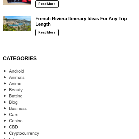
Read More
French Riviera Itinerary Ideas For Any Trip
Length
Read More
CATEGORIES
Android
Animals
Anime
Beauty
Betting
Blog
Business
Cars
Casino
CBD
Cryptocurrency