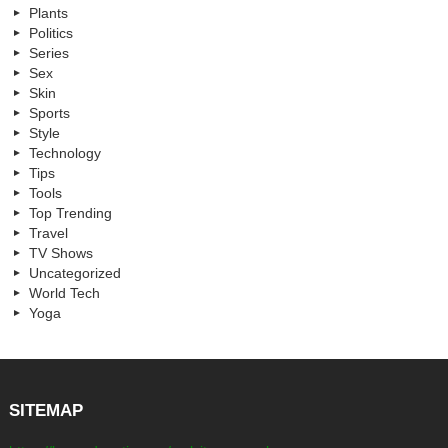
Plants
Politics
Series
Sex
Skin
Sports
Style
Technology
Tips
Tools
Top Trending
Travel
TV Shows
Uncategorized
World Tech
Yoga
SITEMAP