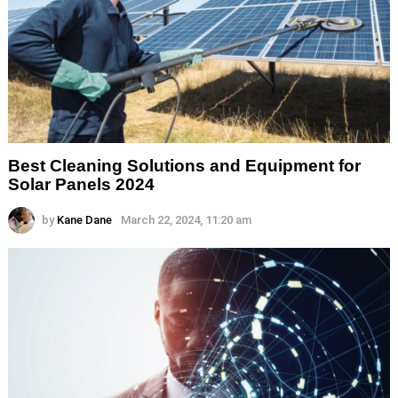
Best Cleaning Solutions and Equipment for
Solar Panels 2024
by
Kane Dane
March 22, 2024, 11:20 am