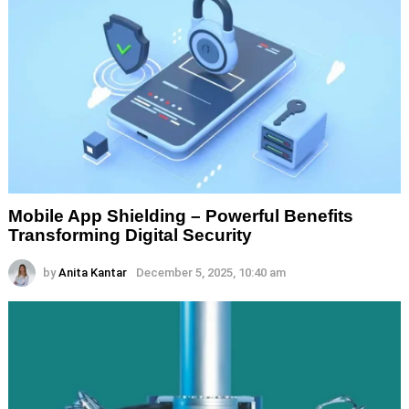
Mobile App Shielding – Powerful Benefits
Transforming Digital Security
by
Anita Kantar
December 5, 2025, 10:40 am