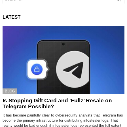
for:
LATEST
BLOG
Is Stopping Gift Card and ‘Fullz’ Resale on
Telegram Possible?
It has become painfully clear to cybersecurity analysts that Telegram has
become the primary infrastructure for distributing infostealer logs. That
reality would be bad enough if infostealer logs represented the full extent