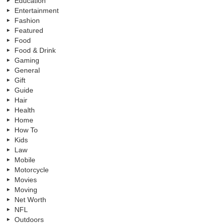
Education
Entertainment
Fashion
Featured
Food
Food & Drink
Gaming
General
Gift
Guide
Hair
Health
Home
How To
Kids
Law
Mobile
Motorcycle
Movies
Moving
Net Worth
NFL
Outdoors