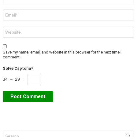
Email
*
Website
Save my name, email, and website in this browser for the next time I
comment.
Solve Captcha*
34 − 29 =
Search