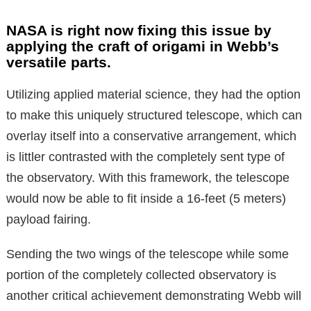
NASA is right now fixing this issue by
applying the craft of origami in Webb’s
versatile parts.
Utilizing applied material science, they had the option
to make this uniquely structured telescope, which can
overlay itself into a conservative arrangement, which
is littler contrasted with the completely sent type of
the observatory. With this framework, the telescope
would now be able to fit inside a 16-feet (5 meters)
payload fairing.
Sending the two wings of the telescope while some
portion of the completely collected observatory is
another critical achievement demonstrating Webb will