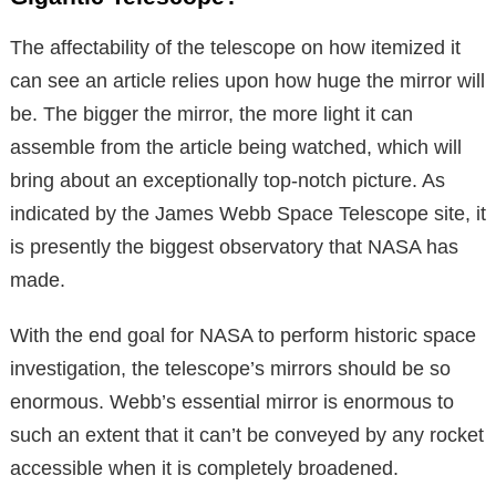
The affectability of the telescope on how itemized it
can see an article relies upon how huge the mirror will
be. The bigger the mirror, the more light it can
assemble from the article being watched, which will
bring about an exceptionally top-notch picture. As
indicated by the James Webb Space Telescope site, it
is presently the biggest observatory that NASA has
made.
With the end goal for NASA to perform historic space
investigation, the telescope’s mirrors should be so
enormous. Webb’s essential mirror is enormous to
such an extent that it can’t be conveyed by any rocket
accessible when it is completely broadened.