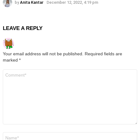
by
Anita Kantar
December 12, 2022, 4:19 pm
LEAVE A REPLY
Your email address will not be published.
Required fields are
marked
*
Comment
*
Name
*