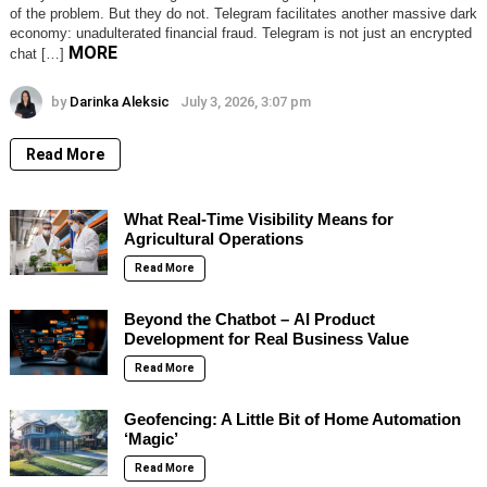
of the problem. But they do not. Telegram facilitates another massive dark
economy: unadulterated financial fraud. Telegram is not just an encrypted
MORE
chat […]
by
Darinka Aleksic
July 3, 2026, 3:07 pm
Read More
What Real-Time Visibility Means for
Agricultural Operations
Read More
Beyond the Chatbot – AI Product
Development for Real Business Value
Read More
Geofencing: A Little Bit of Home Automation
‘Magic’
Read More