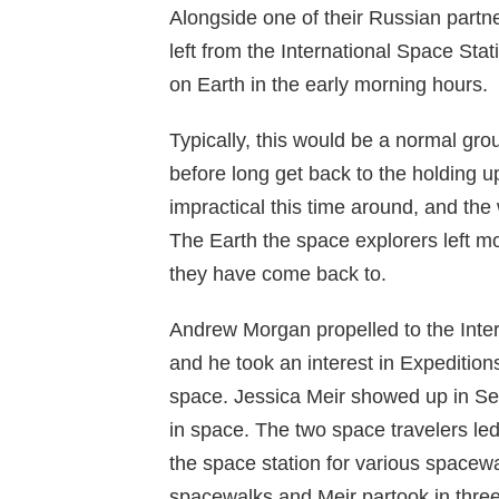
Alongside one of their Russian partn
left from the International Space St
on Earth in the early morning hours.
Typically, this would be a normal gro
before long get back to the holding up
impractical this time around, and the
The Earth the space explorers left mor
they have come back to.
Andrew Morgan propelled to the Inter
and he took an interest in Expedition
space. Jessica Meir showed up in S
in space. The two space travelers led
the space station for various spacew
spacewalks and Meir partook in three