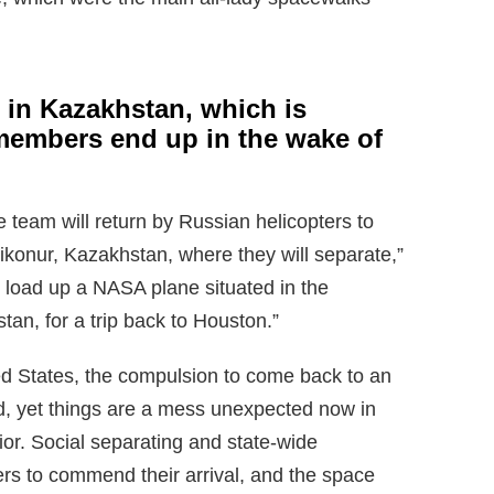
in Kazakhstan, which is
members end up in the wake of
he team will return by Russian helicopters to
aikonur, Kazakhstan, where they will separate,”
l load up a NASA plane situated in the
tan, for a trip back to Houston.”
d States, the compulsion to come back to an
lid, yet things are a mess unexpected now in
or. Social separating and state-wide
s to commend their arrival, and the space