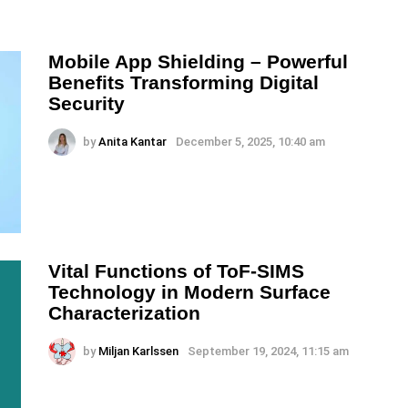
Mobile App Shielding – Powerful
Benefits Transforming Digital
Security
by
Anita Kantar
December 5, 2025, 10:40 am
Vital Functions of ToF-SIMS
Technology in Modern Surface
Characterization
by
Miljan Karlssen
September 19, 2024, 11:15 am