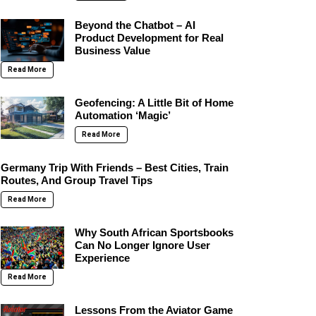
Beyond the Chatbot – AI
Product Development for Real
Business Value
Read More
Geofencing: A Little Bit of Home
Automation ‘Magic’
Read More
Germany Trip With Friends – Best Cities, Train
Routes, And Group Travel Tips
Read More
Why South African Sportsbooks
Can No Longer Ignore User
Experience
Read More
Lessons From the Aviator Game