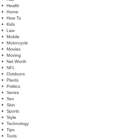
Health
Home
How To
Kids
Law
Mobile
Motorcycle
Movies
Moving
Net Worth
NFL
Outdoors
Plants
Politics
Series
Sex
Skin
Sports
Style
Technology
Tips
Tools