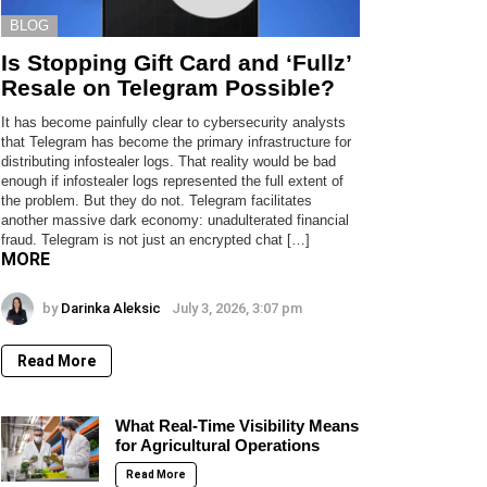
BLOG
Is Stopping Gift Card and ‘Fullz’
Resale on Telegram Possible?
It has become painfully clear to cybersecurity analysts
that Telegram has become the primary infrastructure for
distributing infostealer logs. That reality would be bad
enough if infostealer logs represented the full extent of
the problem. But they do not. Telegram facilitates
another massive dark economy: unadulterated financial
fraud. Telegram is not just an encrypted chat […]
MORE
by
Darinka Aleksic
July 3, 2026, 3:07 pm
Read More
What Real-Time Visibility Means
for Agricultural Operations
Read More