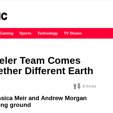
Gaming
Sports
Technology
TV Shows
eler Team Comes
ther Different Earth
0
Votes
ssica Meir and Andrew Morgan
rong ground