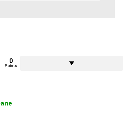
0
Points
Dane