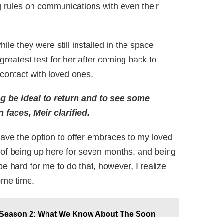
g rules on communications with even their
ile they were still installed in the space
 greatest test for her after coming back to
 contact with loved ones.
ing be ideal to return and to see some
faces, Meir clarified.
 have the option to offer embraces to my loved
 of being up here for seven months, and being
l be hard for me to do that, however, I realize
some time.
e Season 2: What We Know About The Soon