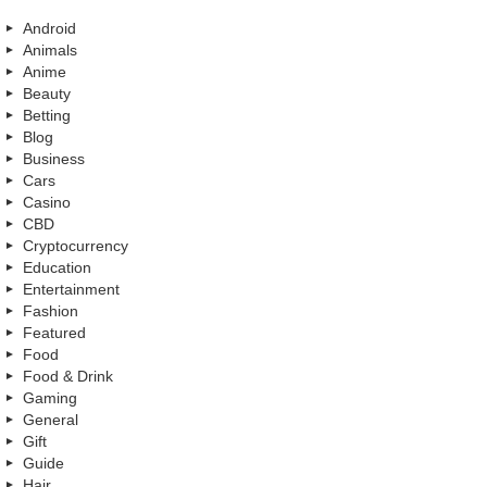
Android
Animals
Anime
Beauty
Betting
Blog
Business
Cars
Casino
CBD
Cryptocurrency
Education
Entertainment
Fashion
Featured
Food
Food & Drink
Gaming
General
Gift
Guide
Hair