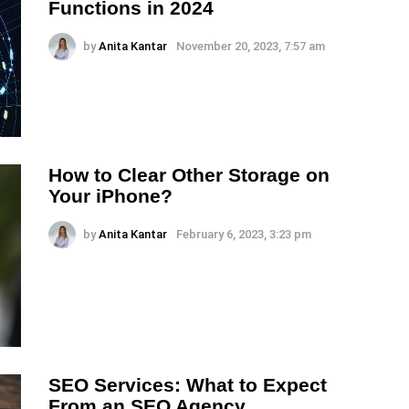
Functions in 2024
by
Anita Kantar
November 20, 2023, 7:57 am
How to Clear Other Storage on
Your iPhone?
by
Anita Kantar
February 6, 2023, 3:23 pm
SEO Services: What to Expect
From an SEO Agency