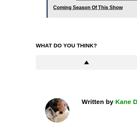
Coming Season Of This Show
WHAT DO YOU THINK?
Written by
Kane 