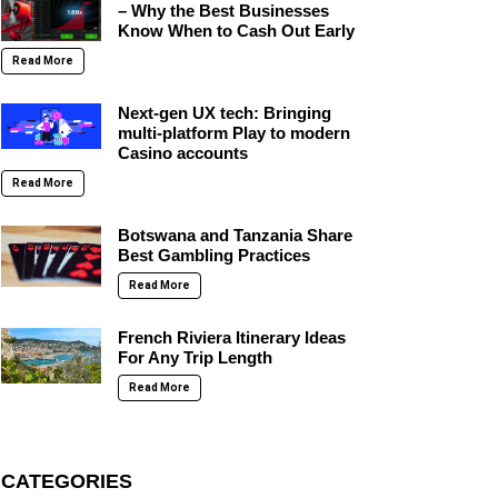
– Why the Best Businesses
Know When to Cash Out Early
Read More
Next-gen UX tech: Bringing
multi-platform Play to modern
Casino accounts
Read More
Botswana and Tanzania Share
Best Gambling Practices
Read More
French Riviera Itinerary Ideas
For Any Trip Length
Read More
CATEGORIES