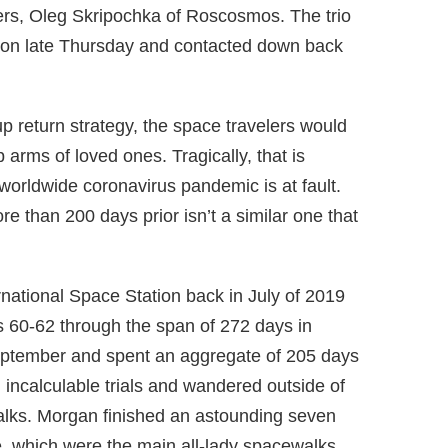
ers, Oleg Skripochka of Roscosmos. The trio
ation late Thursday and contacted down back
up return strategy, the space travelers would
 arms of loved ones. Tragically, that is
 worldwide coronavirus pandemic is at fault.
e than 200 days prior isn’t a similar one that
national Space Station back in July of 2019
s 60-62 through the span of 272 days in
eptember and spent an aggregate of 205 days
 incalculable trials and wandered outside of
alks. Morgan finished an astounding seven
, which were the main all-lady spacewalks