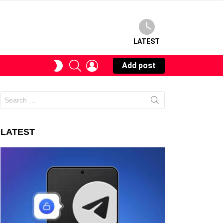
LATEST
SEARCH
LOGIN
SWITCH
Add post
SKIN
Search
for:
LATEST