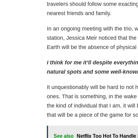
travelers should follow some exactin
nearest friends and family.
In an ongoing meeting with the trio, wh
station, Jessica Meir noticed that the
Earth will be the absence of physical
I think for me it’ll despite everyth
natural spots and some well-known 
It unquestionably will be hard to not
ones. That is something, in the wake
the kind of individual that I am, it wil
that will be a piece of the game for 
See also
Netflix Too Hot To Handl