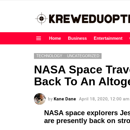
Home
Business
Entertainment
Menu
TECHNOLOGY
UNCATEGORIZED
NASA Space Trav
Back To An Altoge
by
Kane Dane
April 18, 2020, 12:00 am
NASA space explorers Je
are presently back on st