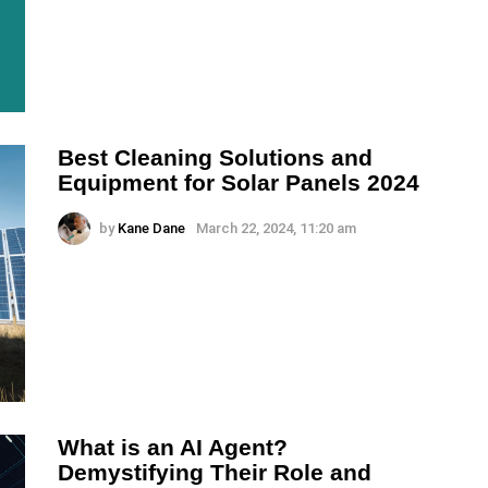
Best Cleaning Solutions and
Equipment for Solar Panels 2024
by
Kane Dane
March 22, 2024, 11:20 am
What is an AI Agent?
Demystifying Their Role and