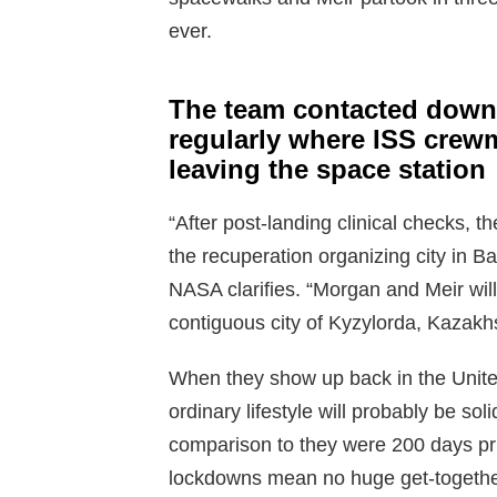
ever.
The team contacted down 
regularly where ISS crew
leaving the space station
“After post-landing clinical checks, t
the recuperation organizing city in B
NASA clarifies. “Morgan and Meir wil
contiguous city of Kyzylorda, Kazakhs
When they show up back in the Unite
ordinary lifestyle will probably be so
comparison to they were 200 days pri
lockdowns mean no huge get-together