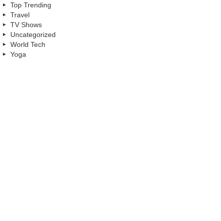
Top Trending
Travel
TV Shows
Uncategorized
World Tech
Yoga