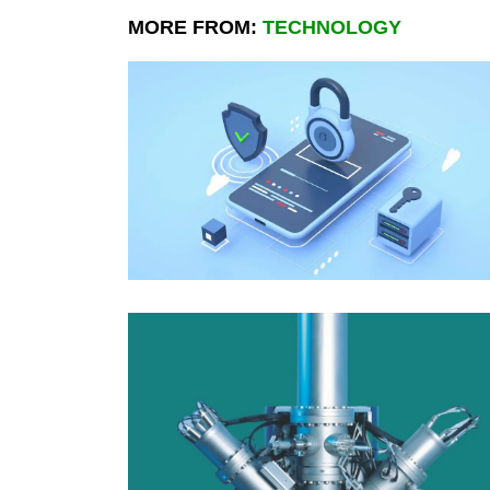
MORE FROM:
TECHNOLOGY