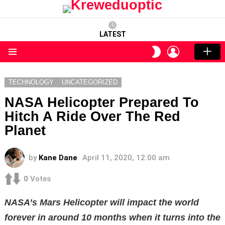
LATEST
LOGIN
SWITCH
SKIN
Menu
TECHNOLOGY
UNCATEGORIZED
NASA Helicopter Prepared To
Hitch A Ride Over The Red
Planet
by
Kane Dane
April 11, 2020, 12:00 am
0
Votes
NASA’s Mars Helicopter will impact the world
forever in around 10 months when it turns into the