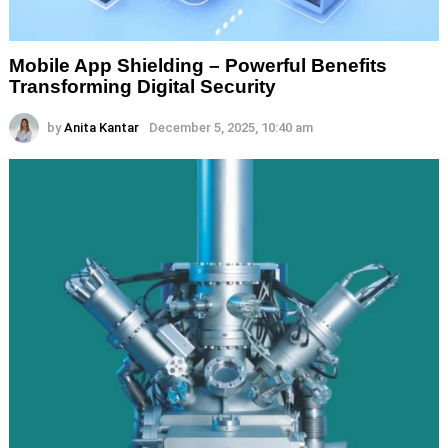
Mobile App Shielding – Powerful Benefits
Transforming Digital Security
by
Anita Kantar
December 5, 2025, 10:40 am