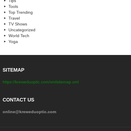
Tips
Tools
Top Trending
Travel
TV Shows
Uncategorized
World Tech
Yoga
SITEMAP
https://kreweduoptic.com/xmlsitemap.xml
CONTACT US
online@kreweduoptic.com