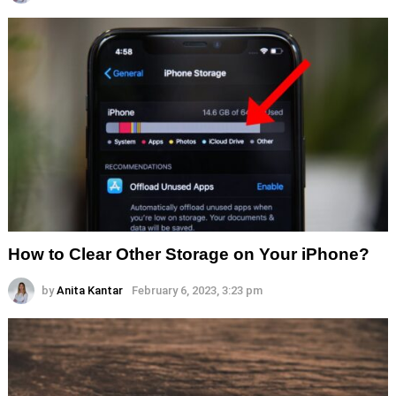
How to Clear Other Storage on Your iPhone?
by
Anita Kantar
February 6, 2023, 3:23 pm