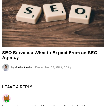
SEO Services: What to Expect From an SEO
Agency
by
Anita Kantar
December 12, 2022, 4:19 pm
LEAVE A REPLY