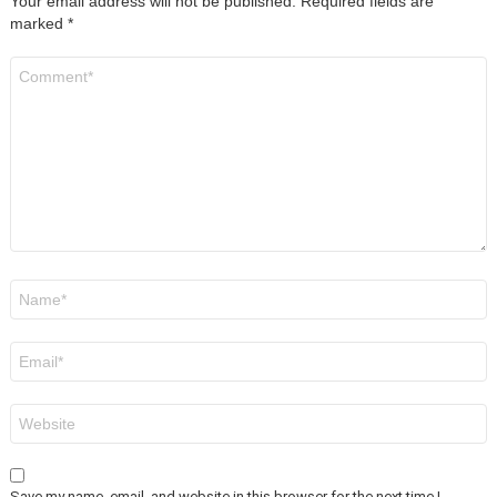
Your email address will not be published.
Required fields are
marked
*
Comment
*
Name
*
Email
*
Website
Save my name, email, and website in this browser for the next time I