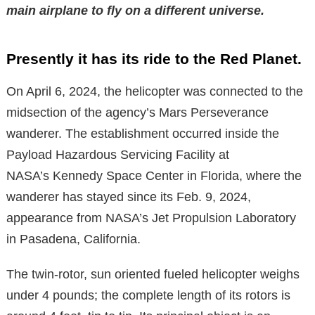
main airplane to fly on a different universe.
Presently it has its ride to the Red Planet.
On April 6, 2024, the helicopter was connected to the
midsection of the agency’s Mars Perseverance
wanderer. The establishment occurred inside the
Payload Hazardous Servicing Facility at
NASA’s Kennedy Space Center in Florida, where the
wanderer has stayed since its Feb. 9, 2024,
appearance from NASA’s Jet Propulsion Laboratory
in Pasadena, California.
The twin-rotor, sun oriented fueled helicopter weighs
under 4 pounds; the complete length of its rotors is