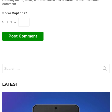
comment.
Solve Captcha*
5 + 1 =
Search
for:
LATEST