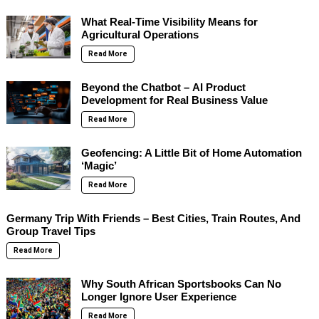
What Real-Time Visibility Means for
Agricultural Operations
Read More
Beyond the Chatbot – AI Product
Development for Real Business Value
Read More
Geofencing: A Little Bit of Home Automation
‘Magic’
Read More
Germany Trip With Friends – Best Cities, Train Routes, And
Group Travel Tips
Read More
Why South African Sportsbooks Can No
Longer Ignore User Experience
Read More