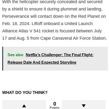
With the helicopter securely concealed and secured
by a shield to ensure it during plummet and landing,
Perseverance will contact down on the Red Planet on
Feb. 18, 2024. Liftoff onboard a United Launch
Alliance Atlas V 541 rocket is focused between July
17 and Aug. 5 from Cape Canaveral Air Force Station.
See also
Netflix’s Challenger: The Final Flight:
Release Date And Expected Storyline
WHAT DO YOU THINK?
0
Points