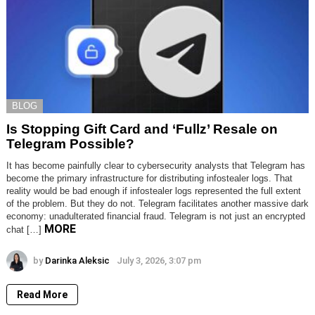
BLOG
Is Stopping Gift Card and ‘Fullz’ Resale on
Telegram Possible?
It has become painfully clear to cybersecurity analysts that Telegram has
become the primary infrastructure for distributing infostealer logs. That
reality would be bad enough if infostealer logs represented the full extent
of the problem. But they do not. Telegram facilitates another massive dark
economy: unadulterated financial fraud. Telegram is not just an encrypted
MORE
chat […]
by
Darinka Aleksic
July 3, 2026, 3:07 pm
Read More