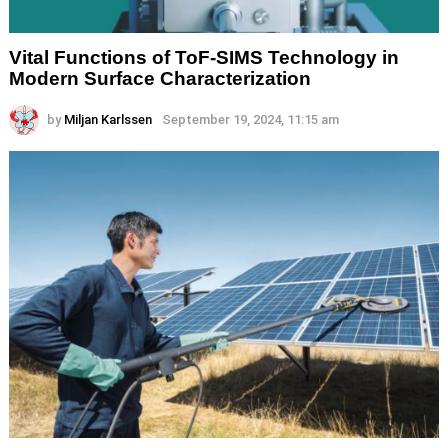
Vital Functions of ToF-SIMS Technology in
Modern Surface Characterization
by
Miljan Karlssen
September 19, 2024, 11:15 am