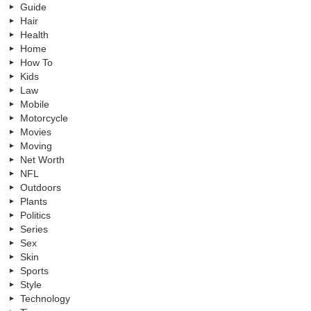
Guide
Hair
Health
Home
How To
Kids
Law
Mobile
Motorcycle
Movies
Moving
Net Worth
NFL
Outdoors
Plants
Politics
Series
Sex
Skin
Sports
Style
Technology