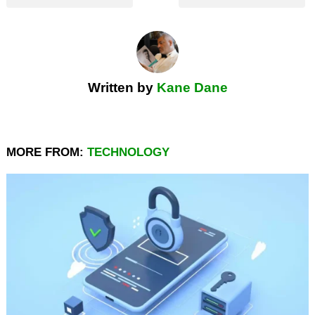
Written by
Kane Dane
MORE FROM:
TECHNOLOGY