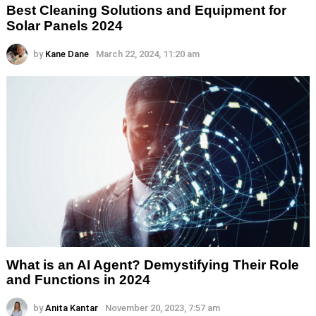
Best Cleaning Solutions and Equipment for
Solar Panels 2024
by
Kane Dane
March 22, 2024, 11:20 am
What is an AI Agent? Demystifying Their Role
and Functions in 2024
by
Anita Kantar
November 20, 2023, 7:57 am