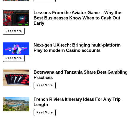
Lessons From the Aviator Game – Why the
Best Businesses Know When to Cash Out
Early
Read More
Next-gen UX tech: Bringing multi-platform
Play to modern Casino accounts
Read More
Botswana and Tanzania Share Best Gambling
Practices
Read More
French Riviera Itinerary Ideas For Any Trip
Length
Read More