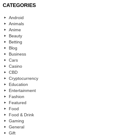
CATEGORIES
Android
Animals
Anime
Beauty
Betting
Blog
Business
Cars
Casino
CBD
Cryptocurrency
Education
Entertainment
Fashion
Featured
Food
Food & Drink
Gaming
General
Gift