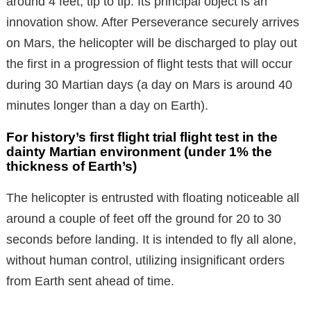
around 4 feet, tip to tip. Its principal object is an
innovation show. After Perseverance securely arrives
on Mars, the helicopter will be discharged to play out
the first in a progression of flight tests that will occur
during 30 Martian days (a day on Mars is around 40
minutes longer than a day on Earth).
For history’s first flight trial flight test in the
dainty Martian environment (under 1% the
thickness of Earth’s)
The helicopter is entrusted with floating noticeable all
around a couple of feet off the ground for 20 to 30
seconds before landing. It is intended to fly all alone,
without human control, utilizing insignificant orders
from Earth sent ahead of time.