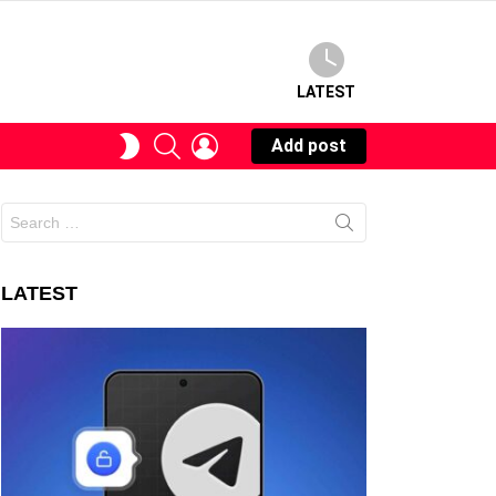
LATEST
SEARCH
LOGIN
SWITCH
Add post
SKIN
Search
for:
LATEST