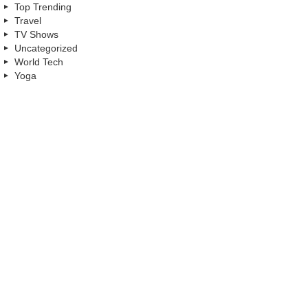
Top Trending
Travel
TV Shows
Uncategorized
World Tech
Yoga