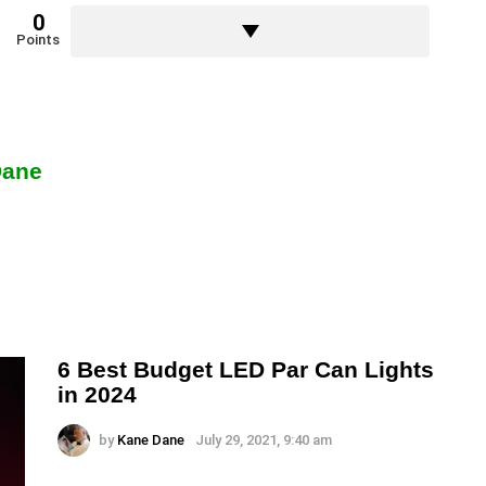
0
Points
Dane
6 Best Budget LED Par Can Lights
in 2024
by
Kane Dane
July 29, 2021, 9:40 am