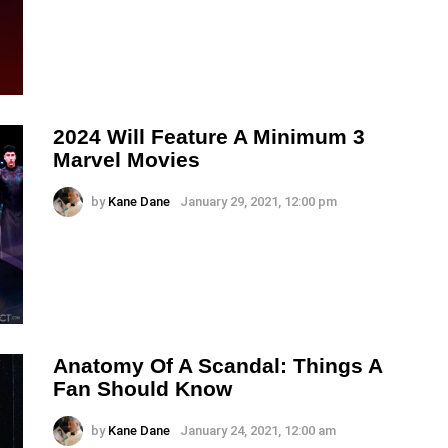
2024 Will Feature A Minimum 3
Marvel Movies
by
Kane Dane
January 29, 2021, 12:00 pm
Anatomy Of A Scandal: Things A
Fan Should Know
by
Kane Dane
January 24, 2021, 12:00 am