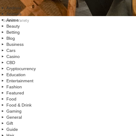
Android
Animals
Anime
Source: Variety
Beauty
Betting
Blog
Business
Cars
Casino
CBD
Cryptocurrency
Education
Entertainment
Fashion
Featured
Food
Food & Drink
Gaming
General
Gift
Guide
Hair