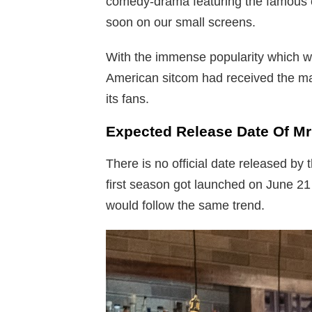
comedy-drama featuring the famous 
soon on our small screens.
With the immense popularity which wa
American sitcom had received the ma
its fans.
Expected Release Date Of Mr
There is no official date released by 
first season got launched on June 21 
would follow the same trend.