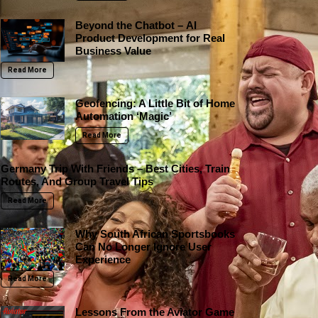
Beyond the Chatbot – AI
Product Development for Real
Business Value
Read More
Geofencing: A Little Bit of Home
Automation ‘Magic’
Read More
Germany Trip With Friends – Best Cities, Train
Routes, And Group Travel Tips
Read More
Why South African Sportsbooks
Can No Longer Ignore User
Experience
Read More
Lessons From the Aviator Game