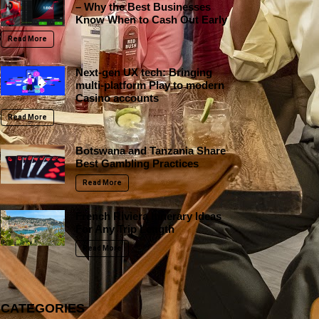
– Why the Best Businesses
Know When to Cash Out Early
Read More
Next-gen UX tech: Bringing
multi-platform Play to modern
Casino accounts
Read More
Botswana and Tanzania Share
Best Gambling Practices
Read More
French Riviera Itinerary Ideas
For Any Trip Length
Read More
CATEGORIES