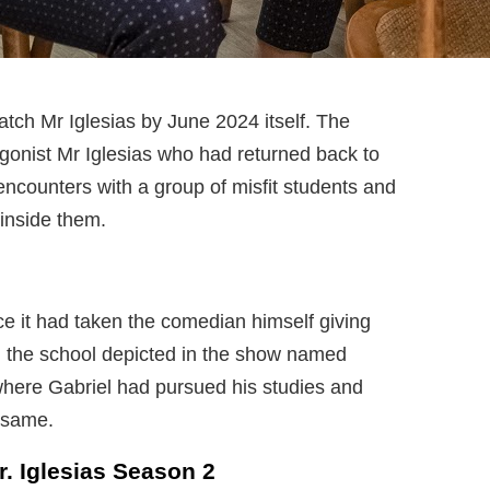
tch Mr Iglesias by June 2024 itself. The
gonist Mr Iglesias who had returned back to
 encounters with a group of misfit students and
 inside them.
nce it had taken the comedian himself giving
o, the school depicted in the show named
where Gabriel had pursued his studies and
 same.
 Iglesias Season 2