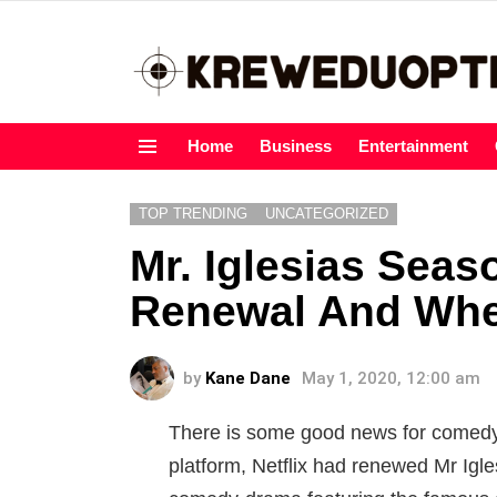
Home
Business
Entertainment
Menu
TOP TRENDING
UNCATEGORIZED
Mr. Iglesias Seas
Renewal And When 
by
Kane Dane
May 1, 2020, 12:00 am
There is some good news for comedy 
platform, Netflix had renewed Mr Igl