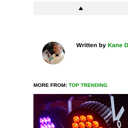
Written by
Kane 
MORE FROM:
TOP TRENDING