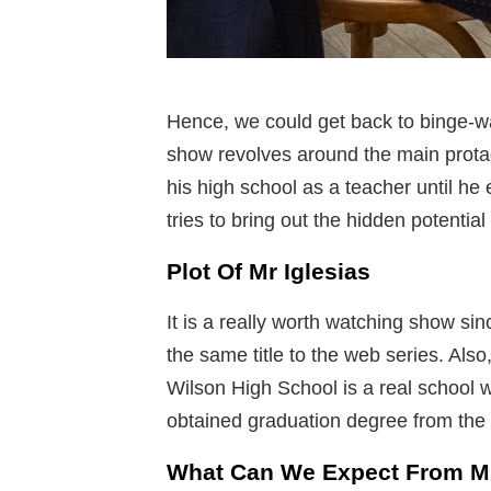
Hence, we could get back to binge-wa
show revolves around the main prota
his high school as a teacher until he
tries to bring out the hidden potential
Plot Of Mr Iglesias
It is a really worth watching show si
the same title to the web series. Als
Wilson High School is a real school 
obtained graduation degree from the
What Can We Expect From Mr.