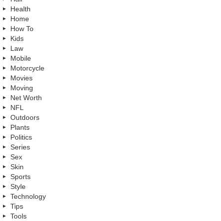
Health
Home
How To
Kids
Law
Mobile
Motorcycle
Movies
Moving
Net Worth
NFL
Outdoors
Plants
Politics
Series
Sex
Skin
Sports
Style
Technology
Tips
Tools