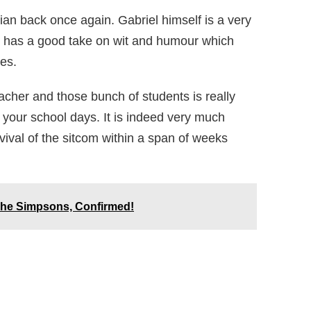
ian back once again. Gabriel himself is a very
o has a good take on wit and humour which
es.
cher and those bunch of students is really
e your school days. It is indeed very much
ival of the sitcom within a span of weeks
The Simpsons, Confirmed!