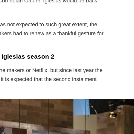
comedian Gabriel Iglesias would be back
s not expected to such great extent, the
kers had to renew as a thankful gesture for
 Iglesias season 2
the makers or Netflix, but since last year the
it is expected that the second instalment