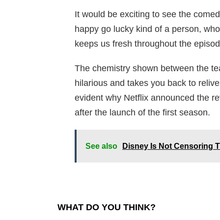
It would be exciting to see the comed
happy go lucky kind of a person, wh
keeps us fresh throughout the episod
The chemistry shown between the tea
hilarious and takes you back to reliv
evident why Netflix announced the rev
after the launch of the first season.
See also
Disney Is Not Censoring 
WHAT DO YOU THINK?