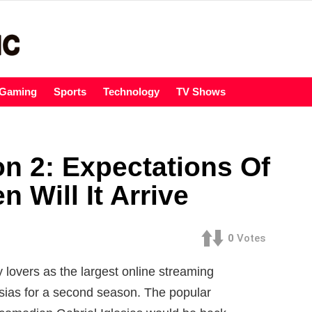
Gaming
Sports
Technology
TV Shows
on 2: Expectations Of
Will It Arrive
0
Votes
lovers as the largest online streaming
esias for a second season. The popular