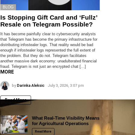
BLOG
Is Stopping Gift Card and ‘Fullz’
Resale on Telegram Possible?
It has become painfully clear to cybersecurity analysts
that Telegram has become the primary infrastructure for
distributing infostealer logs. That reality would be bad
enough if infostealer logs represented the full extent of
the problem. But they do not. Telegram facilitates
another massive dark economy: unadulterated financial
fraud. Telegram is not just an encrypted chat […]
MORE
by
Darinka Aleksic
July 3, 2026, 3:07 pm
Read More
What Real-Time Visibility Means
for Agricultural Operations
Read More