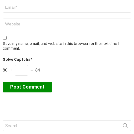
Email
*
Website
Save my name, email, and website in this browser for the next time I
comment.
Solve Captcha*
80 +
= 84
Search
for: