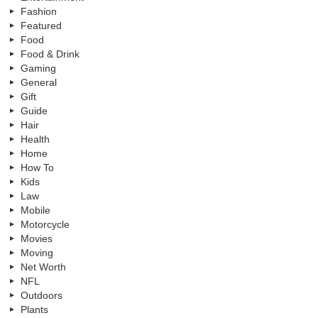
Fashion
Featured
Food
Food & Drink
Gaming
General
Gift
Guide
Hair
Health
Home
How To
Kids
Law
Mobile
Motorcycle
Movies
Moving
Net Worth
NFL
Outdoors
Plants