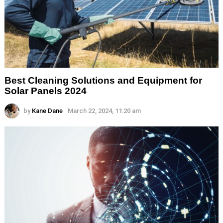
Best Cleaning Solutions and Equipment for
Solar Panels 2024
by
Kane Dane
March 22, 2024, 11:20 am