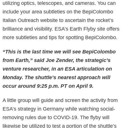
utilizing optics, telescopes, and cameras. You can
include your area subtleties on the BepiColombo
Italian Outreach website to ascertain the rocket’s
brilliance and visibility. ESA’s Earth Flyby site offers
more subtleties and tips for spotting BepiColombo.
“This is the last time we will see BepiColombo
from Earth,” said Joe Zender, the strategic’s
venture researcher, in an ESA articulation on
Monday. The shuttle’s nearest approach will
occur around 9:25 p.m. PT on April 9.
A little group will guide and screen the activity from
ESA’s strategy in Germany while watching social-
removing rules due to COVID-19. The flyby will
likewise be utilized to test a portion of the shuttle’s