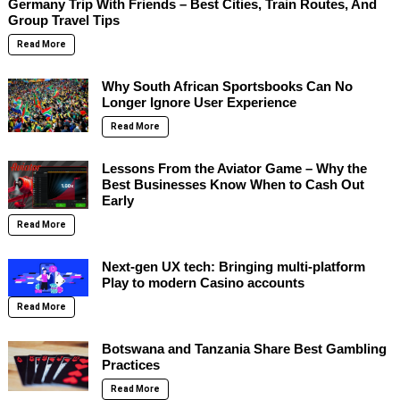
Germany Trip With Friends – Best Cities, Train Routes, And
Group Travel Tips
Read More
Why South African Sportsbooks Can No
Longer Ignore User Experience
Read More
Lessons From the Aviator Game – Why the
Best Businesses Know When to Cash Out
Early
Read More
Next-gen UX tech: Bringing multi-platform
Play to modern Casino accounts
Read More
Botswana and Tanzania Share Best Gambling
Practices
Read More