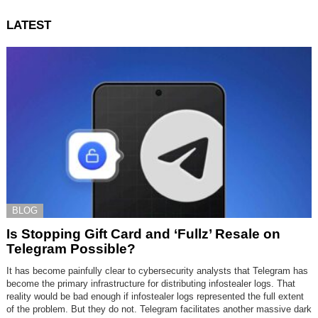
LATEST
BLOG
Is Stopping Gift Card and ‘Fullz’ Resale on
Telegram Possible?
It has become painfully clear to cybersecurity analysts that Telegram has
become the primary infrastructure for distributing infostealer logs. That
reality would be bad enough if infostealer logs represented the full extent
of the problem. But they do not. Telegram facilitates another massive dark