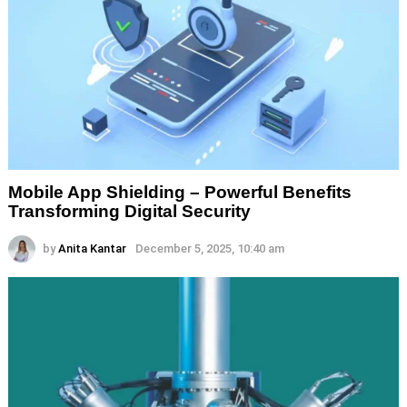
Mobile App Shielding – Powerful Benefits
Transforming Digital Security
by
Anita Kantar
December 5, 2025, 10:40 am