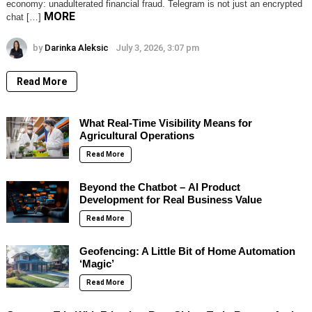
economy: unadulterated financial fraud. Telegram is not just an encrypted
MORE
chat […]
by
Darinka Aleksic
July 3, 2026, 3:07 pm
Read More
What Real-Time Visibility Means for
Agricultural Operations
Read More
Beyond the Chatbot – AI Product
Development for Real Business Value
Read More
Geofencing: A Little Bit of Home Automation
‘Magic’
Read More