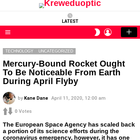
LATEST
LOGIN
SWITCH
SKIN
Menu
TECHNOLOGY
UNCATEGORIZED
Mercury-Bound Rocket Ought
To Be Noticeable From Earth
During April Flyby
by
Kane Dane
April 11, 2020, 12:00 am
0
Votes
The European Space Agency has scaled back
a portion of its science efforts during the
coronavirus emergency, however, it has one