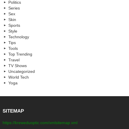
Politics
Series
Sex
Skin
Sports
Style
Technology
Tips
Tools
Top Trending
Travel
TV Shows
Uncategorized
World Tech
Yoga
SITEMAP
https://kreweduoptic.com/xmlsitemap.xml