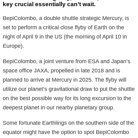
key crucial essentially can’t wait.
BepiColombo, a double shuttle strategic Mercury, is
set to perform a critical close flyby of Earth on the
night of April 9 in the US (the morning of April 10 in
Europe).
BepiColombo, a joint venture from ESA and Japan’s
space office JAXA, propelled in late 2018 and is
planned to arrive at Mercury in 2025. The flyby will
utilize our planet’s gravitational draw to put the shuttle
on the best possible way for its long excursion to the
deepest planet in our nearby planetary group.
Some fortunate Earthlings on the southern side of the
equator might have the option to spot BepiColombo