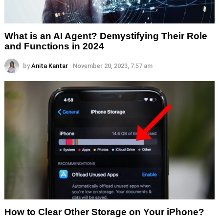
What is an AI Agent? Demystifying Their Role
and Functions in 2024
by
Anita Kantar
November 20, 2023, 7:57 am
How to Clear Other Storage on Your iPhone?