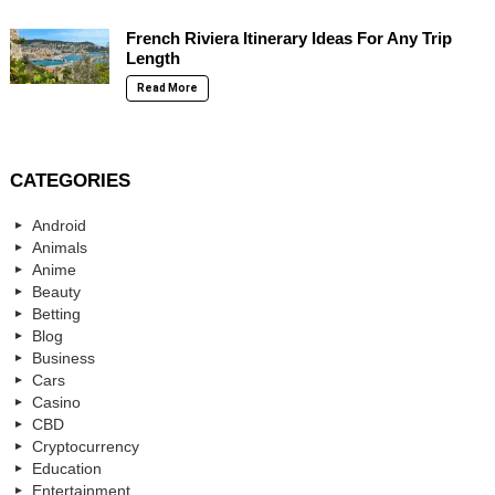
French Riviera Itinerary Ideas For Any Trip
Length
Read More
CATEGORIES
Android
Animals
Anime
Beauty
Betting
Blog
Business
Cars
Casino
CBD
Cryptocurrency
Education
Entertainment