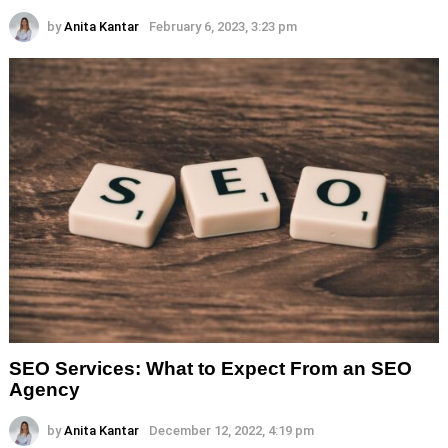
by
Anita Kantar
February 6, 2023, 3:23 pm
SEO Services: What to Expect From an SEO
Agency
by
Anita Kantar
December 12, 2022, 4:19 pm