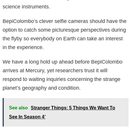
science instruments.
BepiColombo’s clever selfie cameras should have the
option to catch some picturesque perspectives during
the flyby so everybody on Earth can take an interest
in the experience.
We have a long hold up ahead before BepiColombo
arrives at Mercury, yet researchers trust it will
respond to waiting inquiries concerning the strange
planet’s geography and condition.
See also
Stranger Things: 5 Things We Want To
See In Season 4’