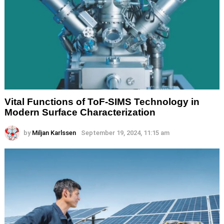
Vital Functions of ToF-SIMS Technology in
Modern Surface Characterization
by
Miljan Karlssen
September 19, 2024, 11:15 am