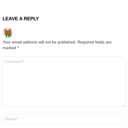
LEAVE A REPLY
Your email address will not be published.
Required fields are
marked
*
Comment
*
Name
*