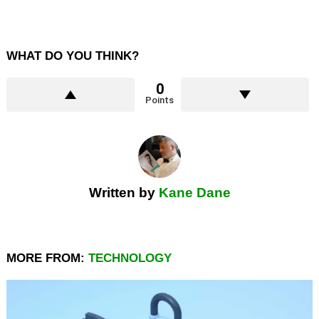
WHAT DO YOU THINK?
0
Points
Written by
Kane Dane
MORE FROM:
TECHNOLOGY