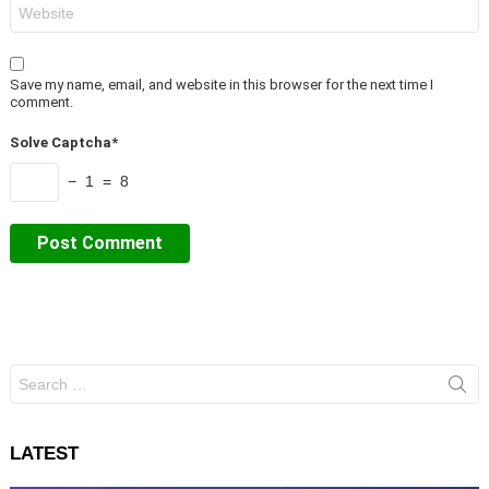
Website
Save my name, email, and website in this browser for the next time I
comment.
Solve Captcha*
− 1 = 8
Search
for:
LATEST