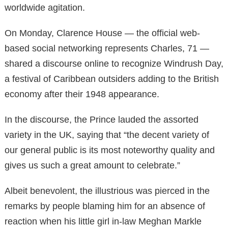
worldwide agitation.
On Monday, Clarence House — the official web-
based social networking represents Charles, 71 —
shared a discourse online to recognize Windrush Day,
a festival of Caribbean outsiders adding to the British
economy after their 1948 appearance.
In the discourse, the Prince lauded the assorted
variety in the UK, saying that “the decent variety of
our general public is its most noteworthy quality and
gives us such a great amount to celebrate.”
Albeit benevolent, the illustrious was pierced in the
remarks by people blaming him for an absence of
reaction when his little girl in-law Meghan Markle