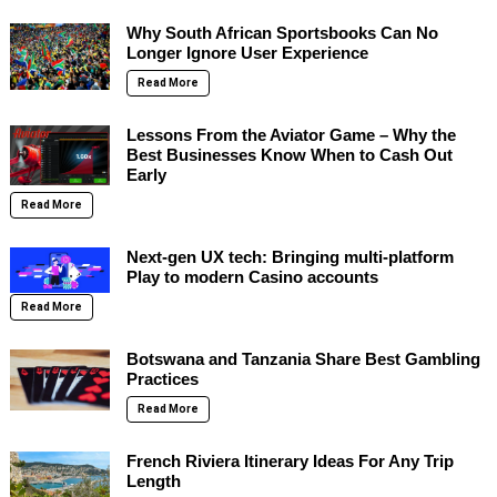
Why South African Sportsbooks Can No
Longer Ignore User Experience
Read More
Lessons From the Aviator Game – Why the
Best Businesses Know When to Cash Out
Early
Read More
Next-gen UX tech: Bringing multi-platform
Play to modern Casino accounts
Read More
Botswana and Tanzania Share Best Gambling
Practices
Read More
French Riviera Itinerary Ideas For Any Trip
Length