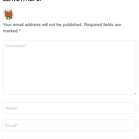
Your email address will not be published.
Required fields are
marked
*
Comment
*
Name
*
Email
*