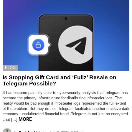
BLOG
Is Stopping Gift Card and ‘Fullz’ Resale on
Telegram Possible?
It has become painfully clear to cybersecurity analysts that Telegram has
become the primary infrastructure for distributing infostealer logs. That
reality would be bad enough if infostealer logs represented the full extent
of the problem. But they do not. Telegram facilitates another massive dark
economy: unadulterated financial fraud. Telegram is not just an encrypted
MORE
chat […]