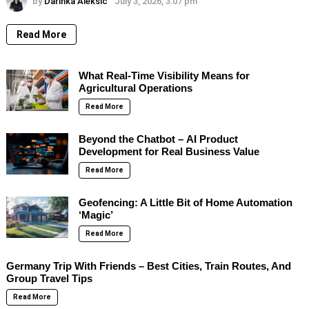
by
Darinka Aleksic
July 3, 2026, 3:07 pm
Read More
What Real-Time Visibility Means for
Agricultural Operations
Read More
Beyond the Chatbot – AI Product
Development for Real Business Value
Read More
Geofencing: A Little Bit of Home Automation
‘Magic’
Read More
Germany Trip With Friends – Best Cities, Train Routes, And
Group Travel Tips
Read More