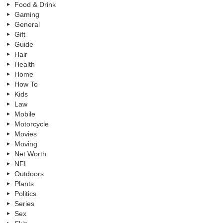
Food & Drink
Gaming
General
Gift
Guide
Hair
Health
Home
How To
Kids
Law
Mobile
Motorcycle
Movies
Moving
Net Worth
NFL
Outdoors
Plants
Politics
Series
Sex