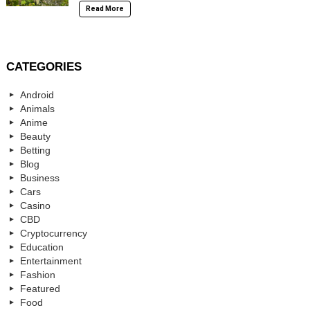
Read More
CATEGORIES
Android
Animals
Anime
Beauty
Betting
Blog
Business
Cars
Casino
CBD
Cryptocurrency
Education
Entertainment
Fashion
Featured
Food