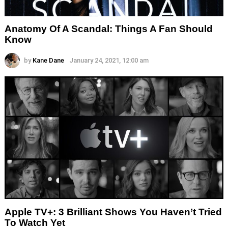
Anatomy Of A Scandal: Things A Fan Should
Know
by
Kane Dane
January 24, 2021, 12:00 am
Apple TV+: 3 Brilliant Shows You Haven’t Tried
To Watch Yet