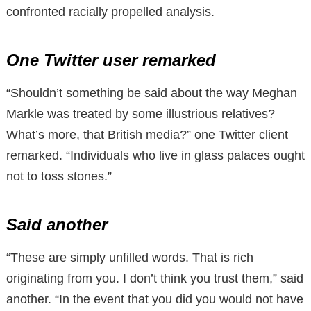
confronted racially propelled analysis.
One Twitter user remarked
“Shouldn’t something be said about the way Meghan
Markle was treated by some illustrious relatives?
What’s more, that British media?” one Twitter client
remarked. “Individuals who live in glass palaces ought
not to toss stones.”
Said another
“These are simply unfilled words. That is rich
originating from you. I don’t think you trust them,” said
another. “In the event that you did you would not have