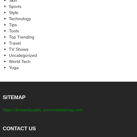
Skin
Sports
Style
Technology
Tips
Tools
Top Trending
Travel
TV Shows
Uncategorized
World Tech
Yoga
SITEMAP
https://kreweduoptic.com/xmlsitemap.xml
CONTACT US