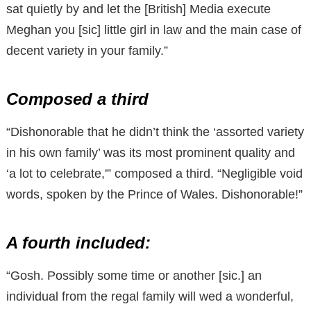
sat quietly by and let the [British] Media execute
Meghan you [sic] little girl in law and the main case of
decent variety in your family.”
Composed a third
“Dishonorable that he didn’t think the ‘assorted variety
in his own family’ was its most prominent quality and
‘a lot to celebrate,'” composed a third. “Negligible void
words, spoken by the Prince of Wales. Dishonorable!”
A fourth included:
“Gosh. Possibly some time or another [sic.] an
individual from the regal family will wed a wonderful,