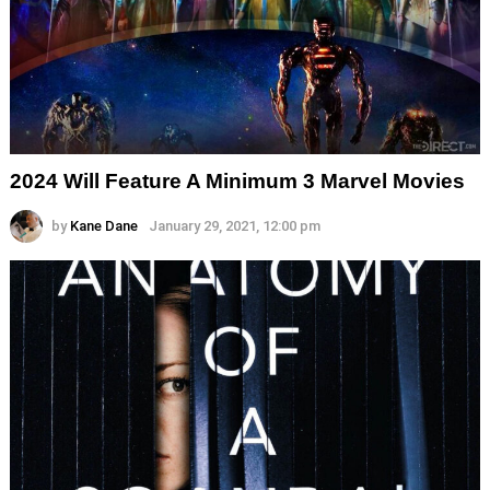
2024 Will Feature A Minimum 3 Marvel Movies
by
Kane Dane
January 29, 2021, 12:00 pm