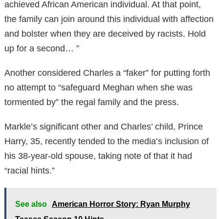
achieved African American individual. At that point,
the family can join around this individual with affection
and bolster when they are deceived by racists. Hold
up for a second… ”
Another considered Charles a “faker” for putting forth
no attempt to “safeguard Meghan when she was
tormented by” the regal family and the press.
Markle’s significant other and Charles’ child, Prince
Harry, 35, recently tended to the media’s inclusion of
his 38-year-old spouse, taking note of that it had
“racial hints.”
See also
American Horror Story: Ryan Murphy