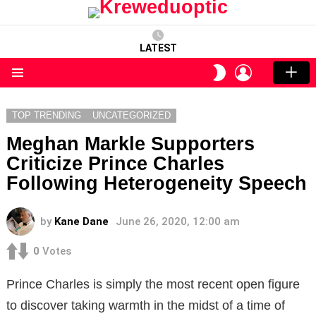
LATEST
LOGIN
SWITCH
SKIN
Menu
TOP TRENDING
UNCATEGORIZED
Meghan Markle Supporters
Criticize Prince Charles
Following Heterogeneity Speech
by
Kane Dane
June 26, 2020, 12:00 am
0
Votes
Prince Charles is simply the most recent open figure
to discover taking warmth in the midst of a time of