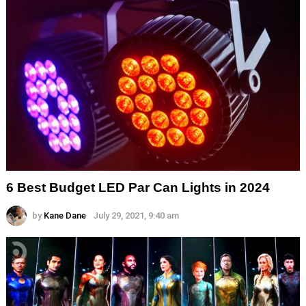
6 Best Budget LED Par Can Lights in 2024
by
Kane Dane
July 29, 2021, 9:40 am