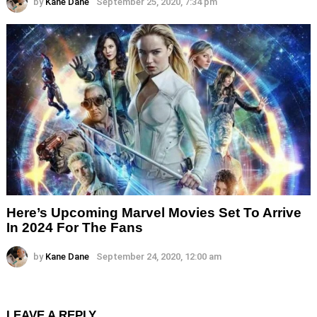
by
Kane Dane
September 25, 2020, 7:34 pm
Here’s Upcoming Marvel Movies Set To Arrive
In 2024 For The Fans
by
Kane Dane
September 24, 2020, 12:00 am
LEAVE A REPLY