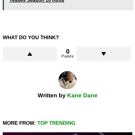
Teases Season 10 Hints
WHAT DO YOU THINK?
0
Points
Written by
Kane Dane
MORE FROM:
TOP TRENDING