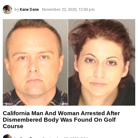
by
Kane Dane
November 22, 2020, 12:00 pm
California Man And Woman Arrested After
Dismembered Body Was Found On Golf
Course