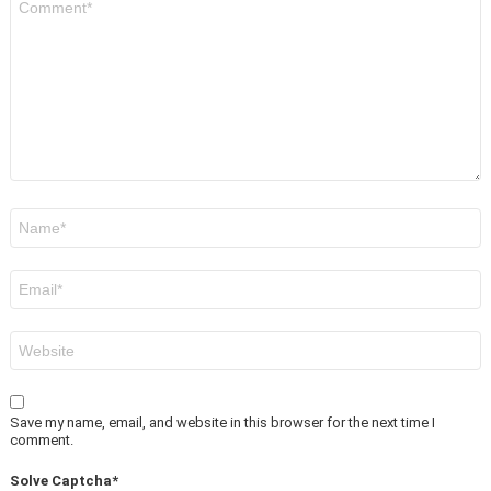
*
Name
*
Email
*
Website
Save my name, email, and website in this browser for the next time I
comment.
Solve Captcha*