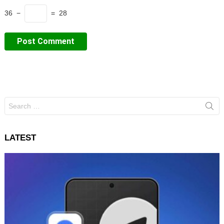
36 −
= 28
Search
for:
LATEST