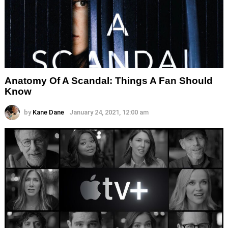
Anatomy Of A Scandal: Things A Fan Should
Know
by
Kane Dane
January 24, 2021, 12:00 am