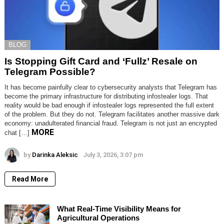
BLOG
Is Stopping Gift Card and ‘Fullz’ Resale on
Telegram Possible?
It has become painfully clear to cybersecurity analysts that Telegram has
become the primary infrastructure for distributing infostealer logs. That
reality would be bad enough if infostealer logs represented the full extent
of the problem. But they do not. Telegram facilitates another massive dark
economy: unadulterated financial fraud. Telegram is not just an encrypted
MORE
chat […]
by
Darinka Aleksic
July 3, 2026, 3:07 pm
Read More
What Real-Time Visibility Means for
Agricultural Operations