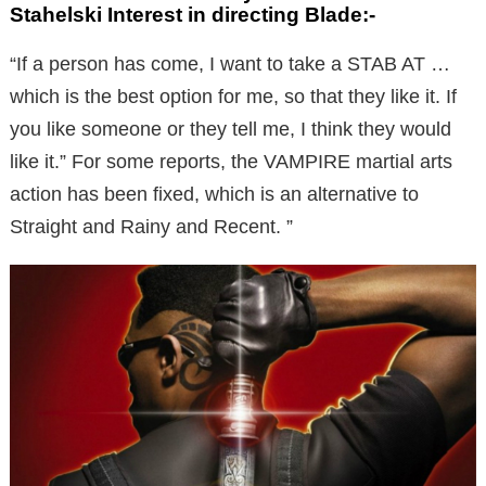
Stahelski Interest in directing Blade:-
“If a person has come, I want to take a STAB AT …
which is the best option for me, so that they like it. If
you like someone or they tell me, I think they would
like it.” For some reports, the VAMPIRE martial arts
action has been fixed, which is an alternative to
Straight and Rainy and Recent. ”