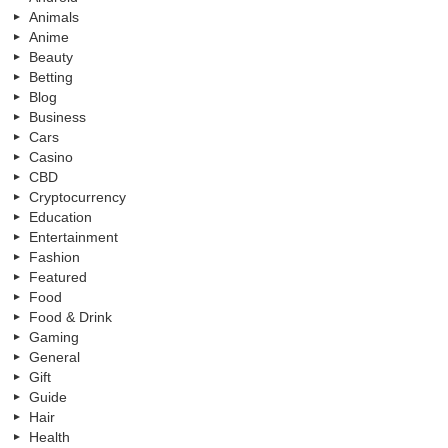
Animals
Anime
Beauty
Betting
Blog
Business
Cars
Casino
CBD
Cryptocurrency
Education
Entertainment
Fashion
Featured
Food
Food & Drink
Gaming
General
Gift
Guide
Hair
Health