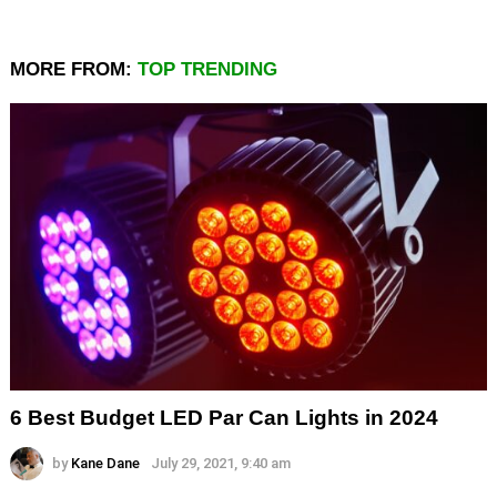
MORE FROM:
TOP TRENDING
6 Best Budget LED Par Can Lights in 2024
by
Kane Dane
July 29, 2021, 9:40 am