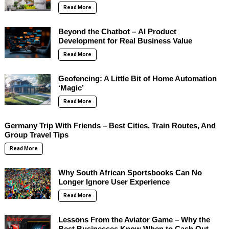
Read More
Beyond the Chatbot – AI Product
Development for Real Business Value
Read More
Geofencing: A Little Bit of Home Automation
‘Magic’
Read More
Germany Trip With Friends – Best Cities, Train Routes, And
Group Travel Tips
Read More
Why South African Sportsbooks Can No
Longer Ignore User Experience
Read More
Lessons From the Aviator Game – Why the
Best Businesses Know When to Cash Out