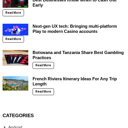
Early
Read More
Next-gen UX tech: Bringing multi-platform
Play to modern Casino accounts
Read More
Botswana and Tanzania Share Best Gambling
Practices
Read More
French Riviera Itinerary Ideas For Any Trip
Length
Read More
CATEGORIES
Android