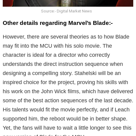
Source:- Digital Market News
Other details regarding Marvel’s Blade:-
However, there are several theories as to how Blade
may fit into the MCU with his solo movie. The
character is ideal for a director who correctly
understands the direct instruction sequence when
designing a compelling story. Stahelski will be an
inspired choice for the project, proving his skills with
his work on the John Wick films, which have delivered
some of the best action sequences of the last decade.
His talents would fit the movie perfectly, and if Leach
supported him, the reboot would be in better shape.
Yet, the fans will have to wait a little longer to see this