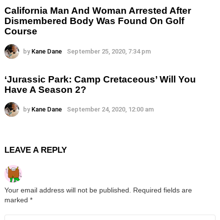
California Man And Woman Arrested After
Dismembered Body Was Found On Golf
Course
by
Kane Dane
September 25, 2020, 7:34 pm
‘Jurassic Park: Camp Cretaceous’ Will You
Have A Season 2?
by
Kane Dane
September 24, 2020, 12:00 am
LEAVE A REPLY
Your email address will not be published.
Required fields are
marked
*
Comment