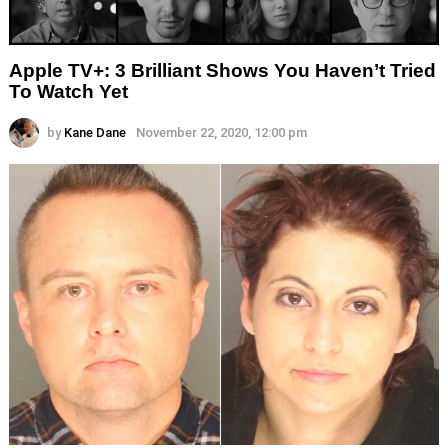
Apple TV+: 3 Brilliant Shows You Haven’t Tried
To Watch Yet
by
Kane Dane
November 22, 2020, 12:00 pm