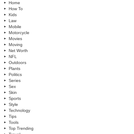
Home
How To
Kids
Law
Mobile
Motorcycle
Movies
Moving
Net Worth
NFL
Outdoors
Plants
Politics
Series
Sex
Skin
Sports
Style
Technology
Tips
Tools
Top Trending