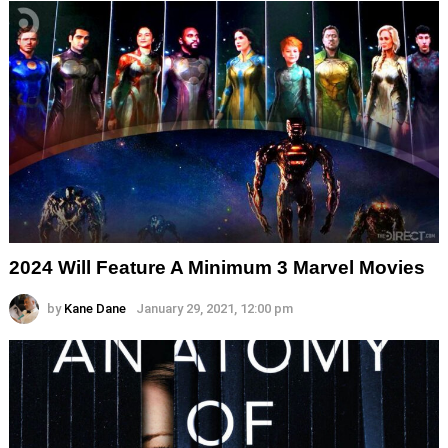
2024 Will Feature A Minimum 3 Marvel Movies
by
Kane Dane
January 29, 2021, 12:00 pm