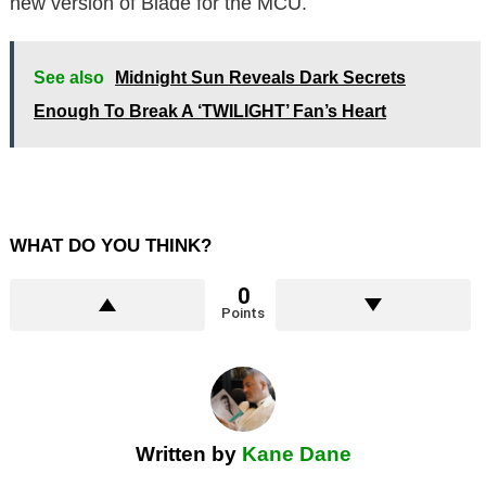
new version of Blade for the MCU.
See also
Midnight Sun Reveals Dark Secrets
Enough To Break A ‘TWILIGHT’ Fan’s Heart
WHAT DO YOU THINK?
0
Points
Written by
Kane Dane