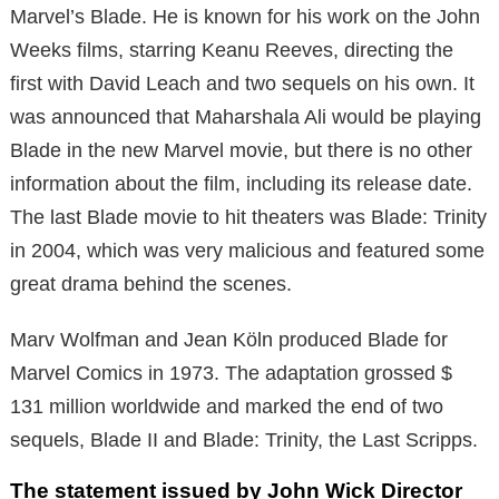
Marvel’s Blade. He is known for his work on the John
Weeks films, starring Keanu Reeves, directing the
first with David Leach and two sequels on his own. It
was announced that Maharshala Ali would be playing
Blade in the new Marvel movie, but there is no other
information about the film, including its release date.
The last Blade movie to hit theaters was Blade: Trinity
in 2004, which was very malicious and featured some
great drama behind the scenes.
Marv Wolfman and Jean Köln produced Blade for
Marvel Comics in 1973. The adaptation grossed $
131 million worldwide and marked the end of two
sequels, Blade II and Blade: Trinity, the Last Scripps.
The statement issued by John Wick Director