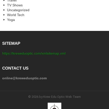
Travel
TV Shows
Uncategorized
World Tech
Yoga
SITEMAP
https://kreweduoptic.com/xmlsitemap.xml
CONTACT US
online@kreweduoptic.com
© 2026 by Krew Edu Optic Web Team