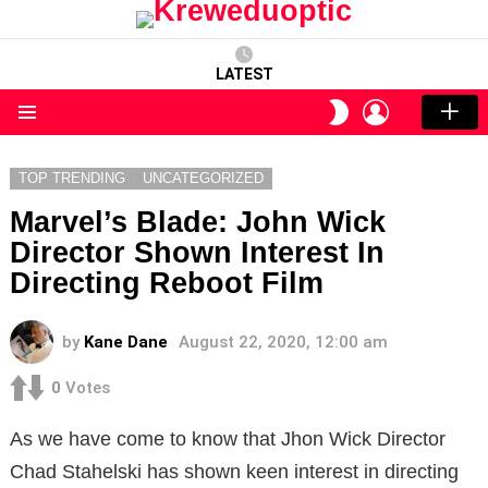
LATEST
LOGIN
SWITCH
SKIN
Menu
TOP TRENDING
UNCATEGORIZED
Marvel’s Blade: John Wick
Director Shown Interest In
Directing Reboot Film
by
Kane Dane
August 22, 2020, 12:00 am
0
Votes
As we have come to know that Jhon Wick Director
Chad Stahelski has shown keen interest in directing