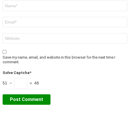
Name
*
Email
*
Website
Save my name, email, and website in this browser for the next time I
comment.
Solve Captcha*
51 −
= 48