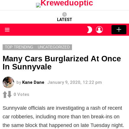
LATEST
LOGIN
SWITCH
SKIN
Menu
TOP TRENDING
UNCATEGORIZED
Many Cars Burglarized At Once
In Sunnyvale
by
Kane Dane
January 9, 2020, 12:22 pm
0
Votes
Sunnyvale officials are investigating a rash of recent
car robberies, including more than ten break-ins on
the same block that happened on late Tuesday night.