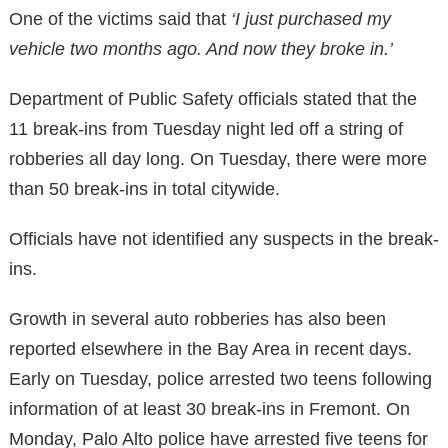
One of the victims said that
‘I just purchased my
vehicle two months ago. And now they broke in.’
Department of Public Safety officials stated that the
11 break-ins from Tuesday night led off a string of
robberies all day long. On Tuesday, there were more
than 50 break-ins in total citywide.
Officials have not identified any suspects in the break-
ins.
Growth in several auto robberies has also been
reported elsewhere in the Bay Area in recent days.
Early on Tuesday, police arrested two teens following
information of at least 30 break-ins in Fremont. On
Monday, Palo Alto police have arrested five teens for