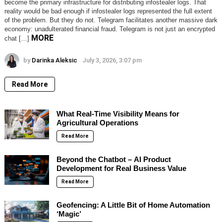
become the primary infrastructure for distributing infostealer logs. That
reality would be bad enough if infostealer logs represented the full extent
of the problem. But they do not. Telegram facilitates another massive dark
economy: unadulterated financial fraud. Telegram is not just an encrypted
MORE
chat […]
by
Darinka Aleksic
July 3, 2026, 3:07 pm
Read More
What Real-Time Visibility Means for
Agricultural Operations
Read More
Beyond the Chatbot – AI Product
Development for Real Business Value
Read More
Geofencing: A Little Bit of Home Automation
‘Magic’