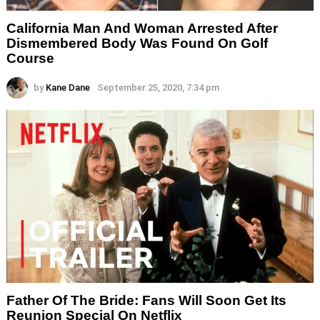
California Man And Woman Arrested After
Dismembered Body Was Found On Golf
Course
by
Kane Dane
September 25, 2020, 7:34 pm
Father Of The Bride: Fans Will Soon Get Its
Reunion Special On Netflix