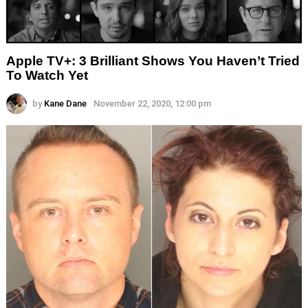
Apple TV+: 3 Brilliant Shows You Haven’t Tried
To Watch Yet
by
Kane Dane
November 22, 2020, 12:00 pm