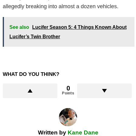
allegedly breaking into almost a dozen vehicles.
See also
Lucifer Season 5: 4 Things Known About
Lucifer’s Twin Brother
WHAT DO YOU THINK?
0
Points
Written by
Kane Dane