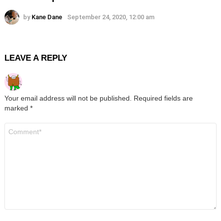
by
Kane Dane
September 24, 2020, 12:00 am
LEAVE A REPLY
Your email address will not be published.
Required fields are
marked
*
Comment
*