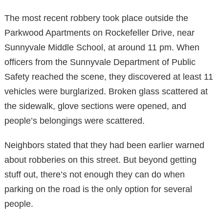
The most recent robbery took place outside the
Parkwood Apartments on Rockefeller Drive, near
Sunnyvale Middle School, at around 11 pm. When
officers from the Sunnyvale Department of Public
Safety reached the scene, they discovered at least 11
vehicles were burglarized. Broken glass scattered at
the sidewalk, glove sections were opened, and
people’s belongings were scattered.
Neighbors stated that they had been earlier warned
about robberies on this street. But beyond getting
stuff out, there’s not enough they can do when
parking on the road is the only option for several
people.