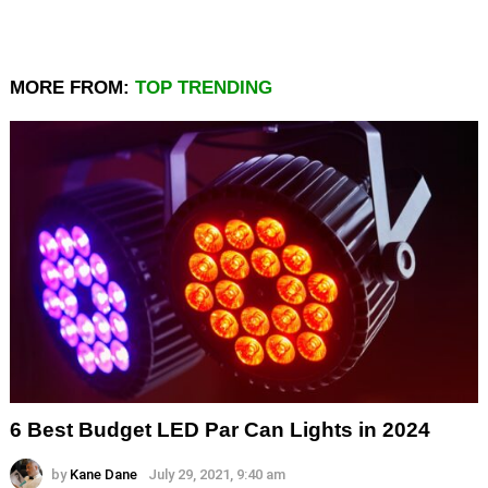
MORE FROM:
TOP TRENDING
6 Best Budget LED Par Can Lights in 2024
by
Kane Dane
July 29, 2021, 9:40 am