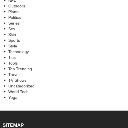
NFL
Outdoors
Plants
Politics
Series
Sex
Skin
Sports
Style
Technology
Tips
Tools
Top Trending
Travel
TV Shows
Uncategorized
World Tech
Yoga
SITEMAP