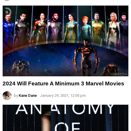
2024 Will Feature A Minimum 3 Marvel Movies
by
Kane Dane
January 29, 2021, 12:00 pm