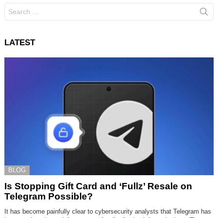
Search
for:
LATEST
BLOG
Is Stopping Gift Card and ‘Fullz’ Resale on
Telegram Possible?
It has become painfully clear to cybersecurity analysts that Telegram has