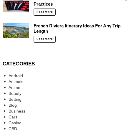
Practices
Read More
French Riviera Itinerary Ideas For Any Trip
Length
Read More
CATEGORIES
Android
Animals
Anime
Beauty
Betting
Blog
Business
Cars
Casino
CBD