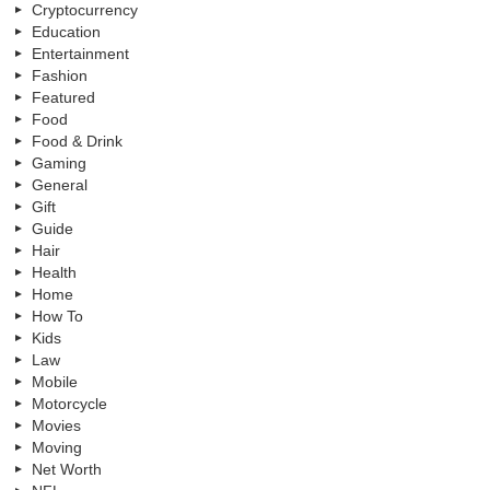
Cryptocurrency
Education
Entertainment
Fashion
Featured
Food
Food & Drink
Gaming
General
Gift
Guide
Hair
Health
Home
How To
Kids
Law
Mobile
Motorcycle
Movies
Moving
Net Worth