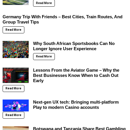
Read More
Germany Trip With Friends – Best Cities, Train Routes, And
Group Travel Tips
Read More
Why South African Sportsbooks Can No
Longer Ignore User Experience
Read More
Lessons From the Aviator Game – Why the
Best Businesses Know When to Cash Out
Early
Read More
Next-gen UX tech: Bringing multi-platform
Play to modern Casino accounts
Read More
Botswana and Tanzania Share Best Gambling