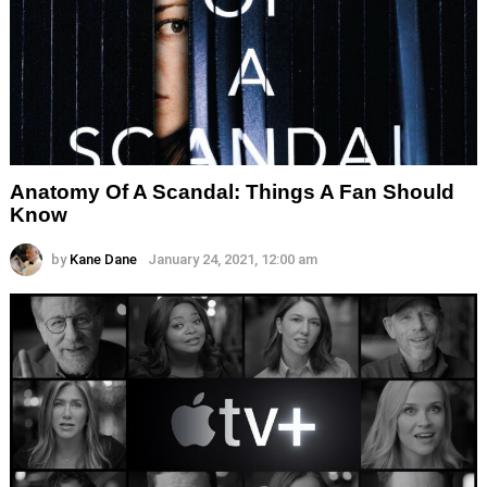
Anatomy Of A Scandal: Things A Fan Should
Know
by
Kane Dane
January 24, 2021, 12:00 am