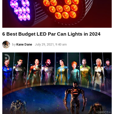
6 Best Budget LED Par Can Lights in 2024
by
Kane Dane
July 29, 2021, 9:40 am