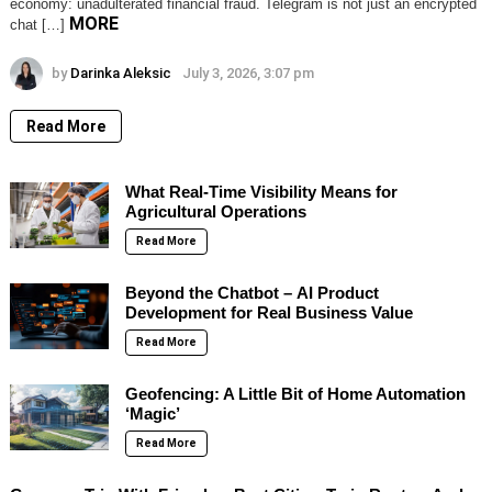
economy: unadulterated financial fraud. Telegram is not just an encrypted
MORE
chat […]
by
Darinka Aleksic
July 3, 2026, 3:07 pm
Read More
What Real-Time Visibility Means for
Agricultural Operations
Read More
Beyond the Chatbot – AI Product
Development for Real Business Value
Read More
Geofencing: A Little Bit of Home Automation
‘Magic’
Read More