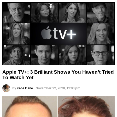
Apple TV+: 3 Brilliant Shows You Haven’t Tried
To Watch Yet
by
Kane Dane
November 22, 2020, 12:00 pm