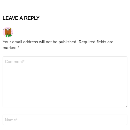
LEAVE A REPLY
Your email address will not be published.
Required fields are
marked
*
Comment
*
Name
*