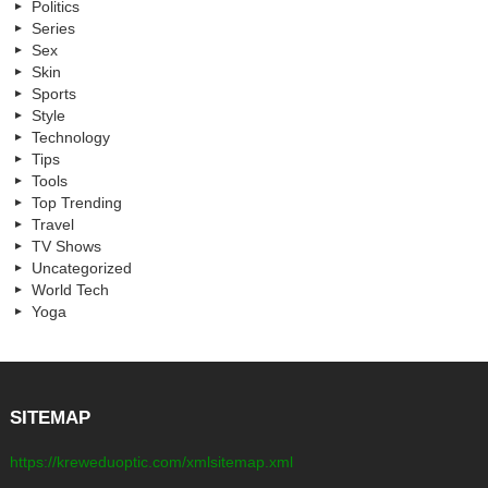
Politics
Series
Sex
Skin
Sports
Style
Technology
Tips
Tools
Top Trending
Travel
TV Shows
Uncategorized
World Tech
Yoga
SITEMAP
https://kreweduoptic.com/xmlsitemap.xml