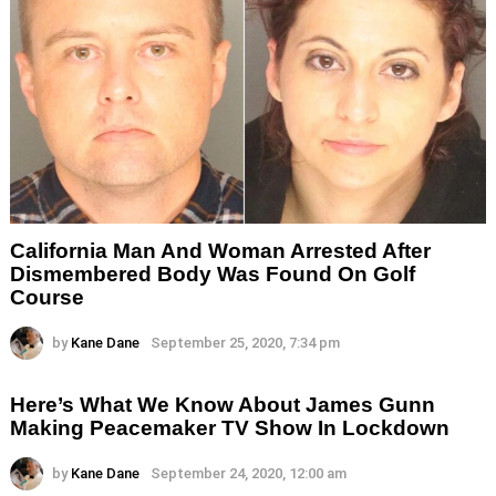
California Man And Woman Arrested After
Dismembered Body Was Found On Golf
Course
by
Kane Dane
September 25, 2020, 7:34 pm
Here’s What We Know About James Gunn
Making Peacemaker TV Show In Lockdown
by
Kane Dane
September 24, 2020, 12:00 am