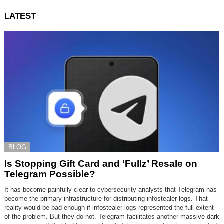
LATEST
BLOG
Is Stopping Gift Card and ‘Fullz’ Resale on
Telegram Possible?
It has become painfully clear to cybersecurity analysts that Telegram has
become the primary infrastructure for distributing infostealer logs. That
reality would be bad enough if infostealer logs represented the full extent
of the problem. But they do not. Telegram facilitates another massive dark