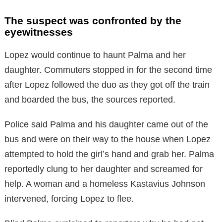
The suspect was confronted by the
eyewitnesses
Lopez would continue to haunt Palma and her
daughter. Commuters stopped in for the second time
after Lopez followed the duo as they got off the train
and boarded the bus, the sources reported.
Police said Palma and his daughter came out of the
bus and were on their way to the house when Lopez
attempted to hold the girl’s hand and grab her. Palma
reportedly clung to her daughter and screamed for
help. A woman and a homeless Kastavius Johnson
intervened, forcing Lopez to flee.