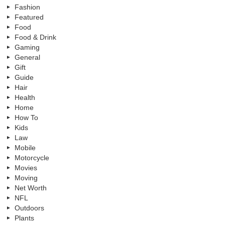
Fashion
Featured
Food
Food & Drink
Gaming
General
Gift
Guide
Hair
Health
Home
How To
Kids
Law
Mobile
Motorcycle
Movies
Moving
Net Worth
NFL
Outdoors
Plants