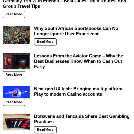
Germany Trip With Friends – Best Cities, Train Routes, And
Group Travel Tips
Read More
Why South African Sportsbooks Can No
Longer Ignore User Experience
Read More
Lessons From the Aviator Game – Why the
Best Businesses Know When to Cash Out
Early
Read More
Next-gen UX tech: Bringing multi-platform
Play to modern Casino accounts
Read More
Botswana and Tanzania Share Best Gambling
Practices
Read More