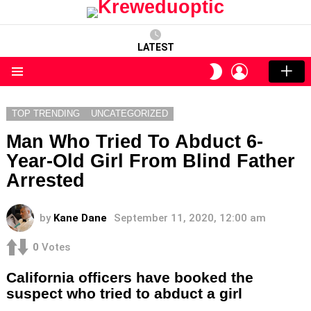
LATEST
LOGIN
SWITCH
SKIN
Menu
TOP TRENDING
UNCATEGORIZED
Man Who Tried To Abduct 6-
Year-Old Girl From Blind Father
Arrested
by
Kane Dane
September 11, 2020, 12:00 am
0
Votes
California officers have booked the
suspect who tried to abduct a girl