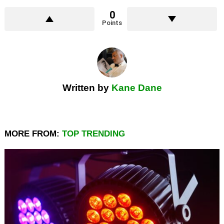
0
Points
Written by
Kane Dane
MORE FROM:
TOP TRENDING