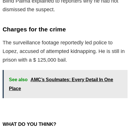
Blind Palma explained to reporters why he had not
dismissed the suspect.
Charges for the crime
The surveillance footage reportedly led police to
Lopez, accused of attempted kidnapping. He is still in
prison with a $ 125,000 bail.
See also
AMC’s Soulmates: Every Detail In One
Place
WHAT DO YOU THINK?