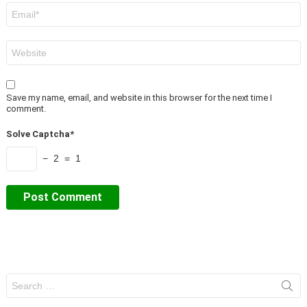
Email
*
Website
Save my name, email, and website in this browser for the next time I
comment.
Solve Captcha*
− 2 = 1
Search
for: