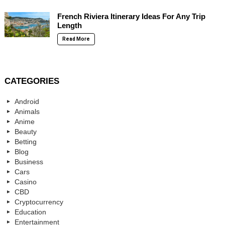
French Riviera Itinerary Ideas For Any Trip
Length
Read More
CATEGORIES
Android
Animals
Anime
Beauty
Betting
Blog
Business
Cars
Casino
CBD
Cryptocurrency
Education
Entertainment