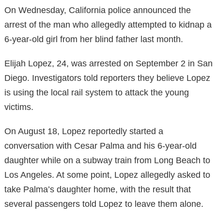
On Wednesday, California police announced the
arrest of the man who allegedly attempted to kidnap a
6-year-old girl from her blind father last month.
Elijah Lopez, 24, was arrested on September 2 in San
Diego. Investigators told reporters they believe Lopez
is using the local rail system to attack the young
victims.
On August 18, Lopez reportedly started a
conversation with Cesar Palma and his 6-year-old
daughter while on a subway train from Long Beach to
Los Angeles. At some point, Lopez allegedly asked to
take Palma’s daughter home, with the result that
several passengers told Lopez to leave them alone.