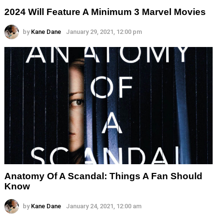
2024 Will Feature A Minimum 3 Marvel Movies
by
Kane Dane
January 29, 2021, 12:00 pm
Anatomy Of A Scandal: Things A Fan Should
Know
by
Kane Dane
January 24, 2021, 12:00 am