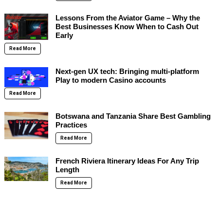
Lessons From the Aviator Game – Why the
Best Businesses Know When to Cash Out
Early
Read More
Next-gen UX tech: Bringing multi-platform
Play to modern Casino accounts
Read More
Botswana and Tanzania Share Best Gambling
Practices
Read More
French Riviera Itinerary Ideas For Any Trip
Length
Read More