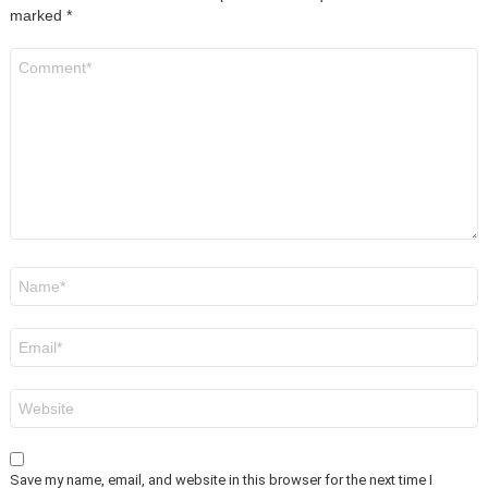
marked
*
Comment
*
Name
*
Email
*
Website
Save my name, email, and website in this browser for the next time I