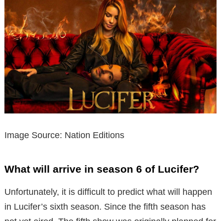
Image Source: Nation Editions
What will arrive in season 6 of Lucifer?
Unfortunately, it is difficult to predict what will happen
in Lucifer’s sixth season. Since the fifth season has