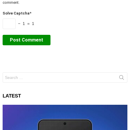
comment.
Solve Captcha*
− 1 = 1
Search
for:
LATEST