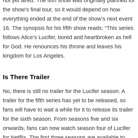
not yet aired. The fifth show was originally planned for
the show’s final tour, so it would depend on how
everything ended at the end of the show’s next event
16. The synopsis for his fifth show reads: “This series
follows Alice’s Lucifer, bored and heartbroken as hell
for God. He renounces his throne and leaves his
kingdom for Los Angeles.
Is There Trailer
No, there is still no trailer for the Lucifer season. A
trailer for the fifth series has yet to be released, so
fans will have to wait a while for it to release its trailer
for the sixth season. From seasons five and six
onwards, fans can now watch season four of Lucifer
for Netflix. The first three seasons are available to