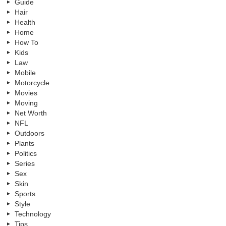
Guide
Hair
Health
Home
How To
Kids
Law
Mobile
Motorcycle
Movies
Moving
Net Worth
NFL
Outdoors
Plants
Politics
Series
Sex
Skin
Sports
Style
Technology
Tips