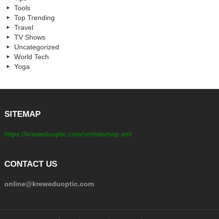
Tools
Top Trending
Travel
TV Shows
Uncategorized
World Tech
Yoga
SITEMAP
https://kreweduoptic.com/xmlsitemap.xml
CONTACT US
online@kreweduoptic.com