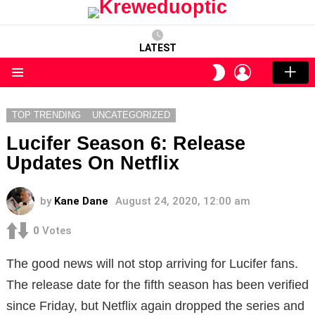
LATEST
LOGIN
SWITCH
SKIN
Menu
TOP TRENDING
UNCATEGORIZED
Lucifer Season 6: Release
Updates On Netflix
by
Kane Dane
August 24, 2020, 12:00 am
0
Votes
The good news will not stop arriving for Lucifer fans.
The release date for the fifth season has been verified
since Friday, but Netflix again dropped the series and