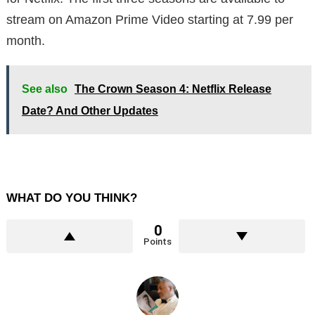
stream on Amazon Prime Video starting at 7.99 per
month.
See also
The Crown Season 4: Netflix Release
Date? And Other Updates
WHAT DO YOU THINK?
0
Points