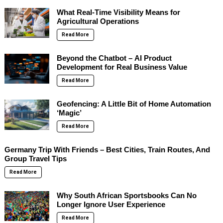
What Real-Time Visibility Means for
Agricultural Operations
Read More
Beyond the Chatbot – AI Product
Development for Real Business Value
Read More
Geofencing: A Little Bit of Home Automation
‘Magic’
Read More
Germany Trip With Friends – Best Cities, Train Routes, And
Group Travel Tips
Read More
Why South African Sportsbooks Can No
Longer Ignore User Experience
Read More