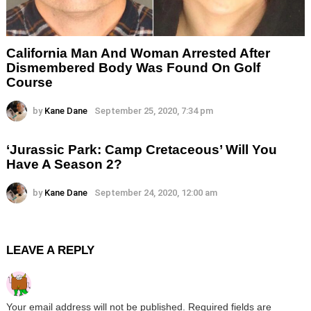
California Man And Woman Arrested After
Dismembered Body Was Found On Golf
Course
by
Kane Dane
September 25, 2020, 7:34 pm
‘Jurassic Park: Camp Cretaceous’ Will You
Have A Season 2?
by
Kane Dane
September 24, 2020, 12:00 am
LEAVE A REPLY
Your email address will not be published.
Required fields are