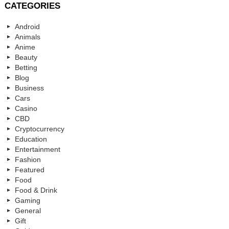
CATEGORIES
Android
Animals
Anime
Beauty
Betting
Blog
Business
Cars
Casino
CBD
Cryptocurrency
Education
Entertainment
Fashion
Featured
Food
Food & Drink
Gaming
General
Gift