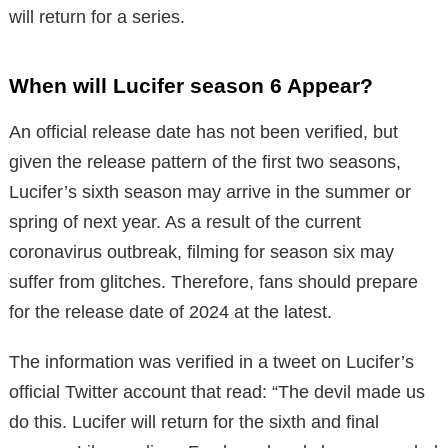
will return for a series.
When will Lucifer season 6 Appear?
An official release date has not been verified, but
given the release pattern of the first two seasons,
Lucifer’s sixth season may arrive in the summer or
spring of next year. As a result of the current
coronavirus outbreak, filming for season six may
suffer from glitches. Therefore, fans should prepare
for the release date of 2024 at the latest.
The information was verified in a tweet on Lucifer’s
official Twitter account that read: “The devil made us
do this. Lucifer will return for the sixth and final