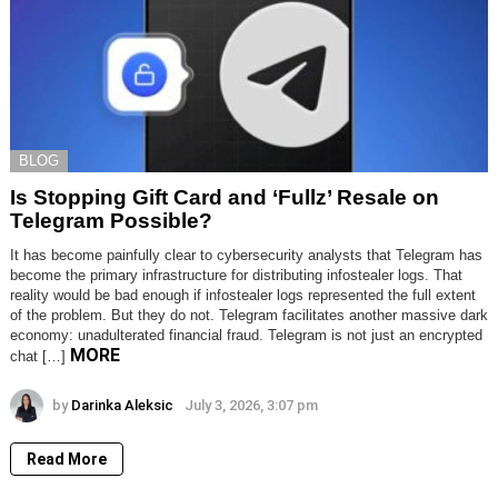
BLOG
Is Stopping Gift Card and ‘Fullz’ Resale on
Telegram Possible?
It has become painfully clear to cybersecurity analysts that Telegram has
become the primary infrastructure for distributing infostealer logs. That
reality would be bad enough if infostealer logs represented the full extent
of the problem. But they do not. Telegram facilitates another massive dark
economy: unadulterated financial fraud. Telegram is not just an encrypted
MORE
chat […]
by
Darinka Aleksic
July 3, 2026, 3:07 pm
Read More