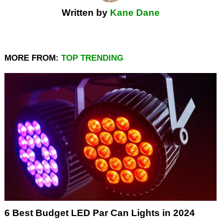
Written by
Kane Dane
MORE FROM:
TOP TRENDING
6 Best Budget LED Par Can Lights in 2024