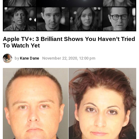
Apple TV+: 3 Brilliant Shows You Haven’t Tried
To Watch Yet
by
Kane Dane
November 22, 2020, 12:00 pm