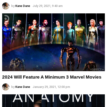
by
Kane Dane
July 29, 2021, 9:40 am
2024 Will Feature A Minimum 3 Marvel Movies
by
Kane Dane
January 29, 2021, 12:00 pm