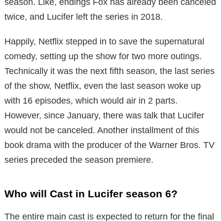
season. Like, endings Fox has already been canceled
twice, and Lucifer left the series in 2018.
Happily, Netflix stepped in to save the supernatural
comedy, setting up the show for two more outings.
Technically it was the next fifth season, the last series
of the show, Netflix, even the last season woke up
with 16 episodes, which would air in 2 parts.
However, since January, there was talk that Lucifer
would not be canceled. Another installment of this
book drama with the producer of the Warner Bros. TV
series preceded the season premiere.
Who will Cast in Lucifer season 6?
The entire main cast is expected to return for the final