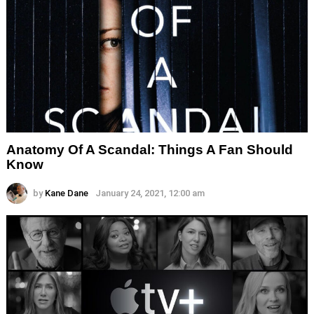
Anatomy Of A Scandal: Things A Fan Should
Know
by
Kane Dane
January 24, 2021, 12:00 am