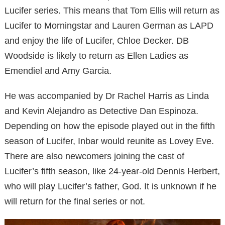
Lucifer series. This means that Tom Ellis will return as
Lucifer to Morningstar and Lauren German as LAPD
and enjoy the life of Lucifer, Chloe Decker. DB
Woodside is likely to return as Ellen Ladies as
Emendiel and Amy Garcia.
He was accompanied by Dr Rachel Harris as Linda
and Kevin Alejandro as Detective Dan Espinoza.
Depending on how the episode played out in the fifth
season of Lucifer, Inbar would reunite as Lovey Eve.
There are also newcomers joining the cast of
Lucifer’s fifth season, like 24-year-old Dennis Herbert,
who will play Lucifer’s father, God. It is unknown if he
will return for the final series or not.