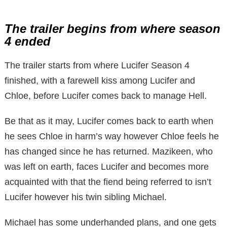
The trailer begins from where season
4 ended
The trailer starts from where Lucifer Season 4
finished, with a farewell kiss among Lucifer and
Chloe, before Lucifer comes back to manage Hell.
Be that as it may, Lucifer comes back to earth when
he sees Chloe in harm’s way however Chloe feels he
has changed since he has returned. Mazikeen, who
was left on earth, faces Lucifer and becomes more
acquainted with that the fiend being referred to isn’t
Lucifer however his twin sibling Michael.
Michael has some underhanded plans, and one gets