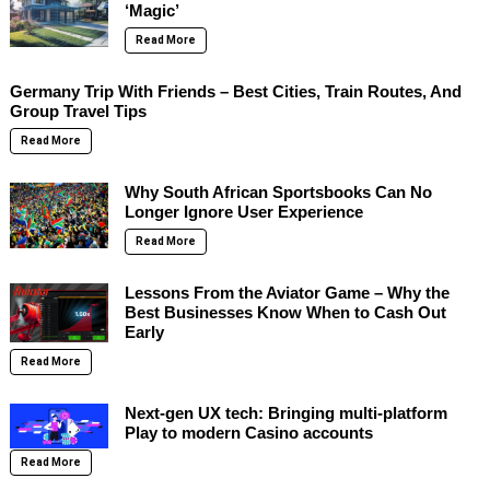
‘Magic’
Read More
Germany Trip With Friends – Best Cities, Train Routes, And
Group Travel Tips
Read More
Why South African Sportsbooks Can No
Longer Ignore User Experience
Read More
Lessons From the Aviator Game – Why the
Best Businesses Know When to Cash Out
Early
Read More
Next-gen UX tech: Bringing multi-platform
Play to modern Casino accounts
Read More