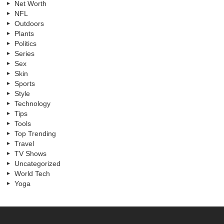
Net Worth
NFL
Outdoors
Plants
Politics
Series
Sex
Skin
Sports
Style
Technology
Tips
Tools
Top Trending
Travel
TV Shows
Uncategorized
World Tech
Yoga