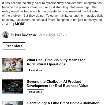
It has become painfully clear to cybersecurity analysts that Telegram has
become the primary infrastructure for distributing infostealer logs. That
reality would be bad enough if infostealer logs represented the full extent
of the problem. But they do not. Telegram facilitates another massive dark
economy: unadulterated financial fraud. Telegram is not just an encrypted
MORE
chat […]
by
Darinka Aleksic
July 3, 2026, 3:07 pm
Read More
What Real-Time Visibility Means for
Agricultural Operations
Read More
Beyond the Chatbot – AI Product
Development for Real Business Value
Read More
Geofencing: A Little Bit of Home Automation