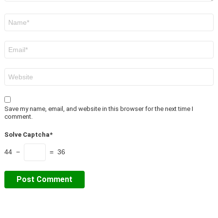
Name
*
Email
*
Website
Save my name, email, and website in this browser for the next time I
comment.
Solve Captcha*
44 −
= 36