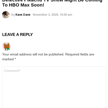
To HBO Max Soon!
by
Kane Dane
November 2, 2020, 10:00 am
LEAVE A REPLY
Your email address will not be published.
Required fields are
marked
*
Comment
*