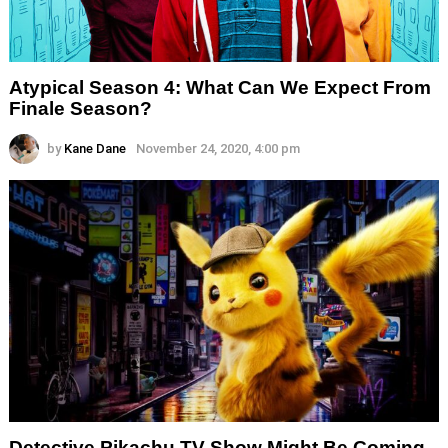
Atypical Season 4: What Can We Expect From
Finale Season?
by
Kane Dane
November 24, 2020, 4:00 pm
Detective Pikachu TV Show Might Be Coming