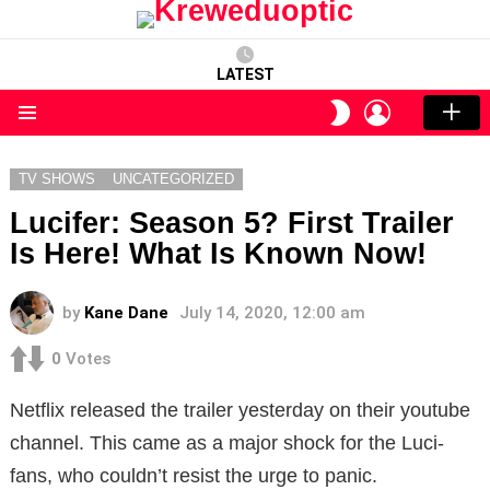
LATEST
LOGIN
SWITCH
SKIN
Menu
TV SHOWS
UNCATEGORIZED
Lucifer: Season 5? First Trailer
Is Here! What Is Known Now!
by
Kane Dane
July 14, 2020, 12:00 am
0
Votes
Netflix released the trailer yesterday on their youtube
channel. This came as a major shock for the Luci-
fans, who couldn’t resist the urge to panic.