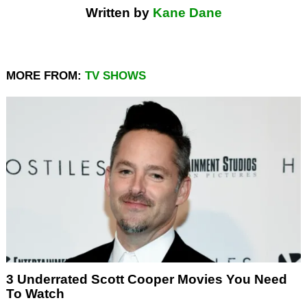
Written by
Kane Dane
MORE FROM:
TV SHOWS
3 Underrated Scott Cooper Movies You Need
To Watch