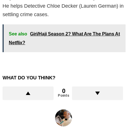
He helps Detective Chloe Decker (Lauren German) in
settling crime cases.
See also
Giri/Haji Season 2? What Are The Plans At
Netflix?
WHAT DO YOU THINK?
0
Points