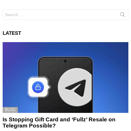
Search
for:
LATEST
BLOG
Is Stopping Gift Card and ‘Fullz’ Resale on
Telegram Possible?