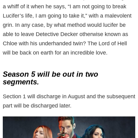
a whiff of it when he says, “I am not going to break
Lucifer’s life, I am going to take it,” with a malevolent
grin. In any case, by what method would lucifer be
able to leave Detective Decker otherwise known as
Chloe with his underhanded twin? The Lord of Hell
will be back on earth for an incredible love.
Season 5 will be out in two
segments.
Section 1 will discharge in August and the subsequent
part will be discharged later.