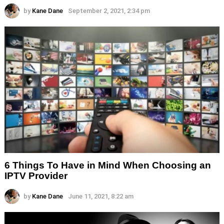
by
Kane Dane
September 2, 2021, 2:34 pm
6 Things To Have in Mind When Choosing an
IPTV Provider
by
Kane Dane
June 11, 2021, 8:22 am