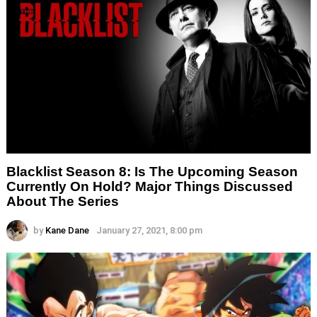
Blacklist Season 8: Is The Upcoming Season
Currently On Hold? Major Things Discussed
About The Series
by
Kane Dane
January 27, 2021, 8:00 pm