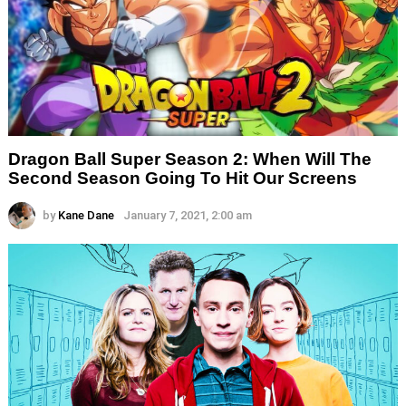
Dragon Ball Super Season 2: When Will The
Second Season Going To Hit Our Screens
by
Kane Dane
January 7, 2021, 2:00 am