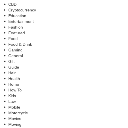
CBD
Cryptocurrency
Education
Entertainment
Fashion
Featured
Food
Food & Drink
Gaming
General
Gift
Guide
Hair
Health
Home
How To
Kids
Law
Mobile
Motorcycle
Movies
Moving