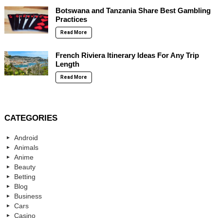
Botswana and Tanzania Share Best Gambling
Practices
Read More
French Riviera Itinerary Ideas For Any Trip
Length
Read More
CATEGORIES
Android
Animals
Anime
Beauty
Betting
Blog
Business
Cars
Casino