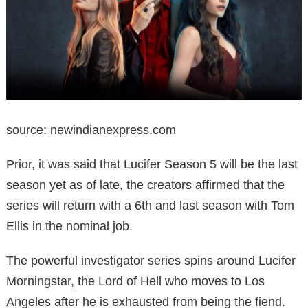
source: newindianexpress.com
Prior, it was said that Lucifer Season 5 will be the last
season yet as of late, the creators affirmed that the
series will return with a 6th and last season with Tom
Ellis in the nominal job.
The powerful investigator series spins around Lucifer
Morningstar, the Lord of Hell who moves to Los
Angeles after he is exhausted from being the fiend.