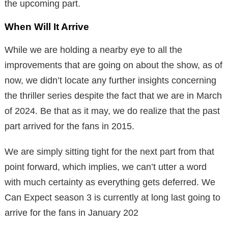
the upcoming part.
When Will It Arrive
While we are holding a nearby eye to all the
improvements that are going on about the show, as of
now, we didn’t locate any further insights concerning
the thriller series despite the fact that we are in March
of 2024. Be that as it may, we do realize that the past
part arrived for the fans in 2015.
We are simply sitting tight for the next part from that
point forward, which implies, we can’t utter a word
with much certainty as everything gets deferred. We
Can Expect season 3 is currently at long last going to
arrive for the fans in January 202