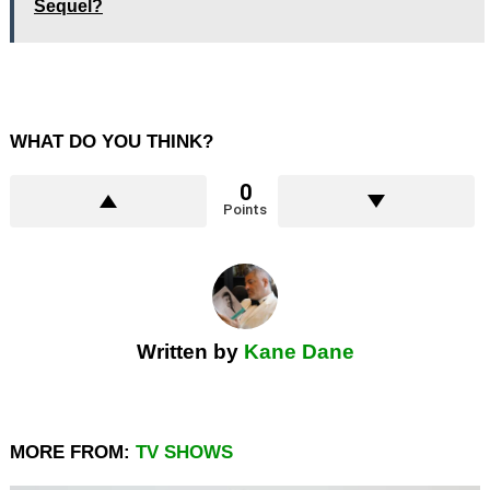
Sequel?
WHAT DO YOU THINK?
0
Points
Written by
Kane Dane
MORE FROM:
TV SHOWS