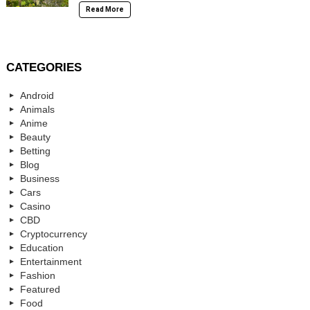
Read More
CATEGORIES
Android
Animals
Anime
Beauty
Betting
Blog
Business
Cars
Casino
CBD
Cryptocurrency
Education
Entertainment
Fashion
Featured
Food