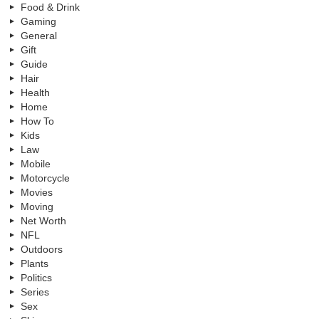
Food & Drink
Gaming
General
Gift
Guide
Hair
Health
Home
How To
Kids
Law
Mobile
Motorcycle
Movies
Moving
Net Worth
NFL
Outdoors
Plants
Politics
Series
Sex