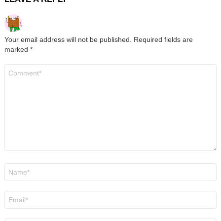
Your email address will not be published.
Required fields are
marked
*
Comment
*
Name
*
Email
*