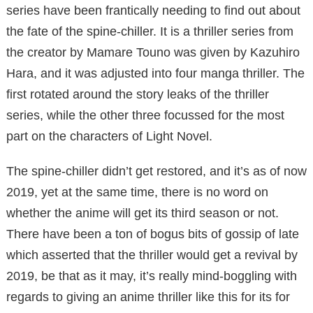
series have been frantically needing to find out about
the fate of the spine-chiller. It is a thriller series from
the creator by Mamare Touno was given by Kazuhiro
Hara, and it was adjusted into four manga thriller. The
first rotated around the story leaks of the thriller
series, while the other three focussed for the most
part on the characters of Light Novel.
The spine-chiller didn’t get restored, and it’s as of now
2019, yet at the same time, there is no word on
whether the anime will get its third season or not.
There have been a ton of bogus bits of gossip of late
which asserted that the thriller would get a revival by
2019, be that as it may, it’s really mind-boggling with
regards to giving an anime thriller like this for its for