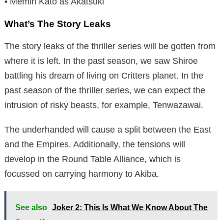
• Memiri Kato as Akatsuki
What’s The Story Leaks
The story leaks of the thriller series will be gotten from
where it is left. In the past season, we saw Shiroe
battling his dream of living on Critters planet. In the
past season of the thriller series, we can expect the
intrusion of risky beasts, for example, Tenwazawai.
The underhanded will cause a split between the East
and the Empires. Additionally, the tensions will
develop in the Round Table Alliance, which is
focussed on carrying harmony to Akiba.
See also
Joker 2: This Is What We Know About The