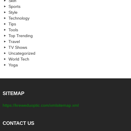
Skin
Sports
Style
Technology
Tips
Tools
Top Trending
Travel
TV Shows
Uncategorized
World Tech
Yoga
SITEMAP
https://kreweduoptic.com/xmlsitemap.xml
CONTACT US