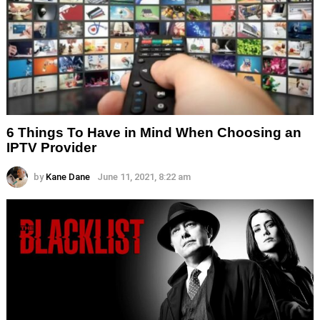
6 Things To Have in Mind When Choosing an
IPTV Provider
by
Kane Dane
June 11, 2021, 8:22 am