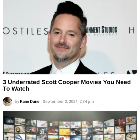
3 Underrated Scott Cooper Movies You Need
To Watch
by
Kane Dane
September 2, 2021, 2:34 pm