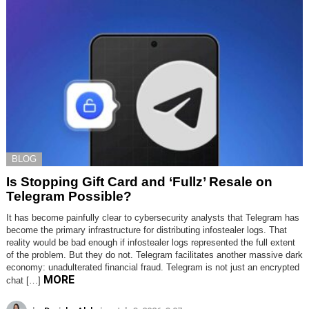
BLOG
Is Stopping Gift Card and ‘Fullz’ Resale on
Telegram Possible?
It has become painfully clear to cybersecurity analysts that Telegram has
become the primary infrastructure for distributing infostealer logs. That
reality would be bad enough if infostealer logs represented the full extent
of the problem. But they do not. Telegram facilitates another massive dark
economy: unadulterated financial fraud. Telegram is not just an encrypted
MORE
chat […]