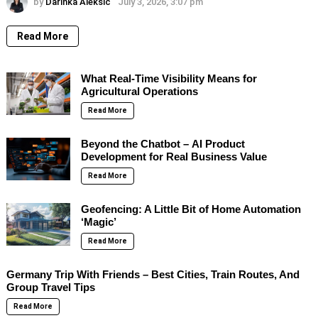
by
Darinka Aleksic
July 3, 2026, 3:07 pm
Read More
What Real-Time Visibility Means for
Agricultural Operations
Read More
Beyond the Chatbot – AI Product
Development for Real Business Value
Read More
Geofencing: A Little Bit of Home Automation
‘Magic’
Read More
Germany Trip With Friends – Best Cities, Train Routes, And
Group Travel Tips
Read More