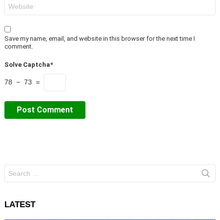
Website
Save my name, email, and website in this browser for the next time I
comment.
Solve Captcha*
78 − 73 =
Search
for:
LATEST