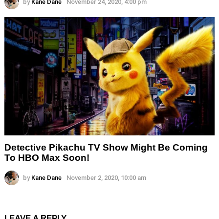
by
Kane Dane
November 24, 2020, 4:00 pm
Detective Pikachu TV Show Might Be Coming
To HBO Max Soon!
by
Kane Dane
November 2, 2020, 10:00 am
LEAVE A REPLY