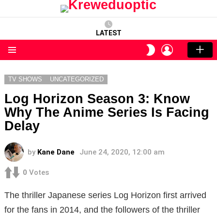
LATEST
LOGIN
SWITCH
SKIN
Menu
TV SHOWS
UNCATEGORIZED
Log Horizon Season 3: Know
Why The Anime Series Is Facing
Delay
by
Kane Dane
June 24, 2020, 12:00 am
0
Votes
The thriller Japanese series Log Horizon first arrived
for the fans in 2014, and the followers of the thriller