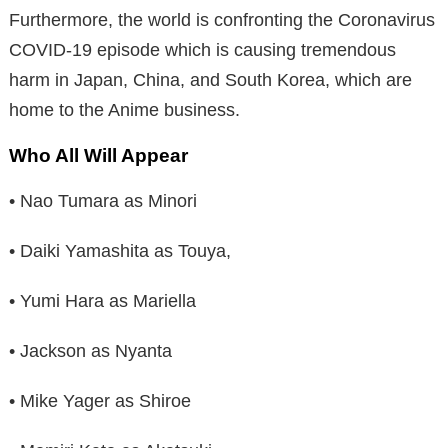
Furthermore, the world is confronting the Coronavirus
COVID-19 episode which is causing tremendous
harm in Japan, China, and South Korea, which are
home to the Anime business.
Who All Will Appear
• Nao Tumara as Minori
• Daiki Yamashita as Touya,
• Yumi Hara as Mariella
• Jackson as Nyanta
• Mike Yager as Shiroe