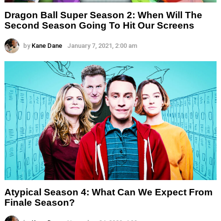
Dragon Ball Super Season 2: When Will The
Second Season Going To Hit Our Screens
by
Kane Dane
January 7, 2021, 2:00 am
Atypical Season 4: What Can We Expect From
Finale Season?