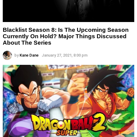
Blacklist Season 8: Is The Upcoming Season
Currently On Hold? Major Things Discussed
About The Series
by
Kane Dane
January 27, 2021, 8:00 pm