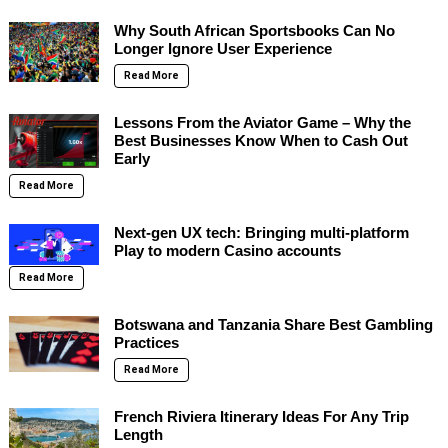
Why South African Sportsbooks Can No
Longer Ignore User Experience
Read More
Lessons From the Aviator Game – Why the
Best Businesses Know When to Cash Out
Early
Read More
Next-gen UX tech: Bringing multi-platform
Play to modern Casino accounts
Read More
Botswana and Tanzania Share Best Gambling
Practices
Read More
French Riviera Itinerary Ideas For Any Trip
Length