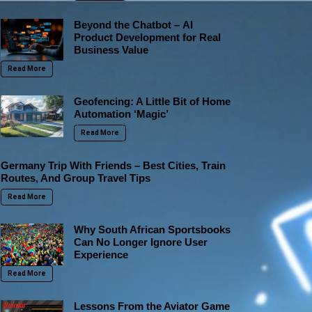
Beyond the Chatbot – AI
Product Development for Real
Business Value
Read More
Geofencing: A Little Bit of Home
Automation ‘Magic’
Read More
Germany Trip With Friends – Best Cities, Train
Routes, And Group Travel Tips
Read More
Why South African Sportsbooks
Can No Longer Ignore User
Experience
Read More
Lessons From the Aviator Game