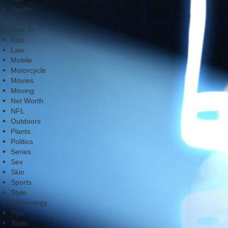
Health
Home
How To
Kids
Law
Mobile
Motorcycle
Movies
Moving
Net Worth
NFL
Outdoors
Plants
Politics
Series
Sex
Skin
Sports
Style
Technology
Tips
Tools