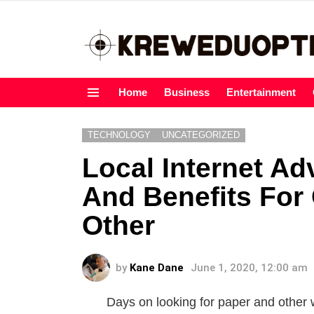
Home
Business
Entertainment
Menu
TECHNOLOGY
UNCATEGORIZED
Local Internet Ad
And Benefits For 
Other
by
Kane Dane
June 1, 2020, 12:00 am
Days on looking for paper and other 