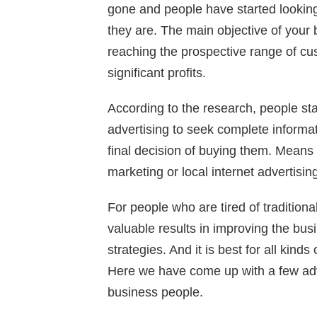
gone and people have started looking
they are. The main objective of your 
reaching the prospective range of c
significant profits.
According to the research, people sta
advertising to seek complete informa
final decision of buying them. Means 
marketing or local internet advertisi
For people who are tired of traditiona
valuable results in improving the bu
strategies. And it is best for all kinds
Here we have come up with a few adva
business people.