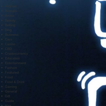
Android
Animals
Anime
Beauty
Betting
Blog
Business
Cars
Casino
CBD
Cryptocurrency
Education
Entertainment
Fashion
Featured
Food
Food & Drink
Gaming
General
Gift
Guide
Hair