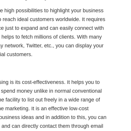
 high possibilities to highlight your business
 reach ideal customers worldwide. It requires
ce just to expand and can easily connect with
helps to fetch millions of clients. With many
y network, Twitter, etc., you can display your
tial customers.
ing is its cost-effectiveness. It helps you to
 spend money unlike in normal conventional
facility to list out freely in a wide range of
 marketing. It is an effective low-cost
usiness ideas and in addition to this, you can
and can directly contact them through email