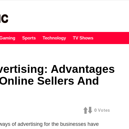
Gaming
Sports
Technology
TV Shows
vertising: Advantages
Online Sellers And
0
Votes
ways of advertising for the businesses have