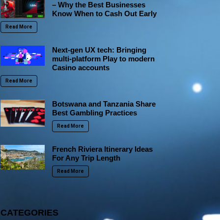
– Why the Best Businesses
Know When to Cash Out Early
Read More
Next-gen UX tech: Bringing
multi-platform Play to modern
Casino accounts
Read More
Botswana and Tanzania Share
Best Gambling Practices
Read More
French Riviera Itinerary Ideas
For Any Trip Length
Read More
CATEGORIES