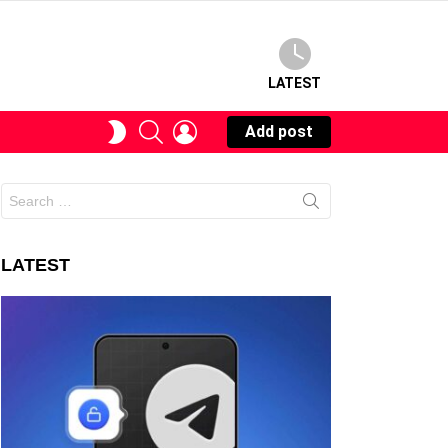
LATEST
SEARCH
LOGIN
SWITCH
Add post
SKIN
Search
for:
LATEST