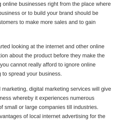
 online businesses right from the place where
business or to build your brand should be
ustomers to make more sales and to gain
rted looking at the internet and other online
tion about the product before they make the
you cannot really afford to ignore online
ng to spread your business.
l marketing, digital marketing services will give
siness whereby it experiences numerous
 of small or large companies till industries.
ntages of local internet advertising for the