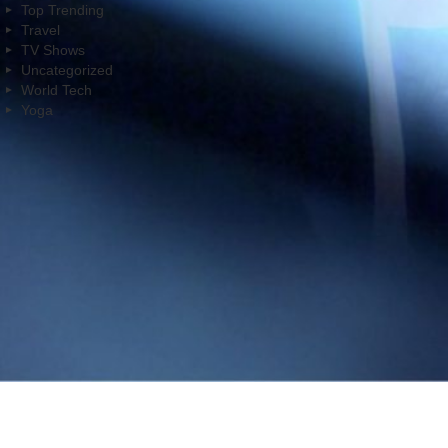
Top Trending
Travel
TV Shows
Uncategorized
World Tech
Yoga