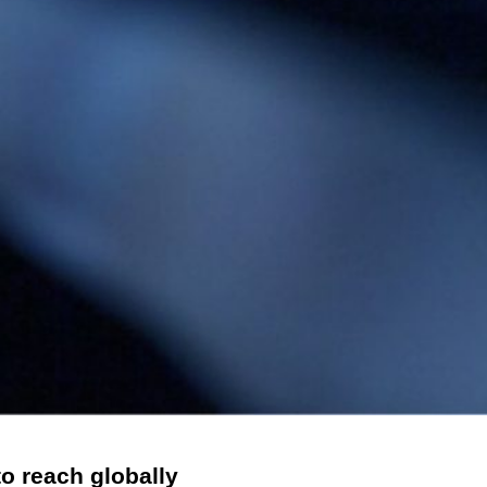
to reach globally