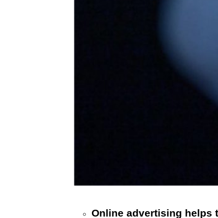
Online advertising helps 