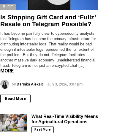
BLOG
Is Stopping Gift Card and ‘Fullz’
Resale on Telegram Possible?
It has become painfully clear to cybersecurity analysts
that Telegram has become the primary infrastructure for
distributing infostealer logs. That reality would be bad
enough if infostealer logs represented the full extent of
the problem. But they do not. Telegram facilitates
another massive dark economy: unadulterated financial
fraud. Telegram is not just an encrypted chat […]
MORE
by
Darinka Aleksic
July 3, 2026, 3:07 pm
Read More
What Real-Time Visibility Means
for Agricultural Operations
Read More