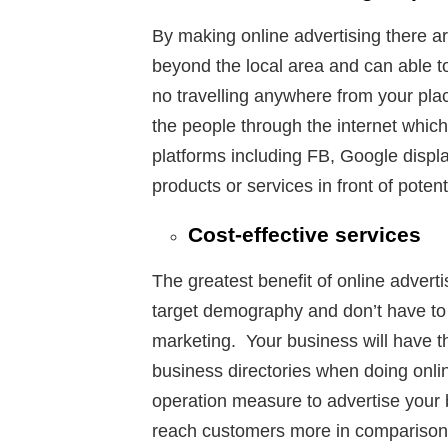
By making online advertising there are
beyond the local area and can able to
no travelling anywhere from your pla
the people through the internet which 
platforms including FB, Google displa
products or services in front of poten
Cost-effective services
The greatest benefit of online advertis
target demography and don’t have to
marketing. Your business will have the 
business directories when doing online
operation measure to advertise your b
reach customers more in comparison 