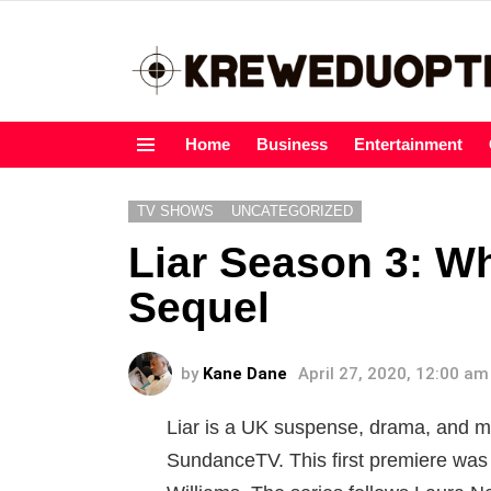
Home
Business
Entertainment
Menu
TV SHOWS
UNCATEGORIZED
Liar Season 3: W
Sequel
by
Kane Dane
April 27, 2020, 12:00 am
Liar is a UK suspense, drama, and m
SundanceTV. This first premiere wa