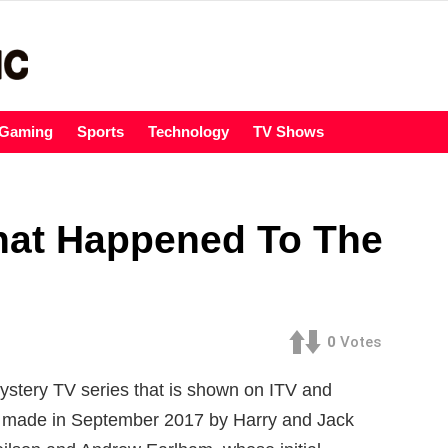
Gaming
Sports
Technology
TV Shows
hat Happened To The
0
Votes
ystery TV series that is shown on ITV and
s made in September 2017 by Harry and Jack