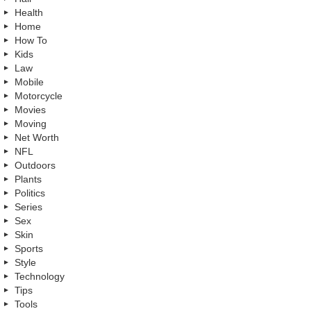
Health
Home
How To
Kids
Law
Mobile
Motorcycle
Movies
Moving
Net Worth
NFL
Outdoors
Plants
Politics
Series
Sex
Skin
Sports
Style
Technology
Tips
Tools