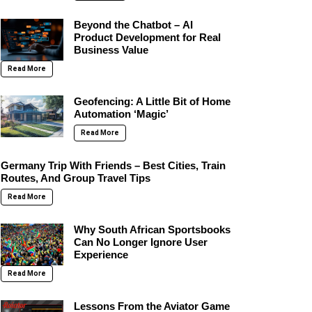
Beyond the Chatbot – AI
Product Development for Real
Business Value
Read More
Geofencing: A Little Bit of Home
Automation ‘Magic’
Read More
Germany Trip With Friends – Best Cities, Train
Routes, And Group Travel Tips
Read More
Why South African Sportsbooks
Can No Longer Ignore User
Experience
Read More
Lessons From the Aviator Game