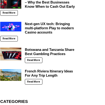
– Why the Best Businesses
Know When to Cash Out Early
Read More
Next-gen UX tech: Bringing
multi-platform Play to modern
Casino accounts
Read More
Botswana and Tanzania Share
Best Gambling Practices
Read More
French Riviera Itinerary Ideas
For Any Trip Length
Read More
CATEGORIES