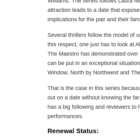
Williams. The series follows Laura N
attraction leads to a date that expose
implications for the pair and their fam
Several thrillers follow the model of 
this respect, one just has to look at A
The Maestro has demonstrated over 
can be put in an exceptional situation
Window, North by Northwest and T
That is the case in this series becau
out on a date without knowing the far-
has a big following and reviewers to 
performances.
Renewal Status: