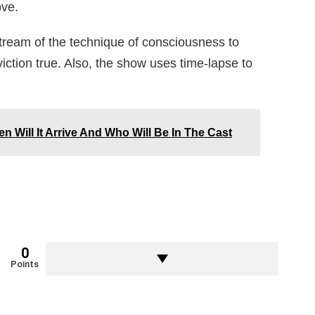
ove.
stream of the technique of consciousness to
iction true. Also, the show uses time-lapse to
n Will It Arrive And Who Will Be In The Cast
0
Points