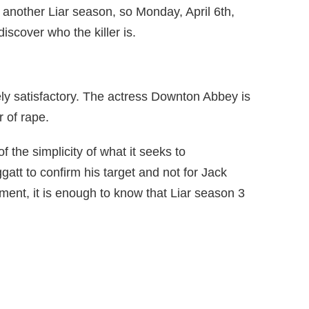
e another Liar season, so Monday, April 6th,
iscover who the killer is.
rely satisfactory. The actress Downton Abbey is
r of rape.
 the simplicity of what it seeks to
gatt to confirm his target and not for Jack
ment, it is enough to know that Liar season 3