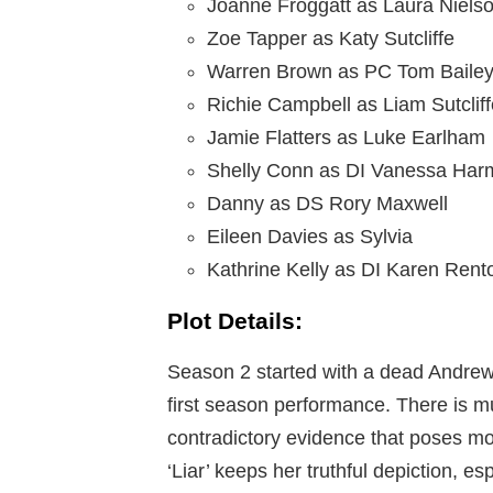
Joanne Froggatt as Laura Niels
Zoe Tapper as Katy Sutcliffe
Warren Brown as PC Tom Baile
Richie Campbell as Liam Sutcliff
Jamie Flatters as Luke Earlham
Shelly Conn as DI Vanessa Ha
Danny as DS Rory Maxwell
Eileen Davies as Sylvia
Kathrine Kelly as DI Karen Rent
Plot Details:
Season 2 started with a dead Andrew E
first season performance. There is m
contradictory evidence that poses mo
‘Liar’ keeps her truthful depiction, es