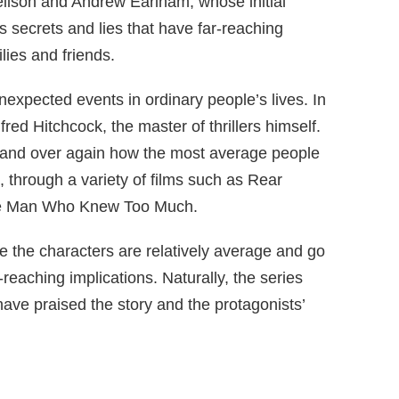
eilson and Andrew Earlham, whose initial
s secrets and lies that have far-reaching
ilies and friends.
unexpected events in ordinary people’s lives. In
lfred Hitchcock, the master of thrillers himself.
and over again how the most average people
, through a variety of films such as Rear
he Man Who Knew Too Much.
se the characters are relatively average and go
reaching implications. Naturally, the series
have praised the story and the protagonists’