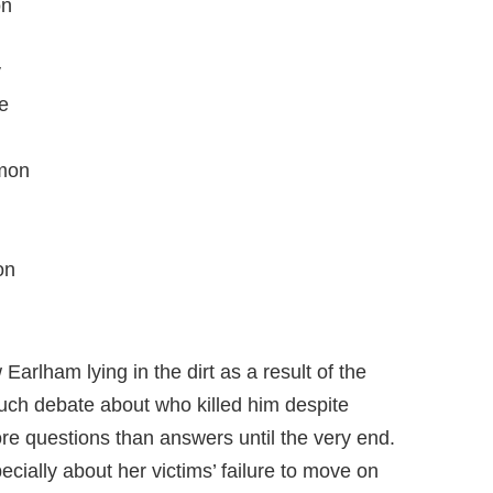
on
y
e
rmon
on
arlham lying in the dirt as a result of the
uch debate about who killed him despite
re questions than answers until the very end.
pecially about her victims’ failure to move on