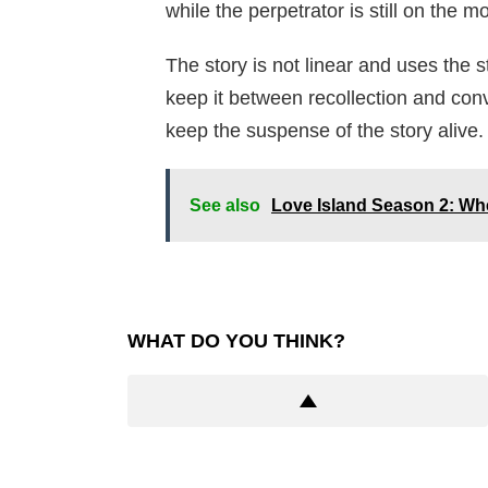
while the perpetrator is still on the m
The story is not linear and uses the 
keep it between recollection and conv
keep the suspense of the story alive.
See also
Love Island Season 2: Whe
WHAT DO YOU THINK?