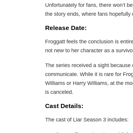
Unfortunately for fans, there won’t b
the story ends, where fans hopefully d
Release Date:
Froggatt feels the conclusion is enti
not new to her character as a survivo
The series received a sight because of
communicate. While it is rare for Frog
Williams or Harry Williams, at the mo
is canceled.
Cast Details:
The cast of Liar Season 3 includes: