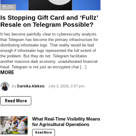
BLOG
Is Stopping Gift Card and ‘Fullz’
Resale on Telegram Possible?
It has become painfully clear to cybersecurity analysts
that Telegram has become the primary infrastructure for
distributing infostealer logs. That reality would be bad
enough if infostealer logs represented the full extent of
the problem. But they do not. Telegram facilitates
another massive dark economy: unadulterated financial
fraud. Telegram is not just an encrypted chat […]
MORE
by
Darinka Aleksic
July 3, 2026, 3:07 pm
Read More
What Real-Time Visibility Means
for Agricultural Operations
Read More