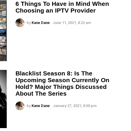
6 Things To Have in Mind When
Choosing an IPTV Provider
by
Kane Dane
June 11, 2021, 8:22 am
Blacklist Season 8: Is The
Upcoming Season Currently On
Hold? Major Things Discussed
About The Series
by
Kane Dane
January 27, 2021, 8:00 pm