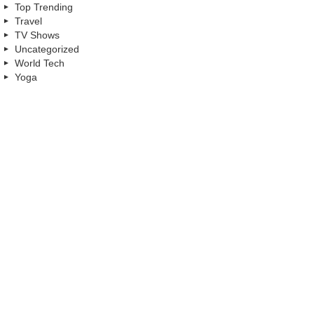
Top Trending
Travel
TV Shows
Uncategorized
World Tech
Yoga