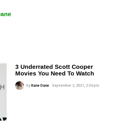
Dane
3 Underrated Scott Cooper
Movies You Need To Watch
by
Kane Dane
September 2, 2021, 2:34 pm