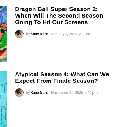
Dragon Ball Super Season 2:
When Will The Second Season
Going To Hit Our Screens
by
Kane Dane
January 7, 2021, 2:00 am
Atypical Season 4: What Can We
Expect From Finale Season?
by
Kane Dane
November 24, 2020, 4:00 pm