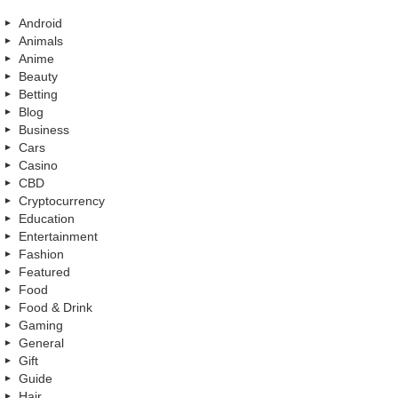
Android
Animals
Anime
Beauty
Betting
Blog
Business
Cars
Casino
CBD
Cryptocurrency
Education
Entertainment
Fashion
Featured
Food
Food & Drink
Gaming
General
Gift
Guide
Hair