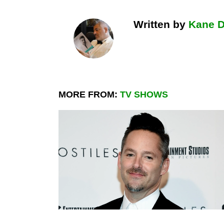
Written by
Kane 
MORE FROM:
TV SHOWS