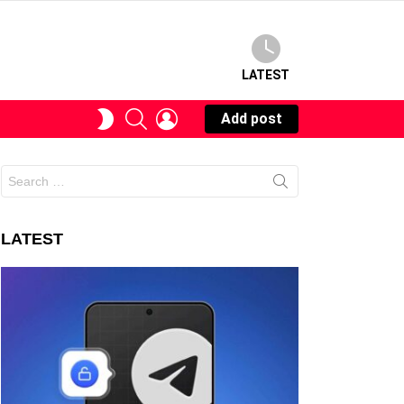
LATEST
SEARCH
LOGIN
SWITCH
Add post
SKIN
Search
for:
LATEST