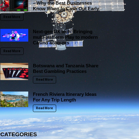
– Why the Best Businesses
Know When to Cash Out Early
Read More
Next-gen UX tech: Bringing
multi-platform Play to modern
Casino accounts
Read More
Botswana and Tanzania Share
Best Gambling Practices
Read More
French Riviera Itinerary Ideas
For Any Trip Length
Read More
CATEGORIES