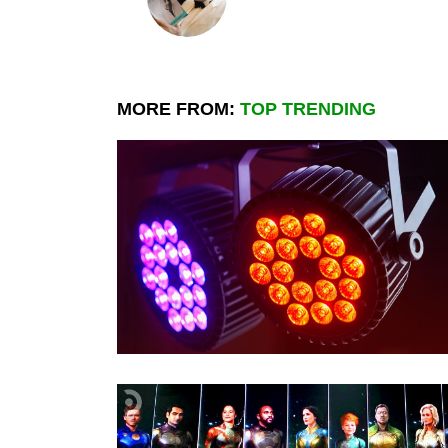
MORE FROM:
TOP TRENDING