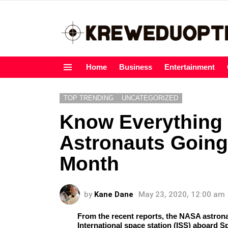
Home
Business
Entertainment
Menu
TOP TRENDING
UNCATEGORIZED
Know Everything
Astronauts Going
Month
by
Kane Dane
May 23, 2020, 12:00 am
From the recent reports, the NASA astron
International space station (ISS) aboard 