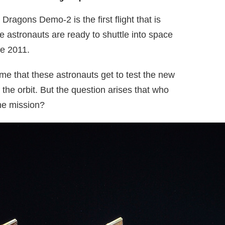
Dragons Demo-2 is the first flight that is
 astronauts are ready to shuttle into space
ce 2011.
 time that these astronauts get to test the new
the orbit. But the question arises that who
he mission?