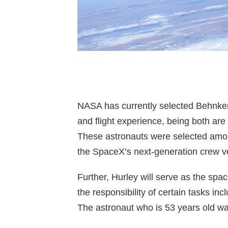
NASA has currently selected Behnken 
and flight experience, being both are
These astronauts were selected among
the SpaceX’s next-generation crew ve
Further, Hurley will serve as the sp
the responsibility of certain tasks in
The astronaut who is 53 years old wa