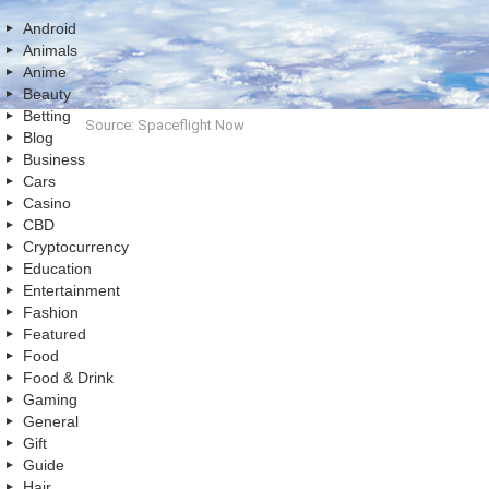
Android
Animals
Anime
Beauty
Betting
Source: Spaceflight Now
Blog
Business
Cars
Casino
CBD
Cryptocurrency
Education
Entertainment
Fashion
Featured
Food
Food & Drink
Gaming
General
Gift
Guide
Hair