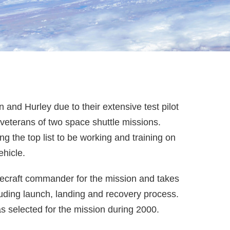
and Hurley due to their extensive test pilot
 veterans of two space shuttle missions.
 the top list to be working and training on
hicle.
acecraft commander for the mission and takes
cluding launch, landing and recovery process.
s selected for the mission during 2000.