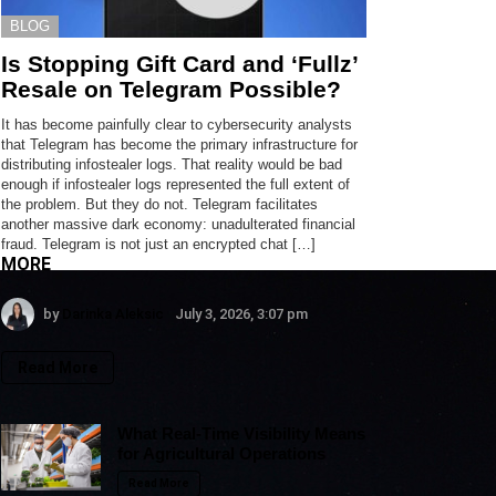
BLOG
Is Stopping Gift Card and ‘Fullz’
Resale on Telegram Possible?
It has become painfully clear to cybersecurity analysts
that Telegram has become the primary infrastructure for
distributing infostealer logs. That reality would be bad
enough if infostealer logs represented the full extent of
the problem. But they do not. Telegram facilitates
another massive dark economy: unadulterated financial
fraud. Telegram is not just an encrypted chat […]
MORE
by
Darinka Aleksic
July 3, 2026, 3:07 pm
Read More
What Real-Time Visibility Means
for Agricultural Operations
Read More