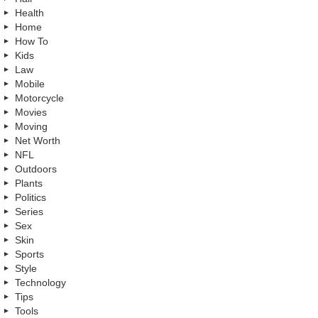
Health
Home
How To
Kids
Law
Mobile
Motorcycle
Movies
Moving
Net Worth
NFL
Outdoors
Plants
Politics
Series
Sex
Skin
Sports
Style
Technology
Tips
Tools