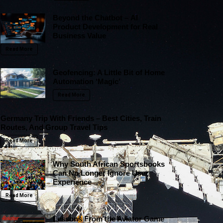
Beyond the Chatbot – AI
Product Development for Real
Business Value
Read More
Geofencing: A Little Bit of Home
Automation ‘Magic’
Read More
Germany Trip With Friends – Best Cities, Train
Routes, And Group Travel Tips
Read More
Why South African Sportsbooks
Can No Longer Ignore User
Experience
Read More
Lessons From the Aviator Game