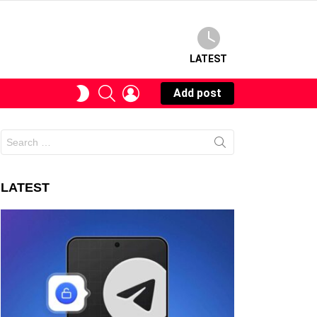
LATEST
SEARCH
LOGIN
SWITCH
Add post
SKIN
Search
for:
LATEST