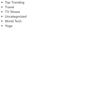
Top Trending
Travel
TV Shows
Uncategorized
World Tech
Yoga