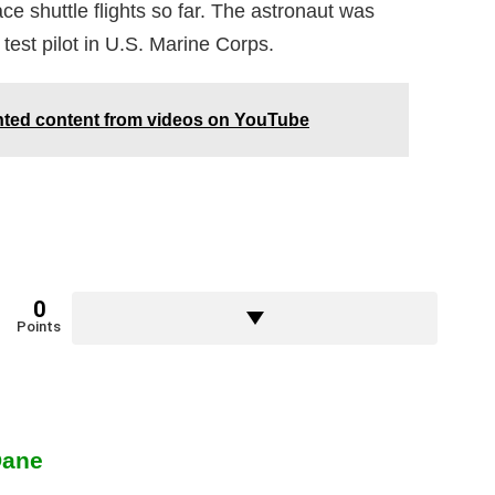
e shuttle flights so far. The astronaut was
a test pilot in U.S. Marine Corps.
hted content from videos on YouTube
0
Points
Dane