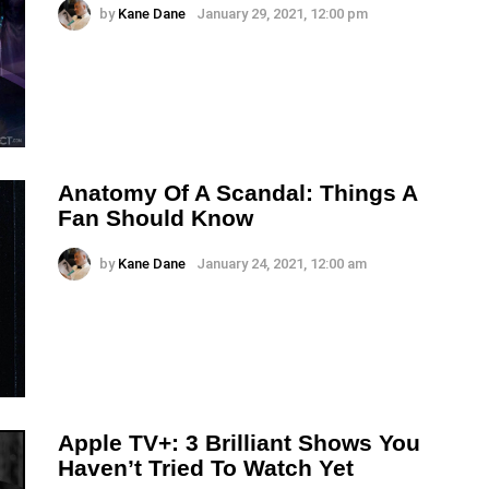
by
Kane Dane
January 29, 2021, 12:00 pm
Anatomy Of A Scandal: Things A
Fan Should Know
by
Kane Dane
January 24, 2021, 12:00 am
Apple TV+: 3 Brilliant Shows You
Haven’t Tried To Watch Yet