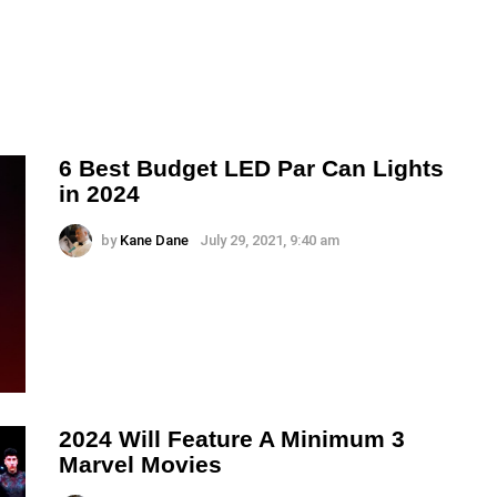
6 Best Budget LED Par Can Lights
in 2024
by
Kane Dane
July 29, 2021, 9:40 am
2024 Will Feature A Minimum 3
Marvel Movies