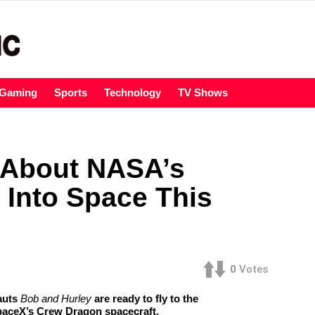
Gaming
Sports
Technology
TV Shows
 About NASA’s
 Into Space This
0
Votes
auts
Bob and Hurley
are ready to fly to the
SpaceX’s Crew Dragon spacecraft.