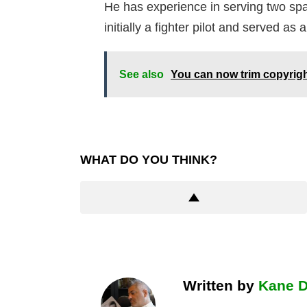
He has experience in serving two spac
initially a fighter pilot and served as 
See also
You can now trim copyrig
WHAT DO YOU THINK?
Written by
Kane 