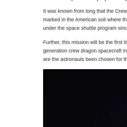
It was known from long that the Crew 
marked in the American soil where the
under the space shuttle program sin
Further, this mission will be the first
generation crew dragon spacecraft in 
are the astronauts been chosen for t