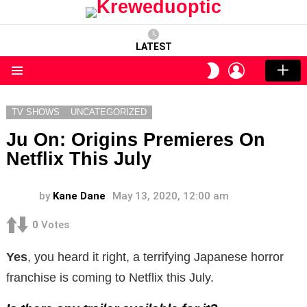
LATEST
LOGIN
SWITCH
SKIN
Menu
TV SHOWS
UNCATEGORIZED
Ju On: Origins Premieres On
Netflix This July
by
Kane Dane
May 13, 2020, 12:00 am
0
Votes
Yes
, you heard it right, a terrifying Japanese horror
franchise is coming to Netflix this July.