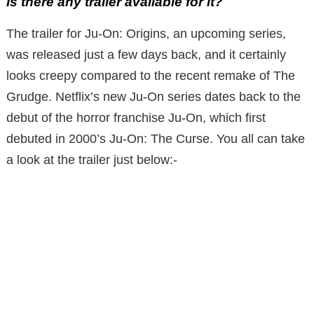
Is there any trailer available for it?
The trailer for Ju-On: Origins, an upcoming series,
was released just a few days back, and it certainly
looks creepy compared to the recent remake of The
Grudge. Netflix’s new Ju-On series dates back to the
debut of the horror franchise Ju-On, which first
debuted in 2000’s Ju-On: The Curse. You all can take
a look at the trailer just below:-