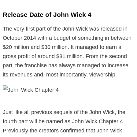
Release Date of John Wick 4
The very first part of the John Wick was released in
October 2014 with a budget of something in between
$20 million and $30 million. It managed to earn a
gross profit of around $81 million. From the second
part, the franchise has always managed to increase
its revenues and, most importantly, viewership.
Just like all previous sequels of the John Wick, the
fourth part will be named as John Wick Chapter 4.
Previously the creators confirmed that John Wick