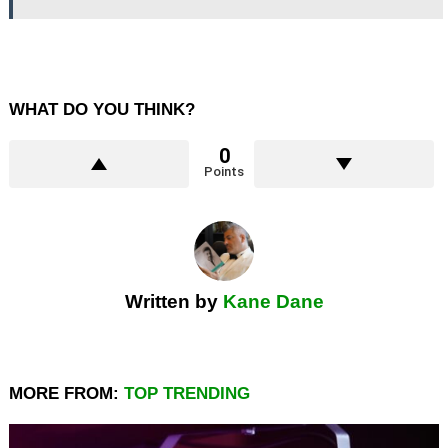
WHAT DO YOU THINK?
0
Points
Written by
Kane Dane
MORE FROM:
TOP TRENDING