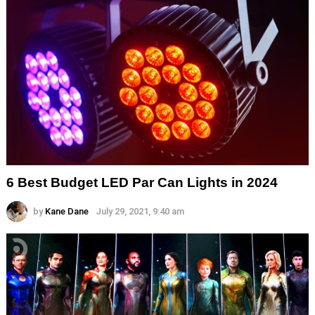
6 Best Budget LED Par Can Lights in 2024
by
Kane Dane
July 29, 2021, 9:40 am