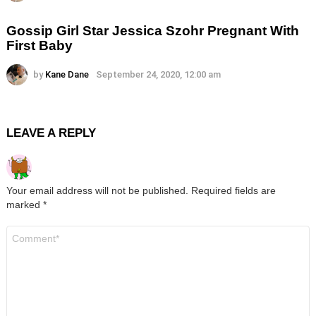
Gossip Girl Star Jessica Szohr Pregnant With
First Baby
by
Kane Dane
September 24, 2020, 12:00 am
LEAVE A REPLY
Your email address will not be published.
Required fields are
marked
*
Comment
*