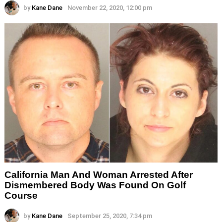
by
Kane Dane
November 22, 2020, 12:00 pm
California Man And Woman Arrested After
Dismembered Body Was Found On Golf
Course
by
Kane Dane
September 25, 2020, 7:34 pm