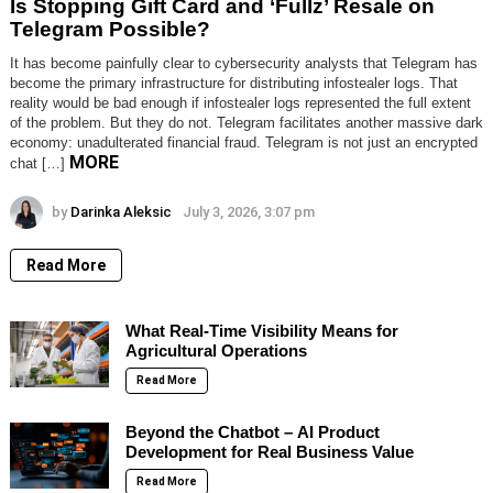
Is Stopping Gift Card and ‘Fullz’ Resale on
Telegram Possible?
It has become painfully clear to cybersecurity analysts that Telegram has
become the primary infrastructure for distributing infostealer logs. That
reality would be bad enough if infostealer logs represented the full extent
of the problem. But they do not. Telegram facilitates another massive dark
economy: unadulterated financial fraud. Telegram is not just an encrypted
MORE
chat […]
by
Darinka Aleksic
July 3, 2026, 3:07 pm
Read More
What Real-Time Visibility Means for
Agricultural Operations
Read More
Beyond the Chatbot – AI Product
Development for Real Business Value
Read More