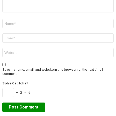
Name
*
Email
*
Website
Save my name, email, and website in this browser for the next time I
comment.
Solve Captcha*
+ 2 = 6