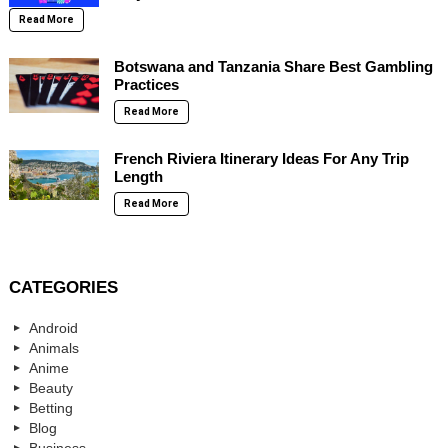
Read More
Botswana and Tanzania Share Best Gambling
Practices
Read More
French Riviera Itinerary Ideas For Any Trip
Length
Read More
CATEGORIES
Android
Animals
Anime
Beauty
Betting
Blog
Business