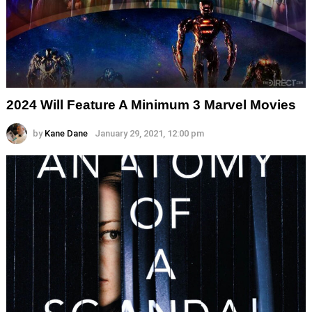
2024 Will Feature A Minimum 3 Marvel Movies
by
Kane Dane
January 29, 2021, 12:00 pm