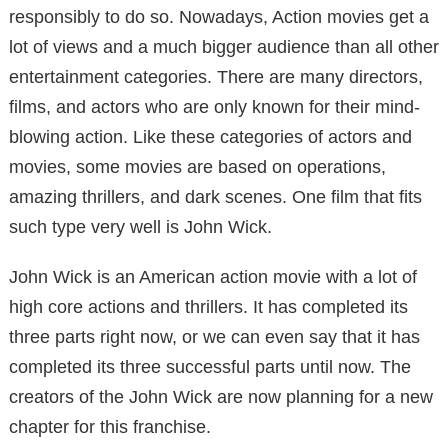
responsibly to do so. Nowadays, Action movies get a
lot of views and a much bigger audience than all other
entertainment categories. There are many directors,
films, and actors who are only known for their mind-
blowing action. Like these categories of actors and
movies, some movies are based on operations,
amazing thrillers, and dark scenes. One film that fits
such type very well is John Wick.
John Wick is an American action movie with a lot of
high core actions and thrillers. It has completed its
three parts right now, or we can even say that it has
completed its three successful parts until now. The
creators of the John Wick are now planning for a new
chapter for this franchise.