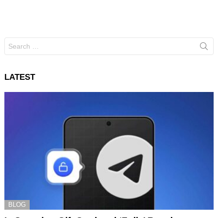
Search
for:
LATEST
BLOG