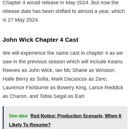
Chapter 4 would release in May 2024. But now the
release date has been shifted to almost a year, which
is 27 May 2024.
John Wick Chapter 4 Cast
We will experience the same cast in chapter 4 as we
saw in the previous season which will include Keanu
Reeves as John Wick, Ian Mc Shane as Winston,
Halle Berry as Sofia, Mark Dacascos as Zero,
Laurence Fishburne as Bowery King, Lance Reddick
as Charon, and Tobia Segal as Earl.
See also
Red Notice: Production Scenario, When It
Likely To Resume?