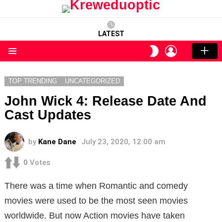
LATEST
LOGIN
SWITCH
SKIN
Menu
TOP TRENDING
UNCATEGORIZED
John Wick 4: Release Date And
Cast Updates
by
Kane Dane
July 23, 2020, 12:00 am
0
Votes
There was a time when Romantic and comedy
movies were used to be the most seen movies
worldwide. But now Action movies have taken