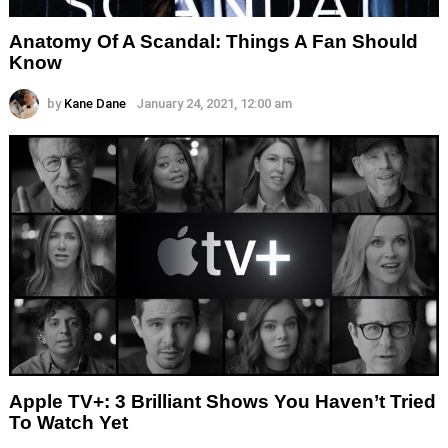
Anatomy Of A Scandal: Things A Fan Should
Know
by
Kane Dane
January 24, 2021, 12:00 am
Apple TV+: 3 Brilliant Shows You Haven’t Tried
To Watch Yet