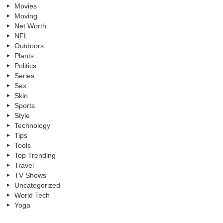
Movies
Moving
Net Worth
NFL
Outdoors
Plants
Politics
Series
Sex
Skin
Sports
Style
Technology
Tips
Tools
Top Trending
Travel
TV Shows
Uncategorized
World Tech
Yoga