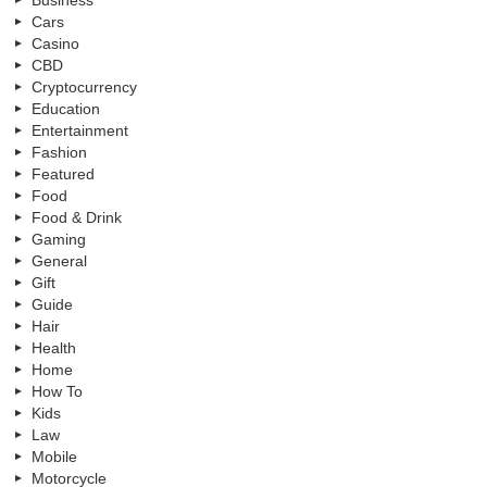
Cars
Casino
CBD
Cryptocurrency
Education
Entertainment
Fashion
Featured
Food
Food & Drink
Gaming
General
Gift
Guide
Hair
Health
Home
How To
Kids
Law
Mobile
Motorcycle