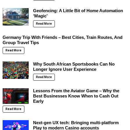
Geofencing: A Little Bit of Home Automation
‘Magic’
Read More
Germany Trip With Friends – Best Cities, Train Routes, And
Group Travel Tips
Read More
Why South African Sportsbooks Can No
Longer Ignore User Experience
Read More
Lessons From the Aviator Game – Why the
Best Businesses Know When to Cash Out
Early
Read More
Next-gen UX tech: Bringing multi-platform
Play to modern Casino accounts