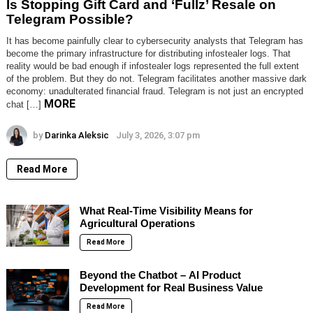
Is Stopping Gift Card and ‘Fullz’ Resale on
Telegram Possible?
It has become painfully clear to cybersecurity analysts that Telegram has
become the primary infrastructure for distributing infostealer logs. That
reality would be bad enough if infostealer logs represented the full extent
of the problem. But they do not. Telegram facilitates another massive dark
economy: unadulterated financial fraud. Telegram is not just an encrypted
MORE
chat […]
by
Darinka Aleksic
July 3, 2026, 3:07 pm
Read More
What Real-Time Visibility Means for
Agricultural Operations
Read More
Beyond the Chatbot – AI Product
Development for Real Business Value
Read More