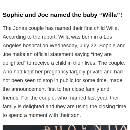
Sophie and Joe named the baby “Willa”!
The Jonas couple has named their first child Willa.
According to the report, Willa was born in a Los
Angeles hospital on Wednesday, July 22. Sophie and
Joe make an official statement saying “they are
delighted” to receive a child in their lives. The couple,
who had kept her pregnancy largely private and had
not been seen to stop in public for some time, made
the announcement first to her close family and
friends. For the couple, who married last year, their
family is delighted and they are using the closing time
to spend a moment with their son.