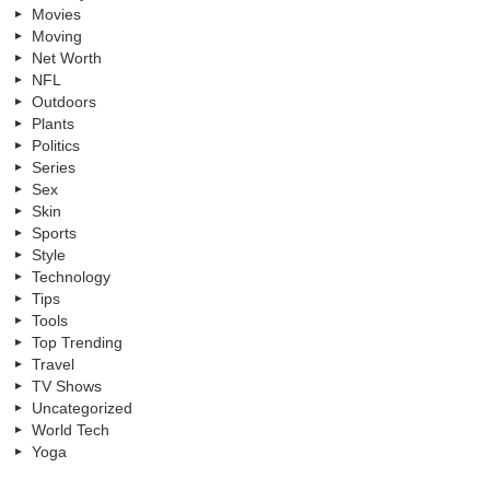
Movies
Moving
Net Worth
NFL
Outdoors
Plants
Politics
Series
Sex
Skin
Sports
Style
Technology
Tips
Tools
Top Trending
Travel
TV Shows
Uncategorized
World Tech
Yoga