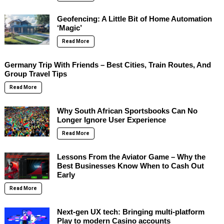
Geofencing: A Little Bit of Home Automation
‘Magic’
Read More
Germany Trip With Friends – Best Cities, Train Routes, And
Group Travel Tips
Read More
Why South African Sportsbooks Can No
Longer Ignore User Experience
Read More
Lessons From the Aviator Game – Why the
Best Businesses Know When to Cash Out
Early
Read More
Next-gen UX tech: Bringing multi-platform
Play to modern Casino accounts