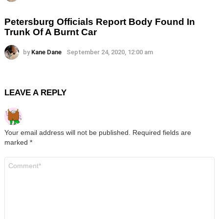
Petersburg Officials Report Body Found In
Trunk Of A Burnt Car
by
Kane Dane
September 24, 2020, 12:00 am
LEAVE A REPLY
Your email address will not be published.
Required fields are
marked
*
Comment
*