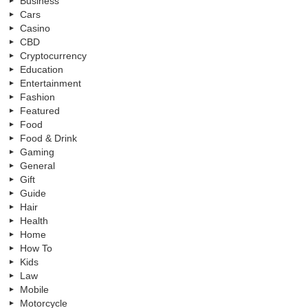
Business
Cars
Casino
CBD
Cryptocurrency
Education
Entertainment
Fashion
Featured
Food
Food & Drink
Gaming
General
Gift
Guide
Hair
Health
Home
How To
Kids
Law
Mobile
Motorcycle