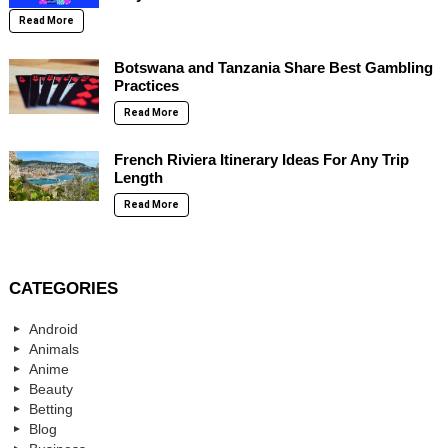
Read More
Botswana and Tanzania Share Best Gambling
Practices
Read More
French Riviera Itinerary Ideas For Any Trip
Length
Read More
CATEGORIES
Android
Animals
Anime
Beauty
Betting
Blog