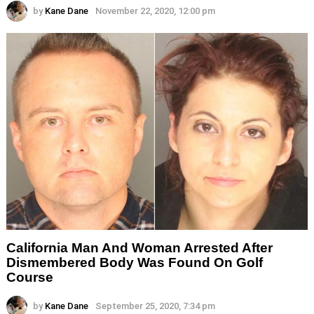
by
Kane Dane
November 22, 2020, 12:00 pm
California Man And Woman Arrested After
Dismembered Body Was Found On Golf
Course
by
Kane Dane
September 25, 2020, 7:34 pm