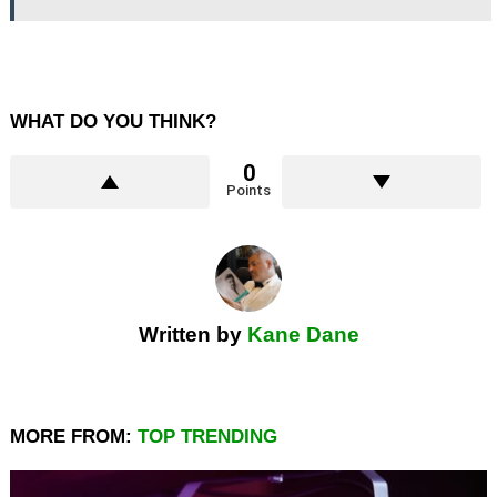
WHAT DO YOU THINK?
0
Points
Written by
Kane Dane
MORE FROM:
TOP TRENDING