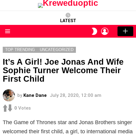
LATEST
LOGIN
SWITCH
SKIN
Menu
TOP TRENDING
UNCATEGORIZED
It’s A Girl! Joe Jonas And Wife
Sophie Turner Welcome Their
First Child
by
Kane Dane
July 28, 2020, 12:00 am
0
Votes
The Game of Thrones star and Jonas Brothers singer
welcomed their first child, a girl, to international media