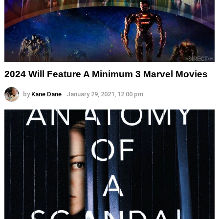
2024 Will Feature A Minimum 3 Marvel Movies
by
Kane Dane
January 29, 2021, 12:00 pm