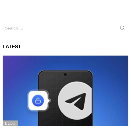
Search
for:
LATEST
BLOG