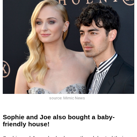
source: Mimic News
Sophie and Joe also bought a baby-
friendly house!