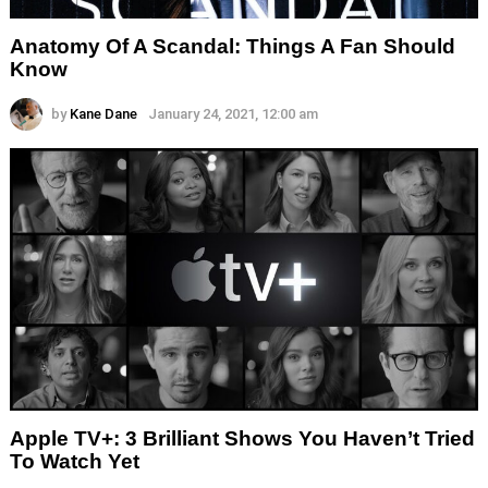
Anatomy Of A Scandal: Things A Fan Should
Know
by
Kane Dane
January 24, 2021, 12:00 am
Apple TV+: 3 Brilliant Shows You Haven’t Tried
To Watch Yet