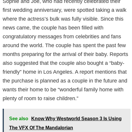
Sophie and Joe, who had recently celebrated their
first wedding anniversary, were spotted taking a walk
where the actress’s bulk was fully visible. Since this
news came, the couple has been filled with
congratulatory messages from celebrities and fans
around the world. The couple has spent the past few
months preparing for the arrival of their baby. Reports
also suggested that the couple also bought a “baby-
friendly” home in Los Angeles. A report mentions that
the purchase is planned as a couple in the future and
wants their home to be “wonderful family home with
plenty of room to raise children.”
See also
Know Why Westworld Season 3 Is Using
The VFX Of The Mandalorian