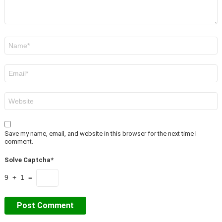
Name
*
Email
*
Website
Save my name, email, and website in this browser for the next time I
comment.
Solve Captcha*
9 + 1 =