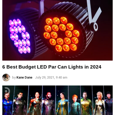
6 Best Budget LED Par Can Lights in 2024
by
Kane Dane
July 29, 2021, 9:40 am