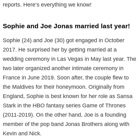
reports. Here’s everything we know!
Sophie and Joe Jonas married last year!
Sophie (24) and Joe (30) got engaged in October
2017. He surprised her by getting married at a
wedding ceremony in Las Vegas in May last year. The
two later organized another intimate ceremony in
France in June 2019. Soon after, the couple flew to
the Maldives for their honeymoon. Originally from
England, Sophie is best known for her role as Sansa
Stark in the HBO fantasy series Game of Thrones
(2011-2019). On the other hand, Joe is a founding
member of the pop band Jonas Brothers along with
Kevin and Nick.