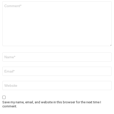
Comment
*
Name
*
Email
*
Website
Save my name, email, and website in this browser for the next time I
comment.