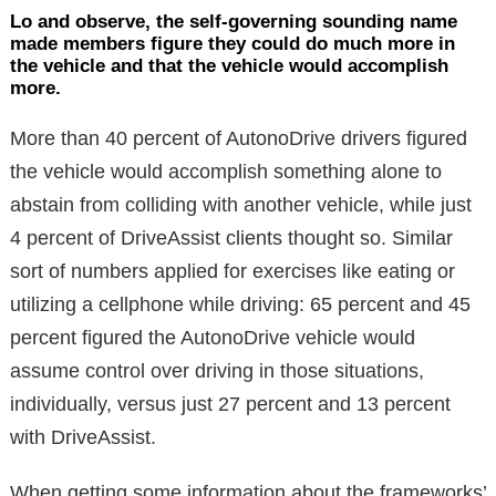
Lo and observe, the self-governing sounding name
made members figure they could do much more in
the vehicle and that the vehicle would accomplish
more.
More than 40 percent of AutonoDrive drivers figured
the vehicle would accomplish something alone to
abstain from colliding with another vehicle, while just
4 percent of DriveAssist clients thought so. Similar
sort of numbers applied for exercises like eating or
utilizing a cellphone while driving: 65 percent and 45
percent figured the AutonoDrive vehicle would
assume control over driving in those situations,
individually, versus just 27 percent and 13 percent
with DriveAssist.
When getting some information about the frameworks’