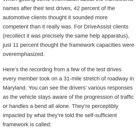
names after their test drives, 42 percent of the
automotive clients thought it sounded more
competent than it really was. For DriveAssist clients
(recollect it was precisely the same help apparatus),
just 11 percent thought the framework capacities were
overemphasized.
Here’s the recording from a few of the test drives
every member took on a 31-mile stretch of roadway in
Maryland. You can see the drivers’ various responses
as the vehicle stays aware of the progression of traffic
or handles a bend all alone. They’re perceptibly
impacted by what they’re told the self-sufficient
framework is called: