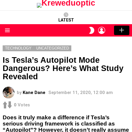
LATEST
LOGIN
SWITCH
SKIN
Menu
TECHNOLOGY
UNCATEGORIZED
Is Tesla’s Autopilot Mode
Dangerous? Here’s What Study
Revealed
by
Kane Dane
September 11, 2020, 12:00 am
0
Votes
Does it truly make a difference if Tesla’s
serious driving framework is classified as
“Autopilot”? However, it doesn’t really assume