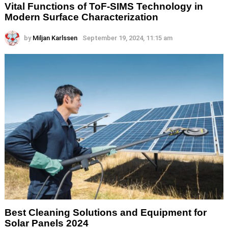
Vital Functions of ToF-SIMS Technology in
Modern Surface Characterization
by
Miljan Karlssen
September 19, 2024, 11:15 am
Best Cleaning Solutions and Equipment for
Solar Panels 2024