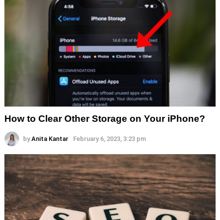
How to Clear Other Storage on Your iPhone?
by
Anita Kantar
February 6, 2023, 3:23 pm