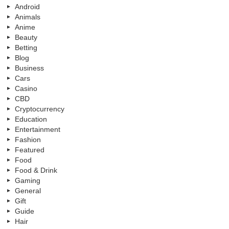
Android
Animals
Anime
Beauty
Betting
Blog
Business
Cars
Casino
CBD
Cryptocurrency
Education
Entertainment
Fashion
Featured
Food
Food & Drink
Gaming
General
Gift
Guide
Hair