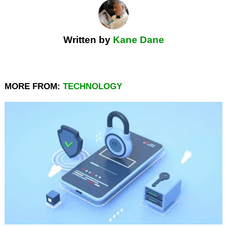
Written by
Kane Dane
MORE FROM:
TECHNOLOGY