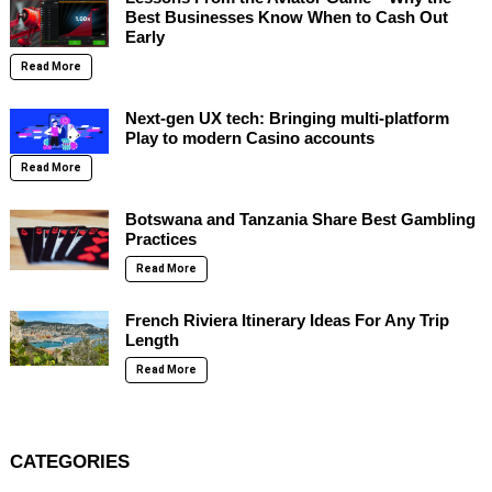
Best Businesses Know When to Cash Out
Early
Read More
Next-gen UX tech: Bringing multi-platform
Play to modern Casino accounts
Read More
Botswana and Tanzania Share Best Gambling
Practices
Read More
French Riviera Itinerary Ideas For Any Trip
Length
Read More
CATEGORIES