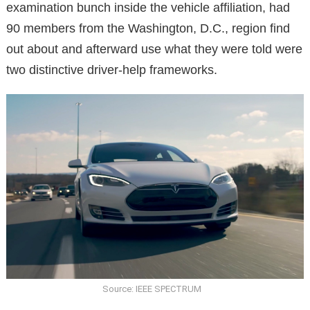
examination bunch inside the vehicle affiliation, had
90 members from the Washington, D.C., region find
out about and afterward use what they were told were
two distinctive driver-help frameworks.
Source: IEEE SPECTRUM