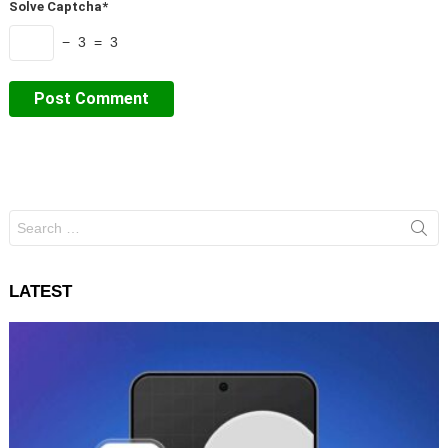
Solve Captcha*
− 3 = 3
Search
for:
LATEST