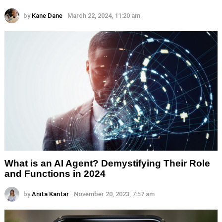
by
Kane Dane
March 22, 2024, 11:20 am
What is an AI Agent? Demystifying Their Role
and Functions in 2024
by
Anita Kantar
November 20, 2023, 7:57 am