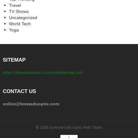
Travel
TV Shows
Uncategorized
World Tech
Yoga
SITEMAP
https://kreweduoptic.com/xmlsitemap.xml
CONTACT US
online@kreweduoptic.com
© 2026 by Krew Edu Optic Web Team