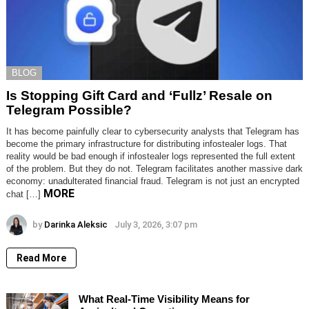
BLOG
Is Stopping Gift Card and ‘Fullz’ Resale on
Telegram Possible?
It has become painfully clear to cybersecurity analysts that Telegram has
become the primary infrastructure for distributing infostealer logs. That
reality would be bad enough if infostealer logs represented the full extent
of the problem. But they do not. Telegram facilitates another massive dark
economy: unadulterated financial fraud. Telegram is not just an encrypted
MORE
chat […]
by
Darinka Aleksic
July 3, 2026, 3:07 pm
Read More
What Real-Time Visibility Means for