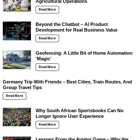
Agricultural Operations
Read More
Beyond the Chatbot – AI Product
Development for Real Business Value
Read More
Geofencing: A Little Bit of Home Automation
‘Magic’
Read More
Germany Trip With Friends – Best Cities, Train Routes, And
Group Travel Tips
Read More
Why South African Sportsbooks Can No
Longer Ignore User Experience
Read More
Lessons From the Aviator Game – Why the