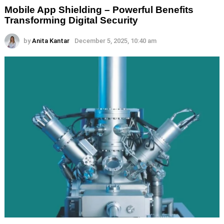
Mobile App Shielding – Powerful Benefits
Transforming Digital Security
by
Anita Kantar
December 5, 2025, 10:40 am