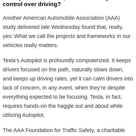
control over driving?
Another American Automobile Association (AAA)
study delivered late Wednesday found that, really,
yes: What we call the projects and frameworks in our
vehicles really matters.
Tesla’s Autopilot is profoundly computerized. It keeps
drivers focused on the path, naturally slows down,
and keeps up driving rates, yet it can calm drivers into
lack of concern, in any event, when they’re despite
everything expected to be focusing. Tesla, in fact,
requires hands-on the haggle out and about while
utilizing Autopilot.
The AAA Foundation for Traffic Safety, a charitable