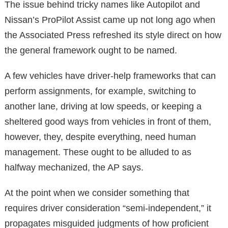
The issue behind tricky names like Autopilot and
Nissan’s ProPilot Assist came up not long ago when
the Associated Press refreshed its style direct on how
the general framework ought to be named.
A few vehicles have driver-help frameworks that can
perform assignments, for example, switching to
another lane, driving at low speeds, or keeping a
sheltered good ways from vehicles in front of them,
however, they, despite everything, need human
management. These ought to be alluded to as
halfway mechanized, the AP says.
At the point when we consider something that
requires driver consideration “semi-independent,” it
propagates misguided judgments of how proficient