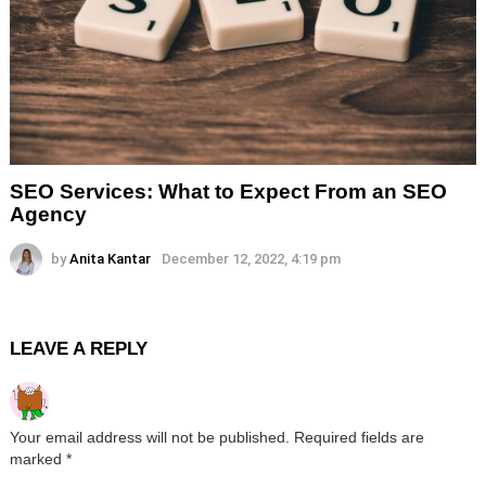
SEO Services: What to Expect From an SEO
Agency
by
Anita Kantar
December 12, 2022, 4:19 pm
LEAVE A REPLY
Your email address will not be published.
Required fields are
marked
*