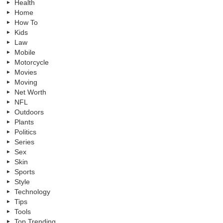
Health
Home
How To
Kids
Law
Mobile
Motorcycle
Movies
Moving
Net Worth
NFL
Outdoors
Plants
Politics
Series
Sex
Skin
Sports
Style
Technology
Tips
Tools
Top Trending