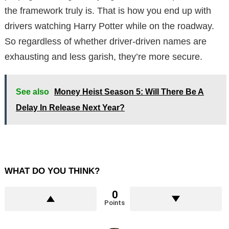
the framework truly is. That is how you end up with
drivers watching Harry Potter while on the roadway.
So regardless of whether driver-driven names are
exhausting and less garish, they’re more secure.
See also
Money Heist Season 5: Will There Be A
Delay In Release Next Year?
WHAT DO YOU THINK?
0
Points