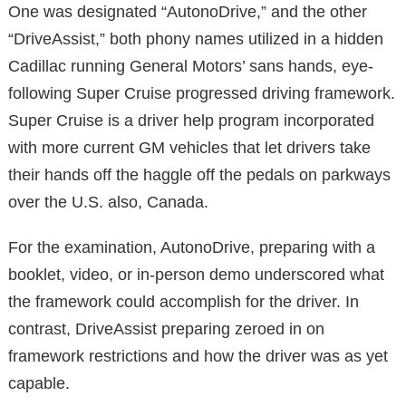
One was designated “AutonoDrive,” and the other
“DriveAssist,” both phony names utilized in a hidden
Cadillac running General Motors’ sans hands, eye-
following Super Cruise progressed driving framework.
Super Cruise is a driver help program incorporated
with more current GM vehicles that let drivers take
their hands off the haggle off the pedals on parkways
over the U.S. also, Canada.
For the examination, AutonoDrive, preparing with a
booklet, video, or in-person demo underscored what
the framework could accomplish for the driver. In
contrast, DriveAssist preparing zeroed in on
framework restrictions and how the driver was as yet
capable.