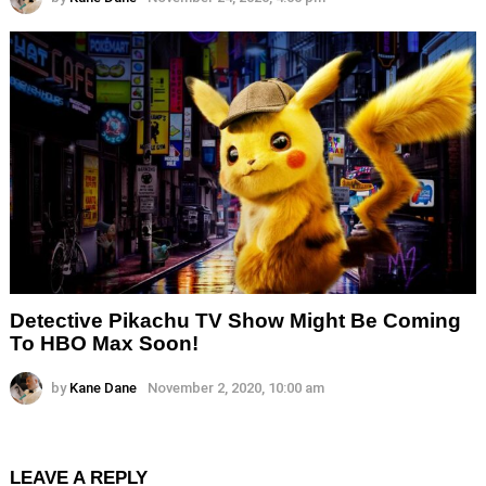
Detective Pikachu TV Show Might Be Coming
To HBO Max Soon!
by
Kane Dane
November 2, 2020, 10:00 am
LEAVE A REPLY