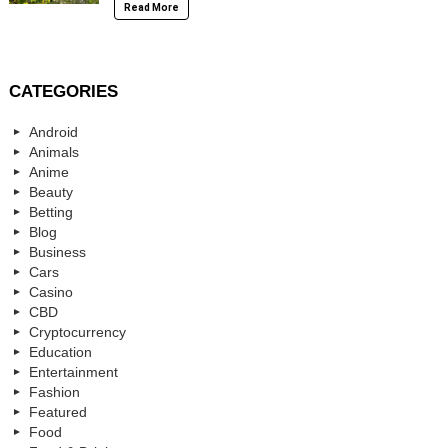
Read More
CATEGORIES
Android
Animals
Anime
Beauty
Betting
Blog
Business
Cars
Casino
CBD
Cryptocurrency
Education
Entertainment
Fashion
Featured
Food