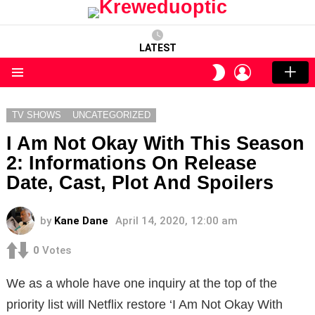
LATEST
LOGIN
SWITCH
SKIN
Menu
TV SHOWS
UNCATEGORIZED
I Am Not Okay With This Season
2: Informations On Release
Date, Cast, Plot And Spoilers
by
Kane Dane
April 14, 2020, 12:00 am
0
Votes
We as a whole have one inquiry at the top of the
priority list will Netflix restore ‘I Am Not Okay With