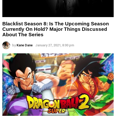
Blacklist Season 8: Is The Upcoming Season
Currently On Hold? Major Things Discussed
About The Series
by
Kane Dane
January 27, 2021, 8:00 pm