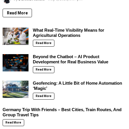
Read More
What Real-Time Visibility Means for
Agricultural Operations
Read More
Beyond the Chatbot – AI Product
Development for Real Business Value
Read More
Geofencing: A Little Bit of Home Automation
‘Magic’
Read More
Germany Trip With Friends – Best Cities, Train Routes, And
Group Travel Tips
Read More