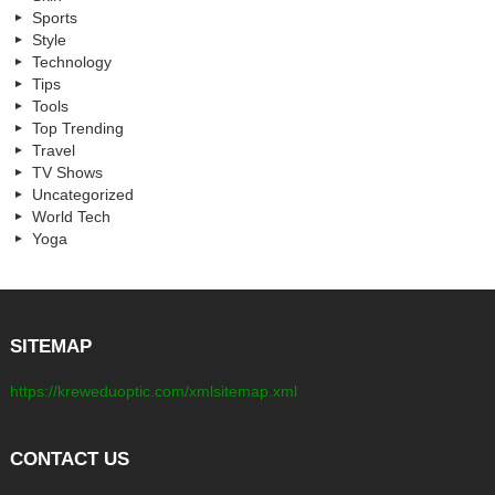
Sports
Style
Technology
Tips
Tools
Top Trending
Travel
TV Shows
Uncategorized
World Tech
Yoga
SITEMAP
https://kreweduoptic.com/xmlsitemap.xml
CONTACT US