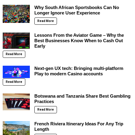
Why South African Sportsbooks Can No
Longer Ignore User Experience
Read More
Lessons From the Aviator Game – Why the
Best Businesses Know When to Cash Out
Early
Read More
Next-gen UX tech: Bringing multi-platform
Play to modern Casino accounts
Read More
Botswana and Tanzania Share Best Gambling
Practices
Read More
French Riviera Itinerary Ideas For Any Trip
Length