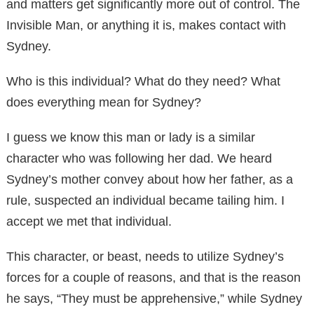
and matters get significantly more out of control. The
Invisible Man, or anything it is, makes contact with
Sydney.
Who is this individual? What do they need? What
does everything mean for Sydney?
I guess we know this man or lady is a similar
character who was following her dad. We heard
Sydney’s mother convey about how her father, as a
rule, suspected an individual became tailing him. I
accept we met that individual.
This character, or beast, needs to utilize Sydney’s
forces for a couple of reasons, and that is the reason
he says, “They must be apprehensive,” while Sydney