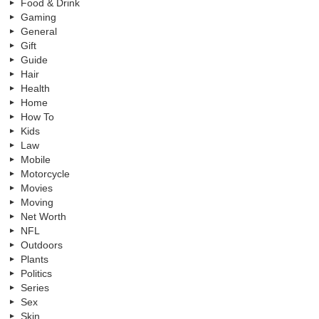
Food & Drink
Gaming
General
Gift
Guide
Hair
Health
Home
How To
Kids
Law
Mobile
Motorcycle
Movies
Moving
Net Worth
NFL
Outdoors
Plants
Politics
Series
Sex
Skin