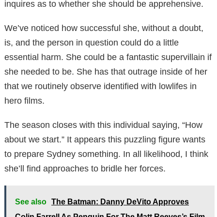
inquires as to whether she should be apprehensive.
We’ve noticed how successful she, without a doubt,
is, and the person in question could do a little
essential harm. She could be a fantastic supervillain if
she needed to be. She has that outrage inside of her
that we routinely observe identified with lowlifes in
hero films.
The season closes with this individual saying, “How
about we start.” It appears this puzzling figure wants
to prepare Sydney something. In all likelihood, I think
she’ll find approaches to bridle her forces.
See also
The Batman: Danny DeVito Approves
Colin Farrell As Penguin For The Matt Reeves’s Film