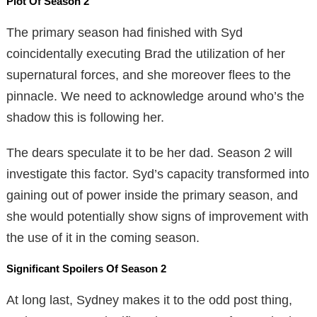
Plot Of Season 2
The primary season had finished with Syd
coincidentally executing Brad the utilization of her
supernatural forces, and she moreover flees to the
pinnacle. We need to acknowledge around who’s the
shadow this is following her.
The dears speculate it to be her dad. Season 2 will
investigate this factor. Syd’s capacity transformed into
gaining out of power inside the primary season, and
she would potentially show signs of improvement with
the use of it in the coming season.
Significant Spoilers Of Season 2
At long last, Sydney makes it to the odd post thing,