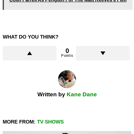
WHAT DO YOU THINK?
0
Points
Written by
Kane Dane
MORE FROM:
TV SHOWS