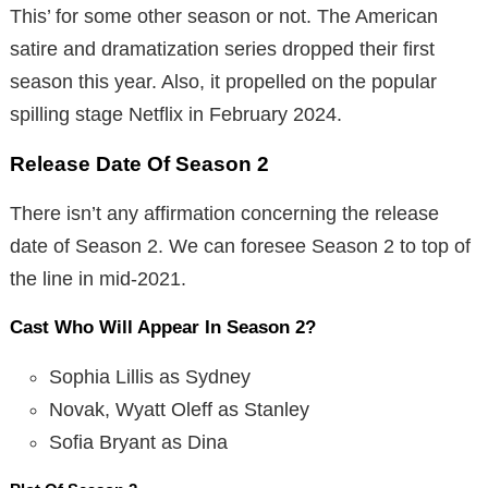
This’ for some other season or not. The American
satire and dramatization series dropped their first
season this year. Also, it propelled on the popular
spilling stage Netflix in February 2024.
Release Date Of Season 2
There isn’t any affirmation concerning the release
date of Season 2. We can foresee Season 2 to top of
the line in mid-2021.
Cast Who Will Appear In Season 2?
Sophia Lillis as Sydney
Novak, Wyatt Oleff as Stanley
Sofia Bryant as Dina