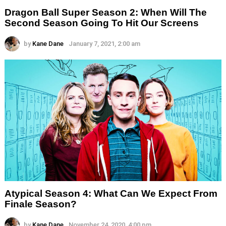
Dragon Ball Super Season 2: When Will The
Second Season Going To Hit Our Screens
by
Kane Dane
January 7, 2021, 2:00 am
Atypical Season 4: What Can We Expect From
Finale Season?
by
Kane Dane
November 24, 2020, 4:00 pm