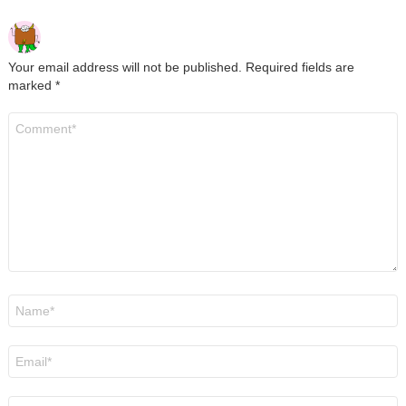
Your email address will not be published.
Required fields are
marked
*
Comment
*
Name
*
Email
*
Website