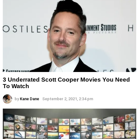
3 Underrated Scott Cooper Movies You Need
To Watch
by
Kane Dane
September 2, 2021, 2:34 pm