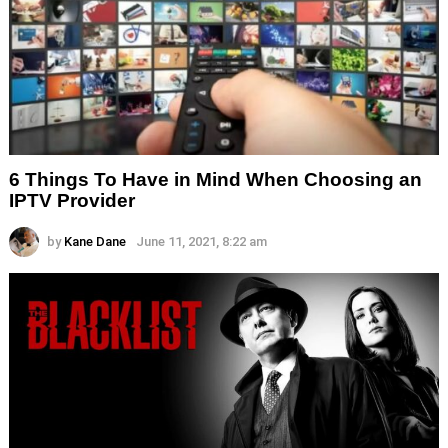
6 Things To Have in Mind When Choosing an
IPTV Provider
by
Kane Dane
June 11, 2021, 8:22 am