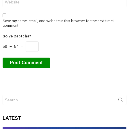
Save my name, email, and website in this browser for the next time I
comment.
Solve Captcha*
59 − 54 =
Search
for:
LATEST