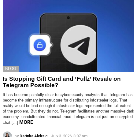
BLOG
Is Stopping Gift Card and ‘Fullz’ Resale on
Telegram Possible?
It has become painfully clear to cybersecurity analysts that Telegram has
become the primary infrastructure for distributing infostealer logs. That
reality would be bad enough if infostealer logs represented the full extent
of the problem. But they do not. Telegram facilitates another massive dark
economy: unadulterated financial fraud. Telegram is not just an encrypted
MORE
chat […]
by
Darinka Aleksic
July 3, 2026, 3:07 pm