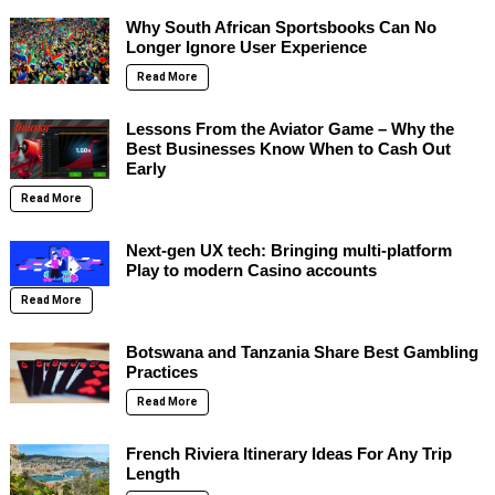
Why South African Sportsbooks Can No
Longer Ignore User Experience
Read More
Lessons From the Aviator Game – Why the
Best Businesses Know When to Cash Out
Early
Read More
Next-gen UX tech: Bringing multi-platform
Play to modern Casino accounts
Read More
Botswana and Tanzania Share Best Gambling
Practices
Read More
French Riviera Itinerary Ideas For Any Trip
Length