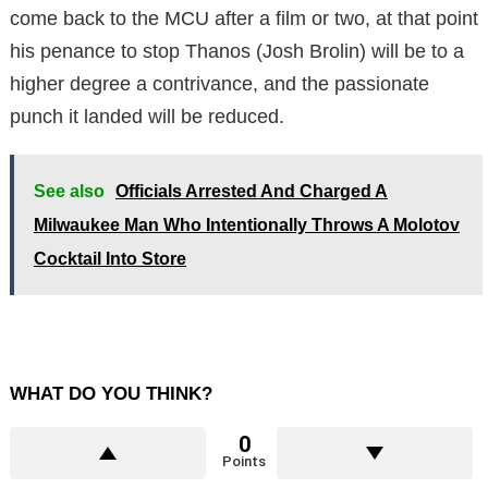
come back to the MCU after a film or two, at that point
his penance to stop Thanos (Josh Brolin) will be to a
higher degree a contrivance, and the passionate
punch it landed will be reduced.
See also
Officials Arrested And Charged A
Milwaukee Man Who Intentionally Throws A Molotov
Cocktail Into Store
WHAT DO YOU THINK?
0
Points