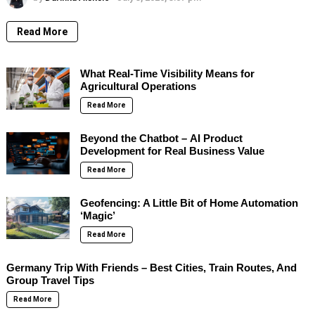
Read More
What Real-Time Visibility Means for
Agricultural Operations
Read More
Beyond the Chatbot – AI Product
Development for Real Business Value
Read More
Geofencing: A Little Bit of Home Automation
‘Magic’
Read More
Germany Trip With Friends – Best Cities, Train Routes, And
Group Travel Tips
Read More