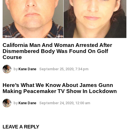
California Man And Woman Arrested After
Dismembered Body Was Found On Golf
Course
by
Kane Dane
September 25, 2020, 7:34 pm
Here’s What We Know About James Gunn
Making Peacemaker TV Show In Lockdown
by
Kane Dane
September 24, 2020, 12:00 am
LEAVE A REPLY