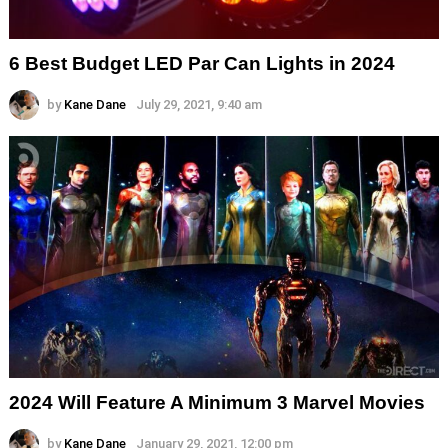
6 Best Budget LED Par Can Lights in 2024
by
Kane Dane
July 29, 2021, 9:40 am
2024 Will Feature A Minimum 3 Marvel Movies
by
Kane Dane
January 29, 2021, 12:00 pm