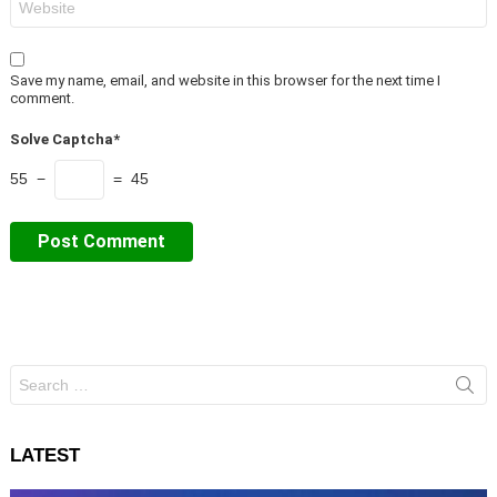
Save my name, email, and website in this browser for the next time I
comment.
Solve Captcha*
55 −
= 45
Search
for:
LATEST