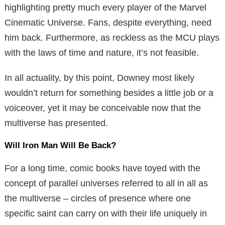
highlighting pretty much every player of the Marvel
Cinematic Universe. Fans, despite everything, need
him back. Furthermore, as reckless as the MCU plays
with the laws of time and nature, it’s not feasible.
In all actuality, by this point, Downey most likely
wouldn’t return for something besides a little job or a
voiceover, yet it may be conceivable now that the
multiverse has presented.
Will Iron Man Will Be Back?
For a long time, comic books have toyed with the
concept of parallel universes referred to all in all as
the multiverse – circles of presence where one
specific saint can carry on with their life uniquely in