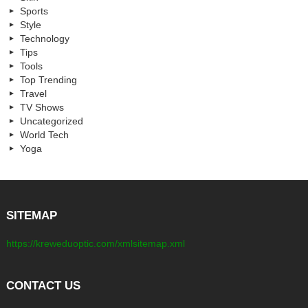
Sports
Style
Technology
Tips
Tools
Top Trending
Travel
TV Shows
Uncategorized
World Tech
Yoga
SITEMAP
https://kreweduoptic.com/xmlsitemap.xml
CONTACT US