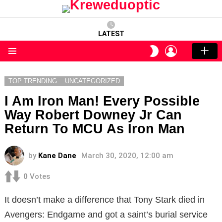
LATEST
LOGIN
SWITCH
SKIN
Menu
TOP TRENDING
UNCATEGORIZED
I Am Iron Man! Every Possible
Way Robert Downey Jr Can
Return To MCU As Iron Man
by
Kane Dane
March 30, 2020, 12:00 am
0
Votes
It doesn’t make a difference that Tony Stark died in
Avengers: Endgame and got a saint’s burial service