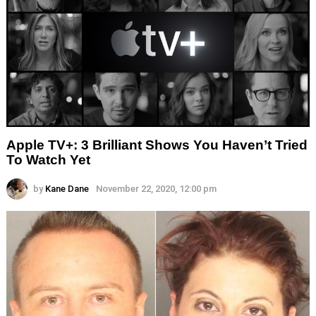
Apple TV+: 3 Brilliant Shows You Haven’t Tried
To Watch Yet
by
Kane Dane
November 22, 2020, 12:00 pm