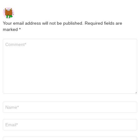
Your email address will not be published.
Required fields are
marked
*
Comment
*
Name
*
Email
*
Website