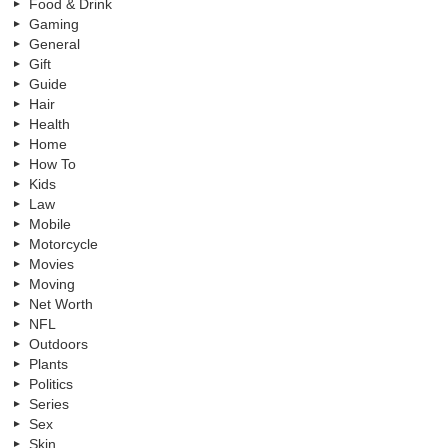
Food & Drink
Gaming
General
Gift
Guide
Hair
Health
Home
How To
Kids
Law
Mobile
Motorcycle
Movies
Moving
Net Worth
NFL
Outdoors
Plants
Politics
Series
Sex
Skin