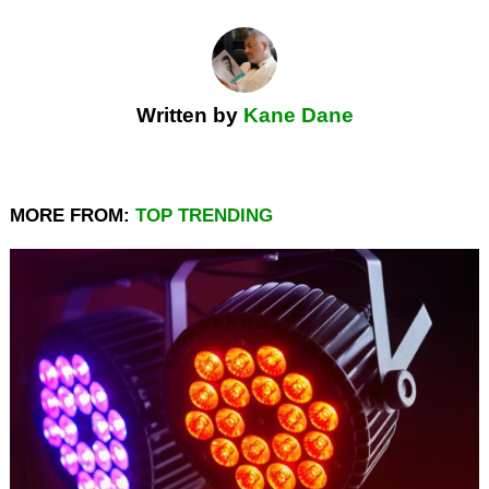
Written by
Kane Dane
MORE FROM:
TOP TRENDING