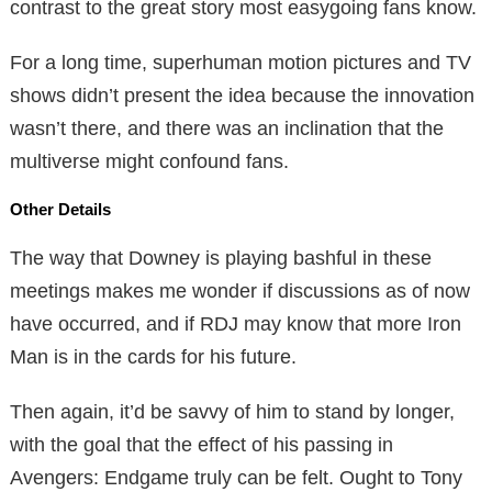
contrast to the great story most easygoing fans know.
For a long time, superhuman motion pictures and TV
shows didn’t present the idea because the innovation
wasn’t there, and there was an inclination that the
multiverse might confound fans.
Other Details
The way that Downey is playing bashful in these
meetings makes me wonder if discussions as of now
have occurred, and if RDJ may know that more Iron
Man is in the cards for his future.
Then again, it’d be savvy of him to stand by longer,
with the goal that the effect of his passing in
Avengers: Endgame truly can be felt. Ought to Tony