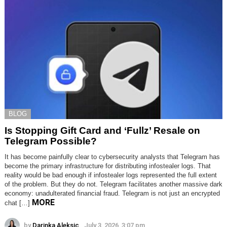
BLOG
Is Stopping Gift Card and ‘Fullz’ Resale on
Telegram Possible?
It has become painfully clear to cybersecurity analysts that Telegram has
become the primary infrastructure for distributing infostealer logs. That
reality would be bad enough if infostealer logs represented the full extent
of the problem. But they do not. Telegram facilitates another massive dark
economy: unadulterated financial fraud. Telegram is not just an encrypted
MORE
chat […]
by
Darinka Aleksic
July 3, 2026, 3:07 pm