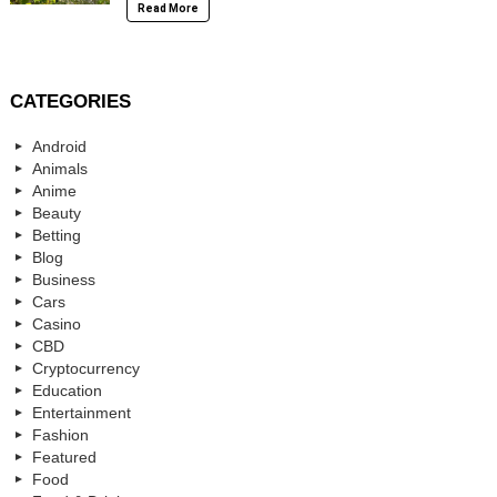
Read More
CATEGORIES
Android
Animals
Anime
Beauty
Betting
Blog
Business
Cars
Casino
CBD
Cryptocurrency
Education
Entertainment
Fashion
Featured
Food