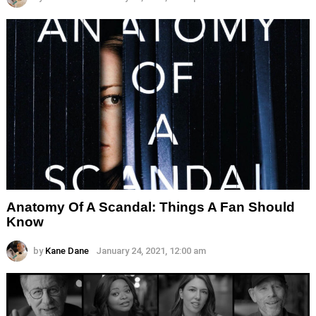
Anatomy Of A Scandal: Things A Fan Should
Know
by
Kane Dane
January 24, 2021, 12:00 am