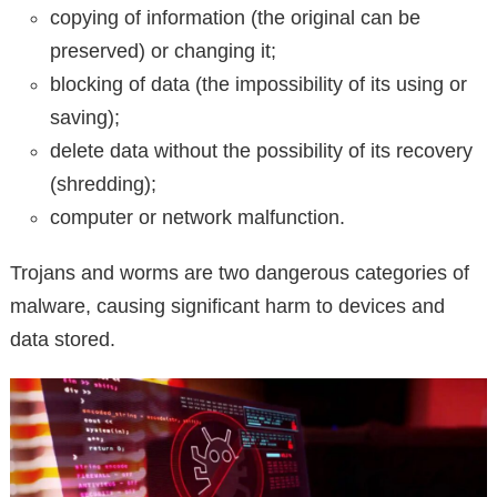
copying of information (the original can be
preserved) or changing it;
blocking of data (the impossibility of its using or
saving);
delete data without the possibility of its recovery
(shredding);
computer or network malfunction.
Trojans and worms are two dangerous categories of
malware, causing significant harm to devices and
data stored.