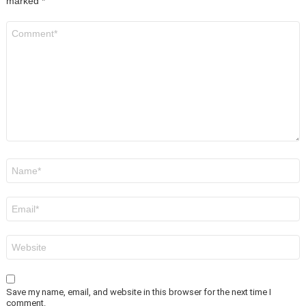
marked
*
Comment
*
Name
*
Email
*
Website
Save my name, email, and website in this browser for the next time I
comment.