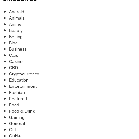
Android
Animals
Anime
Beauty
Betting
Blog
Business
Cars
Casino
CBD
Cryptocurrency
Education
Entertainment
Fashion
Featured
Food
Food & Drink
Gaming
General
Gift
Guide