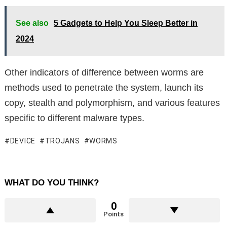
See also
5 Gadgets to Help You Sleep Better in
2024
Other indicators of difference between worms are
methods used to penetrate the system, launch its
copy, stealth and polymorphism, and various features
specific to different malware types.
DEVICE
TROJANS
WORMS
WHAT DO YOU THINK?
0
Points