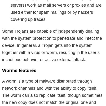
servers) work as mail servers or proxies and are
used either for spam mailings or by hackers
covering up traces.
Some Trojans are capable of independently dealing
with the system protection to penetrate and infect the
device. In general, a Trojan gets into the system
together with a virus or worm, resulting in the user’s
incautious behavior or active external attack.
Worms features
A worm is a type of malware distributed through
network channels and with the ability to copy itself.
The worm can also replicate itself, though sometimes
the new copy does not match the original one and