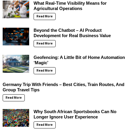
What Real-Time Visibility Means for
Agricultural Operations
Read More
Beyond the Chatbot – AI Product
Development for Real Business Value
Read More
Geofencing: A Little Bit of Home Automation
‘Magic’
Read More
Germany Trip With Friends – Best Cities, Train Routes, And
Group Travel Tips
Read More
Why South African Sportsbooks Can No
Longer Ignore User Experience
Read More