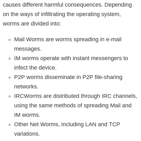
causes different harmful consequences. Depending
on the ways of infiltrating the operating system,
worms are divided into:
Mail Worms are worms spreading in e-mail
messages.
IM worms operate with instant messengers to
infect the device.
P2P worms disseminate in P2P file-sharing
networks.
IRCWorms are distributed through IRC channels,
using the same methods of spreading Mail and
IM worms.
Other Net Worms, including LAN and TCP
variations.