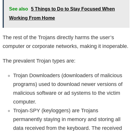
See also
5 Things to Do to Stay Focused When
Working From Home
The rest of the Trojans directly harms the user’s
computer or corporate networks, making it inoperable.
The prevalent Trojan types are:
Trojan Downloaders (downloaders of malicious
programs) used to download newer versions of
malicious software or ad systems to the victim
computer.
Trojan-SPY (keyloggers) are Trojans
permanently staying in memory and storing all
data received from the keyboard. The received