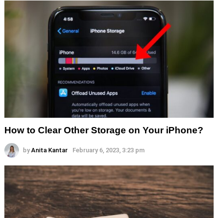
How to Clear Other Storage on Your iPhone?
by
Anita Kantar
February 6, 2023, 3:23 pm