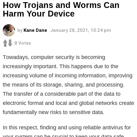
How Trojans and Worms Can
Harm Your Device
by
Kane Dane
January 28, 2021, 10:24 pm
0
Votes
Тowadays, computer security is becoming
increasingly important. This happens due to the
increasing volume of incoming information, improving
the means of its storage, sharing, and processing.
The transfer of a considerable part of the data to
electronic format and local and global networks create
fundamentally new risks to sensitive data.
In this respect, finding and using reliable antivirus for
your system can be crucial to keep your data safe