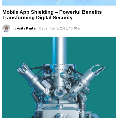
Mobile App Shielding – Powerful Benefits
Transforming Digital Security
by
Anita Kantar
December 5, 2025, 10:40 am