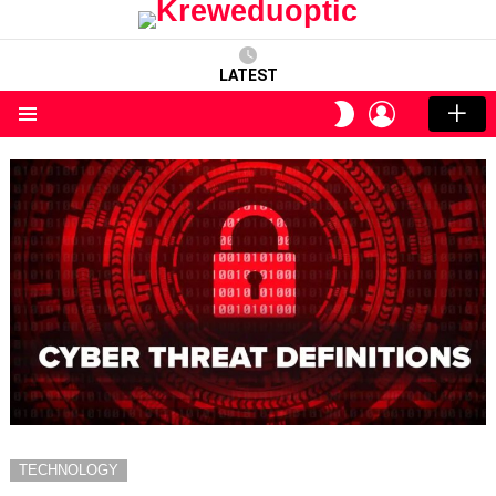
LATEST
LOGIN
SWITCH
SKIN
Menu
TECHNOLOGY