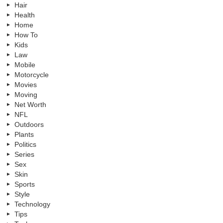
Hair
Health
Home
How To
Kids
Law
Mobile
Motorcycle
Movies
Moving
Net Worth
NFL
Outdoors
Plants
Politics
Series
Sex
Skin
Sports
Style
Technology
Tips