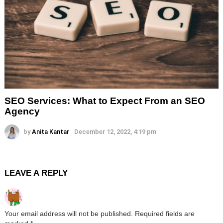
SEO Services: What to Expect From an SEO
Agency
by
Anita Kantar
December 12, 2022, 4:19 pm
LEAVE A REPLY
Your email address will not be published.
Required fields are