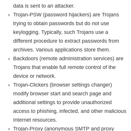
data is sent to an attacker.
Trojan-PSW (password hijackers) are Trojans
trying to obtain passwords but do not use
keylogging. Typically, such Trojans use a
different procedure to extract passwords from
archives. Various applications store them.
Backdoors (remote administration services) are
Trojans that enable full remote control of the
device or network.
Trojan-Clickers (browser settings changer)
modify browser start and search page and
additional settings to provide unauthorized
access to phishing, infected, and other malicious
Internet resources.
Trojan-Proxy (anonymous SMTP and proxy