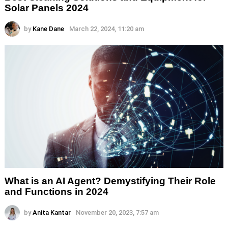
Solar Panels 2024
by
Kane Dane
March 22, 2024, 11:20 am
What is an AI Agent? Demystifying Their Role
and Functions in 2024
by
Anita Kantar
November 20, 2023, 7:57 am