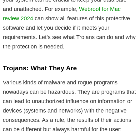
and unattached. For example,
Webroot for Mac
review 2024
can show all features of this protective
software and let you decide if it meets your
requirements. Let’s see what Trojans can do and why
the protection is needed.
Trojans: What They Are
Various kinds of malware and rogue programs
nowadays can be hazardous. They are programs that
can lead to unauthorized influence on information or
devices (systems and networks) with the negative
consequences. As a rule, the results of their actions
can be different but always harmful for the user: