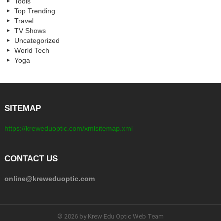
Tools
Top Trending
Travel
TV Shows
Uncategorized
World Tech
Yoga
SITEMAP
https://kreweduoptic.com/xmlsitemap.xml
CONTACT US
online@kreweduoptic.com
© 2026 by Krew Edu Optic Web Team