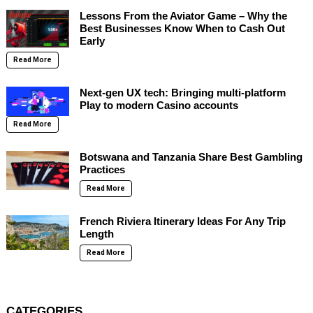
Lessons From the Aviator Game – Why the
Best Businesses Know When to Cash Out
Early
Read More
Next-gen UX tech: Bringing multi-platform
Play to modern Casino accounts
Read More
Botswana and Tanzania Share Best Gambling
Practices
Read More
French Riviera Itinerary Ideas For Any Trip
Length
Read More
CATEGORIES