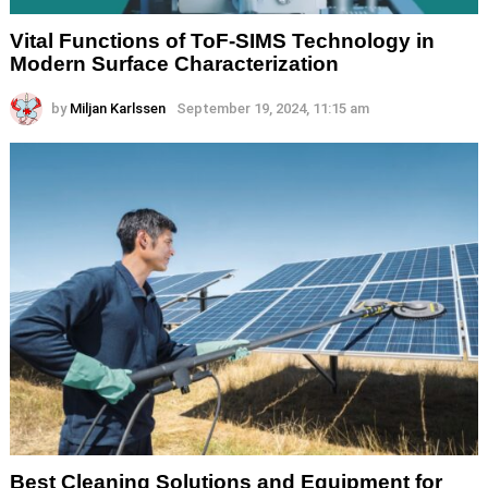
Vital Functions of ToF-SIMS Technology in
Modern Surface Characterization
by
Miljan Karlssen
September 19, 2024, 11:15 am
Best Cleaning Solutions and Equipment for