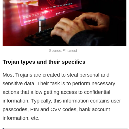
Source: Pinterest
Trojan types and their specifics
Most Trojans are created to steal personal and
sensitive data. Their task is to perform necessary
actions that allow getting access to confidential
information. Typically, this information contains user
passcodes, PIN and CVV codes, bank account
information, etc.