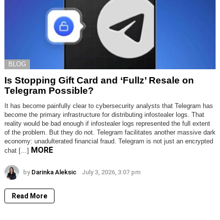
BLOG
Is Stopping Gift Card and ‘Fullz’ Resale on
Telegram Possible?
It has become painfully clear to cybersecurity analysts that Telegram has
become the primary infrastructure for distributing infostealer logs. That
reality would be bad enough if infostealer logs represented the full extent
of the problem. But they do not. Telegram facilitates another massive dark
economy: unadulterated financial fraud. Telegram is not just an encrypted
MORE
chat […]
by
Darinka Aleksic
July 3, 2026, 3:07 pm
Read More