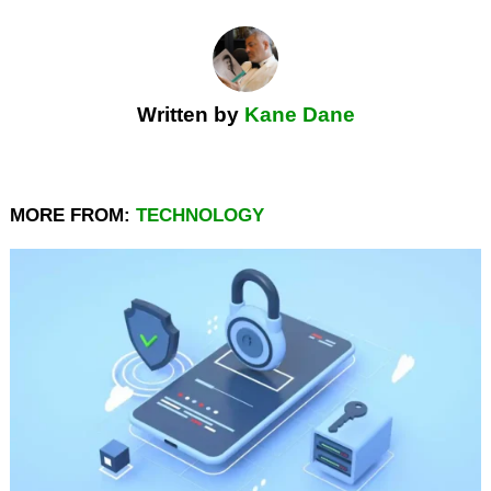
Written by
Kane Dane
MORE FROM:
TECHNOLOGY