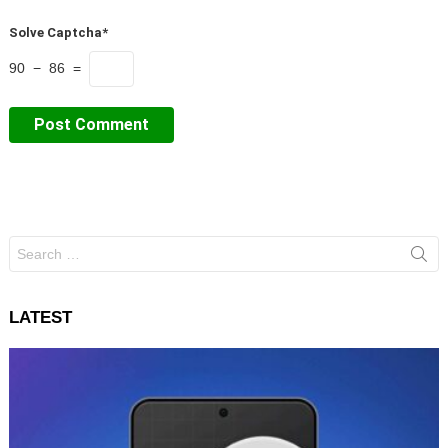
Solve Captcha*
90 − 86 =
Search
for:
LATEST