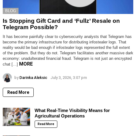
BLOG
Is Stopping Gift Card and ‘Fullz’ Resale on
Telegram Possible?
It has become painfully clear to cybersecurity analysts that Telegram has
become the primary infrastructure for distributing infostealer logs. That
reality would be bad enough if infostealer logs represented the full extent
of the problem. But they do not. Telegram facilitates another massive dark
economy: unadulterated financial fraud. Telegram is not just an encrypted
MORE
chat […]
by
Darinka Aleksic
July 3, 2026, 3:07 pm
Read More
What Real-Time Visibility Means for
Agricultural Operations
Read More