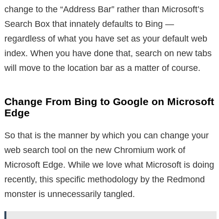
change to the “Address Bar” rather than Microsoft’s
Search Box that innately defaults to Bing —
regardless of what you have set as your default web
index. When you have done that, search on new tabs
will move to the location bar as a matter of course.
Change From Bing to Google on Microsoft
Edge
So that is the manner by which you can change your
web search tool on the new Chromium work of
Microsoft Edge. While we love what Microsoft is doing
recently, this specific methodology by the Redmond
monster is unnecessarily tangled.