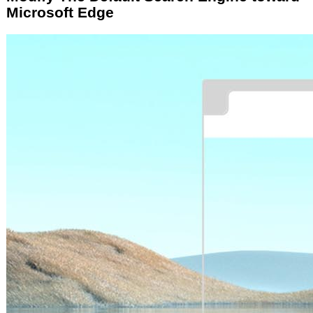
Microsoft Edge