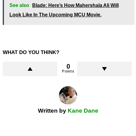
See also
Blade: Here’s How Mahershala Ali Will
Look Like In The Upcoming MCU Movie.
WHAT DO YOU THINK?
0
Points
Written by
Kane Dane