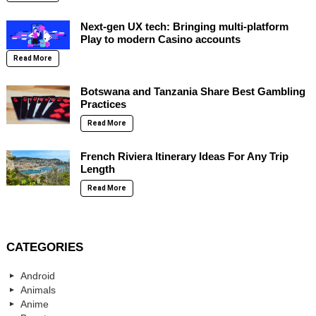
Next-gen UX tech: Bringing multi-platform
Play to modern Casino accounts
Read More
Botswana and Tanzania Share Best Gambling
Practices
Read More
French Riviera Itinerary Ideas For Any Trip
Length
Read More
CATEGORIES
Android
Animals
Anime