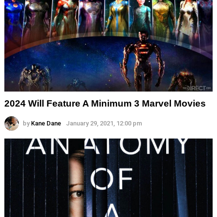
2024 Will Feature A Minimum 3 Marvel Movies
by
Kane Dane
January 29, 2021, 12:00 pm