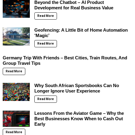
Beyond the Chatbot – AI Product
Development for Real Business Value
Read More
Geofencing: A Little Bit of Home Automation
‘Magic’
Read More
Germany Trip With Friends – Best Cities, Train Routes, And
Group Travel Tips
Read More
Why South African Sportsbooks Can No
Longer Ignore User Experience
Read More
Lessons From the Aviator Game – Why the
Best Businesses Know When to Cash Out
Early
Read More