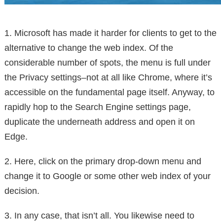
1. Microsoft has made it harder for clients to get to the
alternative to change the web index. Of the
considerable number of spots, the menu is full under
the Privacy settings–not at all like Chrome, where it’s
accessible on the fundamental page itself. Anyway, to
rapidly hop to the Search Engine settings page,
duplicate the underneath address and open it on
Edge.
2. Here, click on the primary drop-down menu and
change it to Google or some other web index of your
decision.
3. In any case, that isn’t all. You likewise need to