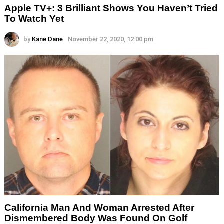
Apple TV+: 3 Brilliant Shows You Haven’t Tried
To Watch Yet
by
Kane Dane
November 22, 2020, 12:00 pm
California Man And Woman Arrested After
Dismembered Body Was Found On Golf