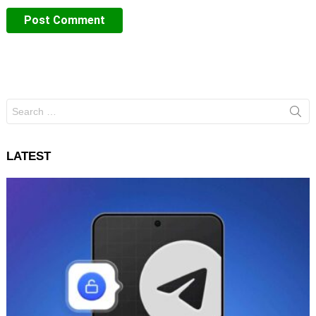
Search
for:
LATEST