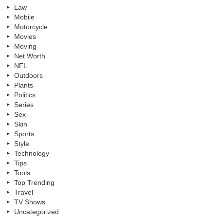
Law
Mobile
Motorcycle
Movies
Moving
Net Worth
NFL
Outdoors
Plants
Politics
Series
Sex
Skin
Sports
Style
Technology
Tips
Tools
Top Trending
Travel
TV Shows
Uncategorized