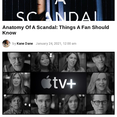
Anatomy Of A Scandal: Things A Fan Should
Know
by
Kane Dane
January 24, 2021, 12:00 am