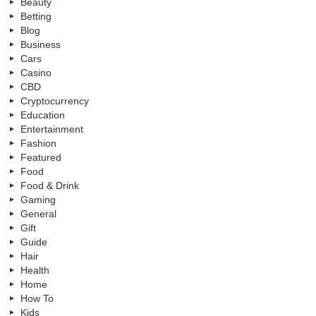
Beauty
Betting
Blog
Business
Cars
Casino
CBD
Cryptocurrency
Education
Entertainment
Fashion
Featured
Food
Food & Drink
Gaming
General
Gift
Guide
Hair
Health
Home
How To
Kids