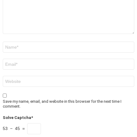
Name
*
Email
*
Website
Save my name, email, and website in this browser for the next time I
comment.
Solve Captcha*
53 − 45 =