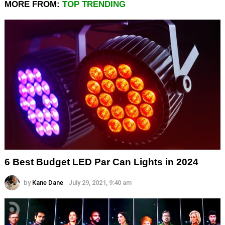
MORE FROM:
TOP TRENDING
6 Best Budget LED Par Can Lights in 2024
by
Kane Dane
July 29, 2021, 9:40 am