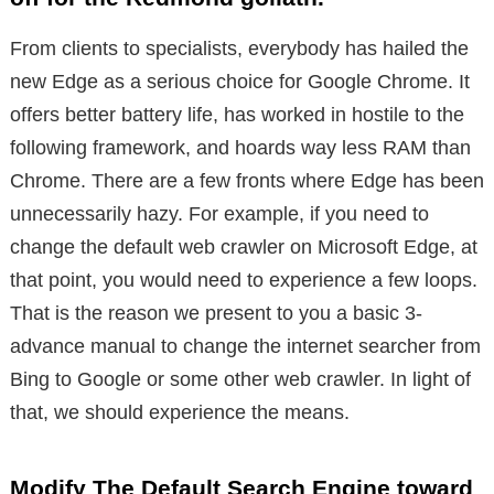
From clients to specialists, everybody has hailed the
new Edge as a serious choice for Google Chrome. It
offers better battery life, has worked in hostile to the
following framework, and hoards way less RAM than
Chrome. There are a few fronts where Edge has been
unnecessarily hazy. For example, if you need to
change the default web crawler on Microsoft Edge, at
that point, you would need to experience a few loops.
That is the reason we present to you a basic 3-
advance manual to change the internet searcher from
Bing to Google or some other web crawler. In light of
that, we should experience the means.
Modify The Default Search Engine toward