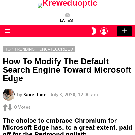
LATEST
LOGIN
SWITCH
SKIN
Menu
TOP TRENDING
UNCATEGORIZED
How To Modify The Default
Search Engine Toward Microsoft
Edge
by
Kane Dane
July 8, 2020, 12:00 am
0
Votes
The choice to embrace Chromium for
Microsoft Edge has, to a great extent, paid
off for the Redmond goliath.