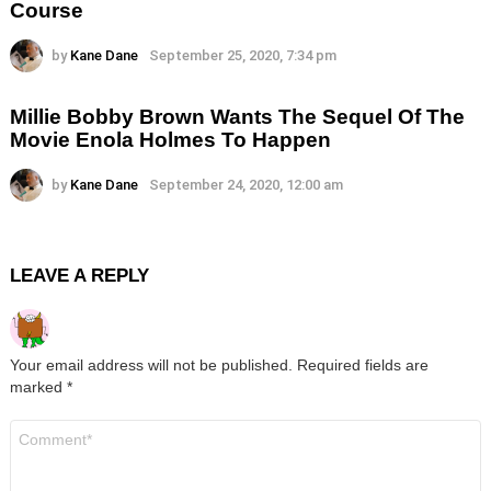
Course
by
Kane Dane
September 25, 2020, 7:34 pm
Millie Bobby Brown Wants The Sequel Of The
Movie Enola Holmes To Happen
by
Kane Dane
September 24, 2020, 12:00 am
LEAVE A REPLY
Your email address will not be published.
Required fields are
marked
*
Comment
*