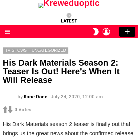
LATEST
LOGIN
SWITCH
SKIN
Menu
TV SHOWS
UNCATEGORIZED
His Dark Materials Season 2:
Teaser Is Out! Here’s When It
Will Release
by
Kane Dane
July 24, 2020, 12:00 am
0
Votes
His Dark Materials season 2 teaser is finally out that
brings us the great news about the confirmed release