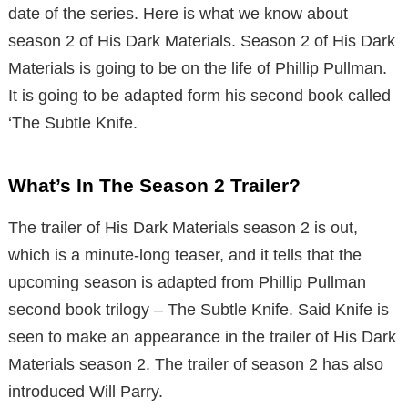
date of the series. Here is what we know about
season 2 of His Dark Materials. Season 2 of His Dark
Materials is going to be on the life of Phillip Pullman.
It is going to be adapted form his second book called
‘The Subtle Knife.
What’s In The Season 2 Trailer?
The trailer of His Dark Materials season 2 is out,
which is a minute-long teaser, and it tells that the
upcoming season is adapted from Phillip Pullman
second book trilogy – The Subtle Knife. Said Knife is
seen to make an appearance in the trailer of His Dark
Materials season 2. The trailer of season 2 has also
introduced Will Parry.