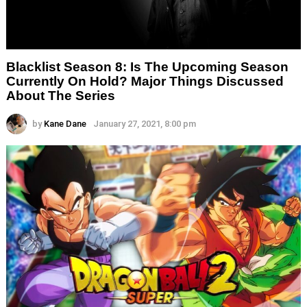
Blacklist Season 8: Is The Upcoming Season
Currently On Hold? Major Things Discussed
About The Series
by
Kane Dane
January 27, 2021, 8:00 pm