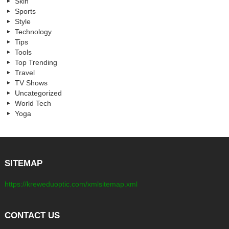
Skin
Sports
Style
Technology
Tips
Tools
Top Trending
Travel
TV Shows
Uncategorized
World Tech
Yoga
SITEMAP
https://kreweduoptic.com/xmlsitemap.xml
CONTACT US