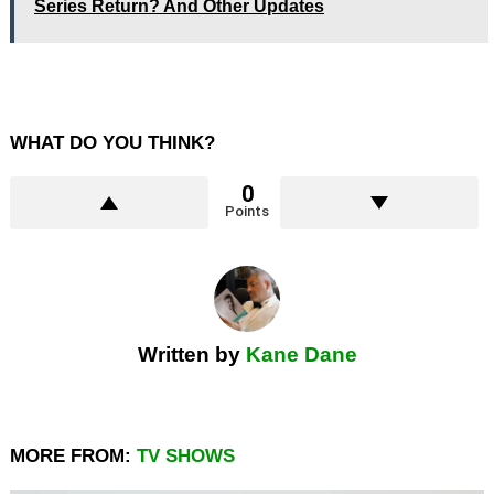
Series Return? And Other Updates
WHAT DO YOU THINK?
0
Points
Written by
Kane Dane
MORE FROM:
TV SHOWS