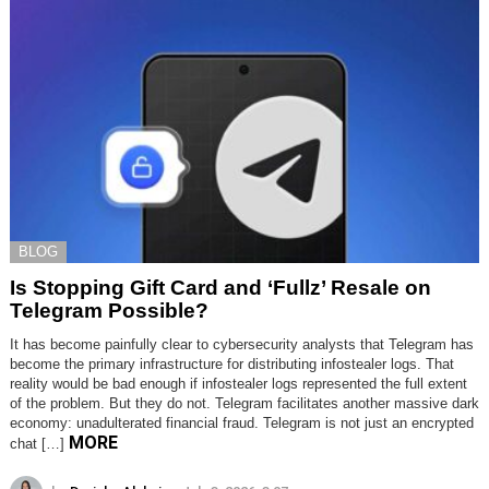
BLOG
Is Stopping Gift Card and ‘Fullz’ Resale on
Telegram Possible?
It has become painfully clear to cybersecurity analysts that Telegram has
become the primary infrastructure for distributing infostealer logs. That
reality would be bad enough if infostealer logs represented the full extent
of the problem. But they do not. Telegram facilitates another massive dark
economy: unadulterated financial fraud. Telegram is not just an encrypted
MORE
chat […]