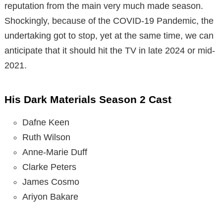
reputation from the main very much made season.
Shockingly, because of the COVID-19 Pandemic, the
undertaking got to stop, yet at the same time, we can
anticipate that it should hit the TV in late 2024 or mid-
2021.
His Dark Materials Season 2 Cast
Dafne Keen
Ruth Wilson
Anne-Marie Duff
Clarke Peters
James Cosmo
Ariyon Bakare