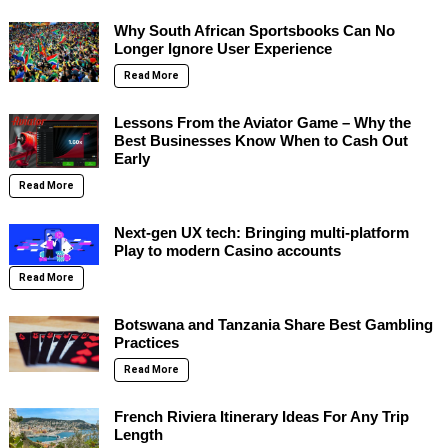
Why South African Sportsbooks Can No
Longer Ignore User Experience
Read More
Lessons From the Aviator Game – Why the
Best Businesses Know When to Cash Out
Early
Read More
Next-gen UX tech: Bringing multi-platform
Play to modern Casino accounts
Read More
Botswana and Tanzania Share Best Gambling
Practices
Read More
French Riviera Itinerary Ideas For Any Trip
Length