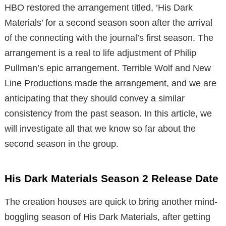
HBO restored the arrangement titled, ‘His Dark
Materials’ for a second season soon after the arrival
of the connecting with the journal’s first season. The
arrangement is a real to life adjustment of Philip
Pullman’s epic arrangement. Terrible Wolf and New
Line Productions made the arrangement, and we are
anticipating that they should convey a similar
consistency from the past season. In this article, we
will investigate all that we know so far about the
second season in the group.
His Dark Materials Season 2 Release Date
The creation houses are quick to bring another mind-
boggling season of His Dark Materials, after getting