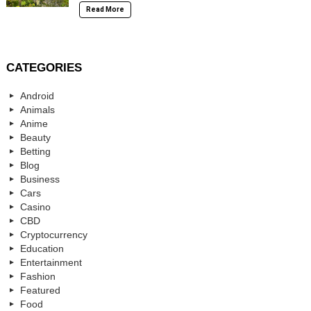
Read More
CATEGORIES
Android
Animals
Anime
Beauty
Betting
Blog
Business
Cars
Casino
CBD
Cryptocurrency
Education
Entertainment
Fashion
Featured
Food