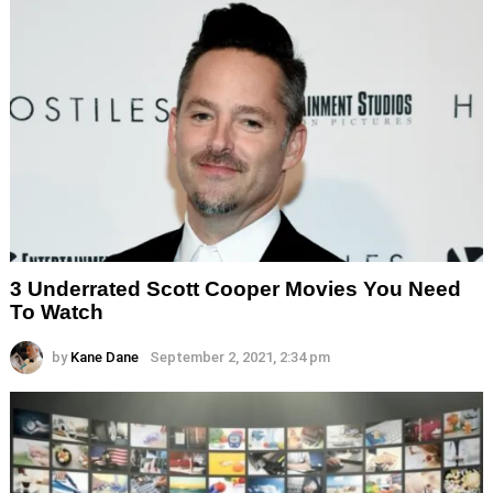
3 Underrated Scott Cooper Movies You Need
To Watch
by
Kane Dane
September 2, 2021, 2:34 pm