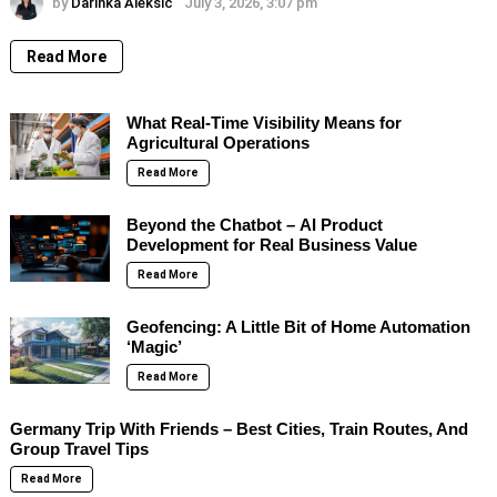
by
Darinka Aleksic
July 3, 2026, 3:07 pm
Read More
What Real-Time Visibility Means for
Agricultural Operations
Read More
Beyond the Chatbot – AI Product
Development for Real Business Value
Read More
Geofencing: A Little Bit of Home Automation
‘Magic’
Read More
Germany Trip With Friends – Best Cities, Train Routes, And
Group Travel Tips
Read More